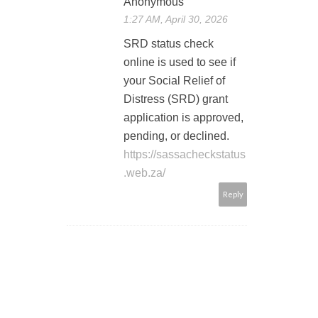
Anonymous
1:27 AM, April 30, 2026
SRD status check
online is used to see if
your Social Relief of
Distress (SRD) grant
application is approved,
pending, or declined.
https://sassacheckstatus
.web.za/
Reply