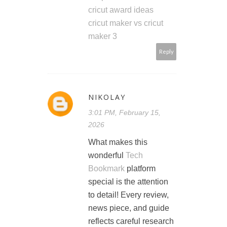
cricut award ideas
cricut maker vs cricut
maker 3
Reply
NIKOLAY
3:01 PM, February 15,
2026
What makes this
wonderful
Tech
Bookmark
platform
special is the attention
to detail! Every review,
news piece, and guide
reflects careful research