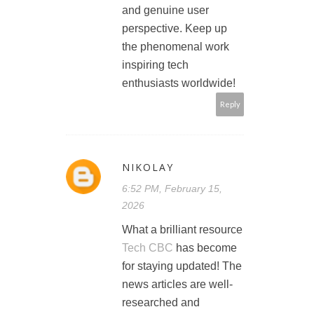
and genuine user
perspective. Keep up
the phenomenal work
inspiring tech
enthusiasts worldwide!
Reply
NIKOLAY
6:52 PM, February 15,
2026
What a brilliant resource
Tech CBC
has become
for staying updated! The
news articles are well-
researched and