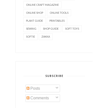
ONLINE CRAFT MAGAZINE
ONLINE SHOP
ONLINE TOOLS
PLANT GUIDE
PRINTABLES
SEWING
SHOP GUIDE
SOFT TOYS
SOFTIE
ZAKKA
SUBSCRIBE
Posts
Comments