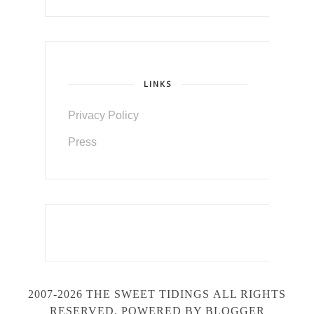
LINKS
Privacy Policy
Press
2007-2026 THE SWEET TIDINGS
ALL RIGHTS
RESERVED. POWERED BY BLOGGER