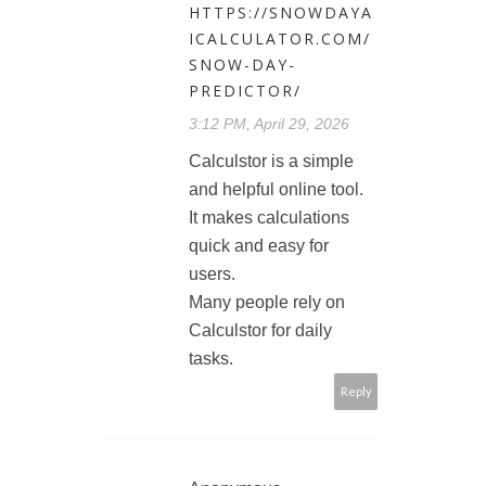
HTTPS://SNOWDAYA
ICALCULATOR.COM/
SNOW-DAY-
PREDICTOR/
3:12 PM, April 29, 2026
Calculstor is a simple
and helpful online tool.
It makes calculations
quick and easy for
users.
Many people rely on
Calculstor for daily
tasks.
Reply