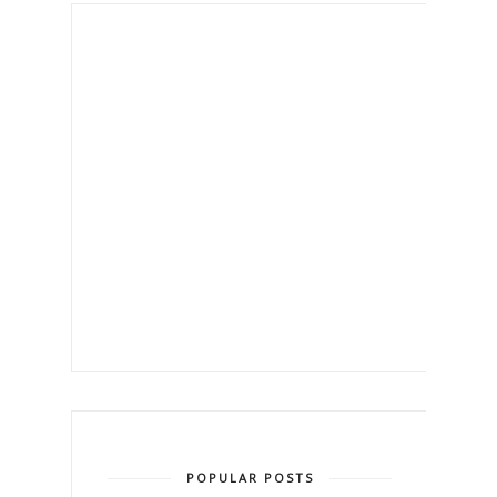
POPULAR POSTS