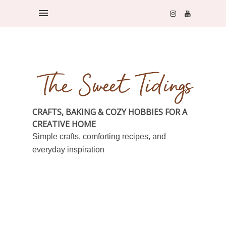
CRAFTS, BAKING & COZY HOBBIES FOR A
CREATIVE HOME
Simple crafts, comforting recipes, and
everyday inspiration