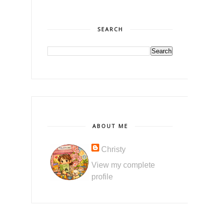
SEARCH
ABOUT ME
Christy
View my complete
profile