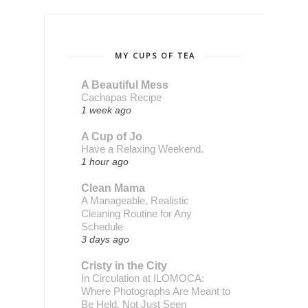
MY CUPS OF TEA
A Beautiful Mess
Cachapas Recipe
1 week ago
A Cup of Jo
Have a Relaxing Weekend.
1 hour ago
Clean Mama
A Manageable, Realistic
Cleaning Routine for Any
Schedule
3 days ago
Cristy in the City
In Circulation at ILOMOCA:
Where Photographs Are Meant to
Be Held, Not Just Seen