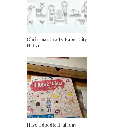
Christmas Crafts: Paper City
Nativi...
Have a doodle it-all day!