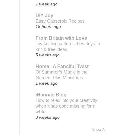
1 week ago
DIY Joy
Easy Casserole Recipes
18 hours ago
From Britain with Love
Toy knitting patterns: best toys to
knit & free ideas
5 weeks ago
Home - A Fanciful Twist
Of Summer’s Magic in the
Garden, Plus Miniatures
1 week ago
iHannas Blog
How to relax into your creativity
when it has gone missing for a
while
3 weeks ago
Show All