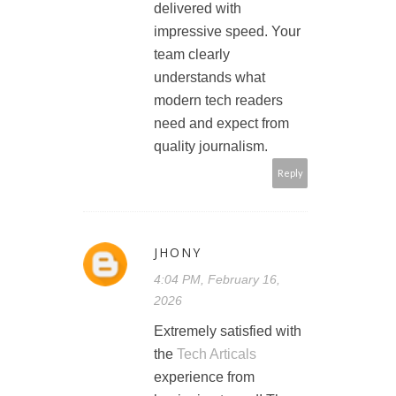
delivered with
impressive speed. Your
team clearly
understands what
modern tech readers
need and expect from
quality journalism.
Reply
JHONY
4:04 PM, February 16,
2026
Extremely satisfied with
the
Tech Articals
experience from