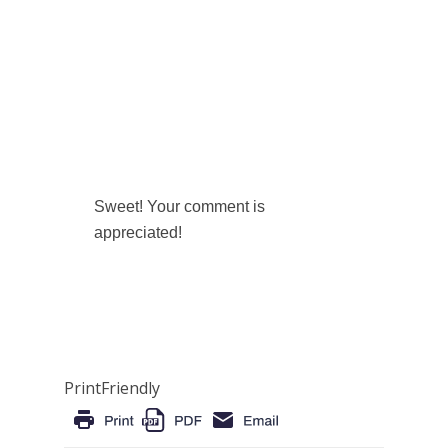
Sweet! Your comment is
appreciated!
PrintFriendly