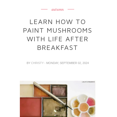
autumn
LEARN HOW TO
PAINT MUSHROOMS
WITH LIFE AFTER
BREAKFAST
BY
CHRISTY
- MONDAY, SEPTEMBER 02, 2024