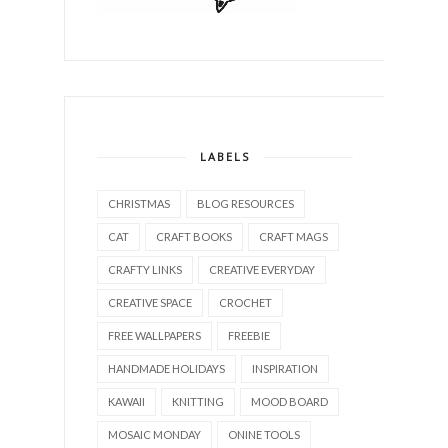
LABELS
CHRISTMAS
BLOG RESOURCES
CAT
CRAFT BOOKS
CRAFT MAGS
CRAFTY LINKS
CREATIVE EVERYDAY
CREATIVE SPACE
CROCHET
FREE WALLPAPERS
FREEBIE
HANDMADE HOLIDAYS
INSPIRATION
KAWAII
KNITTING
MOOD BOARD
MOSAIC MONDAY
ONINE TOOLS