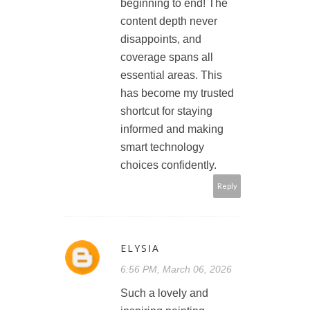
beginning to end! The
content depth never
disappoints, and
coverage spans all
essential areas. This
has become my trusted
shortcut for staying
informed and making
smart technology
choices confidently.
Reply
ELYSIA
6:56 PM, March 06, 2026
Such a lovely and