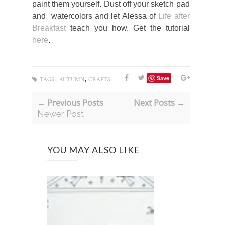
paint them yourself. Dust off your sketch pad
and watercolors and let Alessa of
Life after
Breakfast
teach you how. Get the tutorial
here
.
,
Save
TAGS :
AUTUMN
CRAFTS
← Previous Posts
Next Posts →
Newer Post
YOU MAY ALSO LIKE