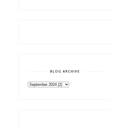
BLOG ARCHIVE