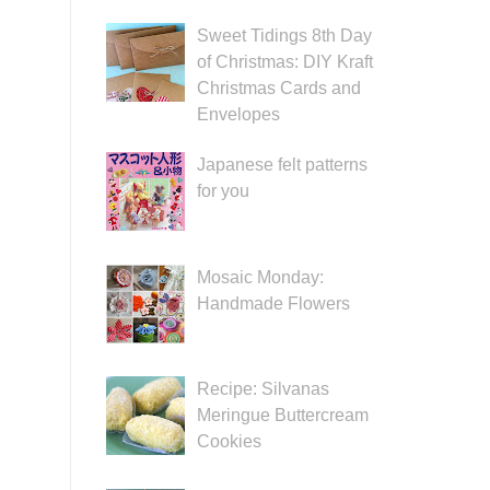
Sweet Tidings 8th Day
of Christmas: DIY Kraft
Christmas Cards and
Envelopes
Japanese felt patterns
for you
Mosaic Monday:
Handmade Flowers
Recipe: Silvanas
Meringue Buttercream
Cookies