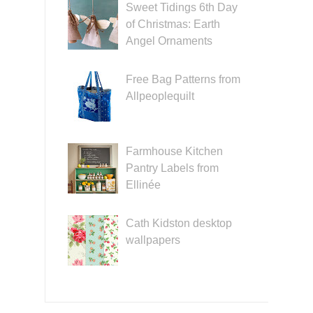
Sweet Tidings 6th Day
of Christmas: Earth
Angel Ornaments
Free Bag Patterns from
Allpeoplequilt
Farmhouse Kitchen
Pantry Labels from
Ellinée
Cath Kidston desktop
wallpapers