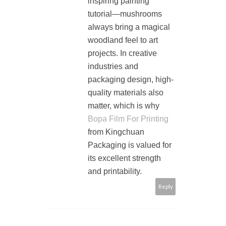
inspiring painting
tutorial—mushrooms
always bring a magical
woodland feel to art
projects. In creative
industries and
packaging design, high-
quality materials also
matter, which is why
Bopa Film For Printing
from Kingchuan
Packaging is valued for
its excellent strength
and printability.
Reply