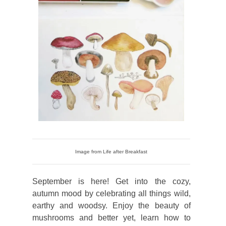
Image from Life after Breakfast
September is here! Get into the cozy,
autumn mood by celebrating all things wild,
earthy and woodsy. Enjoy the beauty of
mushrooms and better yet, learn how to