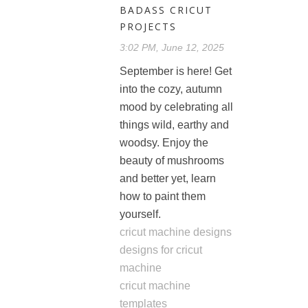
BADASS CRICUT
PROJECTS
3:02 PM, June 12, 2025
September is here! Get
into the cozy, autumn
mood by celebrating all
things wild, earthy and
woodsy. Enjoy the
beauty of mushrooms
and better yet, learn
how to paint them
yourself.
cricut machine designs
designs for cricut
machine
cricut machine
templates