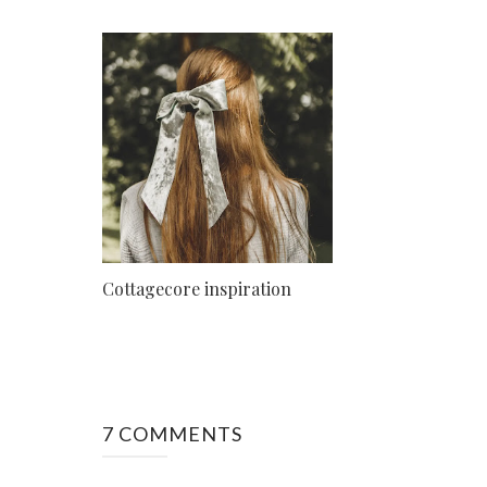
Cottagecore inspiration
7 COMMENTS