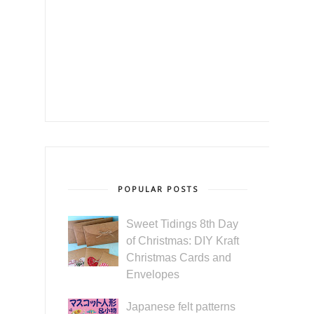
POPULAR POSTS
Sweet Tidings 8th Day
of Christmas: DIY Kraft
Christmas Cards and
Envelopes
Japanese felt patterns