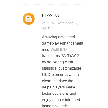
NIKOLAY
7:18 PM, December 30,
2025
Amazing advanced
gameplay enhancement
mod
WolfHUD
transforms PAYDAY 2
by delivering clear
statistics, customizable
HUD elements, and a
clean interface that
helps players make
faster decisions and
enjoy a more informed,
immersive heist