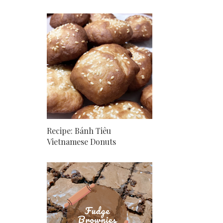
Recipe: Bánh Tiêu
Vietnamese Donuts