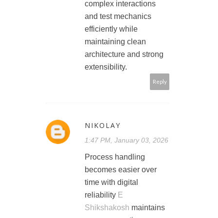
complex interactions
and test mechanics
efficiently while
maintaining clean
architecture and strong
extensibility.
Reply
NIKOLAY
1:47 PM, January 03, 2026
Process handling
becomes easier over
time with digital
reliability
E
Shikshakosh
maintains