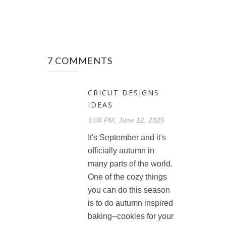
7 COMMENTS
CRICUT DESIGNS
IDEAS
3:08 PM, June 12, 2025
It's September and it's
officially autumn in
many parts of the world.
One of the cozy things
you can do this season
is to do autumn inspired
baking--cookies for your