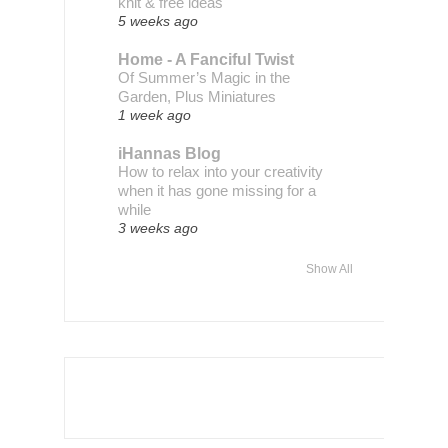
knit & free ideas
5 weeks ago
Home - A Fanciful Twist
Of Summer’s Magic in the
Garden, Plus Miniatures
1 week ago
iHannas Blog
How to relax into your creativity
when it has gone missing for a
while
3 weeks ago
Show All