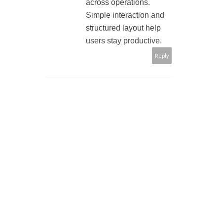
across operations.
Simple interaction and
structured layout help
users stay productive.
Reply