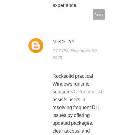
experience.
Reply
NIKOLAY
7:27 PM, December 30,
2025
Rocksolid practical
Windows runtime
solution
VCRuntime140
assists users in
resolving frequent DLL
issues by offering
updated packages,
clear access, and