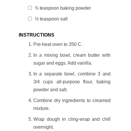
¾ teaspoon baking powder
½ teaspoon salt
INSTRUCTIONS
Pre-heat oven to 350 C.
In a mixing bowl, cream butter with
sugar and eggs. Add vanilla.
In a separate bowl, combine 3 and
3/4 cups all-purpose flour, baking
powder and salt.
Combine dry ingredients to creamed
mixture.
Wrap dough in cling-wrap and chill
overnight.