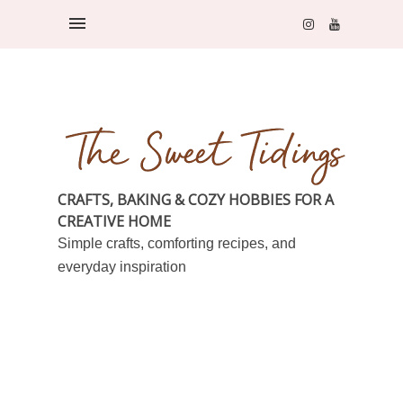
CRAFTS, BAKING & COZY HOBBIES FOR A
CREATIVE HOME
Simple crafts, comforting recipes, and
everyday inspiration