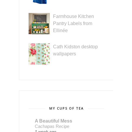
Farmhouse Kitchen
Pantry Labels from
Ellinée
Cath Kidston desktop
wallpapers
MY CUPS OF TEA
A Beautiful Mess
Cachapas Recipe
1 week ago