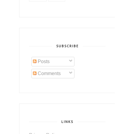
SUBSCRIBE
Posts
Comments
LINKS