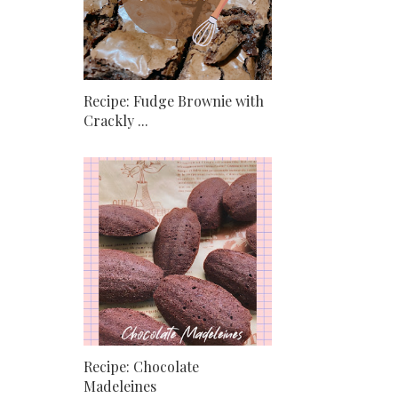
Recipe: Fudge Brownie with
Crackly ...
Recipe: Chocolate
Madeleines