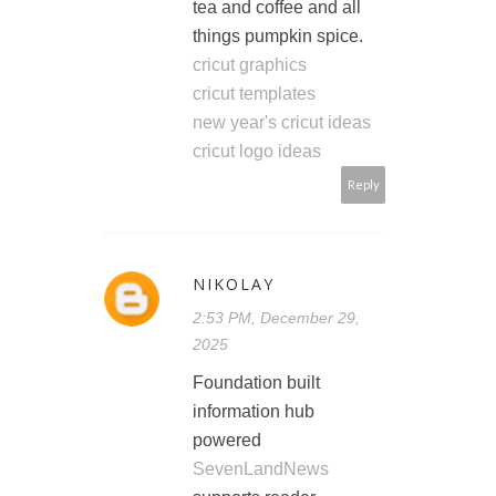
tea and coffee and all
things pumpkin spice.
cricut graphics
cricut templates
new year's cricut ideas
cricut logo ideas
Reply
NIKOLAY
2:53 PM, December 29,
2025
Foundation built
information hub
powered
SevenLandNews