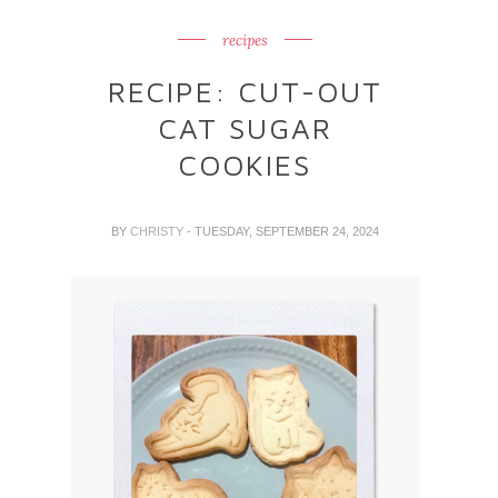
recipes
RECIPE: CUT-OUT
CAT SUGAR
COOKIES
BY
CHRISTY
- TUESDAY, SEPTEMBER 24, 2024