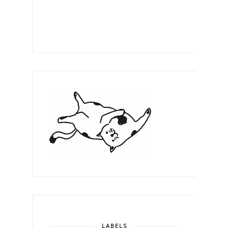
LABELS