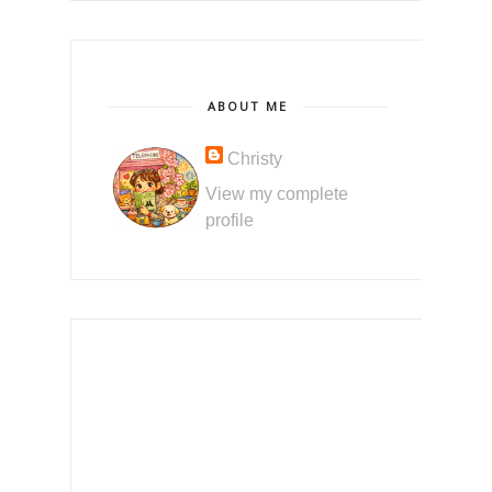
ABOUT ME
Christy
View my complete
profile