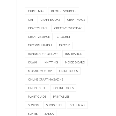
CHRISTMAS
BLOG RESOURCES
CAT
CRAFT BOOKS
CRAFT MAGS
CRAFTY LINKS
CREATIVE EVERYDAY
CREATIVE SPACE
CROCHET
FREE WALLPAPERS
FREEBIE
HANDMADE HOLIDAYS
INSPIRATION
KAWAII
KNITTING
MOOD BOARD
MOSAIC MONDAY
ONINE TOOLS
ONLINE CRAFT MAGAZINE
ONLINE SHOP
ONLINE TOOLS
PLANT GUIDE
PRINTABLES
SEWING
SHOP GUIDE
SOFT TOYS
SOFTIE
ZAKKA