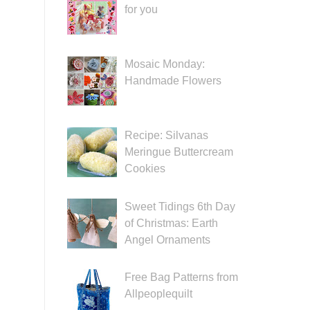
for you
Mosaic Monday:
Handmade Flowers
Recipe: Silvanas
Meringue Buttercream
Cookies
Sweet Tidings 6th Day
of Christmas: Earth
Angel Ornaments
Free Bag Patterns from
Allpeoplequilt