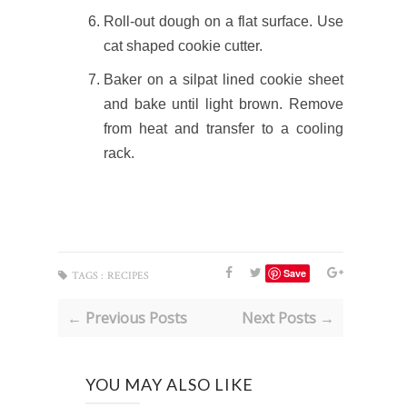
Roll-out dough on a flat surface. Use
cat shaped cookie cutter.
Baker on a silpat lined cookie sheet
and bake until light brown. Remov
e
from heat and transfer to a cooling
rack.
Save
TAGS :
RECIPES
← Previous Posts
Next Posts →
YOU MAY ALSO LIKE