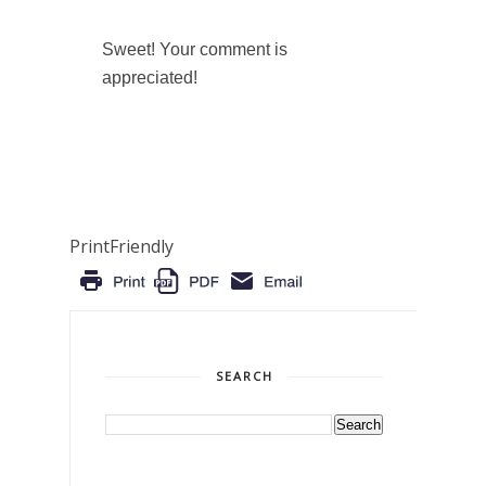
Sweet! Your comment is
appreciated!
PrintFriendly
SEARCH