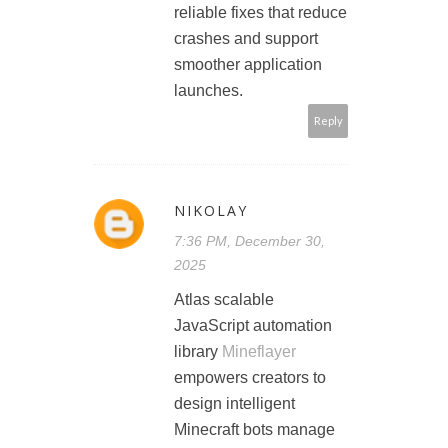
reliable fixes that reduce
crashes and support
smoother application
launches.
Reply
NIKOLAY
7:36 PM, December 30,
2025
Atlas scalable
JavaScript automation
library
Mineflayer
empowers creators to
design intelligent
Minecraft bots manage