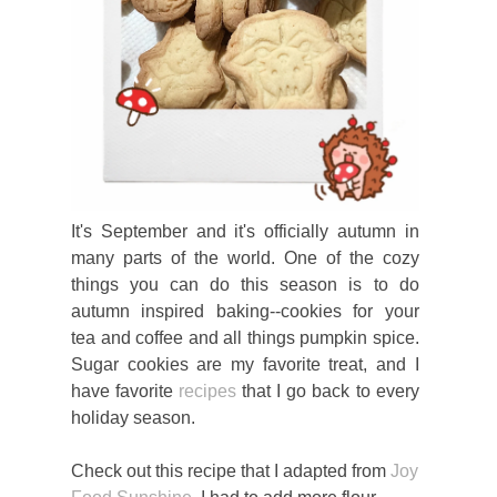
It's September and it's officially autumn in
many parts of the world. One of the cozy
things you can do this season is to do
autumn inspired baking--cookies for your
tea and coffee and all things pumpkin spice.
Sugar cookies are my favorite treat, and I
have favorite
recipes
that I go back to every
holiday season.
Check out this recipe that I adapted from
Joy