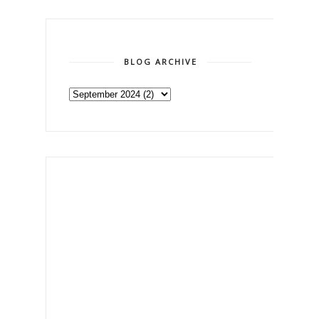
BLOG ARCHIVE