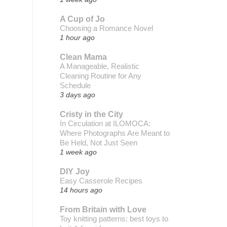
A Cup of Jo
Choosing a Romance Novel
1 hour ago
Clean Mama
A Manageable, Realistic
Cleaning Routine for Any
Schedule
3 days ago
Cristy in the City
In Circulation at ILOMOCA:
Where Photographs Are Meant to
Be Held, Not Just Seen
1 week ago
DIY Joy
Easy Casserole Recipes
14 hours ago
From Britain with Love
Toy knitting patterns: best toys to