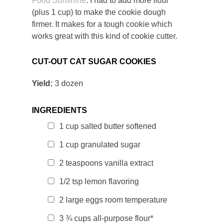
Food Sunshine
. I had to add more flour
(plus 1 cup) to make the cookie dough
firmer. It makes for a tough cookie which
works great with this kind of cookie cutter.
CUT-OUT CAT SUGAR COOKIES
Yield:
3 dozen
INGREDIENTS
1 cup salted butter softened
1 cup
granulated sugar
2 teaspoons vanilla extract
1/2 tsp lemon flavoring
2 large eggs room temperature
3 ¾ cups all-purpose flour*