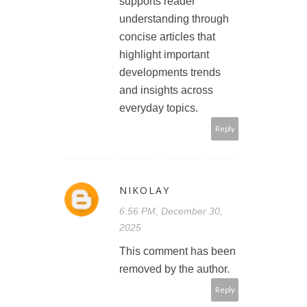
supports reader
understanding through
concise articles that
highlight important
developments trends
and insights across
everyday topics.
Reply
NIKOLAY
6:56 PM, December 30,
2025
This comment has been
removed by the author.
Reply