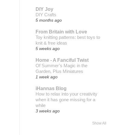
DIY Joy
DIY Crafts
5 months ago
From Britain with Love
Toy knitting patterns: best toys to
knit & free ideas
5 weeks ago
Home - A Fanciful Twist
Of Summer’s Magic in the
Garden, Plus Miniatures
1 week ago
iHannas Blog
How to relax into your creativity
when it has gone missing for a
while
3 weeks ago
Show All