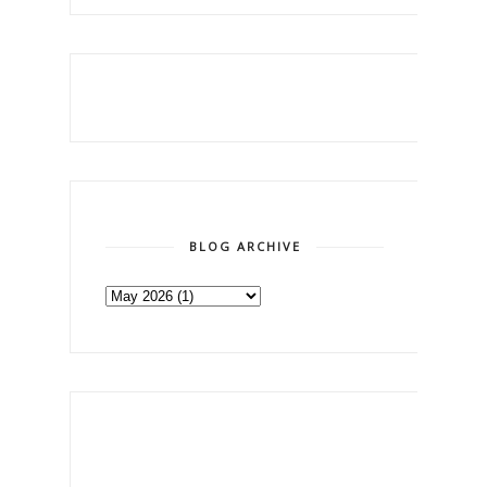
BLOG ARCHIVE