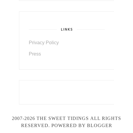
LINKS
Privacy Policy
Press
2007-2026 THE SWEET TIDINGS
ALL RIGHTS
RESERVED. POWERED BY BLOGGER