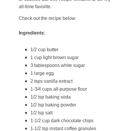
all-time favorite.
Check out the recipe below:
Ingredients:
1/2 cup butter
1 cup light brown sugar
3 tablespoons white sugar
1 large egg
2 tsps vanilla extract
1-3/4 cups all-purpose flour
1/2 tsp baking soda
1/2 tsp baking powder
1/2 tsp salt
1-1/2 cup dark chocolate chips
1-1/2 tsp instant coffee granules