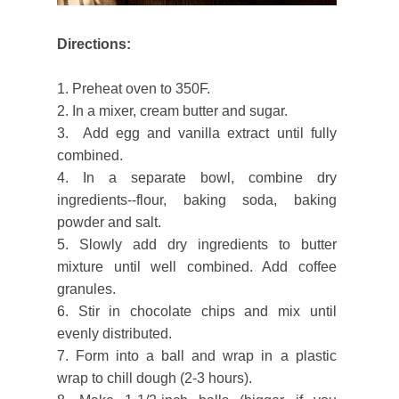
Directions:
1. Preheat oven to 350F.
2. In a mixer, cream butter and sugar.
3. Add egg and vanilla extract until fully
combined.
4. In a separate bowl, combine dry
ingredients--flour, baking soda, baking
powder and salt.
5. Slowly add dry ingredients to butter
mixture until well combined. Add coffee
granules.
6. Stir in chocolate chips and mix until
evenly distributed.
7. Form into a ball and wrap in a plastic
wrap to chill dough (2-3 hours).