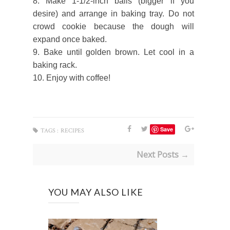
8. Make 1-1/2-inch balls (bigger if you
desire) and arrange in baking tray. Do not
crowd cookie because the dough will
expand once baked.
9. Bake until golden brown. Let cool in a
baking rack.
10. Enjoy with coffee!
Save
TAGS :
RECIPES
Next Posts →
YOU MAY ALSO LIKE