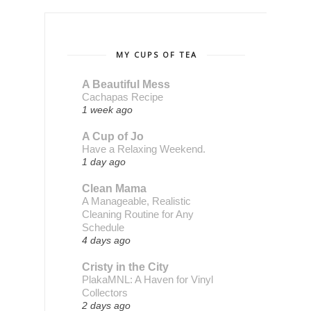
MY CUPS OF TEA
A Beautiful Mess
Cachapas Recipe
1 week ago
A Cup of Jo
Have a Relaxing Weekend.
1 day ago
Clean Mama
A Manageable, Realistic
Cleaning Routine for Any
Schedule
4 days ago
Cristy in the City
PlakaMNL: A Haven for Vinyl
Collectors
2 days ago