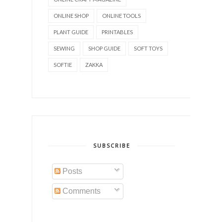
ONLINE SHOP
ONLINE TOOLS
PLANT GUIDE
PRINTABLES
SEWING
SHOP GUIDE
SOFT TOYS
SOFTIE
ZAKKA
SUBSCRIBE
Posts
Comments