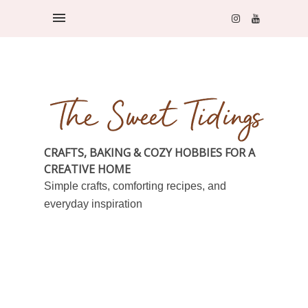
CRAFTS, BAKING & COZY HOBBIES FOR A
CREATIVE HOME
Simple crafts, comforting recipes, and
everyday inspiration