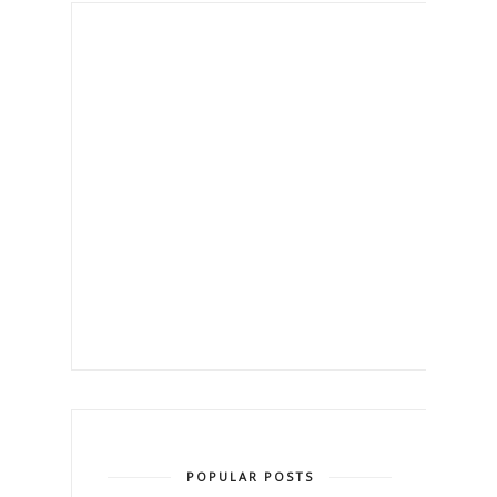
POPULAR POSTS