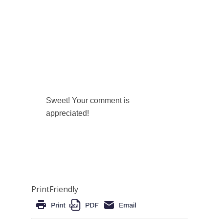
Sweet! Your comment is
appreciated!
PrintFriendly