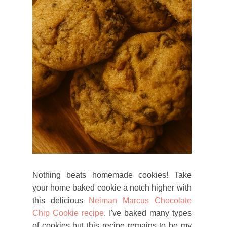
Nothing beats homemade cookies! Take
your home baked cookie a notch higher with
this delicious
Neiman Marcus Chocolate
Chip Cookie recipe
. I've baked many types
of cookies but this recipe remains to be my