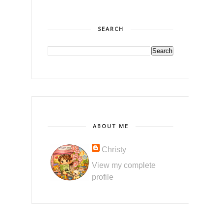
SEARCH
ABOUT ME
Christy
View my complete
profile