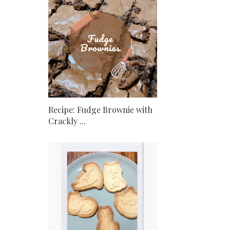
Recipe: Fudge Brownie with
Crackly ...