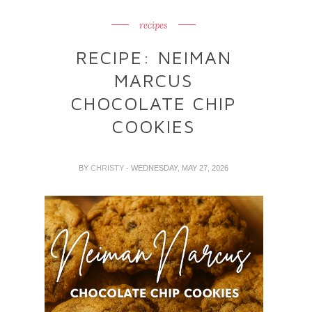
recipes
RECIPE: NEIMAN
MARCUS
CHOCOLATE CHIP
COOKIES
BY
CHRISTY
- WEDNESDAY, MAY 27, 2026