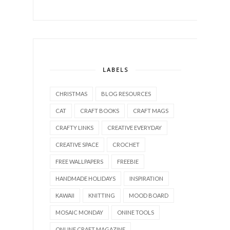
LABELS
CHRISTMAS
BLOG RESOURCES
CAT
CRAFT BOOKS
CRAFT MAGS
CRAFTY LINKS
CREATIVE EVERYDAY
CREATIVE SPACE
CROCHET
FREE WALLPAPERS
FREEBIE
HANDMADE HOLIDAYS
INSPIRATION
KAWAII
KNITTING
MOOD BOARD
MOSAIC MONDAY
ONINE TOOLS
ONLINE CRAFT MAGAZINE