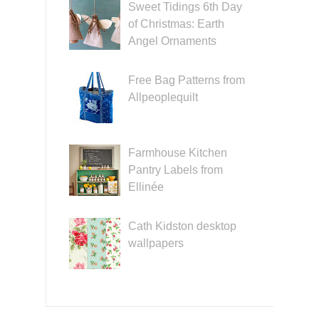
Sweet Tidings 6th Day
of Christmas: Earth
Angel Ornaments
Free Bag Patterns from
Allpeoplequilt
Farmhouse Kitchen
Pantry Labels from
Ellinée
Cath Kidston desktop
wallpapers