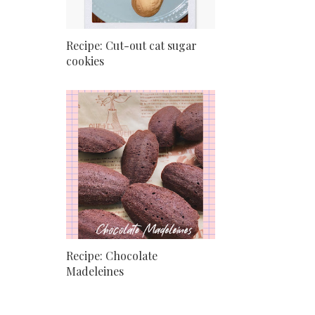
Recipe: Cut-out cat sugar
cookies
Recipe: Chocolate
Madeleines