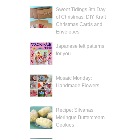
Sweet Tidings 8th Day
of Christmas: DIY Kraft
Christmas Cards and
Envelopes
Japanese felt patterns
for you
Mosaic Monday:
Handmade Flowers
Recipe: Silvanas
Meringue Buttercream
Cookies