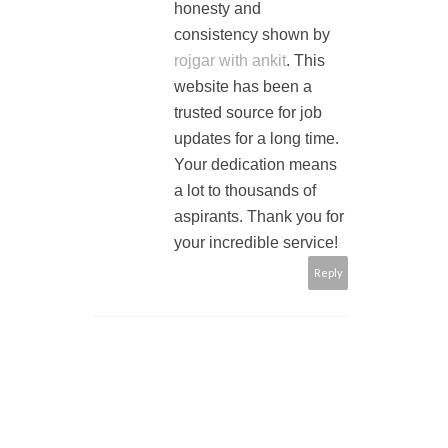
honesty and
consistency shown by
rojgar with ankit
. This
website has been a
trusted source for job
updates for a long time.
Your dedication means
a lot to thousands of
aspirants. Thank you for
your incredible service!
Reply