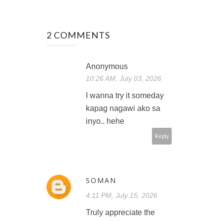
2 COMMENTS
Anonymous
10:26 AM, July 03, 2026
I wanna try it someday
kapag nagawi ako sa
inyo.. hehe
Reply
SOMAN
4:11 PM, July 15, 2026
Truly appreciate the