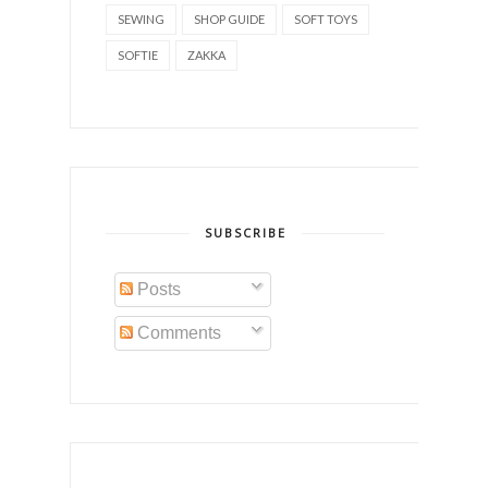
SEWING
SHOP GUIDE
SOFT TOYS
SOFTIE
ZAKKA
SUBSCRIBE
Posts
Comments