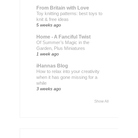
From Britain with Love
Toy knitting patterns: best toys to
knit & free ideas
5 weeks ago
Home - A Fanciful Twist
Of Summer’s Magic in the
Garden, Plus Miniatures
1 week ago
iHannas Blog
How to relax into your creativity
when it has gone missing for a
while
3 weeks ago
Show All