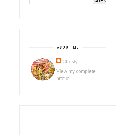
ABOUT ME
Christy
View my complete
profile