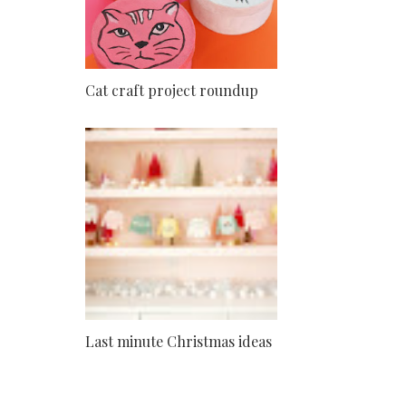
Cat craft project roundup
Last minute Christmas ideas