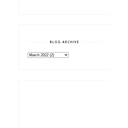
BLOG ARCHIVE