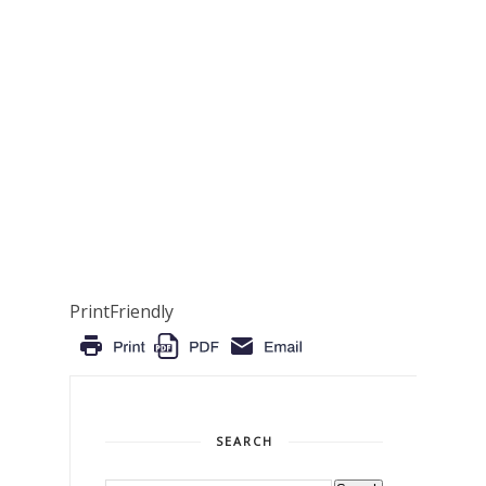
PrintFriendly
SEARCH