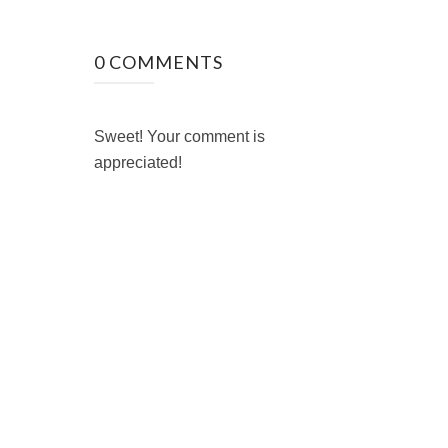
0 COMMENTS
Sweet! Your comment is
appreciated!