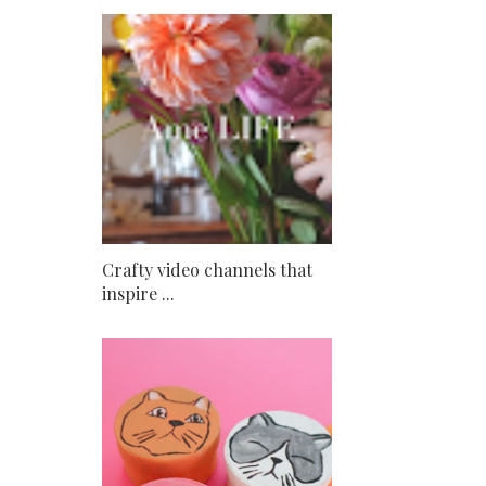
Crafty video channels that
inspire ...