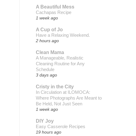
A Beautiful Mess
Cachapas Recipe
1 week ago
A Cup of Jo
Have a Relaxing Weekend.
2 hours ago
Clean Mama
A Manageable, Realistic
Cleaning Routine for Any
Schedule
3 days ago
Cristy in the City
In Circulation at ILOMOCA:
Where Photographs Are Meant to
Be Held, Not Just Seen
1 week ago
DIY Joy
Easy Casserole Recipes
19 hours ago