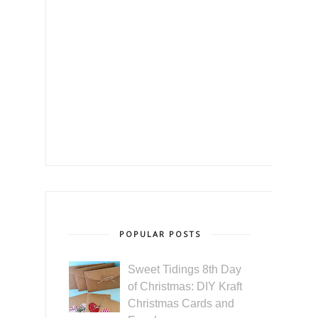
POPULAR POSTS
Sweet Tidings 8th Day
of Christmas: DIY Kraft
Christmas Cards and