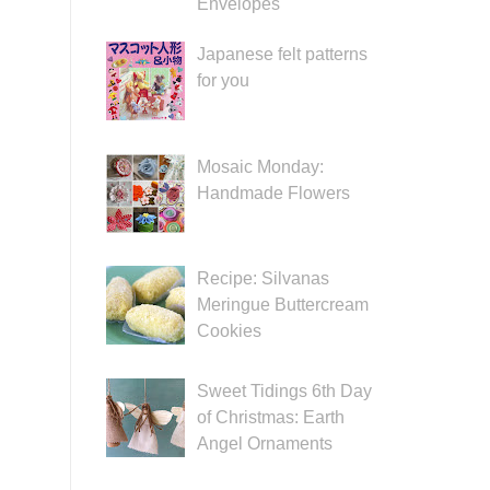
Envelopes
Japanese felt patterns
for you
Mosaic Monday:
Handmade Flowers
Recipe: Silvanas
Meringue Buttercream
Cookies
Sweet Tidings 6th Day
of Christmas: Earth
Angel Ornaments