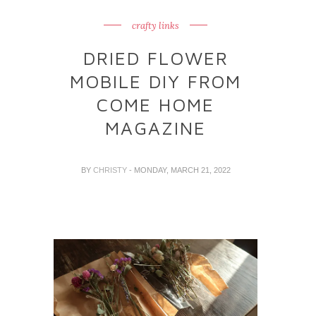
crafty links
DRIED FLOWER
MOBILE DIY FROM
COME HOME
MAGAZINE
BY
CHRISTY
- MONDAY, MARCH 21, 2022