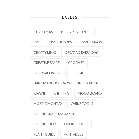
LABELS
CHRISTMAS
BLOG RESOURCES
CAT
CRAFT BOOKS
CRAFT MAGS
CRAFTY LINKS
CREATIVE EVERYDAY
CREATIVE SPACE
CROCHET
FREE WALLPAPERS
FREEBIE
HANDMADE HOLIDAYS
INSPIRATION
KAWAII
KNITTING
MOOD BOARD
MOSAIC MONDAY
ONINE TOOLS
ONLINE CRAFT MAGAZINE
ONLINE SHOP
ONLINE TOOLS
PLANT GUIDE
PRINTABLES