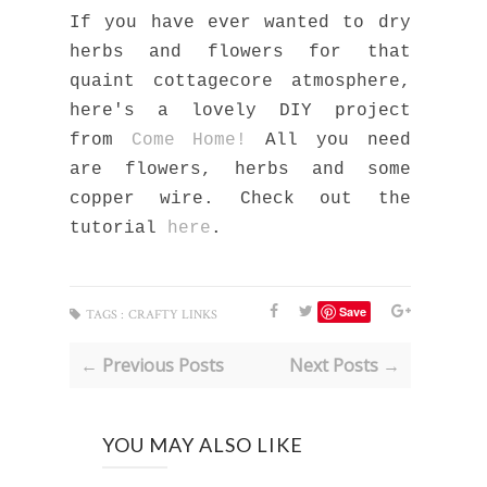
If you have ever wanted to dry
herbs and flowers for that
quaint cottagecore atmosphere,
here's a lovely DIY project
from
Come Home!
All you need
are flowers, herbs and some
copper wire. Check out the
tutorial
here
.
Save
TAGS :
CRAFTY LINKS
← Previous Posts
Next Posts →
YOU MAY ALSO LIKE