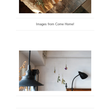
Images from Come Home!