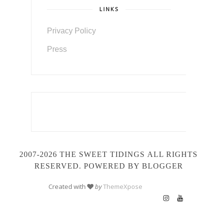
LINKS
Privacy Policy
Press
2007-2026 THE SWEET TIDINGS
ALL RIGHTS
RESERVED. POWERED BY BLOGGER
Created with
by
ThemeXpose