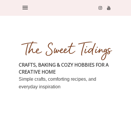
CRAFTS, BAKING & COZY HOBBIES FOR A
CREATIVE HOME
Simple crafts, comforting recipes, and
everyday inspiration