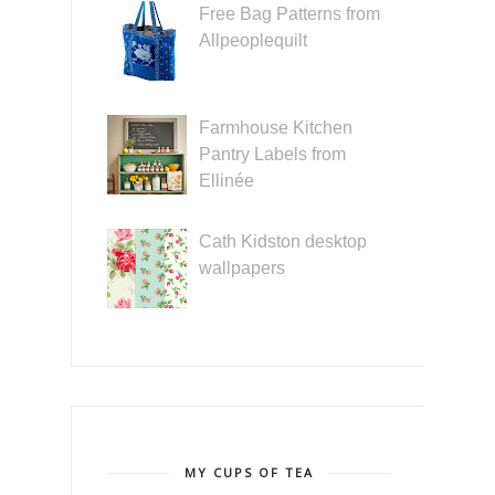
Free Bag Patterns from
Allpeoplequilt
Farmhouse Kitchen
Pantry Labels from
Ellinée
Cath Kidston desktop
wallpapers
MY CUPS OF TEA