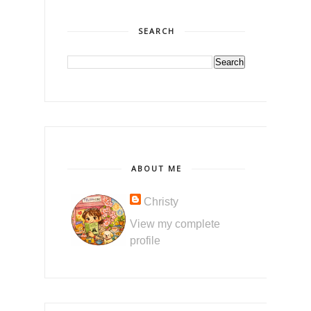
SEARCH
ABOUT ME
Christy
View my complete
profile