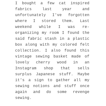
I bought a few cat inspired
fabrics last year and
unfortunately I've forgotten
where I stored them. Last
weekend while I was re-
organizing my room I found the
said fabric stash in a plastic
box along with my colored felt
collection. I also found this
vintage sewing basket made of
lovely cherry wood in an
Instagram shop that sells
surplus Japanese stuff. Maybe
it's a sign to gather all my
sewing notions and stuff once
again and do some revenge
sewing.