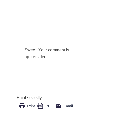
Sweet! Your comment is
appreciated!
PrintFriendly