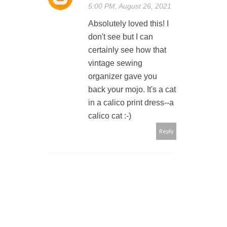
5:00 PM, August 26, 2021
Absolutely loved this! I
don't see but I can
certainly see how that
vintage sewing
organizer gave you
back your mojo. It's a cat
in a calico print dress--a
calico cat :-)
Reply