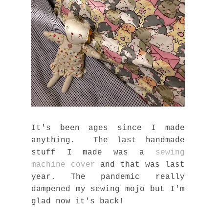
It's been ages since I made
anything. The last handmade
stuff I made was a
sewing
machine cover
and that was last
year. The pandemic really
dampened my sewing mojo but I'm
glad now it's back!