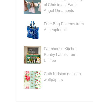
of Christmas: Earth
Angel Ornaments
Free Bag Patterns from
Allpeoplequilt
Farmhouse Kitchen
Pantry Labels from
Ellinée
Cath Kidston desktop
wallpapers