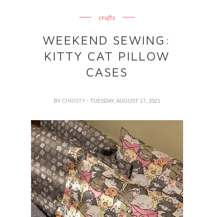
crafts
WEEKEND SEWING:
KITTY CAT PILLOW
CASES
BY
CHRISTY
- TUESDAY, AUGUST 17, 2021