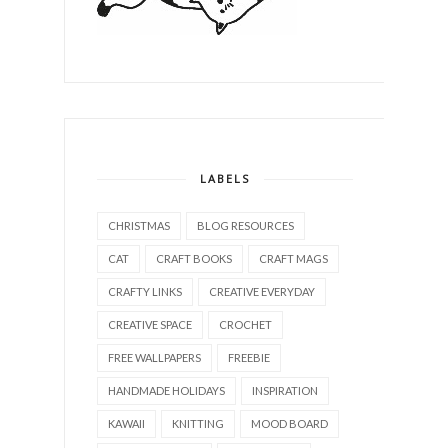
LABELS
CHRISTMAS
BLOG RESOURCES
CAT
CRAFT BOOKS
CRAFT MAGS
CRAFTY LINKS
CREATIVE EVERYDAY
CREATIVE SPACE
CROCHET
FREE WALLPAPERS
FREEBIE
HANDMADE HOLIDAYS
INSPIRATION
KAWAII
KNITTING
MOOD BOARD