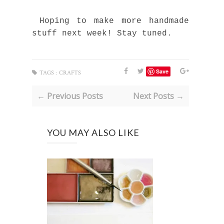
Hoping to make more handmade
stuff next week! Stay tuned.
Save
TAGS :
CRAFTS
← Previous Posts
Next Posts →
YOU MAY ALSO LIKE