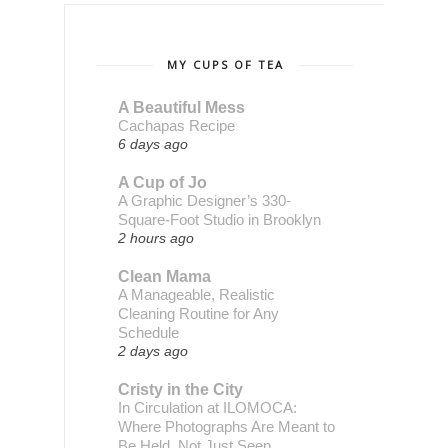
MY CUPS OF TEA
A Beautiful Mess
Cachapas Recipe
6 days ago
A Cup of Jo
A Graphic Designer’s 330-
Square-Foot Studio in Brooklyn
2 hours ago
Clean Mama
A Manageable, Realistic
Cleaning Routine for Any
Schedule
2 days ago
Cristy in the City
In Circulation at ILOMOCA:
Where Photographs Are Meant to
Be Held, Not Just Seen