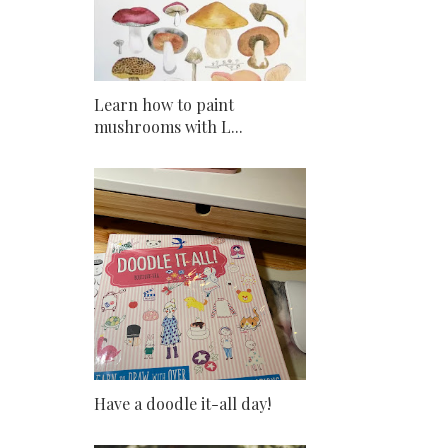
Learn how to paint
mushrooms with L...
Have a doodle it-all day!