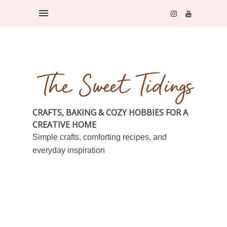
CRAFTS, BAKING & COZY HOBBIES FOR A
CREATIVE HOME
Simple crafts, comforting recipes, and
everyday inspiration