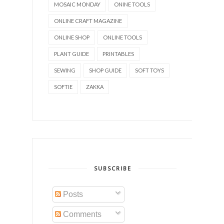
MOSAIC MONDAY
ONINE TOOLS
ONLINE CRAFT MAGAZINE
ONLINE SHOP
ONLINE TOOLS
PLANT GUIDE
PRINTABLES
SEWING
SHOP GUIDE
SOFT TOYS
SOFTIE
ZAKKA
SUBSCRIBE
Posts
Comments