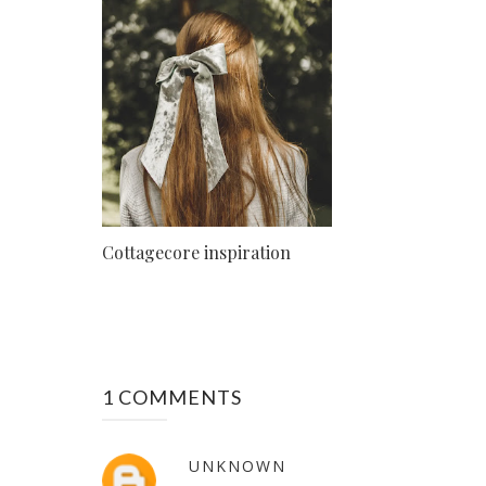
Cottagecore inspiration
1 COMMENTS
UNKNOWN