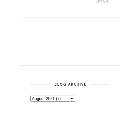
Show All
BLOG ARCHIVE