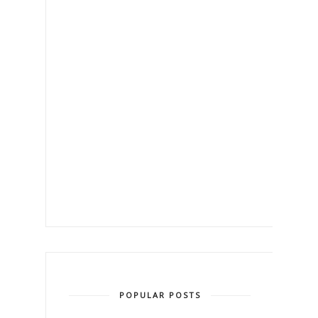
POPULAR POSTS