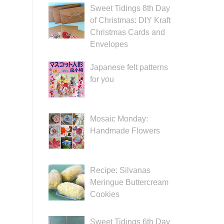
Sweet Tidings 8th Day
of Christmas: DIY Kraft
Christmas Cards and
Envelopes
Japanese felt patterns
for you
Mosaic Monday:
Handmade Flowers
Recipe: Silvanas
Meringue Buttercream
Cookies
Sweet Tidings 6th Day