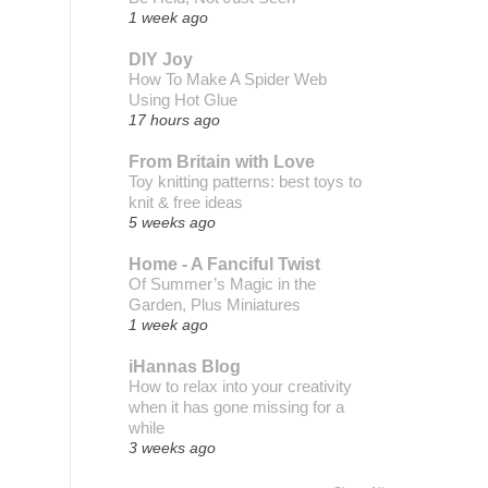
1 week ago
DIY Joy
How To Make A Spider Web
Using Hot Glue
17 hours ago
From Britain with Love
Toy knitting patterns: best toys to
knit & free ideas
5 weeks ago
Home - A Fanciful Twist
Of Summer’s Magic in the
Garden, Plus Miniatures
1 week ago
iHannas Blog
How to relax into your creativity
when it has gone missing for a
while
3 weeks ago