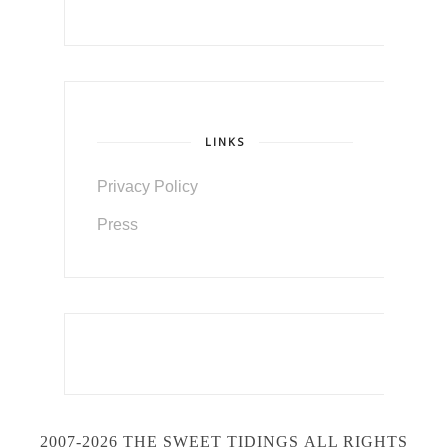
LINKS
Privacy Policy
Press
2007-2026 THE SWEET TIDINGS
ALL RIGHTS