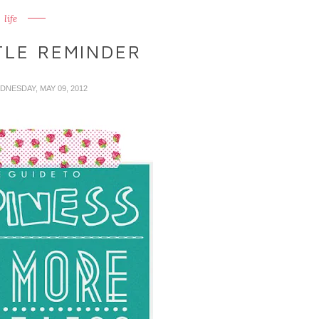
life
TLE REMINDER
DNESDAY, MAY 09, 2012