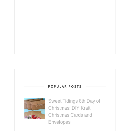
POPULAR POSTS
Sweet Tidings 8th Day of
Christmas: DIY Kraft
Christmas Cards and
Envelopes