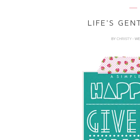
LIFE'S GEN
BY
CHRISTY
- WE