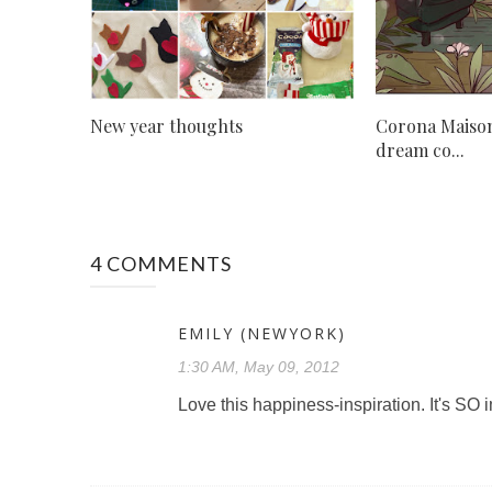
New year thoughts
Corona Maison
dream co...
4 COMMENTS
EMILY (NEWYORK)
1:30 AM, May 09, 2012
Love this happiness-inspiration. It's SO 