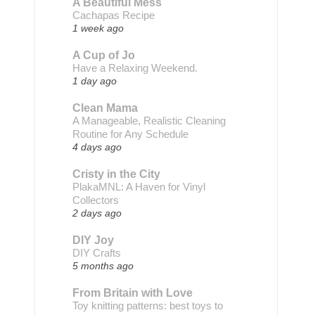
A Beautiful Mess
Cachapas Recipe
1 week ago
A Cup of Jo
Have a Relaxing Weekend.
1 day ago
Clean Mama
A Manageable, Realistic Cleaning
Routine for Any Schedule
4 days ago
Cristy in the City
PlakaMNL: A Haven for Vinyl
Collectors
2 days ago
DIY Joy
DIY Crafts
5 months ago
From Britain with Love
Toy knitting patterns: best toys to