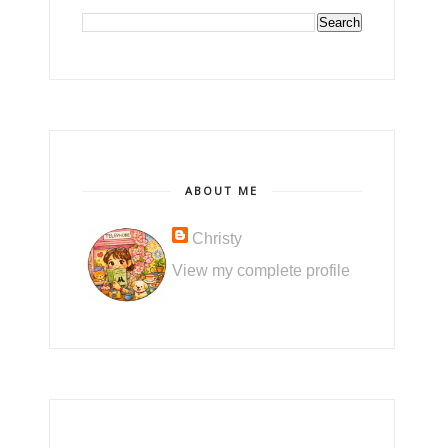
ABOUT ME
Christy
View my complete profile