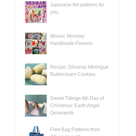
Japanese felt patterns for
you
Mosaic Monday:
Handmade Flowers
Recipe: Silvanas Meringue
Buttercream Cookies
Sweet Tidings 6th Day of
Christmas: Earth Angel
Ornaments
Free Bag Patterns from