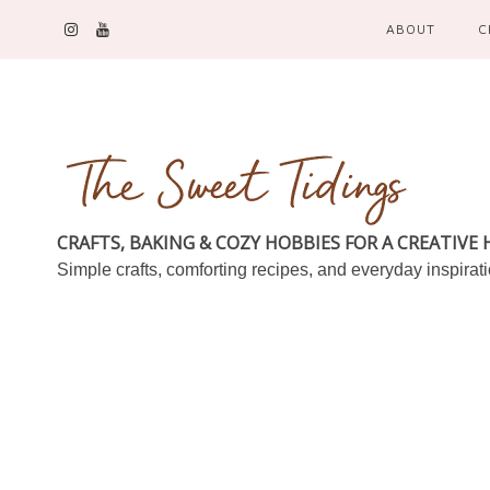
ABOUT
C
CRAFTS, BAKING & COZY HOBBIES FOR A CREATIVE
Simple crafts, comforting recipes, and everyday inspirat