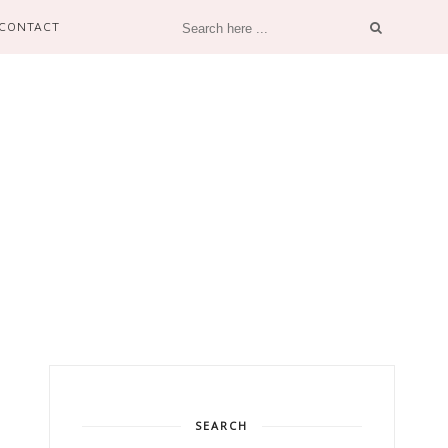
CONTACT
SEARCH