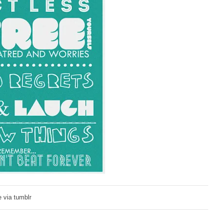
 via tumblr