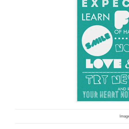
Image