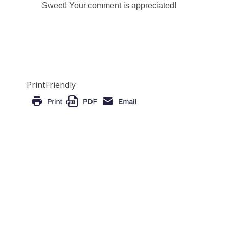
Sweet! Your comment is appreciated!
PrintFriendly