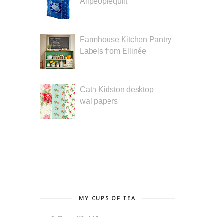
Allpeoplequilt
Farmhouse Kitchen Pantry
Labels from Ellinée
Cath Kidston desktop
wallpapers
MY CUPS OF TEA