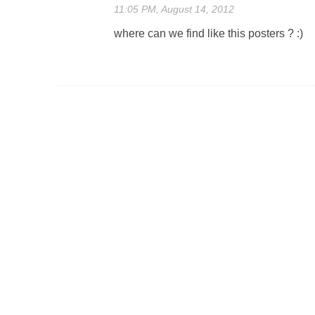
11:05 PM, August 14, 2012
where can we find like this posters ? :)