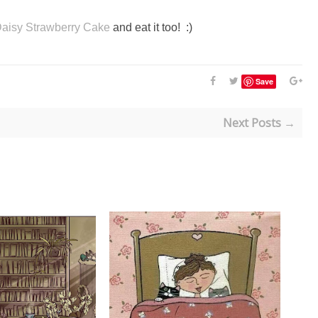
aisy Strawberry Cake
and eat it too! :)
Save
Next Posts →