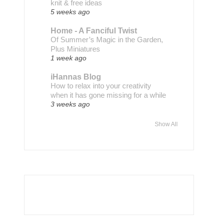
knit & free ideas
5 weeks ago
Home - A Fanciful Twist
Of Summer’s Magic in the Garden,
Plus Miniatures
1 week ago
iHannas Blog
How to relax into your creativity
when it has gone missing for a while
3 weeks ago
Show All