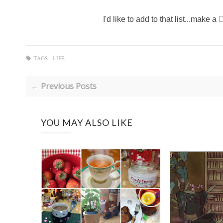
I'd like to add to that list...make a
D
TAGS :
LIFE
← Previous Posts
YOU MAY ALSO LIKE