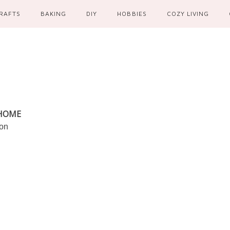
RAFTS
BAKING
DIY
HOBBIES
COZY LIVING
 HOME
ion