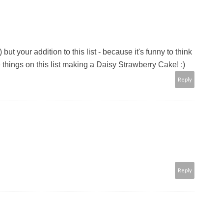
but your addition to this list - because it's funny to think
 things on this list making a Daisy Strawberry Cake! :)
Reply
Reply