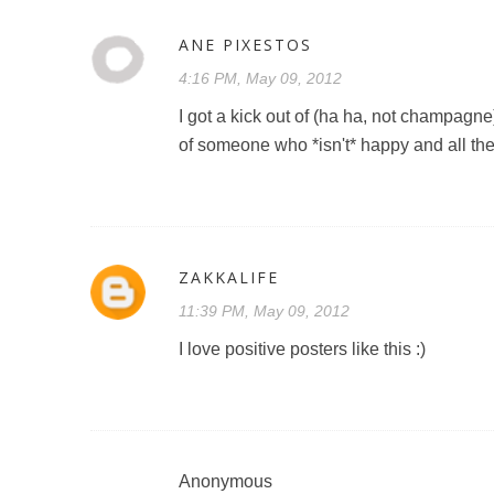
ANE PIXESTOS
4:16 PM, May 09, 2012
I got a kick out of (ha ha, not champagne) 
of someone who *isn't* happy and all the
ZAKKALIFE
11:39 PM, May 09, 2012
I love positive posters like this :)
Anonymous