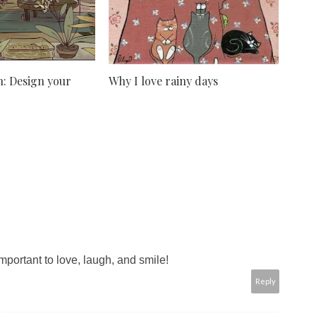
: Design your
Why I love rainy days
important to love, laugh, and smile!
Reply