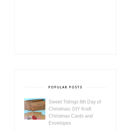
POPULAR POSTS
Sweet Tidings 8th Day of
Christmas: DIY Kraft
Christmas Cards and
Envelopes