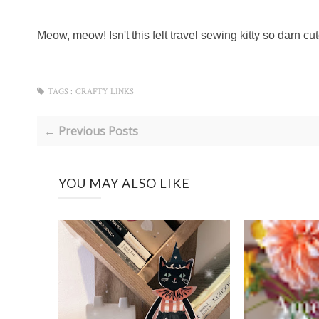
Meow, meow! Isn't this felt travel sewing kitty so darn c
TAGS :
CRAFTY LINKS
← Previous Posts
YOU MAY ALSO LIKE