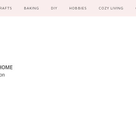
RAFTS
BAKING
DIY
HOBBIES
COZY LIVING
 HOME
ion