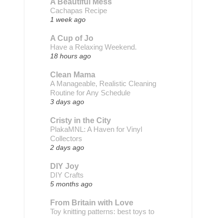
A Beautiful Mess
Cachapas Recipe
1 week ago
A Cup of Jo
Have a Relaxing Weekend.
18 hours ago
Clean Mama
A Manageable, Realistic Cleaning
Routine for Any Schedule
3 days ago
Cristy in the City
PlakaMNL: A Haven for Vinyl
Collectors
2 days ago
DIY Joy
DIY Crafts
5 months ago
From Britain with Love
Toy knitting patterns: best toys to