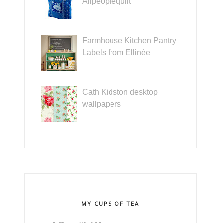
Allpeoplequilt
Farmhouse Kitchen Pantry
Labels from Ellinée
Cath Kidston desktop
wallpapers
MY CUPS OF TEA