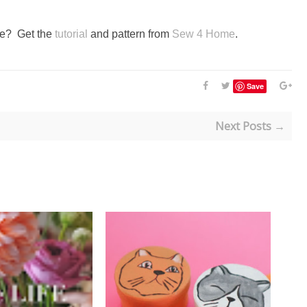
ute? Get the
tutorial
and pattern from
Sew 4 Home
.
Save
Next Posts →