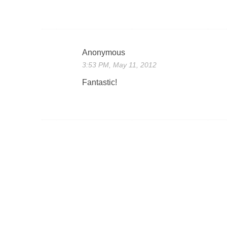
Anonymous
3:53 PM, May 11, 2012
Fantastic!