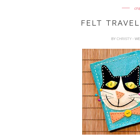
cra
FELT TRAVEL
BY
CHRISTY
- WE