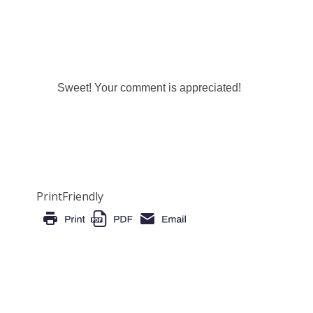
Sweet! Your comment is appreciated!
PrintFriendly