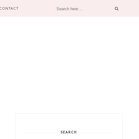
CONTACT
SEARCH