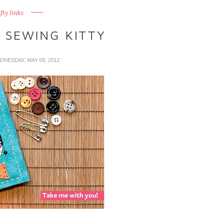
fty links
 SEWING KITTY
DNESDAY, MAY 09, 2012