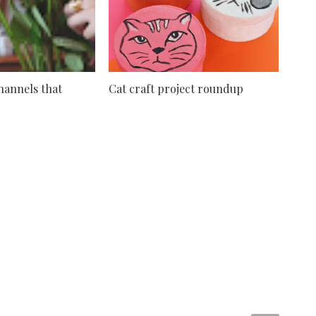
hannels that
Cat craft project roundup