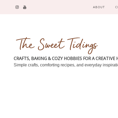
ABOUT
C
CRAFTS, BAKING & COZY HOBBIES FOR A CREATIVE
Simple crafts, comforting recipes, and everyday inspirat