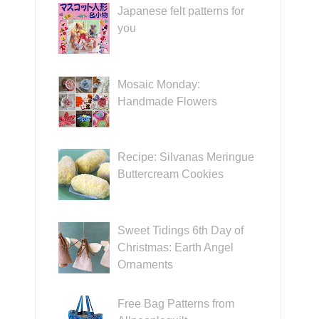
Japanese felt patterns for
you
Mosaic Monday:
Handmade Flowers
Recipe: Silvanas Meringue
Buttercream Cookies
Sweet Tidings 6th Day of
Christmas: Earth Angel
Ornaments
Free Bag Patterns from