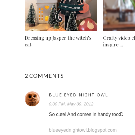
Dressing up Jasper the witch’s
Crafty video c
cat
inspire ...
2 COMMENTS
BLUE EYED NIGHT OWL
6:00 PM, May 09, 2012
So cute! And comes in handy too:D
blueeyednightowl.blogspot.com