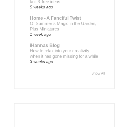
knit & free ideas
5 weeks ago
Home - A Fanciful Twist
Of Summer’s Magic in the Garden,
Plus Miniatures
1 week ago
iHannas Blog
How to relax into your creativity
when it has gone missing for a while
3 weeks ago
Show All