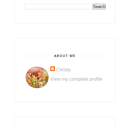
ABOUT ME
Christy
View my complete profile