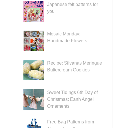
Japanese felt patterns for
you
Mosaic Monday:
Handmade Flowers
Recipe: Silvanas Meringue
Buttercream Cookies
Sweet Tidings 6th Day of
Christmas: Earth Angel
Ornaments
Free Bag Patterns from