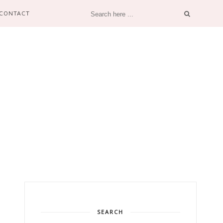
CONTACT
SEARCH