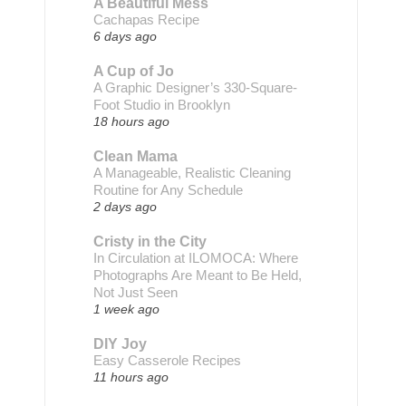
A Beautiful Mess
Cachapas Recipe
6 days ago
A Cup of Jo
A Graphic Designer’s 330-Square-
Foot Studio in Brooklyn
18 hours ago
Clean Mama
A Manageable, Realistic Cleaning
Routine for Any Schedule
2 days ago
Cristy in the City
In Circulation at ILOMOCA: Where
Photographs Are Meant to Be Held,
Not Just Seen
1 week ago
DIY Joy
Easy Casserole Recipes
11 hours ago