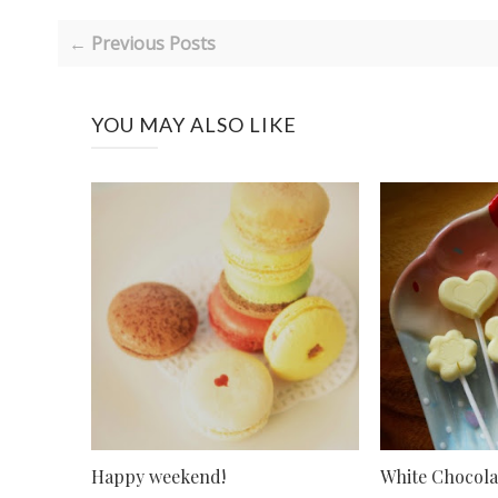
← Previous Posts
YOU MAY ALSO LIKE
Happy weekend!
White Chocola