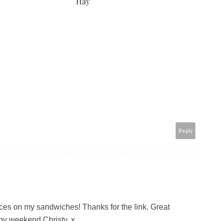
Hay
Reply
aces on my sandwiches! Thanks for the link. Great
py weekend Christy. x