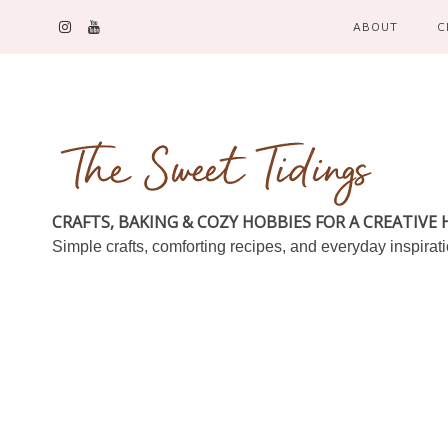
ABOUT
C
CRAFTS, BAKING & COZY HOBBIES FOR A CREATIVE
Simple crafts, comforting recipes, and everyday inspirat