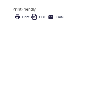
PrintFriendly