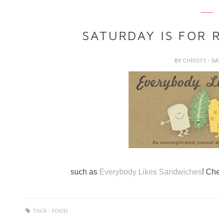
SATURDAY IS FOR 
BY
CHRISTY
- SA
such as
Everybody Likes Sandwiches
! Ch
TAGS :
FOOD