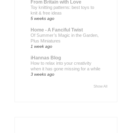
From Britain with Love
Toy knitting patterns: best toys to
knit & free ideas
5 weeks ago
Home - A Fanciful Twist
Of Summer’s Magic in the Garden,
Plus Miniatures
1 week ago
iHannas Blog
How to relax into your creativity
when it has gone missing for a while
3 weeks ago
Show All