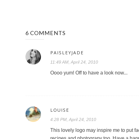
6 COMMENTS
PAISLEYJADE
11:49 AM, April 24, 2010
Oooo yum! Off to have a look now...
LOUISE
4:28 PM, April 24, 2010
This lovely logo may inspire me to put f
recipes and photograpy too. Have a hap