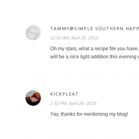
TAMMY@SIMPLE SOUTHERN HAPP
12:02 AM, April 25, 2010
Oh my stars, what a recipe file you have
will be a nice light addition this evening
KICKPLEAT
2:32 PM, April 28, 2010
Yay, thanks for mentioning my blog!