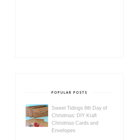
POPULAR POSTS
Sweet Tidings 8th Day of
Christmas: DIY Kraft
Christmas Cards and
Envelopes