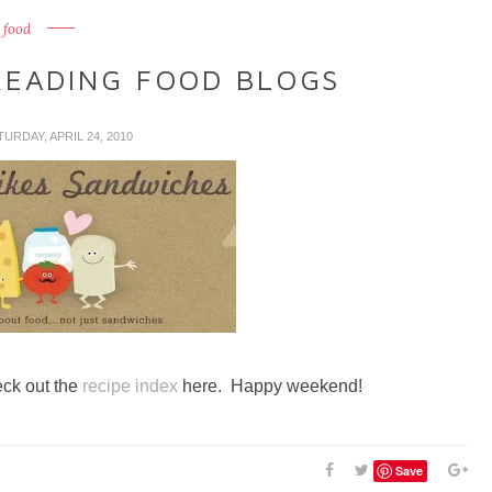
food
READING FOOD BLOGS
TURDAY, APRIL 24, 2010
eck out the
recipe index
here. Happy weekend!
Save