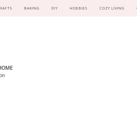
RAFTS
BAKING
DIY
HOBBIES
COZY LIVING
 HOME
ion