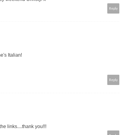
Reply
's Italian!
Reply
the links....thank you!!!