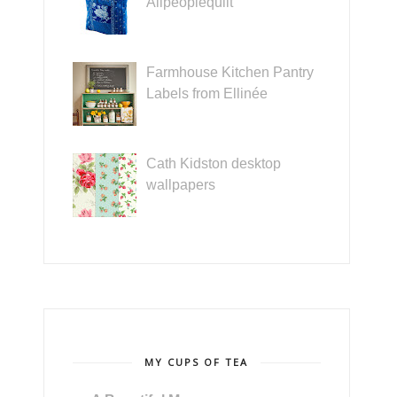
Allpeoplequilt
Farmhouse Kitchen Pantry
Labels from Ellinée
Cath Kidston desktop
wallpapers
MY CUPS OF TEA