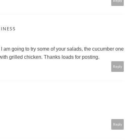
Reply
INESS
. I am going to try some of your salads, the cucumber one
 with grilled chicken. Thanks loads for posting.
Reply
Reply