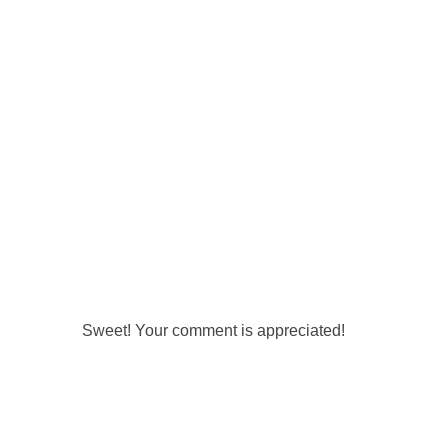
Sweet! Your comment is appreciated!