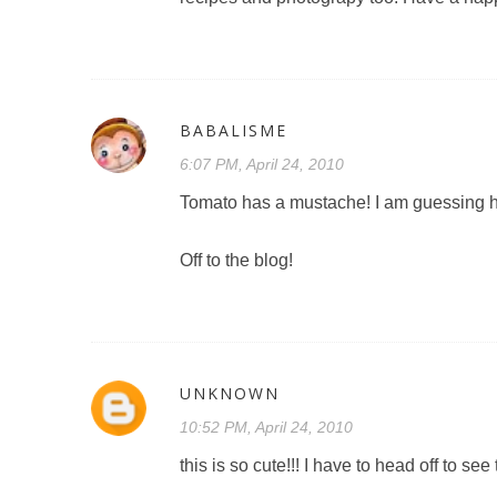
BABALISME
6:07 PM, April 24, 2010
Tomato has a mustache! I am guessing he
Off to the blog!
UNKNOWN
10:52 PM, April 24, 2010
this is so cute!!! I have to head off to see 