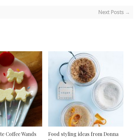
Next Posts →
te Coffee Wands
Food styling ideas from Donna