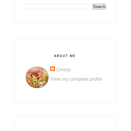
ABOUT ME
Christy
View my complete profile