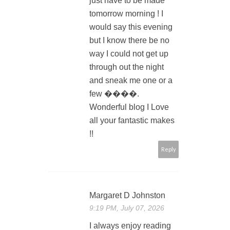
just have to be made
tomorrow morning ! I
would say this evening
but I know there be no
way I could not get up
through out the night
and sneak me one or a
few ����.
Wonderful blog I Love
all your fantastic makes
!!
Reply
Margaret D Johnston
9:19 PM, July 07, 2026
I always enjoy reading