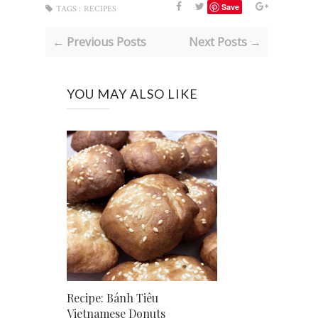
Save
TAGS :
RECIPES
← Previous Posts
Next Posts →
YOU MAY ALSO LIKE
Recipe: Bánh Tiêu
Vietnamese Donuts