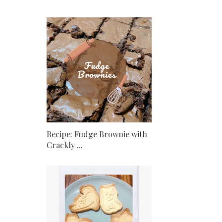
Recipe: Fudge Brownie with
Crackly ...