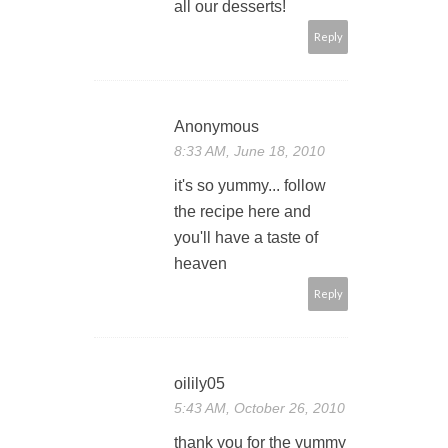
all our desserts!
Reply
Anonymous
8:33 AM, June 18, 2010
it's so yummy... follow
the recipe here and
you'll have a taste of
heaven
Reply
oilily05
5:43 AM, October 26, 2010
thank you for the yummy