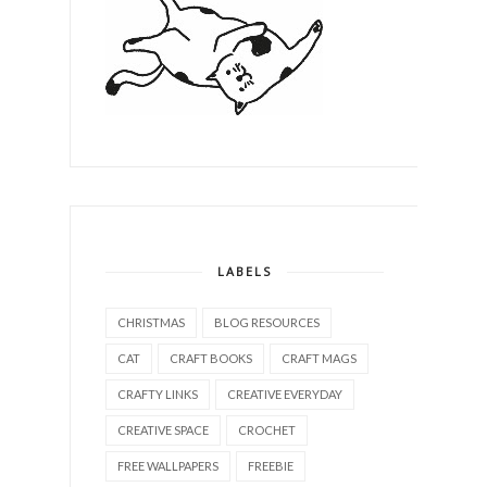
LABELS
CHRISTMAS
BLOG RESOURCES
CAT
CRAFT BOOKS
CRAFT MAGS
CRAFTY LINKS
CREATIVE EVERYDAY
CREATIVE SPACE
CROCHET
FREE WALLPAPERS
FREEBIE