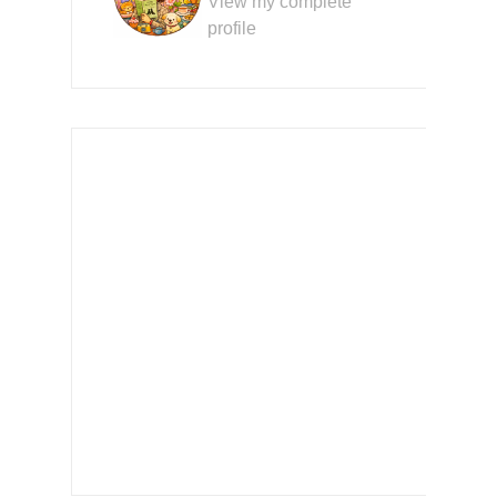
View my complete
profile