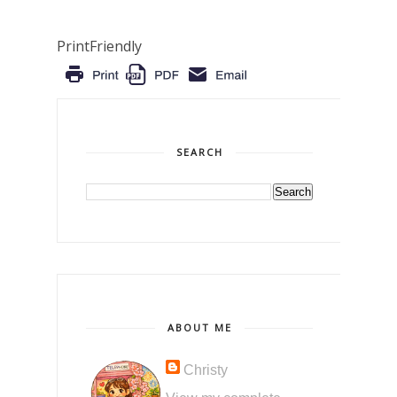
PrintFriendly
SEARCH
ABOUT ME
Christy