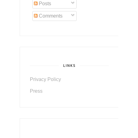
Posts
Comments
LINKS
Privacy Policy
Press