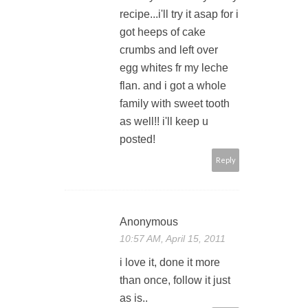
recipe...i'll try it asap for i
got heeps of cake
crumbs and left over
egg whites fr my leche
flan. and i got a whole
family with sweet tooth
as well!! i'll keep u
posted!
Reply
Anonymous
10:57 AM, April 15, 2011
i love it, done it more
than once, follow it just
as is..