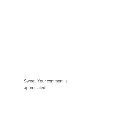
Sweet! Your comment is
appreciated!