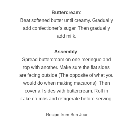
Buttercream:
Beat softened butter until creamy. Gradually
add confectioner’s sugar. Then gradually
add milk.
Assembly:
Spread buttercream on one meringue and
top with another. Make sure the flat sides
are facing outside (The opposite of what you
would do when making macarons). Then
cover all sides with buttercream. Roll in
cake crumbs and refrigerate before serving.
-Recipe from Bon Joon