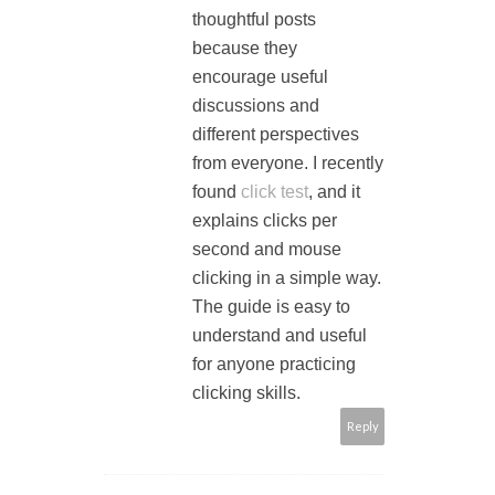
thoughtful posts
because they
encourage useful
discussions and
different perspectives
from everyone. I recently
found
click test
, and it
explains clicks per
second and mouse
clicking in a simple way.
The guide is easy to
understand and useful
for anyone practicing
clicking skills.
Reply