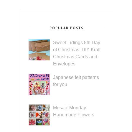
POPULAR POSTS
Sweet Tidings 8th Day
of Christmas: DIY Kraft
Christmas Cards and
Envelopes
Japanese felt patterns
for you
Mosaic Monday:
Handmade Flowers