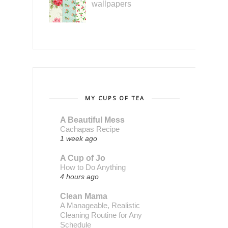
wallpapers
MY CUPS OF TEA
A Beautiful Mess
Cachapas Recipe
1 week ago
A Cup of Jo
How to Do Anything
4 hours ago
Clean Mama
A Manageable, Realistic
Cleaning Routine for Any
Schedule