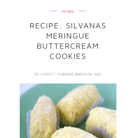
recipes
RECIPE: SILVANAS
MERINGUE
BUTTERCREAM
COOKIES
BY
CHRISTY
- TUESDAY, MARCH 09, 2010