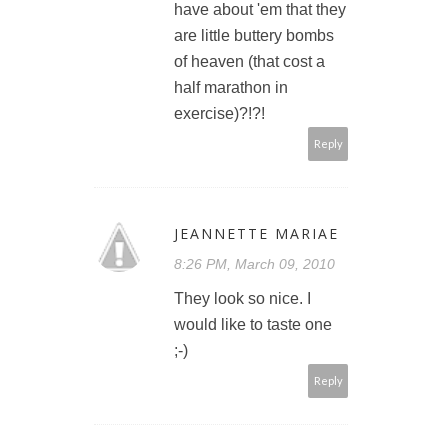
have about 'em that they
are little buttery bombs
of heaven (that cost a
half marathon in
exercise)?!?!
Reply
JEANNETTE MARIAE
8:26 PM, March 09, 2010
They look so nice. I
would like to taste one
;-)
Reply