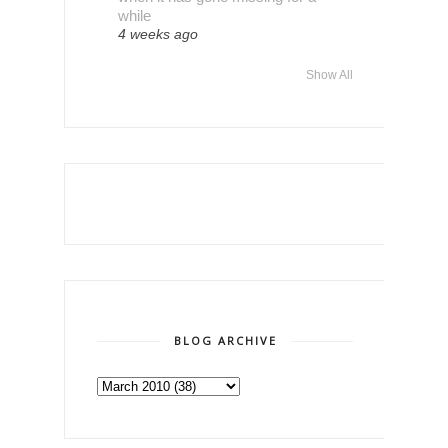
while
4 weeks ago
Show All
BLOG ARCHIVE