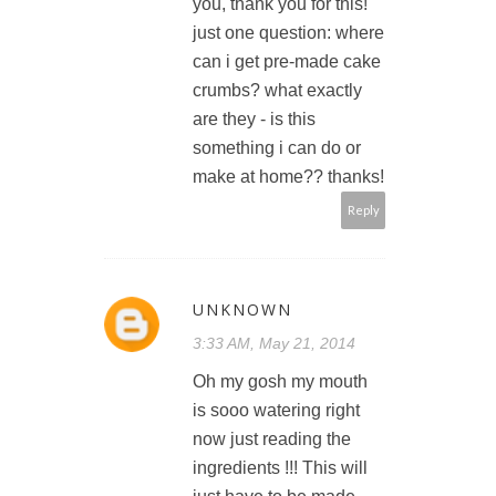
you, thank you for this!
just one question: where
can i get pre-made cake
crumbs? what exactly
are they - is this
something i can do or
make at home?? thanks!
Reply
UNKNOWN
3:33 AM, May 21, 2014
Oh my gosh my mouth
is sooo watering right
now just reading the
ingredients !!! This will