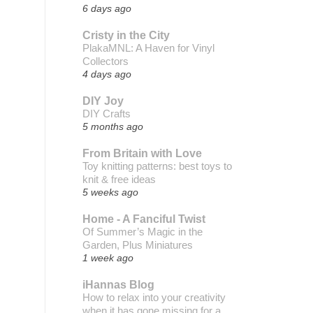
6 days ago
Cristy in the City
PlakaMNL: A Haven for Vinyl
Collectors
4 days ago
DIY Joy
DIY Crafts
5 months ago
From Britain with Love
Toy knitting patterns: best toys to
knit & free ideas
5 weeks ago
Home - A Fanciful Twist
Of Summer’s Magic in the
Garden, Plus Miniatures
1 week ago
iHannas Blog
How to relax into your creativity
when it has gone missing for a