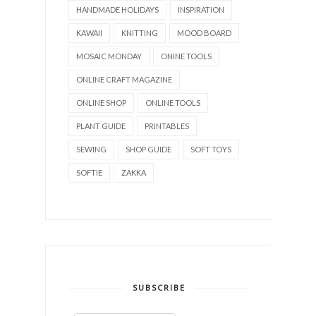
HANDMADE HOLIDAYS
INSPIRATION
KAWAII
KNITTING
MOOD BOARD
MOSAIC MONDAY
ONINE TOOLS
ONLINE CRAFT MAGAZINE
ONLINE SHOP
ONLINE TOOLS
PLANT GUIDE
PRINTABLES
SEWING
SHOP GUIDE
SOFT TOYS
SOFTIE
ZAKKA
SUBSCRIBE