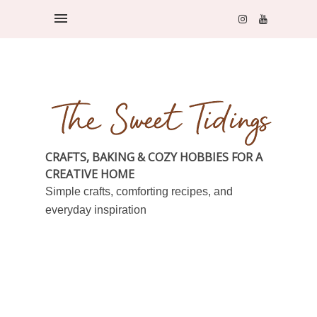
CRAFTS, BAKING & COZY HOBBIES FOR A
CREATIVE HOME
Simple crafts, comforting recipes, and
everyday inspiration