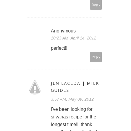
Reply
Anonymous
10:23 AM, April 14, 2012
perfect!!
Reply
JEN LACEDA | MILK
GUIDES
3:57 AM, May 09, 2012
i've been looking for
silvanas recipe for the
longest time!!! thank