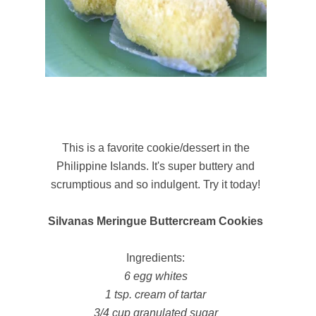
This is a favorite cookie/dessert in the
Philippine Islands. It's super buttery and
scrumptious and so indulgent. Try it today!
Silvanas Meringue Buttercream Cookies
Ingredients:
6 egg whites
1 tsp. cream of tartar
3/4 cup granulated sugar