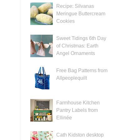
Recipe: Silvanas
Meringue Buttercream
Cookies
Sweet Tidings 6th Day
of Christmas: Earth
Angel Ornaments
Free Bag Patterns from
Allpeoplequilt
Farmhouse Kitchen
Pantry Labels from
Ellinée
Cath Kidston desktop