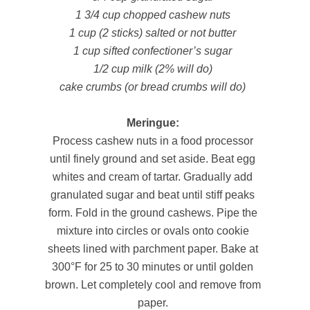
1 3/4 cup chopped cashew nuts
1 cup (2 sticks) salted or not butter
1 cup sifted confectioner’s sugar
1/2 cup milk (2% will do)
cake crumbs (or bread crumbs will do)
Meringue:
Process cashew nuts in a food processor
until finely ground and set aside. Beat egg
whites and cream of tartar. Gradually add
granulated sugar and beat until stiff peaks
form. Fold in the ground cashews. Pipe the
mixture into circles or ovals onto cookie
sheets lined with parchment paper. Bake at
300°F for 25 to 30 minutes or until golden
brown. Let completely cool and remove from
paper.