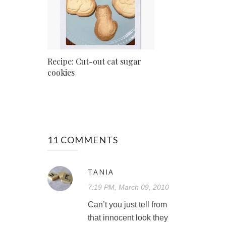
Recipe: Cut-out cat sugar
cookies
11 COMMENTS
TANIA
7:19 PM, March 09, 2010
Can’t you just tell from
that innocent look they