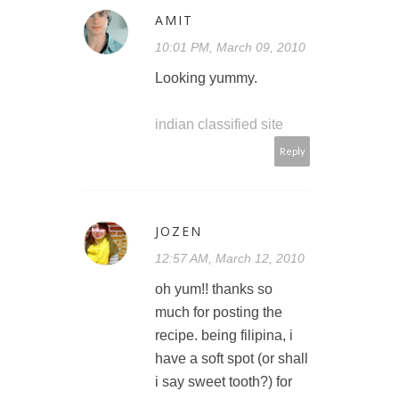
AMIT
10:01 PM, March 09, 2010
Looking yummy.
indian classified site
Reply
JOZEN
12:57 AM, March 12, 2010
oh yum!! thanks so
much for posting the
recipe. being filipina, i
have a soft spot (or shall
i say sweet tooth?) for