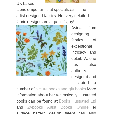
UK based
fabric emporium that specializes in fine,
artist-designed fabrics. Her very detailed
fabric designs are a quilter's joy!
Aside from
designing
fabrics of
exceptional
intricacy and
detail, Valerie
has also
authored,
designed and
illustrated a
number of
picture books and gift books.
More
information about her whimsically illustrated
books can be found at
Books Illustrated Ltd
and
Zybooks Artist Books Online
.Her
surface pattern design talent has also