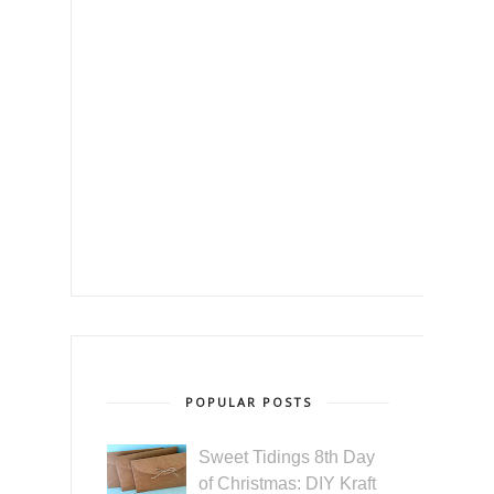
POPULAR POSTS
Sweet Tidings 8th Day
of Christmas: DIY Kraft