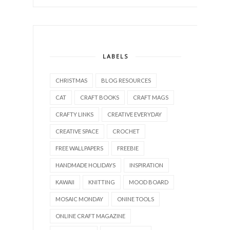
LABELS
CHRISTMAS
BLOG RESOURCES
CAT
CRAFT BOOKS
CRAFT MAGS
CRAFTY LINKS
CREATIVE EVERYDAY
CREATIVE SPACE
CROCHET
FREE WALLPAPERS
FREEBIE
HANDMADE HOLIDAYS
INSPIRATION
KAWAII
KNITTING
MOOD BOARD
MOSAIC MONDAY
ONINE TOOLS
ONLINE CRAFT MAGAZINE