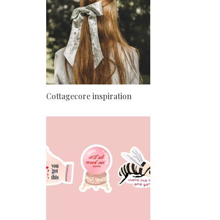
Cottagecore inspiration