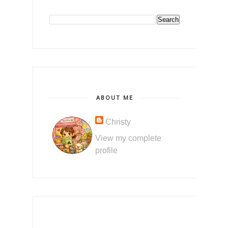
ABOUT ME
Christy
View my complete
profile