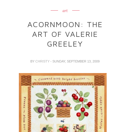
art
ACORNMOON: THE
ART OF VALERIE
GREELEY
BY
CHRISTY
- SUNDAY, SEPTEMBER 13, 2009