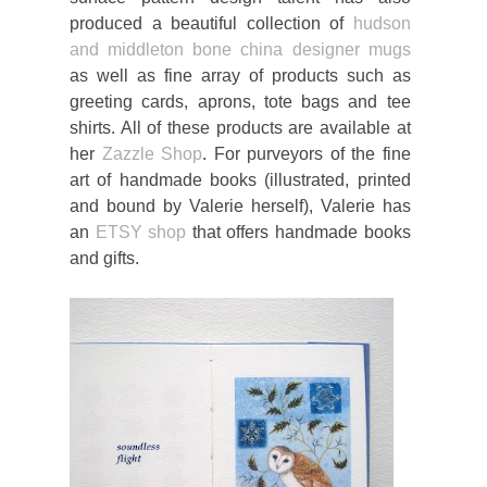
produced a beautiful collection of
hudson
and middleton bone china designer mugs
as well as fine array of products such as
greeting cards, aprons, tote bags and tee
shirts. All of these products are available at
her
Zazzle Shop
. For purveyors of the fine
art of handmade books (illustrated, printed
and bound by Valerie herself), Valerie has
an
ETSY shop
that offers handmade books
and gifts.