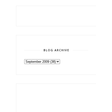
BLOG ARCHIVE