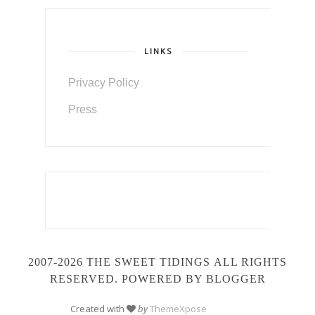
LINKS
Privacy Policy
Press
2007-2026 THE SWEET TIDINGS
ALL RIGHTS
RESERVED. POWERED BY BLOGGER
Created with
by
ThemeXpose