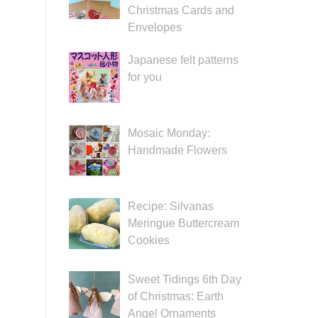
Christmas Cards and
Envelopes
Japanese felt patterns
for you
Mosaic Monday:
Handmade Flowers
Recipe: Silvanas
Meringue Buttercream
Cookies
Sweet Tidings 6th Day
of Christmas: Earth
Angel Ornaments