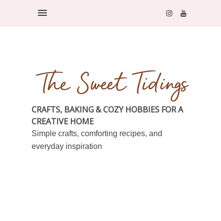
CRAFTS, BAKING & COZY HOBBIES FOR A
CREATIVE HOME
Simple crafts, comforting recipes, and
everyday inspiration