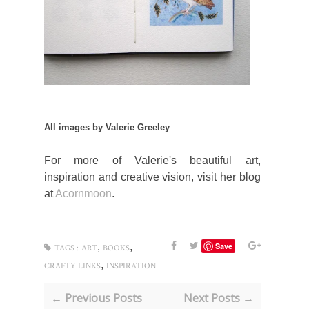
All images by Valerie Greeley
For more of Valerie's beautiful art,
inspiration and creative vision, visit her blog
at
Acornmoon
.
,
,
Save
TAGS :
ART
BOOKS
,
CRAFTY LINKS
INSPIRATION
← Previous Posts
Next Posts →