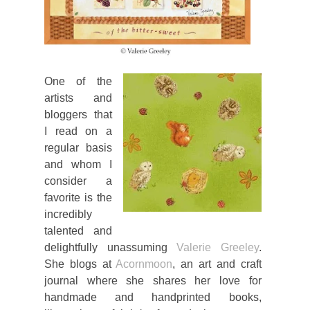
One of the
artists and
bloggers that
I read on a
regular basis
and whom I
consider a
favorite is the
incredibly
talented and
delightfully unassuming
Valerie Greeley
.
She blogs at
Acornmoon
, an art and craft
journal where she shares her love for
handmade and handprinted books,