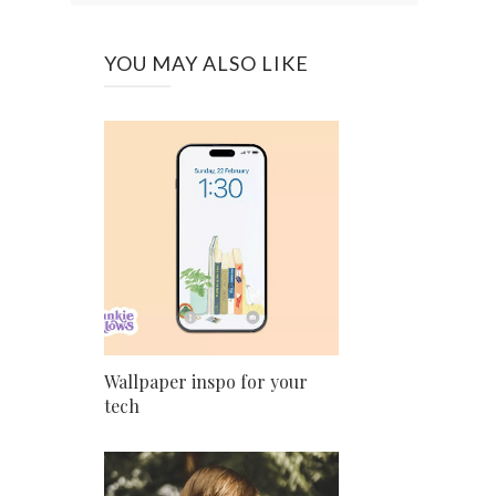
YOU MAY ALSO LIKE
Wallpaper inspo for your
tech