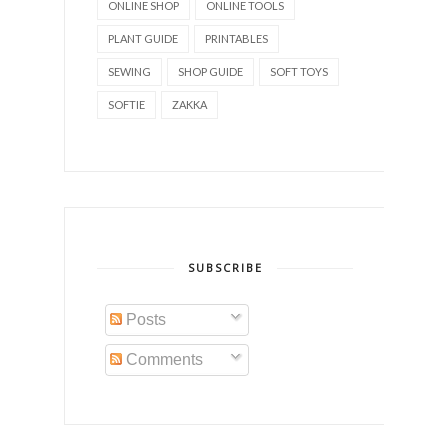
ONLINE SHOP
ONLINE TOOLS
PLANT GUIDE
PRINTABLES
SEWING
SHOP GUIDE
SOFT TOYS
SOFTIE
ZAKKA
SUBSCRIBE
Posts
Comments