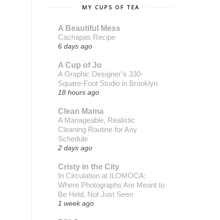
MY CUPS OF TEA
A Beautiful Mess
Cachapas Recipe
6 days ago
A Cup of Jo
A Graphic Designer’s 330-
Square-Foot Studio in Brooklyn
18 hours ago
Clean Mama
A Manageable, Realistic
Cleaning Routine for Any
Schedule
2 days ago
Cristy in the City
In Circulation at ILOMOCA:
Where Photographs Are Meant to
Be Held, Not Just Seen
1 week ago