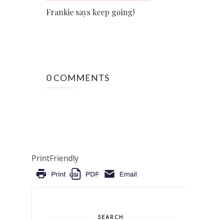
Frankie says keep going!
0 COMMENTS
PrintFriendly
SEARCH