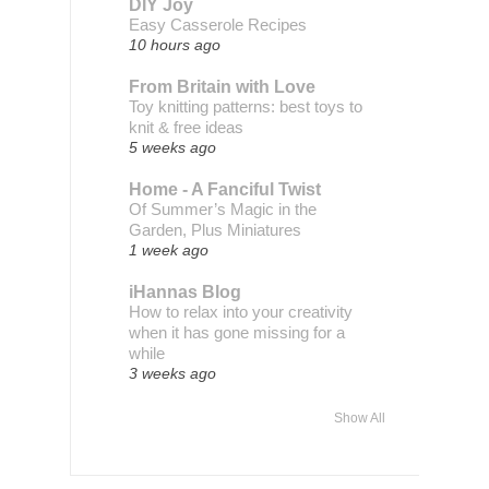
DIY Joy
Easy Casserole Recipes
10 hours ago
From Britain with Love
Toy knitting patterns: best toys to
knit & free ideas
5 weeks ago
Home - A Fanciful Twist
Of Summer’s Magic in the
Garden, Plus Miniatures
1 week ago
iHannas Blog
How to relax into your creativity
when it has gone missing for a
while
3 weeks ago
Show All