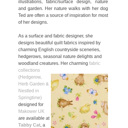
illustrations, fabric/surface design, nature
and garden. Her nature walks with her dog
Ted are often a source of inspiration for most
of her designs.
As a surface and fabric designer, she
designs beautiful quilt fabrics inspired by
charming English countryside sceneries,
hedgerows, seasonal nature delights and
woodland creatures. Her charming
fabric
collections
(Hedgerow,
Herb Garden &
Nestled in
Springtime)
designed for
Makower UK
are available at
Tabby Cat
, a