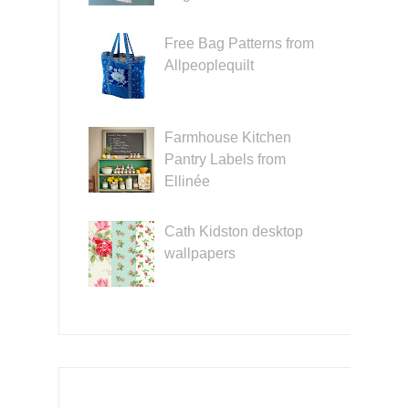
Free Bag Patterns from
Allpeoplequilt
Farmhouse Kitchen
Pantry Labels from
Ellinée
Cath Kidston desktop
wallpapers