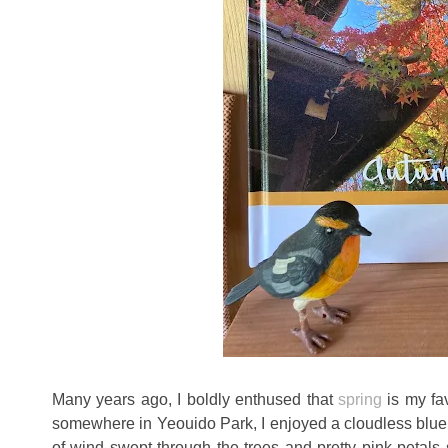
Many years ago, I boldly enthused that
spring
is my fa
somewhere in Yeouido Park, I enjoyed a cloudless blue
of wind swept through the trees and pretty pink petals s