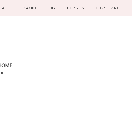
RAFTS
BAKING
DIY
HOBBIES
COZY LIVING
 HOME
ion