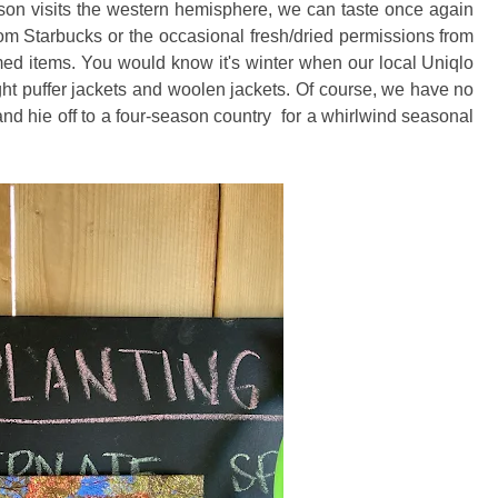
son visits the western hemisphere, we can taste once again
rom Starbucks or the occasional fresh/dried permissions from
med items. You would know it's winter when our local Uniqlo
ight puffer jackets and woolen jackets. Of course, we have no
nd hie off to a four-season country for a whirlwind seasonal