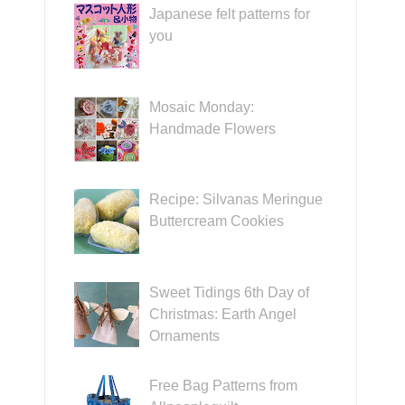
Japanese felt patterns for
you
Mosaic Monday:
Handmade Flowers
Recipe: Silvanas Meringue
Buttercream Cookies
Sweet Tidings 6th Day of
Christmas: Earth Angel
Ornaments
Free Bag Patterns from