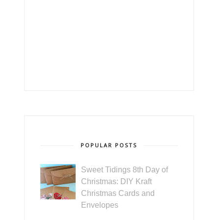
POPULAR POSTS
Sweet Tidings 8th Day of
Christmas: DIY Kraft
Christmas Cards and
Envelopes