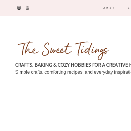
ABOUT
C
CRAFTS, BAKING & COZY HOBBIES FOR A CREATIVE
Simple crafts, comforting recipes, and everyday inspirat