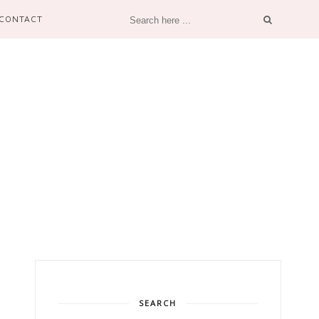
CONTACT
SEARCH