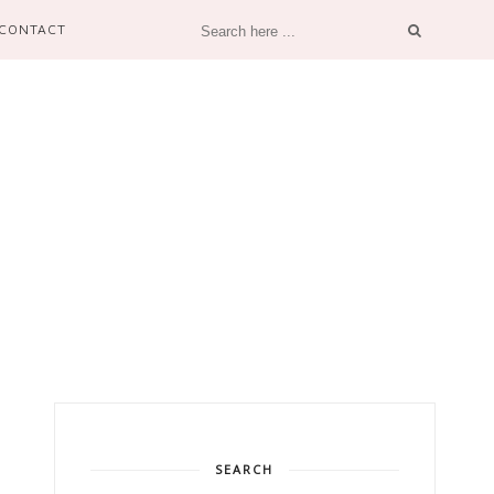
CONTACT
SEARCH