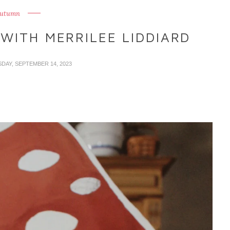
utumn
WITH MERRILEE LIDDIARD
SDAY, SEPTEMBER 14, 2023