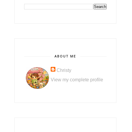
ABOUT ME
Christy
View my complete profile