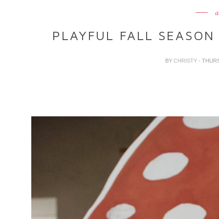
a
PLAYFUL FALL SEASON 
BY
CHRISTY
- THUR