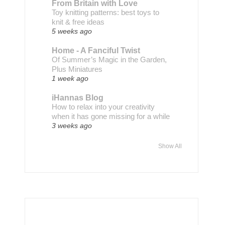
From Britain with Love
Toy knitting patterns: best toys to
knit & free ideas
5 weeks ago
Home - A Fanciful Twist
Of Summer’s Magic in the Garden,
Plus Miniatures
1 week ago
iHannas Blog
How to relax into your creativity
when it has gone missing for a while
3 weeks ago
Show All