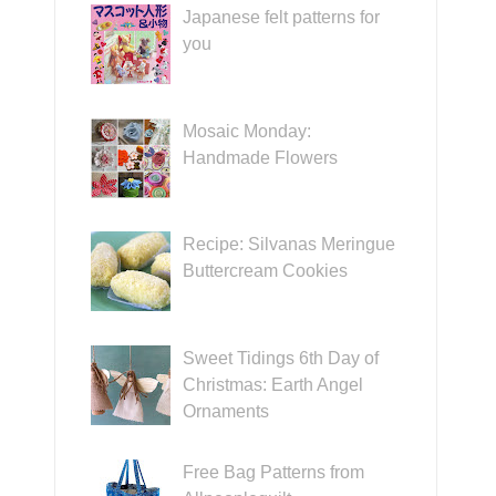
Japanese felt patterns for
you
Mosaic Monday:
Handmade Flowers
Recipe: Silvanas Meringue
Buttercream Cookies
Sweet Tidings 6th Day of
Christmas: Earth Angel
Ornaments
Free Bag Patterns from