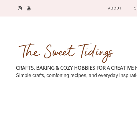
ABOUT
C
CRAFTS, BAKING & COZY HOBBIES FOR A CREATIVE
Simple crafts, comforting recipes, and everyday inspirat