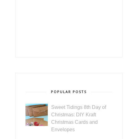
POPULAR POSTS
Sweet Tidings 8th Day of
Christmas: DIY Kraft
Christmas Cards and
Envelopes