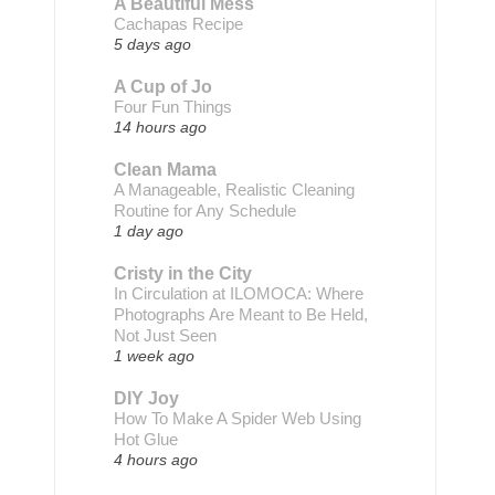
A Beautiful Mess
Cachapas Recipe
5 days ago
A Cup of Jo
Four Fun Things
14 hours ago
Clean Mama
A Manageable, Realistic Cleaning
Routine for Any Schedule
1 day ago
Cristy in the City
In Circulation at ILOMOCA: Where
Photographs Are Meant to Be Held,
Not Just Seen
1 week ago
DIY Joy
How To Make A Spider Web Using
Hot Glue
4 hours ago