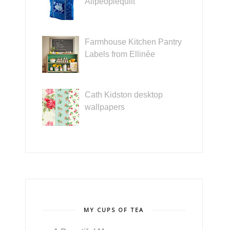
Allpeoplequilt
Farmhouse Kitchen Pantry
Labels from Ellinée
Cath Kidston desktop
wallpapers
MY CUPS OF TEA