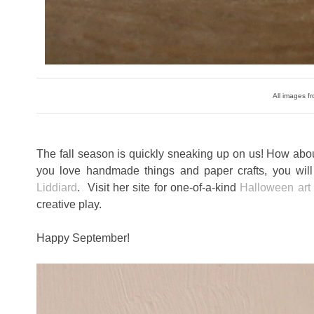
All images fr
The fall season is quickly sneaking up on us! How abo
you love handmade things and paper crafts, you will 
Liddiard
. Visit her site for one-of-a-kind
Halloween art
creative play.
Happy September!