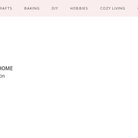
RAFTS
BAKING
DIY
HOBBIES
COZY LIVING
 HOME
ion