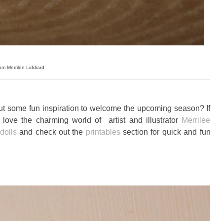
om Merrilee Liddiard
ut some fun inspiration to welcome the upcoming season? If
love the charming world of artist and illustrator
Merrilee
 dolls
and check out the
printables
section for quick and fun