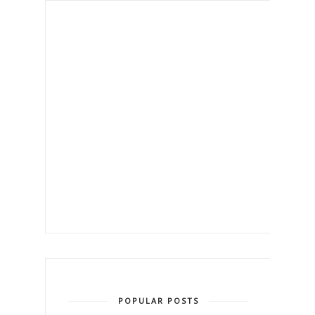
POPULAR POSTS