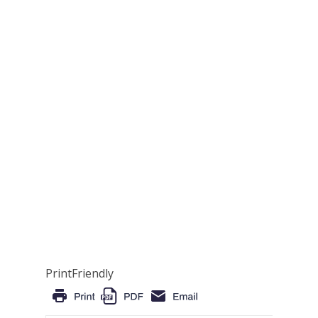
PrintFriendly