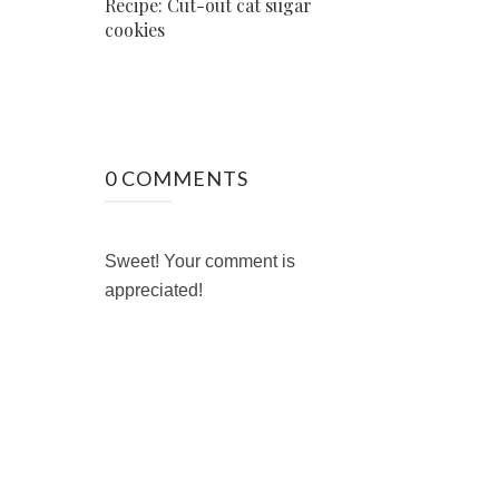
Recipe: Cut-out cat sugar
cookies
0 COMMENTS
Sweet! Your comment is
appreciated!