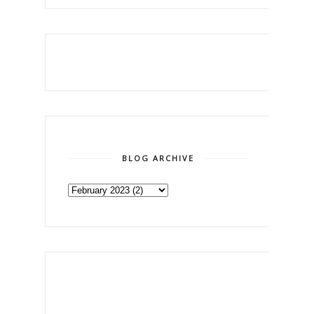
BLOG ARCHIVE