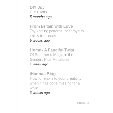
DIY Joy
DIY Crafts
5 months ago
From Britain with Love
Toy knitting patterns: best toys to
knit & free ideas
5 weeks ago
Home - A Fanciful Twist
Of Summer’s Magic in the
Garden, Plus Miniatures
1 week ago
iHannas Blog
How to relax into your creativity
when it has gone missing for a
while
3 weeks ago
Show All