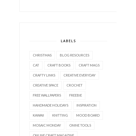
LABELS
CHRISTMAS
BLOG RESOURCES
CAT
CRAFT BOOKS
CRAFT MAGS
CRAFTY LINKS
CREATIVE EVERYDAY
CREATIVE SPACE
CROCHET
FREE WALLPAPERS
FREEBIE
HANDMADE HOLIDAYS
INSPIRATION
KAWAII
KNITTING
MOOD BOARD
MOSAIC MONDAY
ONINE TOOLS
ONLINE CRAFT MAGAZINE