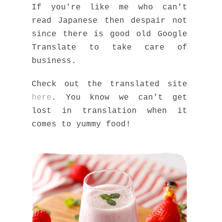
If you're like me who can't
read Japanese then despair not
since there is good old Google
Translate to take care of
business.
Check out the translated site
here
. You know we can't get
lost in translation when it
comes to yummy food!