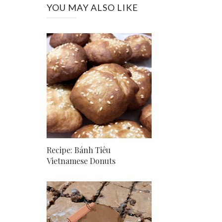
YOU MAY ALSO LIKE
Recipe: Bánh Tiêu
Vietnamese Donuts