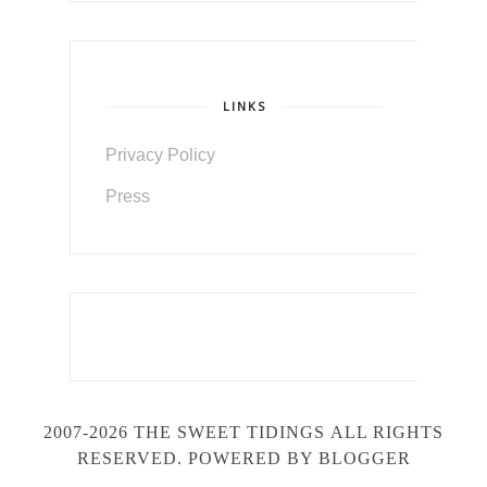
LINKS
Privacy Policy
Press
2007-2026 THE SWEET TIDINGS
ALL RIGHTS
RESERVED. POWERED BY BLOGGER