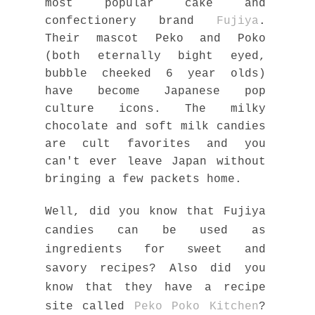
most popular cake and
confectionery brand
Fujiya
.
Their mascot Peko and Poko
(both eternally bight eyed,
bubble cheeked 6 year olds)
have become Japanese pop
culture icons. The milky
chocolate and soft milk candies
are cult favorites and you
can't ever leave Japan without
bringing a few packets home.
Well, did you know that Fujiya
candies can be used as
ingredients for sweet and
savory recipes? Also did you
know that they have a recipe
site called
Peko Poko Kitchen
?