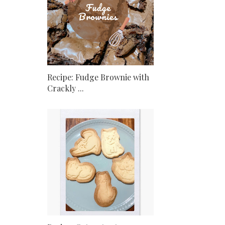
Recipe: Fudge Brownie with
Crackly ...