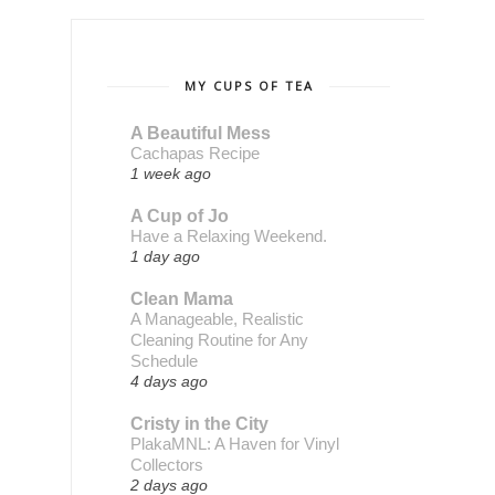
MY CUPS OF TEA
A Beautiful Mess
Cachapas Recipe
1 week ago
A Cup of Jo
Have a Relaxing Weekend.
1 day ago
Clean Mama
A Manageable, Realistic
Cleaning Routine for Any
Schedule
4 days ago
Cristy in the City
PlakaMNL: A Haven for Vinyl
Collectors
2 days ago