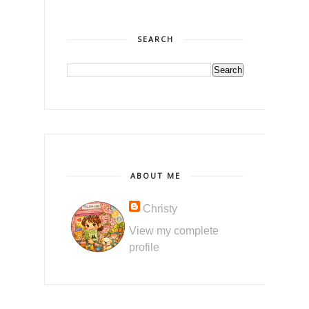
SEARCH
ABOUT ME
Christy
View my complete
profile