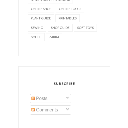
ONLINE SHOP
ONLINE TOOLS
PLANT GUIDE
PRINTABLES
SEWING
SHOP GUIDE
SOFT TOYS
SOFTIE
ZAKKA
SUBSCRIBE
Posts
Comments