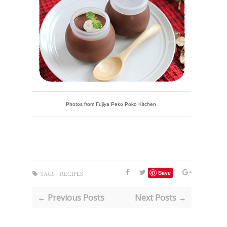
Photos from Fujiya Peko Poko Kitchen
Save
TAGS :
RECIPES
← Previous Posts
Next Posts →