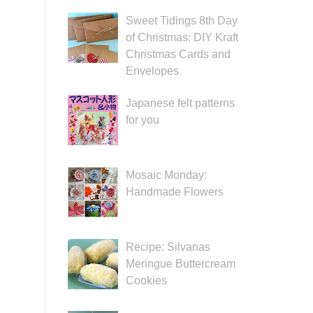
Sweet Tidings 8th Day
of Christmas: DIY Kraft
Christmas Cards and
Envelopes
Japanese felt patterns
for you
Mosaic Monday:
Handmade Flowers
Recipe: Silvanas
Meringue Buttercream
Cookies