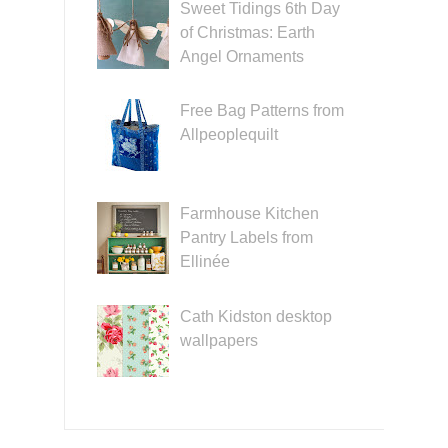
Sweet Tidings 6th Day
of Christmas: Earth
Angel Ornaments
Free Bag Patterns from
Allpeoplequilt
Farmhouse Kitchen
Pantry Labels from
Ellinée
Cath Kidston desktop
wallpapers