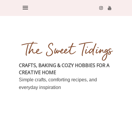
CRAFTS, BAKING & COZY HOBBIES FOR A
CREATIVE HOME
Simple crafts, comforting recipes, and
everyday inspiration