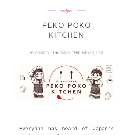
recipes
PEKO POKO
KITCHEN
BY
CHRISTY
- THURSDAY, FEBRUARY 02, 2023
Everyone has heard of Japan's