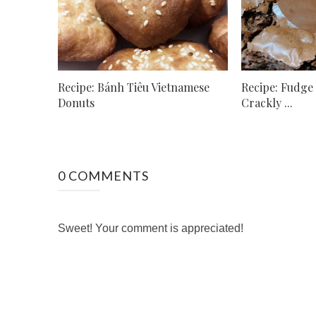
Recipe: Bánh Tiêu Vietnamese
Recipe: Fudge
Donuts
Crackly ...
0 COMMENTS
Sweet! Your comment is appreciated!