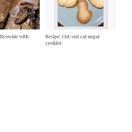
 Brownie with
Recipe: Cut-out cat sugar
cookies