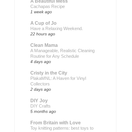
A Beautiful Mess
Cachapas Recipe
1 week ago
A Cup of Jo
Have a Relaxing Weekend.
22 hours ago
Clean Mama
A Manageable, Realistic Cleaning
Routine for Any Schedule
4 days ago
Cristy in the City
PlakaMNL: A Haven for Vinyl
Collectors
2 days ago
DIY Joy
DIY Crafts
5 months ago
From Britain with Love
Toy knitting patterns: best toys to