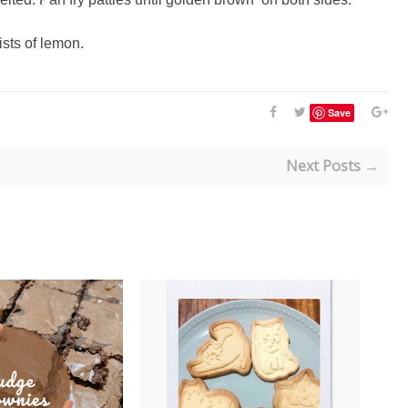
ists of lemon.
Save
Next Posts →