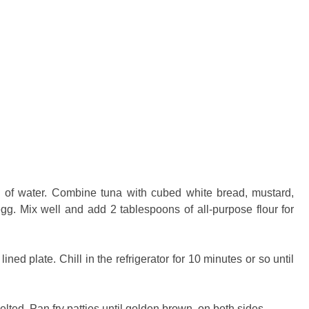
n of water. Combine tuna with cubed white bread, mustard,
gg. Mix well and add 2 tablespoons of all-purpose flour for
ned plate. Chill in the refrigerator for 10 minutes or so until
 melted. Pan fry patties until golden brown on both sides.