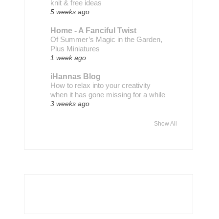
knit & free ideas
5 weeks ago
Home - A Fanciful Twist
Of Summer’s Magic in the Garden,
Plus Miniatures
1 week ago
iHannas Blog
How to relax into your creativity
when it has gone missing for a while
3 weeks ago
Show All