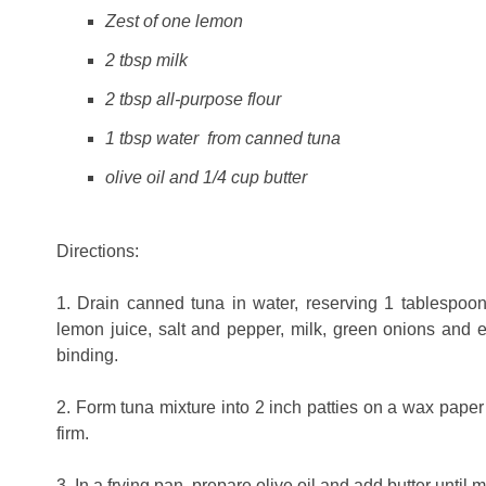
Zest of one lemon
2 tbsp milk
2 tbsp all-purpose flour
1 tbsp water from canned tuna
olive oil and 1/4 cup butter
Directions:
1. Drain canned tuna in water, reserving 1 tablespoo
lemon juice, salt and pepper, milk, green onions and e
binding.
2. Form tuna mixture into 2 inch patties on a wax paper li
firm.
3. In a frying pan, prepare olive oil and add butter until