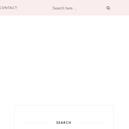
CONTACT
SEARCH