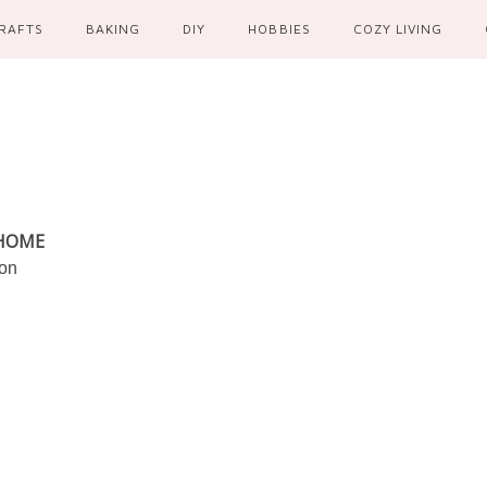
RAFTS
BAKING
DIY
HOBBIES
COZY LIVING
 HOME
ion