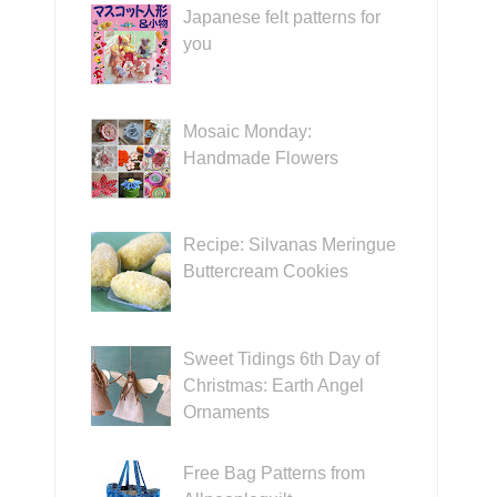
Japanese felt patterns for
you
Mosaic Monday:
Handmade Flowers
Recipe: Silvanas Meringue
Buttercream Cookies
Sweet Tidings 6th Day of
Christmas: Earth Angel
Ornaments
Free Bag Patterns from