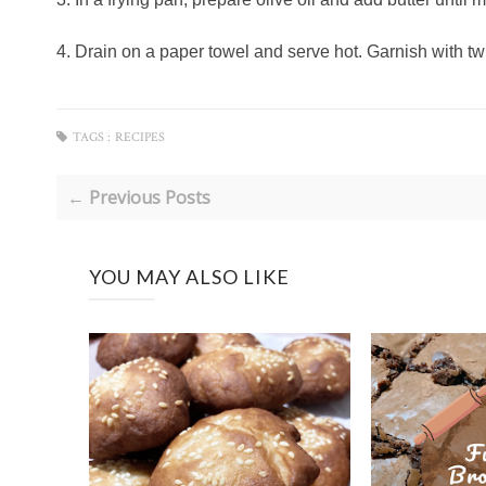
4. Drain on a paper towel and serve hot. Garnish with tw
TAGS :
RECIPES
← Previous Posts
YOU MAY ALSO LIKE