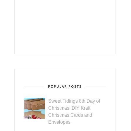
POPULAR POSTS
Sweet Tidings 8th Day of
Christmas: DIY Kraft
Christmas Cards and
Envelopes