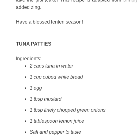
added zing.
Have a blessed lenten season!
TUNA PATTIES
Ingredients:
2 cans tuna in water
1 cup cubed white bread
1 egg
1 tbsp mustard
1 tbsp finely chopped green onions
1 tablespoon lemon juice
Salt and pepper to taste