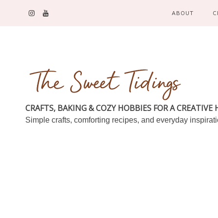
ABOUT
C
CRAFTS, BAKING & COZY HOBBIES FOR A CREATIVE
Simple crafts, comforting recipes, and everyday inspirat