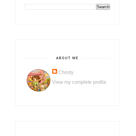
ABOUT ME
Christy
View my complete profile