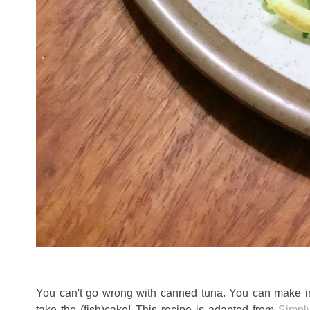
You can't go wrong with canned tuna. You can make infi
take the (fish)cake! This recipe is adapted from
Simpl