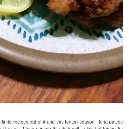
nite recipes out of it and this lenten season, tuna patties
y Recipes
. I love serving this dish with a twist of lemon for