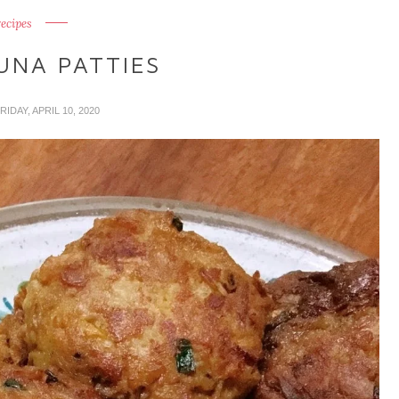
recipes
UNA PATTIES
FRIDAY, APRIL 10, 2020