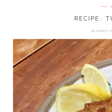
RECIPE: T
BY
CHRISTY
- 