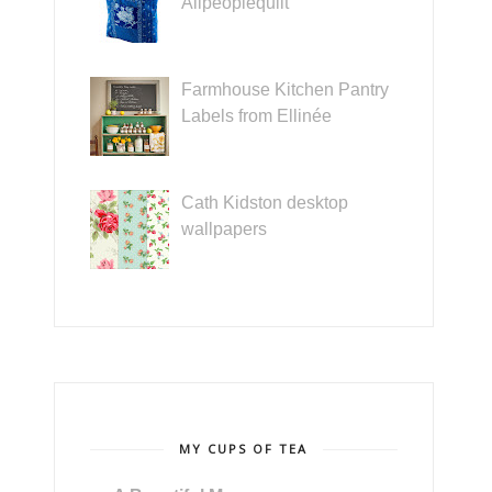
Allpeoplequilt
Farmhouse Kitchen Pantry
Labels from Ellinée
Cath Kidston desktop
wallpapers
MY CUPS OF TEA