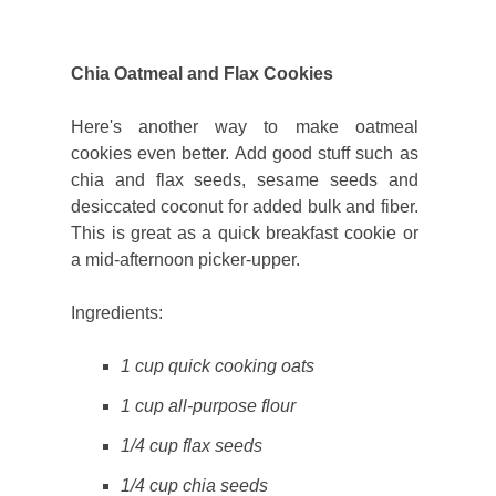
Chia Oatmeal and Flax Cookies
Here's another way to make oatmeal
cookies even better. Add good stuff such as
chia and flax seeds, sesame seeds and
desiccated coconut for added bulk and fiber.
This is great as a quick breakfast cookie or
a mid-afternoon picker-upper.
Ingredients:
1 cup quick cooking oats
1 cup all-purpose flour
1/4 cup flax seeds
1/4 cup chia seeds