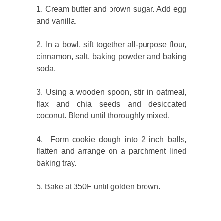
1. Cream butter and brown sugar. Add egg
and vanilla.
2. In a bowl, sift together all-purpose flour,
cinnamon, salt, baking powder and baking
soda.
3. Using a wooden spoon, stir in oatmeal,
flax and chia seeds and desiccated
coconut. Blend until thoroughly mixed.
4. Form cookie dough into 2 inch balls,
flatten and arrange on a parchment lined
baking tray.
5. Bake at 350F until golden brown.