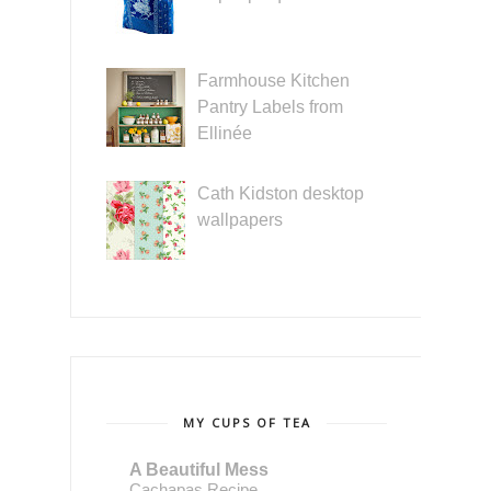
Farmhouse Kitchen
Pantry Labels from
Ellinée
Cath Kidston desktop
wallpapers
MY CUPS OF TEA
A Beautiful Mess
Cachapas Recipe