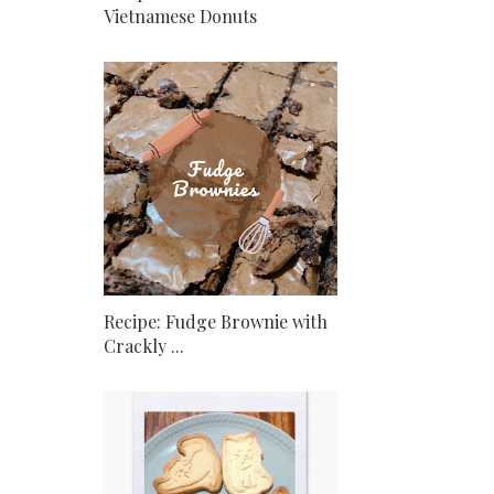
Vietnamese Donuts
Recipe: Fudge Brownie with
Crackly ...