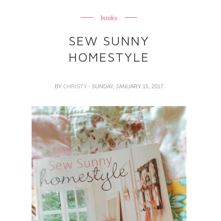
books
SEW SUNNY
HOMESTYLE
BY
CHRISTY
- SUNDAY, JANUARY 15, 2017