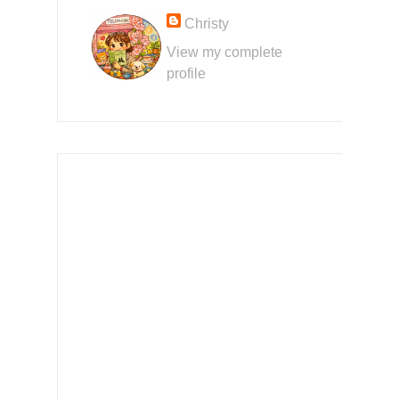
Christy
View my complete
profile