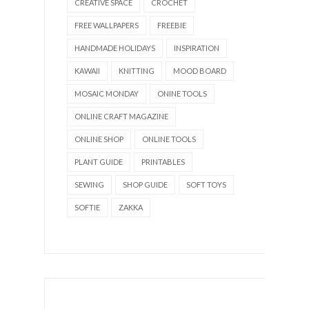
CREATIVE SPACE
CROCHET
FREE WALLPAPERS
FREEBIE
HANDMADE HOLIDAYS
INSPIRATION
KAWAII
KNITTING
MOOD BOARD
MOSAIC MONDAY
ONINE TOOLS
ONLINE CRAFT MAGAZINE
ONLINE SHOP
ONLINE TOOLS
PLANT GUIDE
PRINTABLES
SEWING
SHOP GUIDE
SOFT TOYS
SOFTIE
ZAKKA