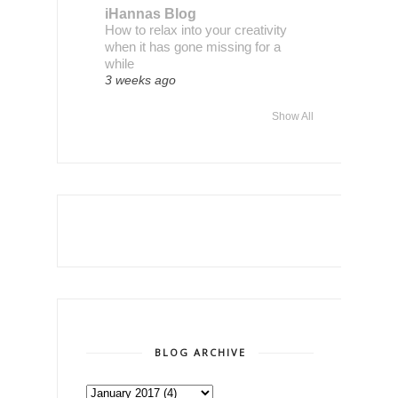
iHannas Blog
How to relax into your creativity
when it has gone missing for a
while
3 weeks ago
Show All
BLOG ARCHIVE