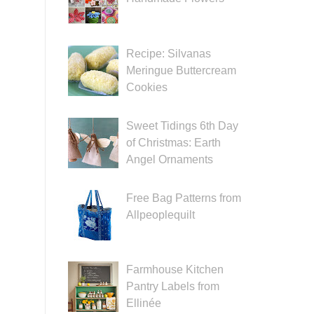
Recipe: Silvanas
Meringue Buttercream
Cookies
Sweet Tidings 6th Day
of Christmas: Earth
Angel Ornaments
Free Bag Patterns from
Allpeoplequilt
Farmhouse Kitchen
Pantry Labels from
Ellinée