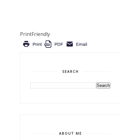
PrintFriendly
SEARCH
ABOUT ME