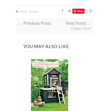
Save
TAGS :
BOOKS
← Previous Posts
Next Posts →
Older Post
YOU MAY ALSO LIKE