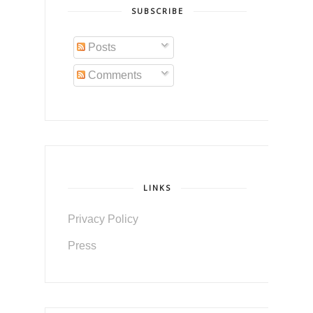
SUBSCRIBE
Posts
Comments
LINKS
Privacy Policy
Press