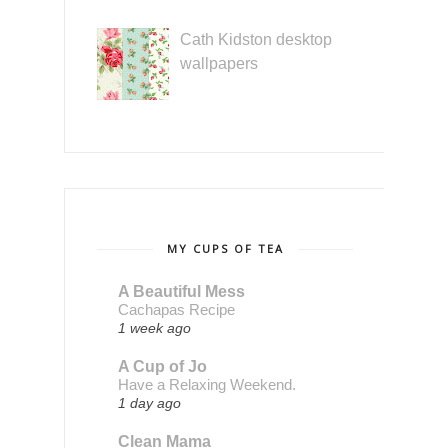
Cath Kidston desktop
wallpapers
MY CUPS OF TEA
A Beautiful Mess
Cachapas Recipe
1 week ago
A Cup of Jo
Have a Relaxing Weekend.
1 day ago
Clean Mama