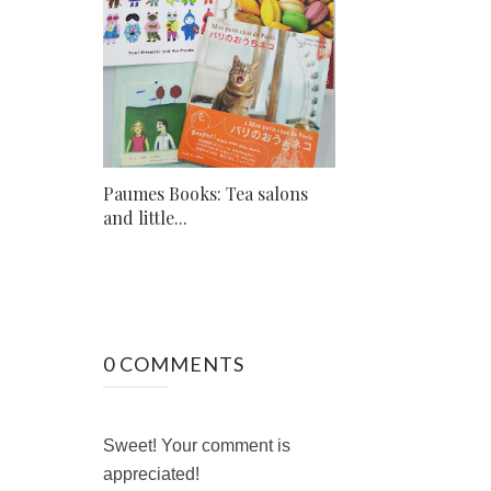
Paumes Books: Tea salons
and little...
0 COMMENTS
Sweet! Your comment is
appreciated!