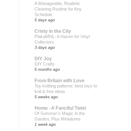
A Manageable, Realistic
Cleaning Routine for Any
Schedule
5 days ago
Cristy in the City
PlakaMNL: A Haven for Vinyl
Collectors
3 days ago
DIY Joy
DIY Crafts
5 months ago
From Britain with Love
Toy knitting patterns: best toys to
knit & free ideas
5 weeks ago
Home - A Fanciful Twist
Of Summer’s Magic in the
Garden, Plus Miniatures
1 week ago