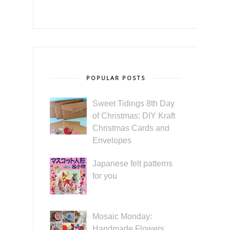
POPULAR POSTS
Sweet Tidings 8th Day
of Christmas: DIY Kraft
Christmas Cards and
Envelopes
Japanese felt patterns
for you
Mosaic Monday:
Handmade Flowers