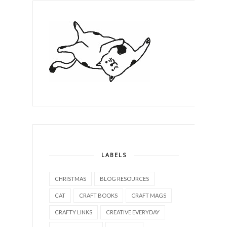
LABELS
CHRISTMAS
BLOG RESOURCES
CAT
CRAFT BOOKS
CRAFT MAGS
CRAFTY LINKS
CREATIVE EVERYDAY