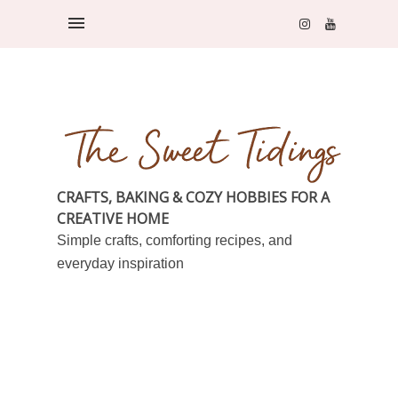
CRAFTS, BAKING & COZY HOBBIES FOR A
CREATIVE HOME
Simple crafts, comforting recipes, and
everyday inspiration