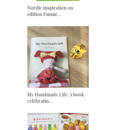
Nordic inspiration on
édition Paume...
My Handmade Life: A book
celebratin...