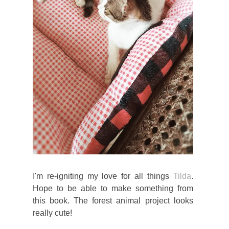
I'm re-igniting my love for all things
Tilda
.
Hope to be able to make something from
this book. The forest animal project looks
really cute!