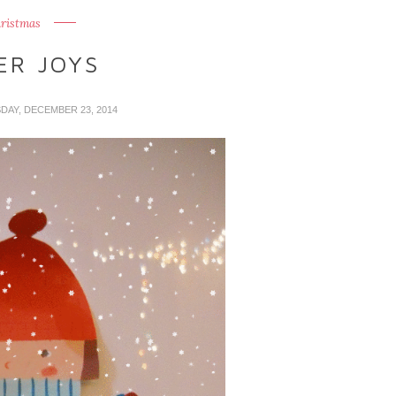
ristmas
ER JOYS
SDAY, DECEMBER 23, 2014