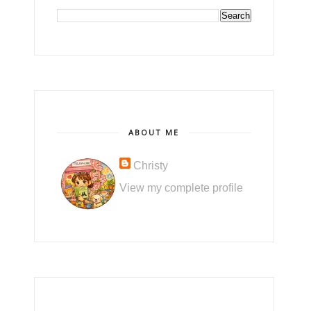
ABOUT ME
Christy
View my complete profile