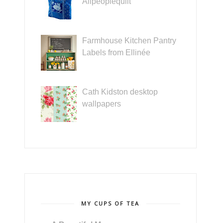
Allpeoplequilt
Farmhouse Kitchen Pantry
Labels from Ellinée
Cath Kidston desktop
wallpapers
MY CUPS OF TEA