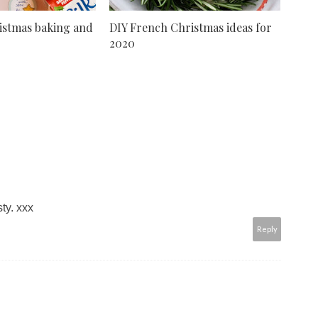
istmas baking and
DIY French Christmas ideas for
2020
ty. xxx
Reply