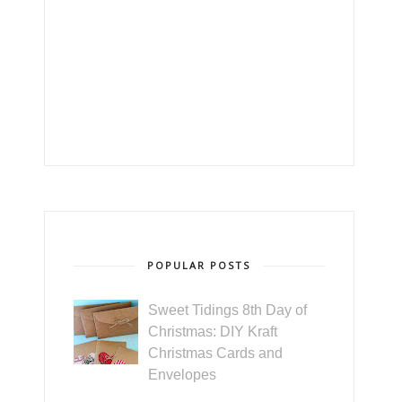
POPULAR POSTS
Sweet Tidings 8th Day of
Christmas: DIY Kraft
Christmas Cards and
Envelopes