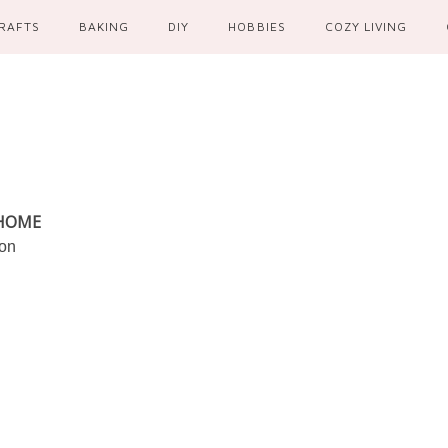
RAFTS
BAKING
DIY
HOBBIES
COZY LIVING
 HOME
ion