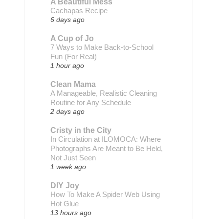
A Beautiful Mess
Cachapas Recipe
6 days ago
A Cup of Jo
7 Ways to Make Back-to-School
Fun (For Real)
1 hour ago
Clean Mama
A Manageable, Realistic Cleaning
Routine for Any Schedule
2 days ago
Cristy in the City
In Circulation at ILOMOCA: Where
Photographs Are Meant to Be Held,
Not Just Seen
1 week ago
DIY Joy
How To Make A Spider Web Using
Hot Glue
13 hours ago