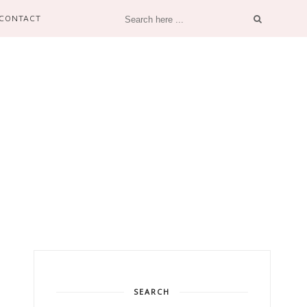
CONTACT
SEARCH