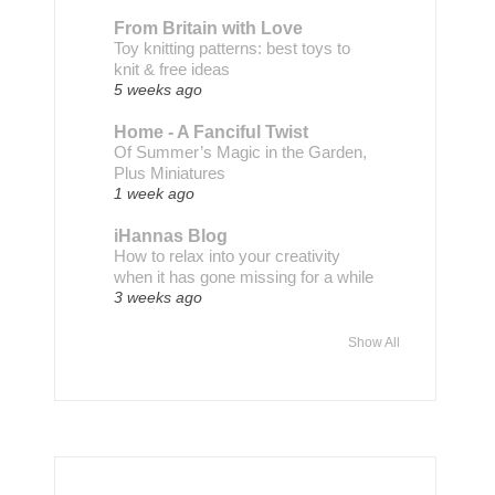
From Britain with Love
Toy knitting patterns: best toys to
knit & free ideas
5 weeks ago
Home - A Fanciful Twist
Of Summer’s Magic in the Garden,
Plus Miniatures
1 week ago
iHannas Blog
How to relax into your creativity
when it has gone missing for a while
3 weeks ago
Show All