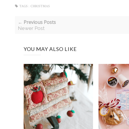
TAGS :
CHRISTMAS
← Previous Posts
Newer Post
YOU MAY ALSO LIKE