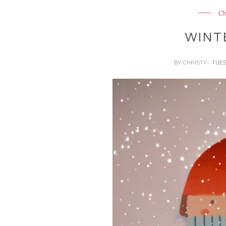
Ch
WINT
BY
CHRISTY
- TUE