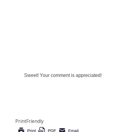
Sweet! Your comment is appreciated!
PrintFriendly