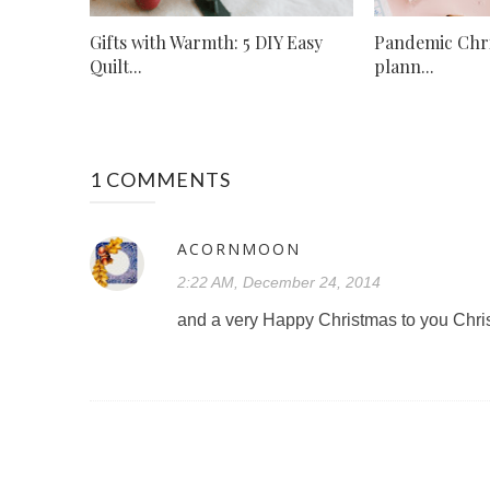
Gifts with Warmth: 5 DIY Easy
Pandemic Chr
Quilt...
plann...
1 COMMENTS
ACORNMOON
2:22 AM, December 24, 2014
and a very Happy Christmas to you Chris