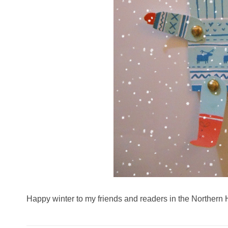
Happy winter to my friends and readers in the Northern