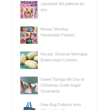
Japanese felt patterns for
you
Mosaic Monday:
Handmade Flowers
Recipe: Silvanas Meringue
Buttercream Cookies
Sweet Tidings 6th Day of
Christmas: Earth Angel
Ornaments
Free Bag Patterns from