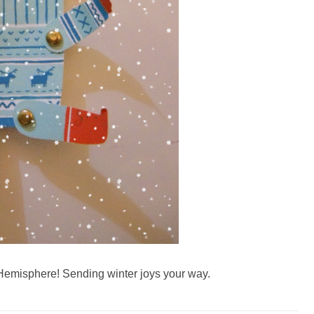
 Hemisphere! Sending winter joys your way.