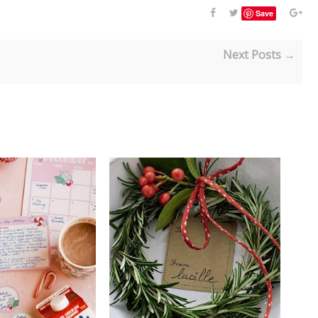
Save
Next Posts →