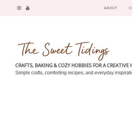
ABOUT
C
CRAFTS, BAKING & COZY HOBBIES FOR A CREATIVE
Simple crafts, comforting recipes, and everyday inspirat