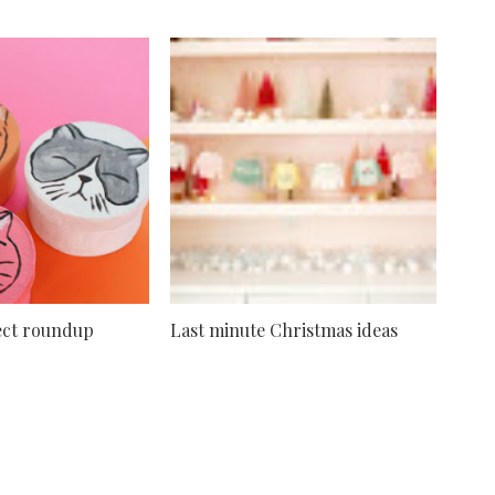
ject roundup
Last minute Christmas ideas