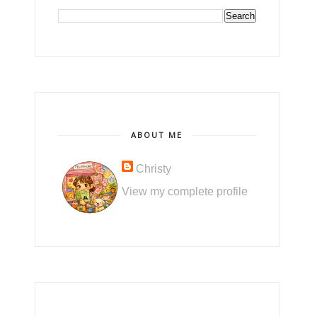
ABOUT ME
Christy
View my complete profile