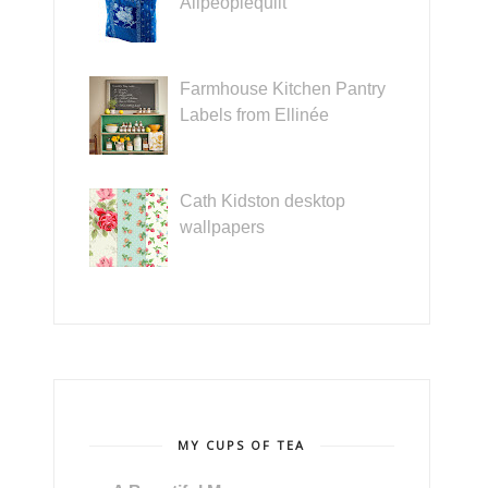
Allpeoplequilt
Farmhouse Kitchen Pantry
Labels from Ellinée
Cath Kidston desktop
wallpapers
MY CUPS OF TEA