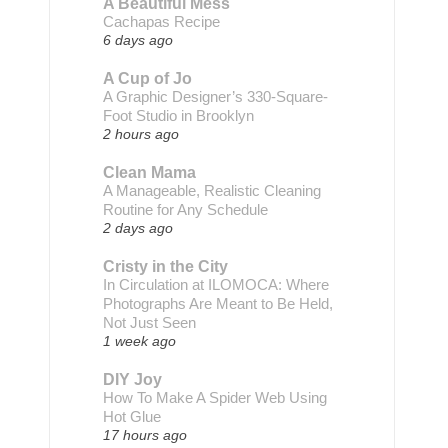
A Beautiful Mess
Cachapas Recipe
6 days ago
A Cup of Jo
A Graphic Designer’s 330-Square-
Foot Studio in Brooklyn
2 hours ago
Clean Mama
A Manageable, Realistic Cleaning
Routine for Any Schedule
2 days ago
Cristy in the City
In Circulation at ILOMOCA: Where
Photographs Are Meant to Be Held,
Not Just Seen
1 week ago
DIY Joy
How To Make A Spider Web Using
Hot Glue
17 hours ago