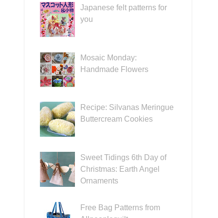
Japanese felt patterns for
you
Mosaic Monday:
Handmade Flowers
Recipe: Silvanas Meringue
Buttercream Cookies
Sweet Tidings 6th Day of
Christmas: Earth Angel
Ornaments
Free Bag Patterns from