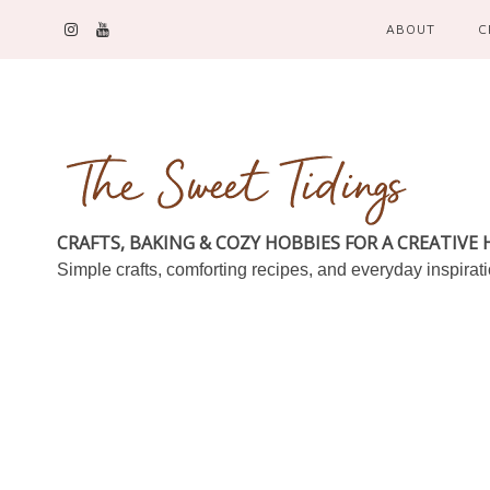
ABOUT
C
CRAFTS, BAKING & COZY HOBBIES FOR A CREATIVE
Simple crafts, comforting recipes, and everyday inspirat