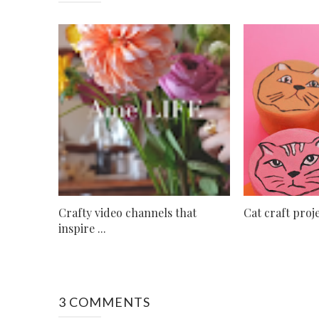
Crafty video channels that
Cat craft pro
inspire ...
3 COMMENTS