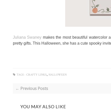
Juliana Swaney
makes the most beautiful watercolor 
pretty gifts. This Halloween, she has a cute spooky invite
,
TAGS :
CRAFTY LINKS
HALLOWEEN
← Previous Posts
YOU MAY ALSO LIKE