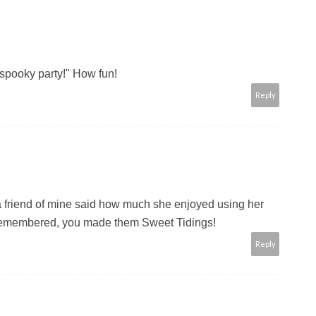
"spooky party!" How fun!
Reply
t a friend of mine said how much she enjoyed using her
 remembered, you made them Sweet Tidings!
Reply