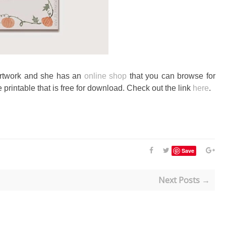
artwork and she has an
online shop
that you can browse for
 printable that is free for download. Check out the link
here
.
Save
Next Posts →