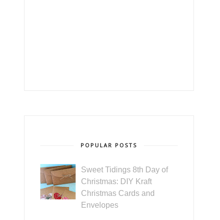
POPULAR POSTS
Sweet Tidings 8th Day of
Christmas: DIY Kraft
Christmas Cards and
Envelopes