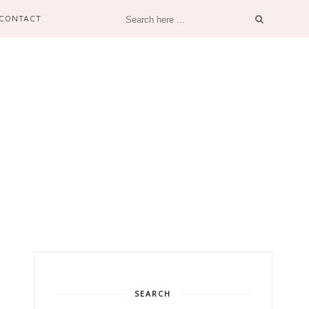
CONTACT
SEARCH