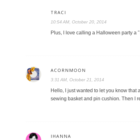
TRACI
10:54 AM, October 20, 2014
Plus, I love calling a Halloween party a 
ACORNMOON
3:31 AM, October 21, 2014
Hello, I just wanted to let you know tha
sewing basket and pin cushion. Then I
IHANNA