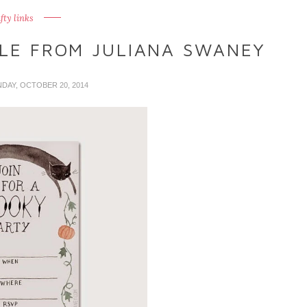
fty links
BLE FROM JULIANA SWANEY
NDAY, OCTOBER 20, 2014