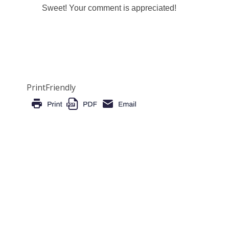
Sweet! Your comment is appreciated!
PrintFriendly