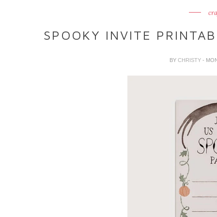
cra
SPOOKY INVITE PRINTA
BY
CHRISTY
- MO