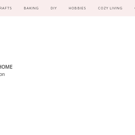
RAFTS
BAKING
DIY
HOBBIES
COZY LIVING
 HOME
ion