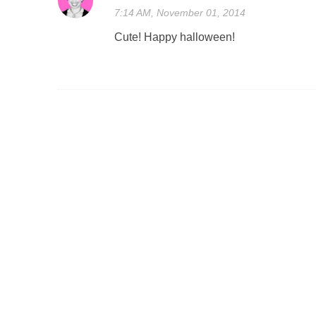
7:14 AM, November 01, 2014
Cute! Happy halloween!