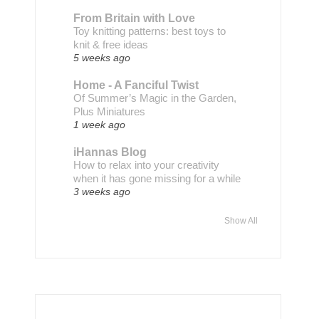
From Britain with Love
Toy knitting patterns: best toys to
knit & free ideas
5 weeks ago
Home - A Fanciful Twist
Of Summer’s Magic in the Garden,
Plus Miniatures
1 week ago
iHannas Blog
How to relax into your creativity
when it has gone missing for a while
3 weeks ago
Show All