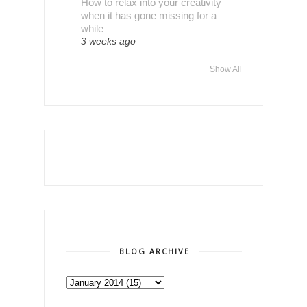
How to relax into your creativity
when it has gone missing for a
while
3 weeks ago
Show All
BLOG ARCHIVE