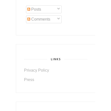
Posts
Comments
LINKS
Privacy Policy
Press