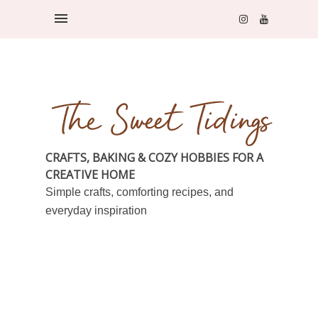
CRAFTS, BAKING & COZY HOBBIES FOR A
CREATIVE HOME
Simple crafts, comforting recipes, and
everyday inspiration