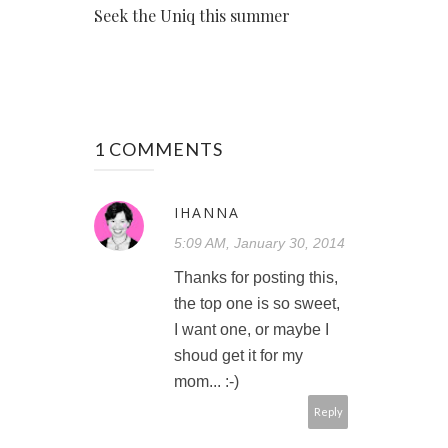
Seek the Uniq this summer
1 COMMENTS
IHANNA
5:09 AM, January 30, 2014
Thanks for posting this,
the top one is so sweet,
I want one, or maybe I
shoud get it for my
mom... :-)
Reply