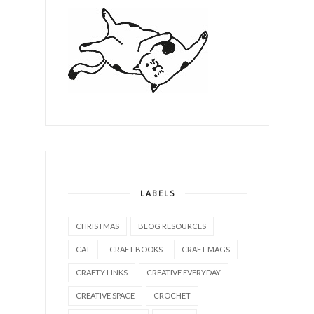
LABELS
CHRISTMAS
BLOG RESOURCES
CAT
CRAFT BOOKS
CRAFT MAGS
CRAFTY LINKS
CREATIVE EVERYDAY
CREATIVE SPACE
CROCHET