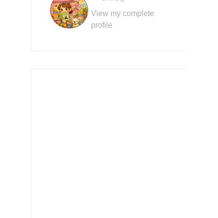
View my complete
profile