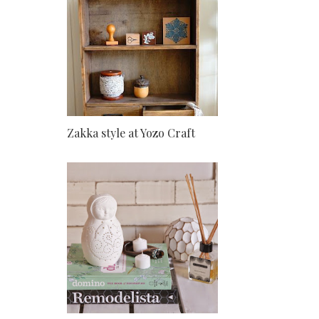
Zakka style at Yozo Craft