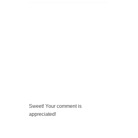
Sweet! Your comment is
appreciated!