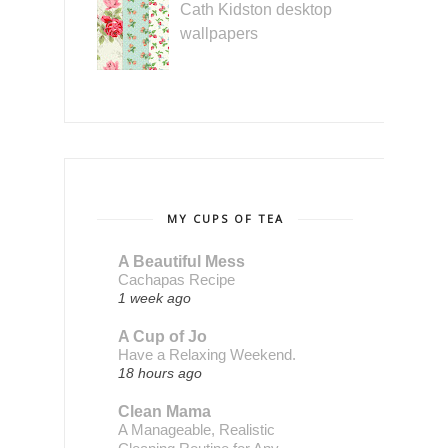
Cath Kidston desktop
wallpapers
MY CUPS OF TEA
A Beautiful Mess
Cachapas Recipe
1 week ago
A Cup of Jo
Have a Relaxing Weekend.
18 hours ago
Clean Mama
A Manageable, Realistic