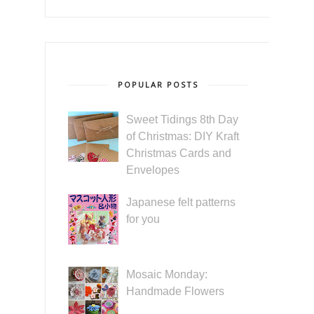
POPULAR POSTS
Sweet Tidings 8th Day
of Christmas: DIY Kraft
Christmas Cards and
Envelopes
Japanese felt patterns
for you
Mosaic Monday:
Handmade Flowers