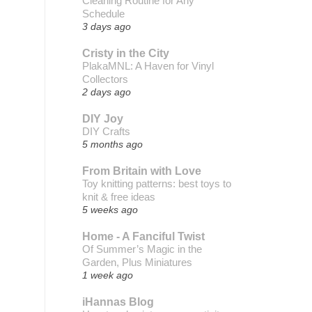
Cleaning Routine for Any
Schedule
3 days ago
Cristy in the City
PlakaMNL: A Haven for Vinyl
Collectors
2 days ago
DIY Joy
DIY Crafts
5 months ago
From Britain with Love
Toy knitting patterns: best toys to
knit & free ideas
5 weeks ago
Home - A Fanciful Twist
Of Summer’s Magic in the
Garden, Plus Miniatures
1 week ago
iHannas Blog