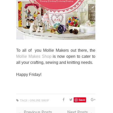
To all of you Mollie Makers out there, the
Mollie Makes Shop
is now open to cater to
all your crafting, sewing and knitting needs.
Happy Friday!
Save
TAGS :
ONLINE SHOP
← Previous Posts
Next Posts →