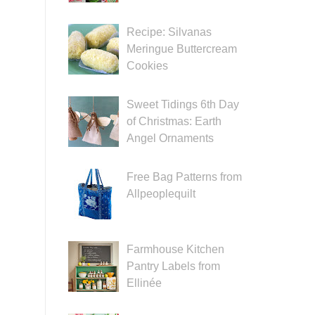
Recipe: Silvanas
Meringue Buttercream
Cookies
Sweet Tidings 6th Day
of Christmas: Earth
Angel Ornaments
Free Bag Patterns from
Allpeoplequilt
Farmhouse Kitchen
Pantry Labels from
Ellinée