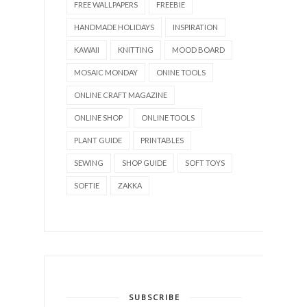
FREE WALLPAPERS
FREEBIE
HANDMADE HOLIDAYS
INSPIRATION
KAWAII
KNITTING
MOOD BOARD
MOSAIC MONDAY
ONINE TOOLS
ONLINE CRAFT MAGAZINE
ONLINE SHOP
ONLINE TOOLS
PLANT GUIDE
PRINTABLES
SEWING
SHOP GUIDE
SOFT TOYS
SOFTIE
ZAKKA
SUBSCRIBE