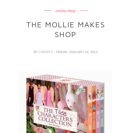
online shop
THE MOLLIE MAKES
SHOP
BY
CHRISTY
- FRIDAY, JANUARY 24, 2014