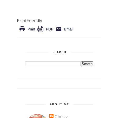
PrintFriendly
SEARCH
ABOUT ME
Christy