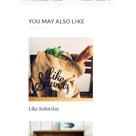
YOU MAY ALSO LIKE
Like Saturday