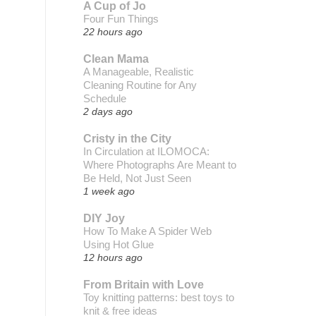
A Cup of Jo
Four Fun Things
22 hours ago
Clean Mama
A Manageable, Realistic
Cleaning Routine for Any
Schedule
2 days ago
Cristy in the City
In Circulation at ILOMOCA:
Where Photographs Are Meant to
Be Held, Not Just Seen
1 week ago
DIY Joy
How To Make A Spider Web
Using Hot Glue
12 hours ago
From Britain with Love
Toy knitting patterns: best toys to
knit & free ideas