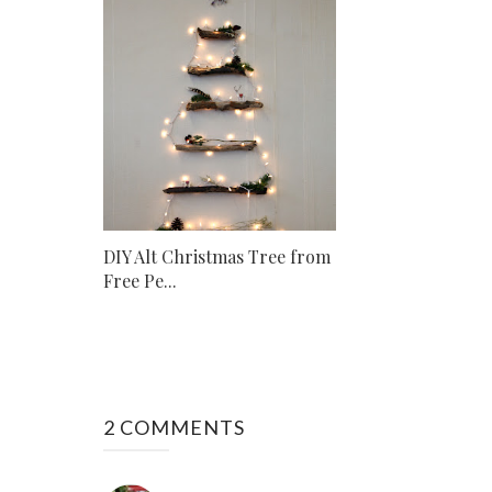
DIY Alt Christmas Tree from
Free Pe...
2 COMMENTS