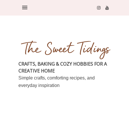
CRAFTS, BAKING & COZY HOBBIES FOR A
CREATIVE HOME
Simple crafts, comforting recipes, and
everyday inspiration