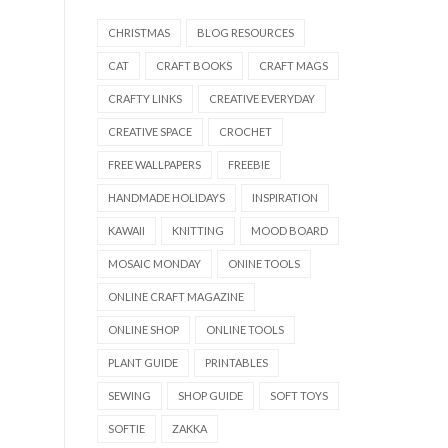
CHRISTMAS
BLOG RESOURCES
CAT
CRAFT BOOKS
CRAFT MAGS
CRAFTY LINKS
CREATIVE EVERYDAY
CREATIVE SPACE
CROCHET
FREE WALLPAPERS
FREEBIE
HANDMADE HOLIDAYS
INSPIRATION
KAWAII
KNITTING
MOOD BOARD
MOSAIC MONDAY
ONINE TOOLS
ONLINE CRAFT MAGAZINE
ONLINE SHOP
ONLINE TOOLS
PLANT GUIDE
PRINTABLES
SEWING
SHOP GUIDE
SOFT TOYS
SOFTIE
ZAKKA