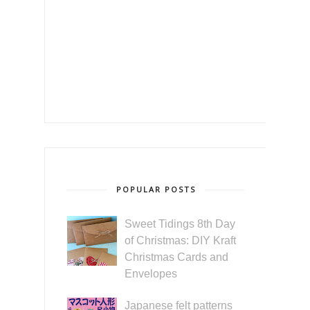
POPULAR POSTS
Sweet Tidings 8th Day
of Christmas: DIY Kraft
Christmas Cards and
Envelopes
Japanese felt patterns