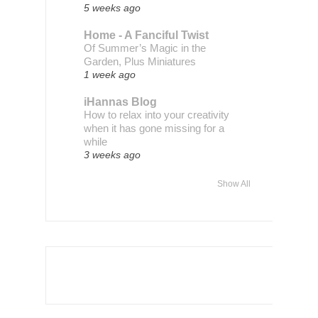
5 weeks ago
Home - A Fanciful Twist
Of Summer’s Magic in the
Garden, Plus Miniatures
1 week ago
iHannas Blog
How to relax into your creativity
when it has gone missing for a
while
3 weeks ago
Show All