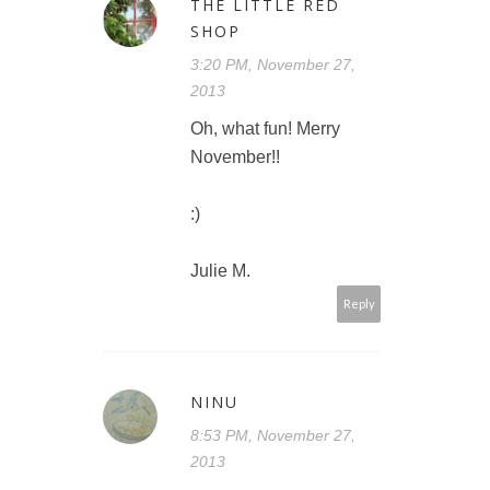
THE LITTLE RED
SHOP
3:20 PM, November 27,
2013
Oh, what fun! Merry
November!!
:)
Julie M.
Reply
NINU
8:53 PM, November 27,
2013