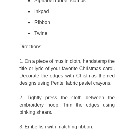
Alphabet rubber stamps
Inkpad
Ribbon
Twine
Directions:
1. On a piece of muslin cloth, handstamp the
title or lyric of your favorite Christmas carol.
Decorate the edges with Chistmas themed
designs using Pentel fabric pastel crayons.
2. Tightly press the cloth between the
embroidery hoop. Trim the edges using
pinking shears.
3. Embellish with matching ribbon.