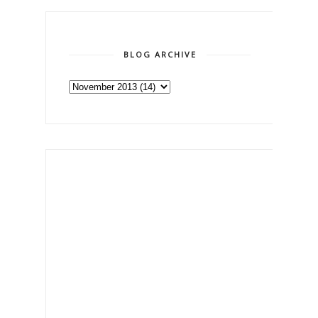
BLOG ARCHIVE