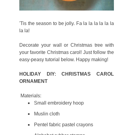
'Tis the season to be jolly. Fa la la la la la la
la la!
Decorate your wall or Christmas tree with
your favorite Christmas carol! Just follow the
easy-peasy tutorial below. Happy making!
HOLIDAY DIY: CHRISTMAS CAROL
ORNAMENT
Materials:
Small embroidery hoop
Muslin cloth
Pentel fabric pastel crayons