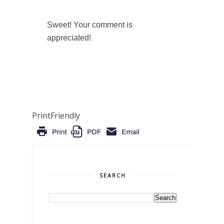
Sweet! Your comment is
appreciated!
PrintFriendly
SEARCH