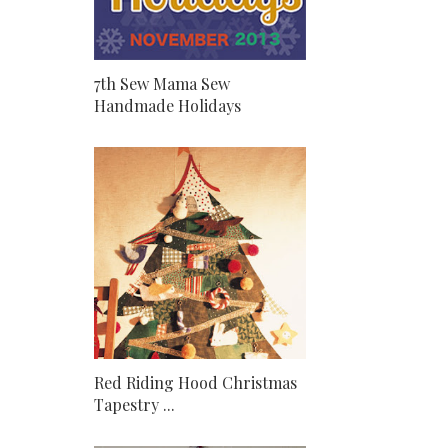
7th Sew Mama Sew
Handmade Holidays
Red Riding Hood Christmas
Tapestry ...