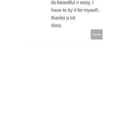
its beautiful n easy, I
have to try it for myself..
thanks a lot
Ninu
Reply