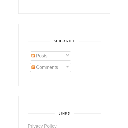
SUBSCRIBE
Posts
Comments
LINKS
Privacy Policy