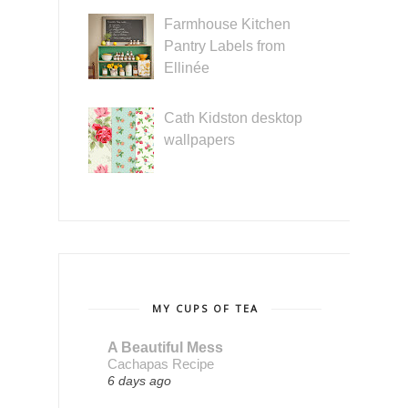
Farmhouse Kitchen
Pantry Labels from
Ellinée
Cath Kidston desktop
wallpapers
MY CUPS OF TEA
A Beautiful Mess
Cachapas Recipe
6 days ago