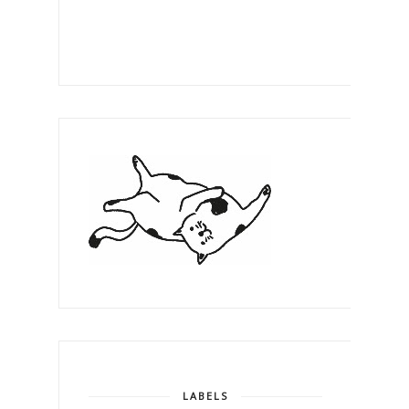
LABELS