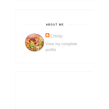
ABOUT ME
Christy
View my complete
profile