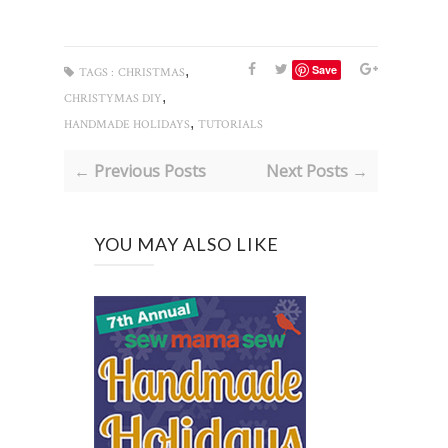
,
Save
TAGS :
CHRISTMAS
,
CHRISTYMAS DIY
,
HANDMADE HOLIDAYS
TUTORIALS
← Previous Posts
Next Posts →
YOU MAY ALSO LIKE