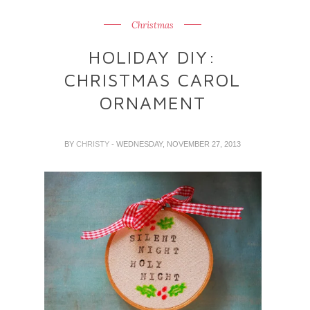
Christmas
HOLIDAY DIY:
CHRISTMAS CAROL
ORNAMENT
BY
CHRISTY
- WEDNESDAY, NOVEMBER 27, 2013