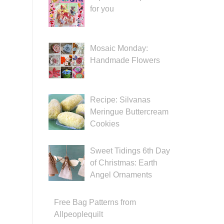
for you
Mosaic Monday:
Handmade Flowers
Recipe: Silvanas
Meringue Buttercream
Cookies
Sweet Tidings 6th Day
of Christmas: Earth
Angel Ornaments
Free Bag Patterns from
Allpeoplequilt