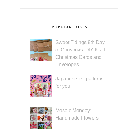
POPULAR POSTS
Sweet Tidings 8th Day
of Christmas: DIY Kraft
Christmas Cards and
Envelopes
Japanese felt patterns
for you
Mosaic Monday:
Handmade Flowers