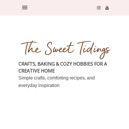
CRAFTS, BAKING & COZY HOBBIES FOR A
CREATIVE HOME
Simple crafts, comforting recipes, and
everyday inspiration