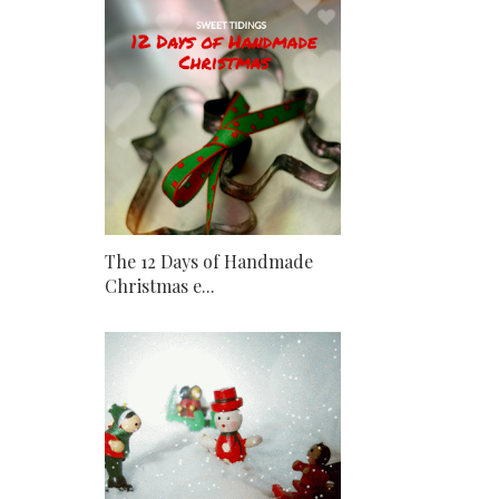
The 12 Days of Handmade
Christmas e...