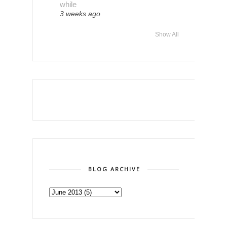
while
3 weeks ago
Show All
BLOG ARCHIVE