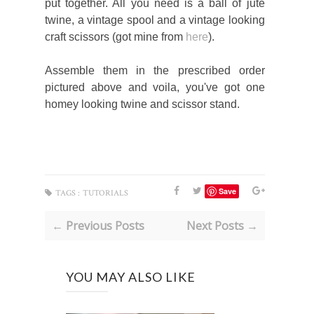
put together. All you need is a ball of jute
twine, a vintage spool and a vintage looking
craft scissors (got mine from
here
).
Assemble them in the prescribed order
pictured above and voila, you've got one
homey looking twine and scissor stand.
Save
TAGS :
TUTORIALS
← Previous Posts
Next Posts →
YOU MAY ALSO LIKE