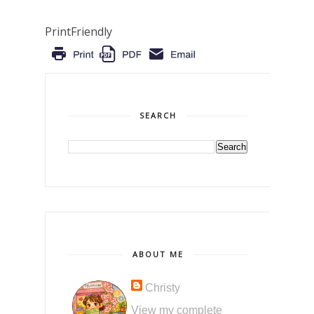
PrintFriendly
SEARCH
ABOUT ME
Christy
View my complete