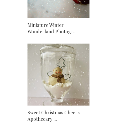
Miniature Winter
Wonderland Photogr...
Sweet Christmas Cheers:
Apothecary ...