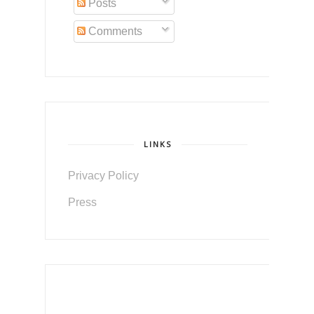
Posts
Comments
LINKS
Privacy Policy
Press