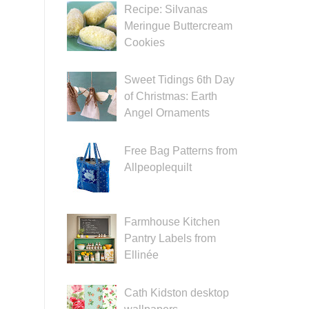
Recipe: Silvanas
Meringue Buttercream
Cookies
Sweet Tidings 6th Day
of Christmas: Earth
Angel Ornaments
Free Bag Patterns from
Allpeoplequilt
Farmhouse Kitchen
Pantry Labels from
Ellinée
Cath Kidston desktop