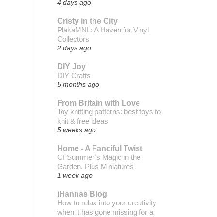
4 days ago
Cristy in the City
PlakaMNL: A Haven for Vinyl
Collectors
2 days ago
DIY Joy
DIY Crafts
5 months ago
From Britain with Love
Toy knitting patterns: best toys to
knit & free ideas
5 weeks ago
Home - A Fanciful Twist
Of Summer’s Magic in the
Garden, Plus Miniatures
1 week ago
iHannas Blog
How to relax into your creativity
when it has gone missing for a