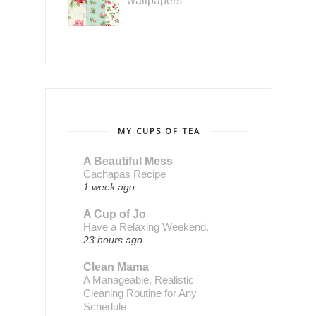
wallpapers
MY CUPS OF TEA
A Beautiful Mess
Cachapas Recipe
1 week ago
A Cup of Jo
Have a Relaxing Weekend.
23 hours ago
Clean Mama
A Manageable, Realistic
Cleaning Routine for Any
Schedule