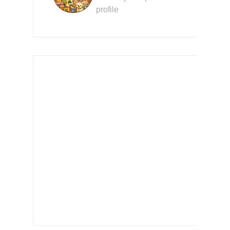
profile