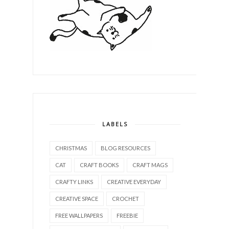
LABELS
CHRISTMAS
BLOG RESOURCES
CAT
CRAFT BOOKS
CRAFT MAGS
CRAFTY LINKS
CREATIVE EVERYDAY
CREATIVE SPACE
CROCHET
FREE WALLPAPERS
FREEBIE