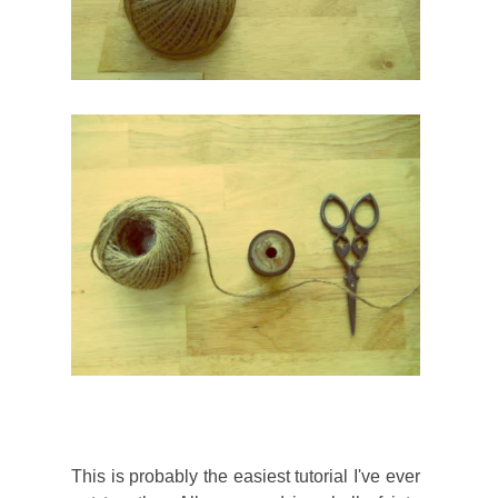
This is probably the easiest tutorial I've ever