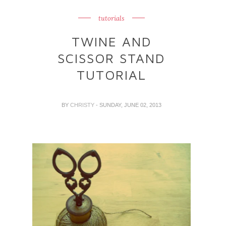
tutorials
TWINE AND
SCISSOR STAND
TUTORIAL
BY
CHRISTY
- SUNDAY, JUNE 02, 2013