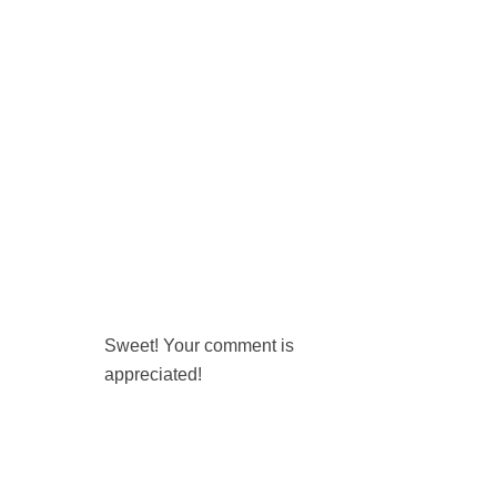
Sweet! Your comment is
appreciated!