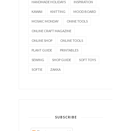
HANDMADE HOLIDAYS
INSPIRATION
KAWAII
KNITTING
MOOD BOARD
MOSAIC MONDAY
ONINE TOOLS
ONLINE CRAFT MAGAZINE
ONLINE SHOP
ONLINE TOOLS
PLANT GUIDE
PRINTABLES
SEWING
SHOP GUIDE
SOFT TOYS
SOFTIE
ZAKKA
SUBSCRIBE