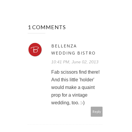
1 COMMENTS
BELLENZA
WEDDING BISTRO
10:41 PM, June 02, 2013
Fab scissors find there!
And this little 'holder'
would make a quaint
prop for a vintage
wedding, too. :-)
Reply