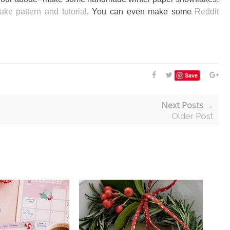
ake pattern and tutorial
. You can even make some
Reddit
Save
Next Posts →
Older Post