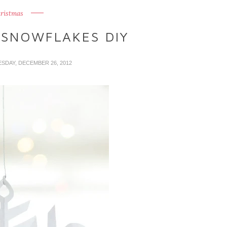
ristmas
 SNOWFLAKES DIY
SDAY, DECEMBER 26, 2012