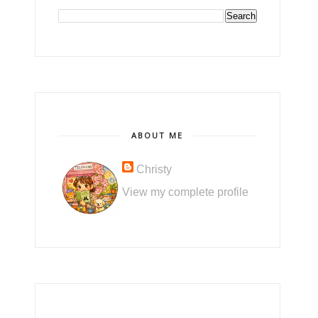
ABOUT ME
Christy
View my complete profile