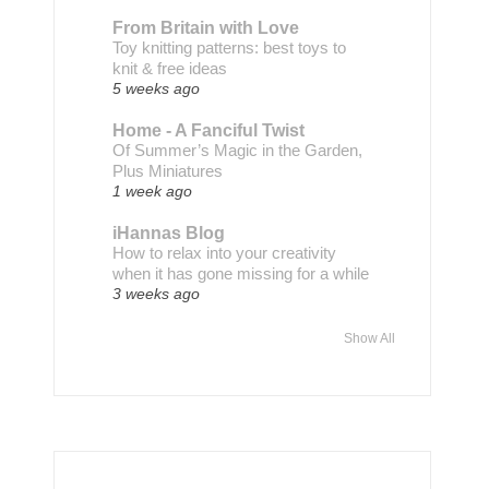
From Britain with Love
Toy knitting patterns: best toys to
knit & free ideas
5 weeks ago
Home - A Fanciful Twist
Of Summer’s Magic in the Garden,
Plus Miniatures
1 week ago
iHannas Blog
How to relax into your creativity
when it has gone missing for a while
3 weeks ago
Show All