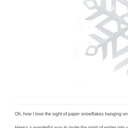
Oh, how I love the sight of paper snowflakes hanging o
Here's a wonderful way to invite the spirit of winter 