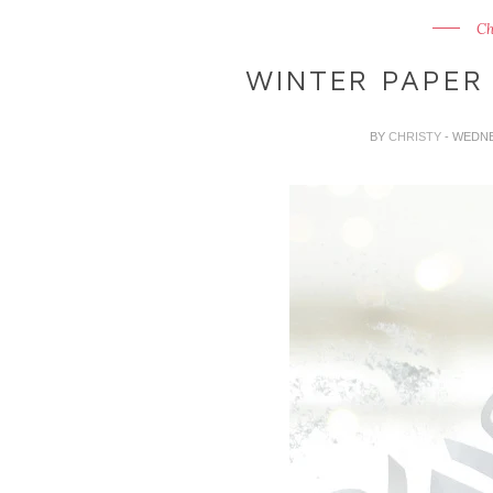
Ch
WINTER PAPER
BY
CHRISTY
- WEDNE