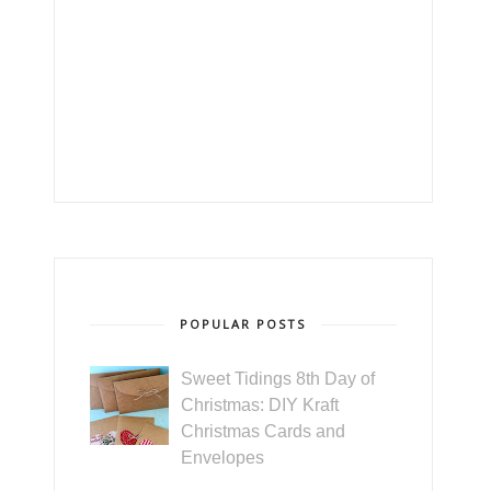
POPULAR POSTS
Sweet Tidings 8th Day of
Christmas: DIY Kraft
Christmas Cards and
Envelopes