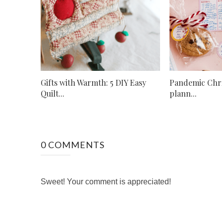
Gifts with Warmth: 5 DIY Easy
Pandemic Chr
Quilt...
plann...
0 COMMENTS
Sweet! Your comment is appreciated!