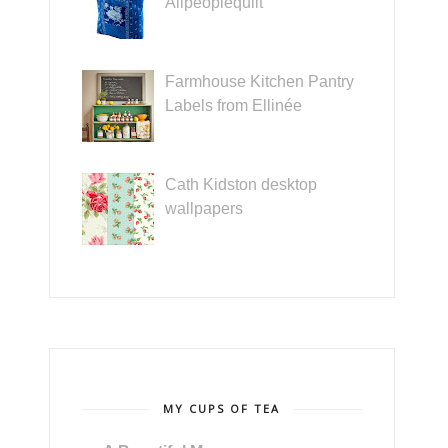
Allpeoplequilt
Farmhouse Kitchen Pantry
Labels from Ellinée
Cath Kidston desktop
wallpapers
MY CUPS OF TEA