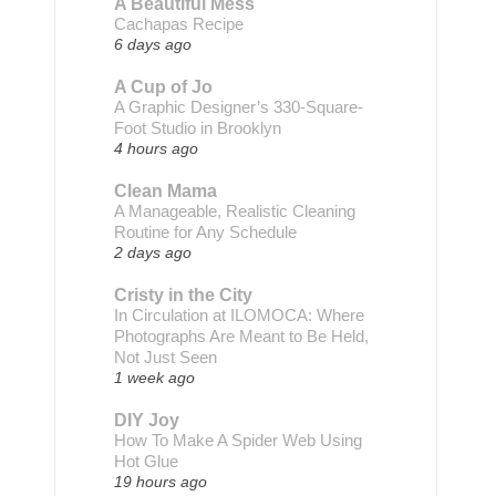
A Beautiful Mess
Cachapas Recipe
6 days ago
A Cup of Jo
A Graphic Designer’s 330-Square-
Foot Studio in Brooklyn
4 hours ago
Clean Mama
A Manageable, Realistic Cleaning
Routine for Any Schedule
2 days ago
Cristy in the City
In Circulation at ILOMOCA: Where
Photographs Are Meant to Be Held,
Not Just Seen
1 week ago
DIY Joy
How To Make A Spider Web Using
Hot Glue
19 hours ago