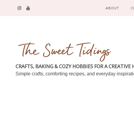
ABOUT
C
CRAFTS, BAKING & COZY HOBBIES FOR A CREATIVE
Simple crafts, comforting recipes, and everyday inspirat