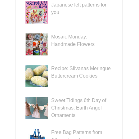
Japanese felt patterns for
you
Mosaic Monday:
Handmade Flowers
Recipe: Silvanas Meringue
Buttercream Cookies
Sweet Tidings 6th Day of
Christmas: Earth Angel
Ornaments
Free Bag Patterns from