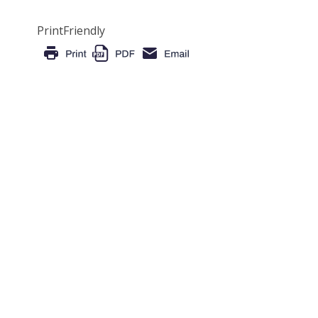
PrintFriendly