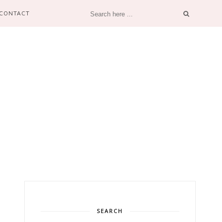
CONTACT
SEARCH