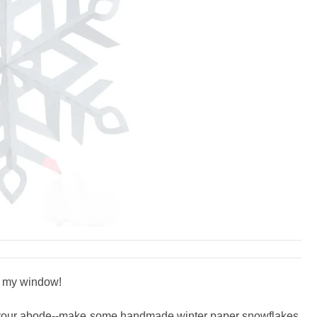
n my window!
into your abode--make some handmade winter paper snowflakes.