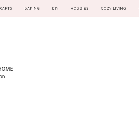
RAFTS
BAKING
DIY
HOBBIES
COZY LIVING
 HOME
ion