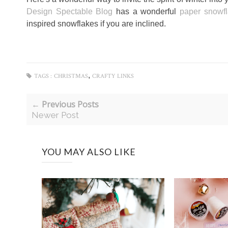
Design Spectable Blog
has a wonderful
paper snowfl
inspired snowflakes if you are inclined.
,
TAGS :
CHRISTMAS
CRAFTY LINKS
← Previous Posts
Newer Post
YOU MAY ALSO LIKE