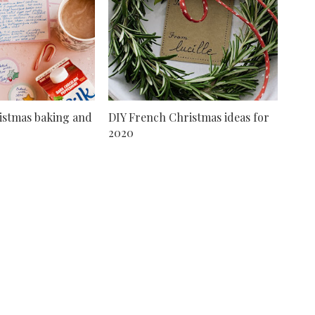
istmas baking and
DIY French Christmas ideas for
2020