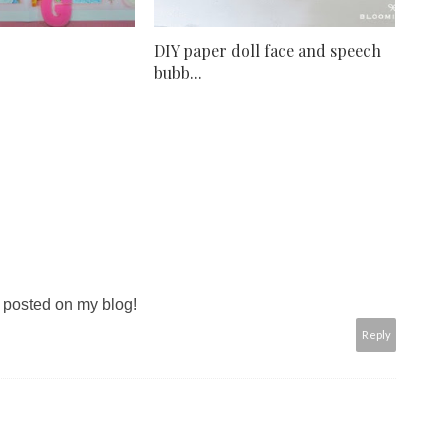
DIY paper doll face and speech
bubb...
g posted on my blog!
Reply