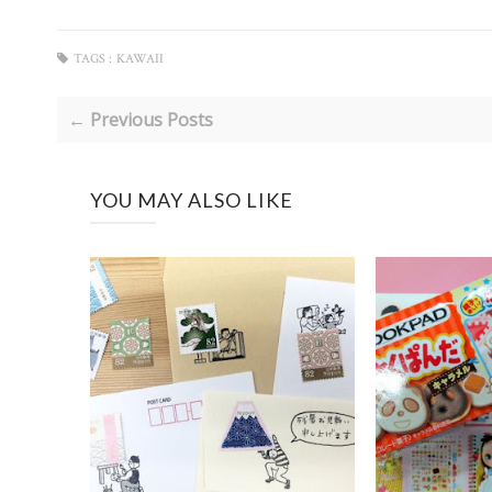
TAGS :
KAWAII
← Previous Posts
YOU MAY ALSO LIKE