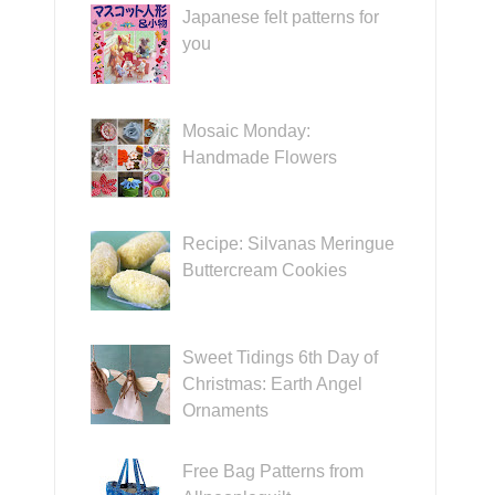
Japanese felt patterns for
you
Mosaic Monday:
Handmade Flowers
Recipe: Silvanas Meringue
Buttercream Cookies
Sweet Tidings 6th Day of
Christmas: Earth Angel
Ornaments
Free Bag Patterns from