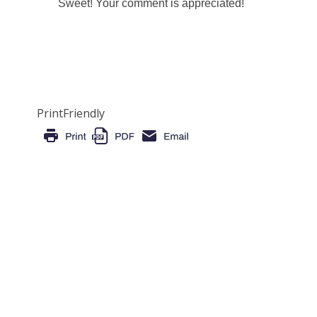
Sweet! Your comment is appreciated!
PrintFriendly