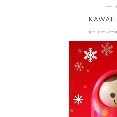
KAWAII
BY
CHRISTY
- SATU