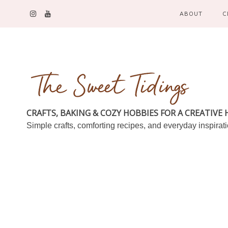
ABOUT
C
CRAFTS, BAKING & COZY HOBBIES FOR A CREATIVE
Simple crafts, comforting recipes, and everyday inspirat