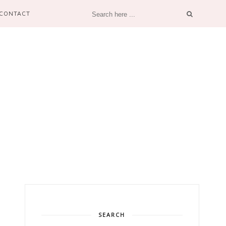
CONTACT
SEARCH