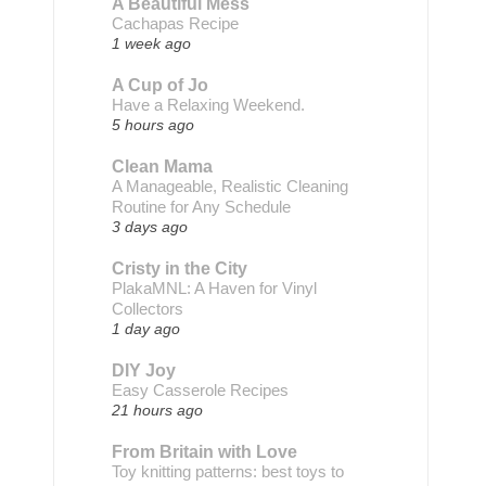
A Beautiful Mess
Cachapas Recipe
1 week ago
A Cup of Jo
Have a Relaxing Weekend.
5 hours ago
Clean Mama
A Manageable, Realistic Cleaning
Routine for Any Schedule
3 days ago
Cristy in the City
PlakaMNL: A Haven for Vinyl
Collectors
1 day ago
DIY Joy
Easy Casserole Recipes
21 hours ago
From Britain with Love
Toy knitting patterns: best toys to