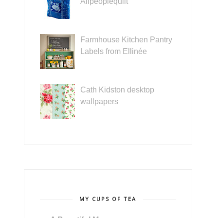
Allpeoplequilt
Farmhouse Kitchen Pantry
Labels from Ellinée
Cath Kidston desktop
wallpapers
MY CUPS OF TEA