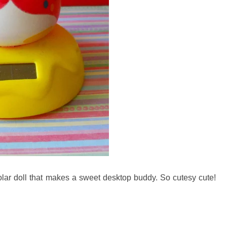
olar doll that makes a sweet desktop buddy. So cutesy cute!