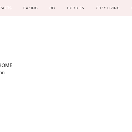
RAFTS
BAKING
DIY
HOBBIES
COZY LIVING
 HOME
ion