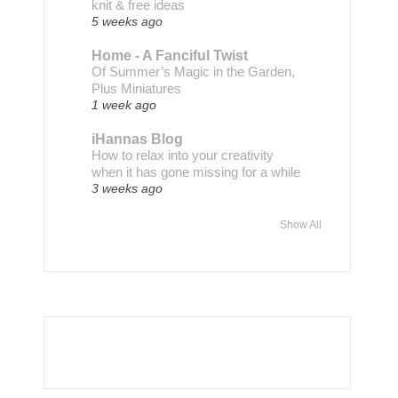
knit & free ideas
5 weeks ago
Home - A Fanciful Twist
Of Summer’s Magic in the Garden,
Plus Miniatures
1 week ago
iHannas Blog
How to relax into your creativity
when it has gone missing for a while
3 weeks ago
Show All