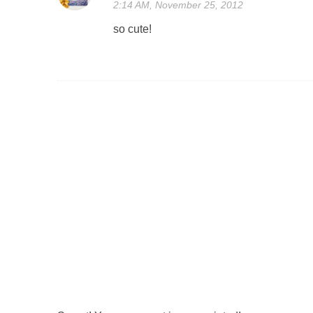
2:14 AM, November 25, 2012
so cute!