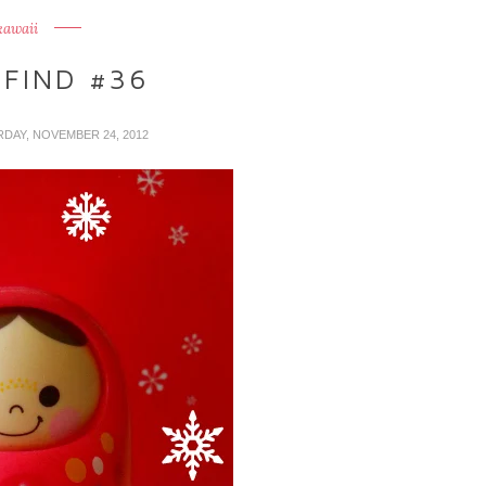
kawaii
 FIND #36
RDAY, NOVEMBER 24, 2012