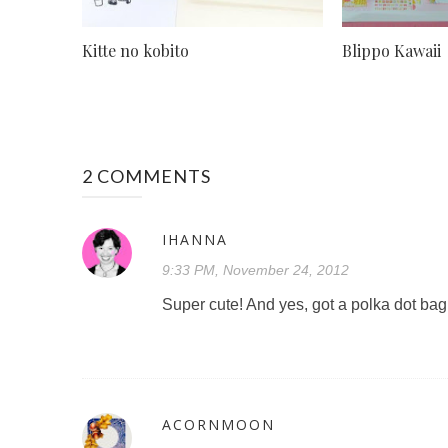
Kitte no kobito
Blippo Kawaii
2 COMMENTS
IHANNA
9:33 PM, November 24, 2012
Super cute! And yes, got a polka dot ba
ACORNMOON