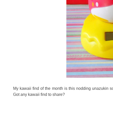
My kawaii find of the month is this nodding unazukin s
Got any kawaii find to share?