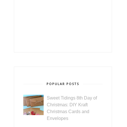
POPULAR POSTS
Sweet Tidings 8th Day of
Christmas: DIY Kraft
Christmas Cards and
Envelopes