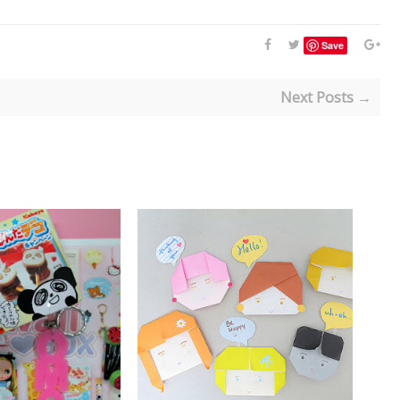
Save
Next Posts →