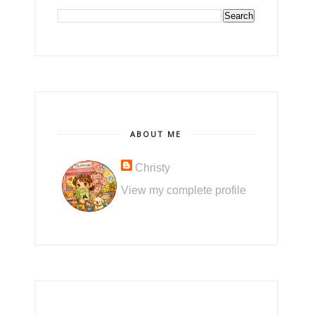
ABOUT ME
Christy
View my complete profile