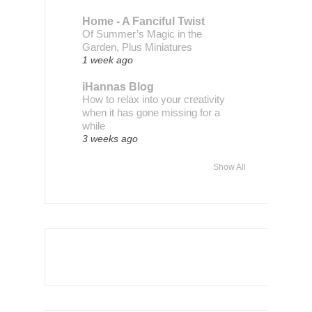
Home - A Fanciful Twist
Of Summer’s Magic in the
Garden, Plus Miniatures
1 week ago
iHannas Blog
How to relax into your creativity
when it has gone missing for a
while
3 weeks ago
Show All