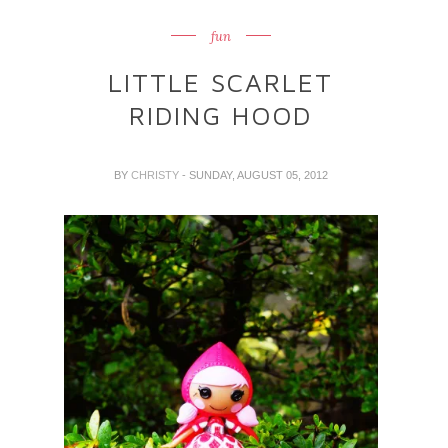
fun
LITTLE SCARLET
RIDING HOOD
BY
CHRISTY
- SUNDAY, AUGUST 05, 2012