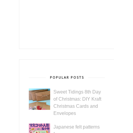
POPULAR POSTS
Sweet Tidings 8th Day
of Christmas: DIY Kraft
Christmas Cards and
Envelopes
Japanese felt patterns