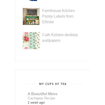
Farmhouse Kitchen
Pantry Labels from
Ellinée
Cath Kidston desktop
wallpapers
MY CUPS OF TEA
A Beautiful Mess
Cachapas Recipe
1 week ago