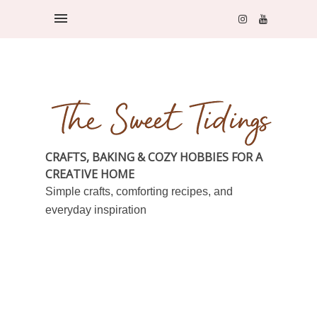
CRAFTS, BAKING & COZY HOBBIES FOR A
CREATIVE HOME
Simple crafts, comforting recipes, and
everyday inspiration