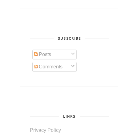
SUBSCRIBE
Posts
Comments
LINKS
Privacy Policy