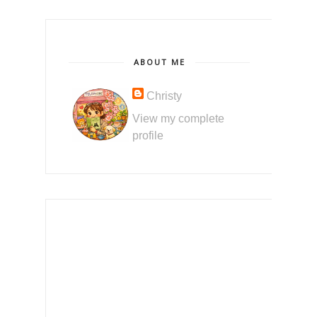
ABOUT ME
Christy
View my complete
profile