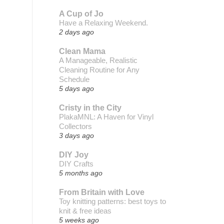
A Cup of Jo
Have a Relaxing Weekend.
2 days ago
Clean Mama
A Manageable, Realistic
Cleaning Routine for Any
Schedule
5 days ago
Cristy in the City
PlakaMNL: A Haven for Vinyl
Collectors
3 days ago
DIY Joy
DIY Crafts
5 months ago
From Britain with Love
Toy knitting patterns: best toys to
knit & free ideas
5 weeks ago