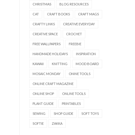
CHRISTMAS
BLOG RESOURCES
CAT
CRAFT BOOKS
CRAFT MAGS
CRAFTY LINKS
CREATIVE EVERYDAY
CREATIVE SPACE
CROCHET
FREE WALLPAPERS
FREEBIE
HANDMADE HOLIDAYS
INSPIRATION
KAWAII
KNITTING
MOOD BOARD
MOSAIC MONDAY
ONINE TOOLS
ONLINE CRAFT MAGAZINE
ONLINE SHOP
ONLINE TOOLS
PLANT GUIDE
PRINTABLES
SEWING
SHOP GUIDE
SOFT TOYS
SOFTIE
ZAKKA