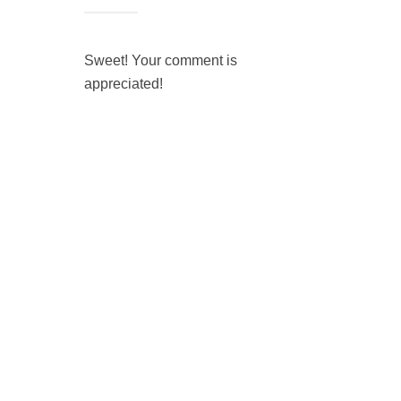
Sweet! Your comment is
appreciated!