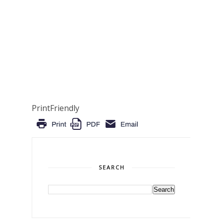
PrintFriendly
SEARCH