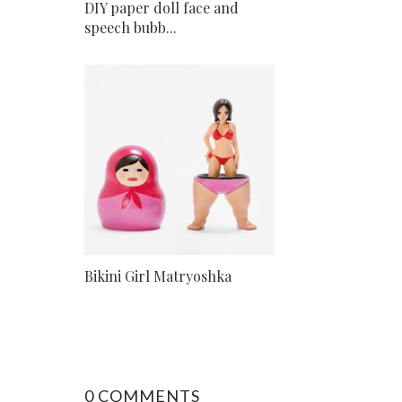
DIY paper doll face and
speech bubb...
Bikini Girl Matryoshka
0 COMMENTS