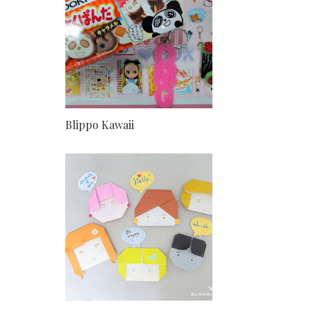
Blippo Kawaii