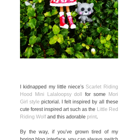
I kidnapped my little niece's
Scarlet Riding
Hood Mini Lalaloopsy doll
for some
Mori
Girl style
pictorial. I felt inspired by all these
cute forest inspired art such as the
Little Red
Riding Wolf
and this adorable
print
.
By the way, if you've grown tired of my
boring blog interface, you can always switch