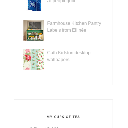
Allpeoplequilt
Farmhouse Kitchen Pantry
Labels from Ellinée
Cath Kidston desktop
wallpapers
MY CUPS OF TEA