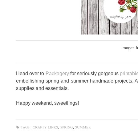
Images f
Head over to
Packagery
for seriously gorgeous
printable
embellishing spring and summer handmade projects. 
supplies and essentials.
Happy weekend, sweetlings!
,
,
TAGS :
CRAFTY LINKS
SPRING
SUMMER