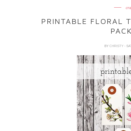
cra
PRINTABLE FLORAL 
PAC
BY
CHRISTY
- SA