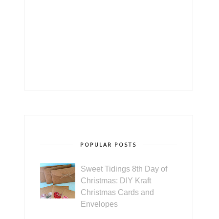
POPULAR POSTS
Sweet Tidings 8th Day of
Christmas: DIY Kraft
Christmas Cards and
Envelopes