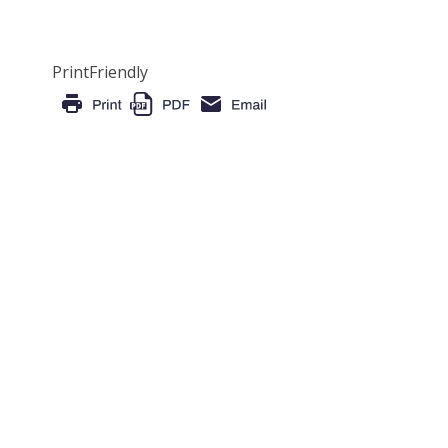
PrintFriendly