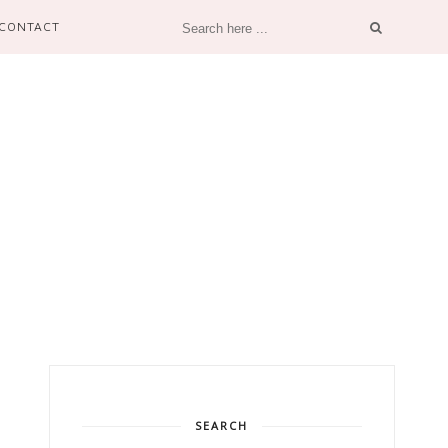
CONTACT
SEARCH