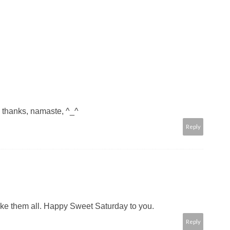
~ thanks, namaste, ^_^
Reply
y like them all. Happy Sweet Saturday to you.
Reply