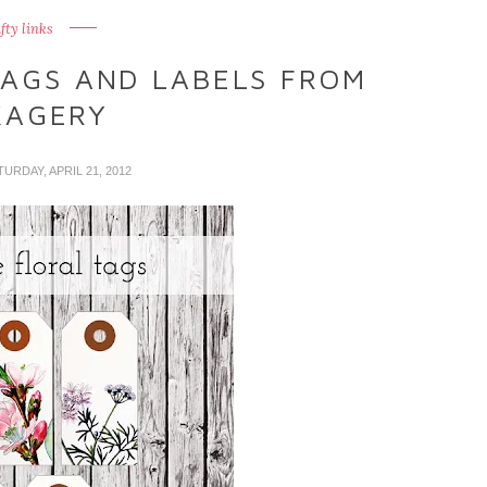
fty links
TAGS AND LABELS FROM
KAGERY
TURDAY, APRIL 21, 2012