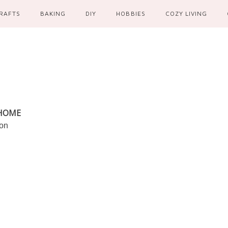
RAFTS
BAKING
DIY
HOBBIES
COZY LIVING
 HOME
ion