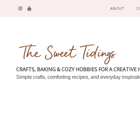
ABOUT
C
CRAFTS, BAKING & COZY HOBBIES FOR A CREATIVE
Simple crafts, comforting recipes, and everyday inspirat