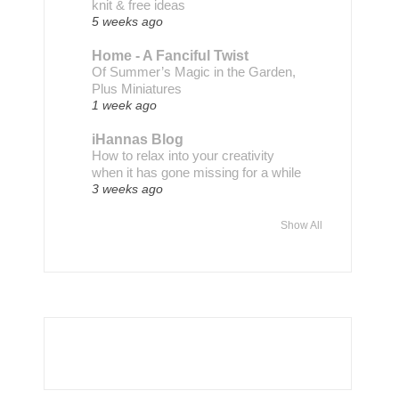
knit & free ideas
5 weeks ago
Home - A Fanciful Twist
Of Summer’s Magic in the Garden,
Plus Miniatures
1 week ago
iHannas Blog
How to relax into your creativity
when it has gone missing for a while
3 weeks ago
Show All