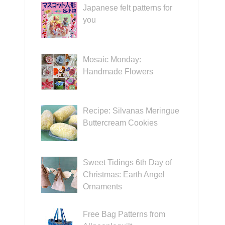
Japanese felt patterns for
you
Mosaic Monday:
Handmade Flowers
Recipe: Silvanas Meringue
Buttercream Cookies
Sweet Tidings 6th Day of
Christmas: Earth Angel
Ornaments
Free Bag Patterns from