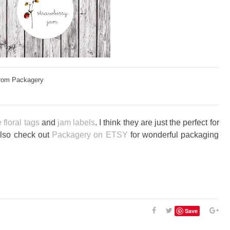
rom Packagery
 floral tags
and
jam labels
. I think they are just the perfect for
Also check out
Packagery on ETSY
for wonderful packaging
Save