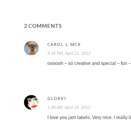
2 COMMENTS
CAROL L MCK
9:24 PM, April 21, 2012
oooooh ~ so creative and special ~ fun 
GLORV1
1:48 AM, April 22, 2012
I love you jam labels. Very nice. I reall