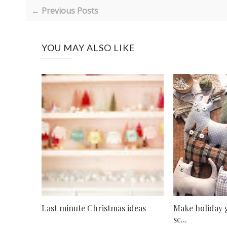
← Previous Posts
YOU MAY ALSO LIKE
Last minute Christmas ideas
Make holiday g
sc...