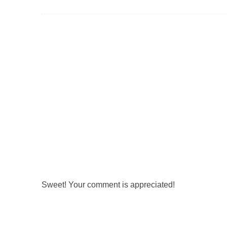
Sweet! Your comment is appreciated!