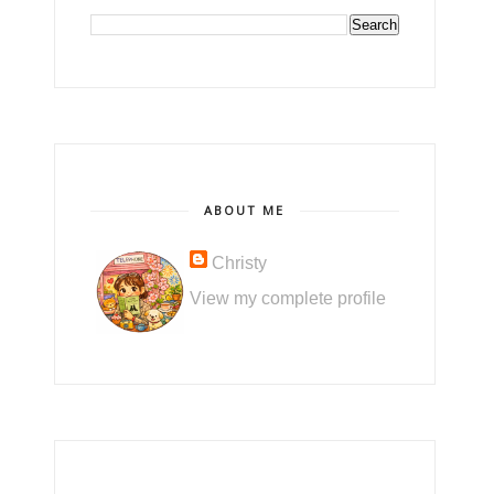
ABOUT ME
Christy
View my complete profile