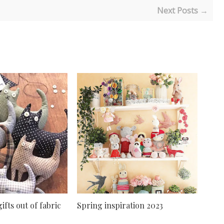
Next Posts →
ifts out of fabric
Spring inspiration 2023