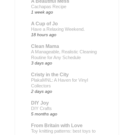
A Beautiful Mess
Cachapas Recipe
1 week ago
A Cup of Jo
Have a Relaxing Weekend.
18 hours ago
Clean Mama
A Manageable, Realistic Cleaning
Routine for Any Schedule
3 days ago
Cristy in the City
PlakaMNL: A Haven for Vinyl
Collectors
2 days ago
DIY Joy
DIY Crafts
5 months ago
From Britain with Love
Toy knitting patterns: best toys to