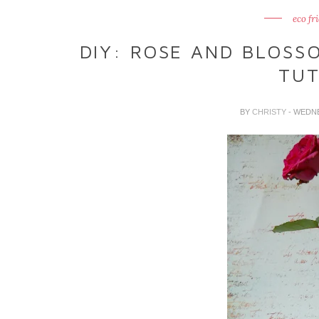
eco fr
DIY: ROSE AND BLOSS
TUT
BY
CHRISTY
- WEDN