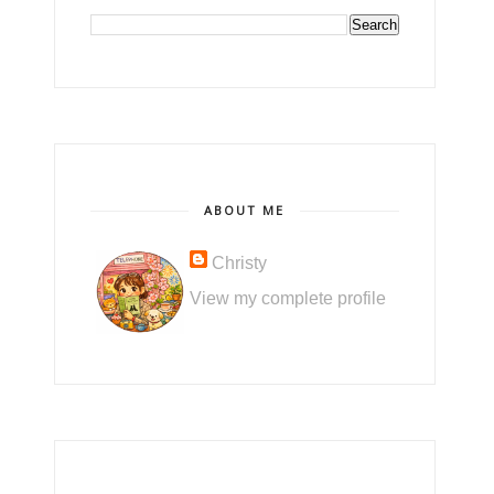
ABOUT ME
Christy
View my complete profile