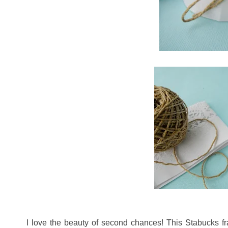
I love the beauty of second chances! This Stabucks fra