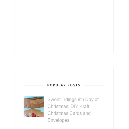
POPULAR POSTS
Sweet Tidings 8th Day of
Christmas: DIY Kraft
Christmas Cards and
Envelopes