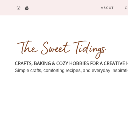
ABOUT
C
CRAFTS, BAKING & COZY HOBBIES FOR A CREATIVE
Simple crafts, comforting recipes, and everyday inspirat