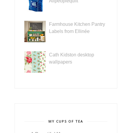
Allpeoplequilt
Farmhouse Kitchen Pantry
Labels from Ellinée
Cath Kidston desktop
wallpapers
MY CUPS OF TEA