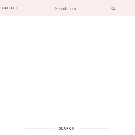
CONTACT
SEARCH