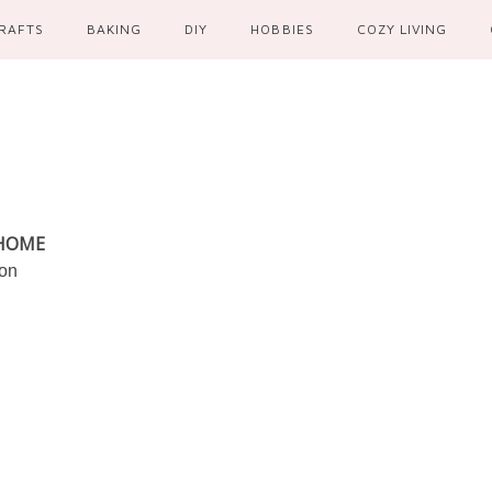
RAFTS
BAKING
DIY
HOBBIES
COZY LIVING
 HOME
ion