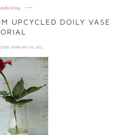
iendly living
OM UPCYCLED DOILY VASE
ORIAL
ESDAY, FEBRUARY 08, 2012