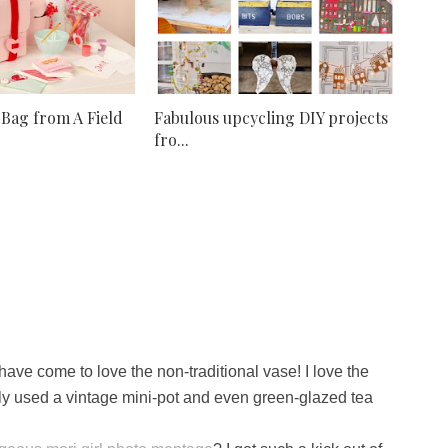
 Bag from A Field
Fabulous upcycling DIY projects
fro...
ave come to love the non-traditional vase! I love the
tly used a vintage mini-pot and even green-glazed tea