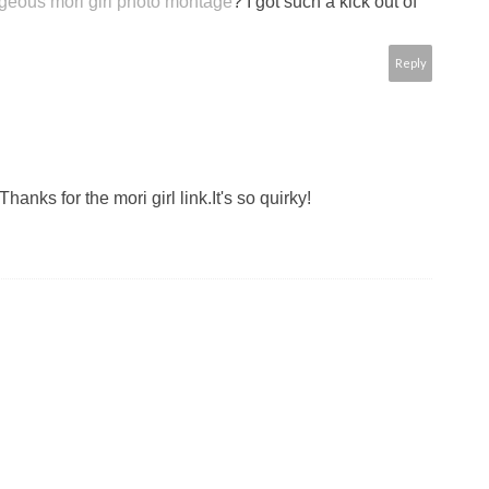
rgeous mori girl photo montage
? I got such a kick out of
Reply
anks for the mori girl link.It's so quirky!