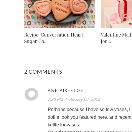
Recipe: Conversation Heart
Valentine Mail
Sugar Co...
Jou...
2 COMMENTS
ANE PIXESTOS
7:20 PM, February 08, 2012
Perhaps because I have so few vases, I h
doilie look you featured here, and recen
kettle for vases.