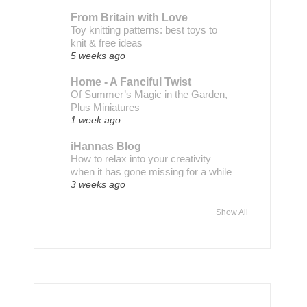
From Britain with Love
Toy knitting patterns: best toys to
knit & free ideas
5 weeks ago
Home - A Fanciful Twist
Of Summer’s Magic in the Garden,
Plus Miniatures
1 week ago
iHannas Blog
How to relax into your creativity
when it has gone missing for a while
3 weeks ago
Show All