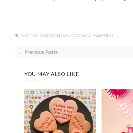
,
,
TAGS :
ECO FRIENDLY LIVING
TUTORIALS
VALENTINES
← Previous Posts
YOU MAY ALSO LIKE