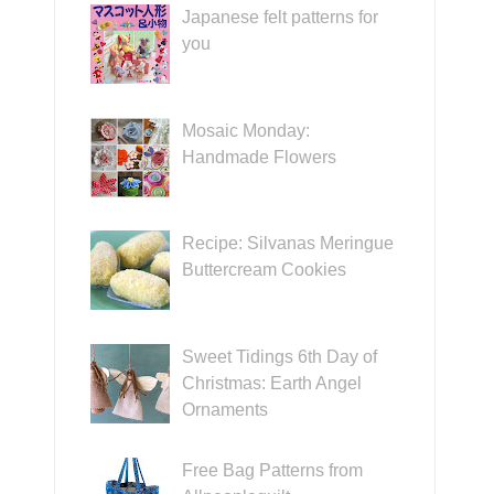
Japanese felt patterns for
you
Mosaic Monday:
Handmade Flowers
Recipe: Silvanas Meringue
Buttercream Cookies
Sweet Tidings 6th Day of
Christmas: Earth Angel
Ornaments
Free Bag Patterns from