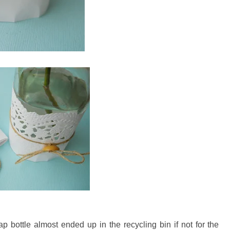
p bottle almost ended up in the recycling bin if not for the