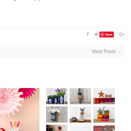
Save
Next Posts →