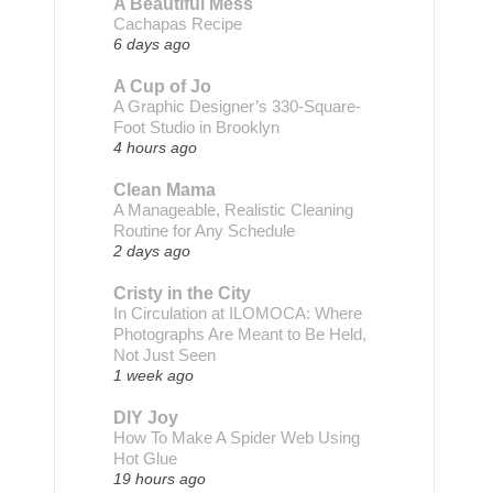
A Beautiful Mess
Cachapas Recipe
6 days ago
A Cup of Jo
A Graphic Designer’s 330-Square-
Foot Studio in Brooklyn
4 hours ago
Clean Mama
A Manageable, Realistic Cleaning
Routine for Any Schedule
2 days ago
Cristy in the City
In Circulation at ILOMOCA: Where
Photographs Are Meant to Be Held,
Not Just Seen
1 week ago
DIY Joy
How To Make A Spider Web Using
Hot Glue
19 hours ago