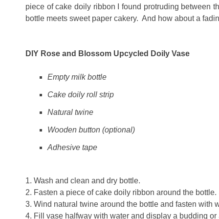
piece of cake doily ribbon I found protruding between th
bottle meets sweet paper cakery. And how about a fading
DIY Rose and Blossom Upcycled Doily Vase
Empty milk bottle
Cake doily roll strip
Natural twine
Wooden button (optional)
Adhesive tape
1. Wash and clean and dry bottle.
2. Fasten a piece of cake doily ribbon around the bottle
3. Wind natural twine around the bottle and fasten with w
4. Fill vase halfway with water and display a budding or 