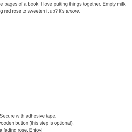
e pages of a book. I love putting things together. Empty milk
 red rose to sweeten it up? It's
amore
.
. Secure with adhesive tape.
ooden button (this step is optional).
a fading rose. Enjoy!