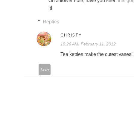
On a flower note, have you seen
this go
it!
Replies
CHRISTY
10:26 AM, February 11, 2012
Tea kettles make the cutest vases! Th
Reply