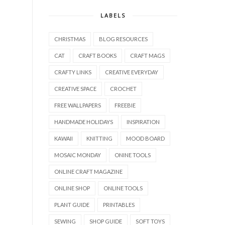
LABELS
CHRISTMAS
BLOG RESOURCES
CAT
CRAFT BOOKS
CRAFT MAGS
CRAFTY LINKS
CREATIVE EVERYDAY
CREATIVE SPACE
CROCHET
FREE WALLPAPERS
FREEBIE
HANDMADE HOLIDAYS
INSPIRATION
KAWAII
KNITTING
MOOD BOARD
MOSAIC MONDAY
ONINE TOOLS
ONLINE CRAFT MAGAZINE
ONLINE SHOP
ONLINE TOOLS
PLANT GUIDE
PRINTABLES
SEWING
SHOP GUIDE
SOFT TOYS