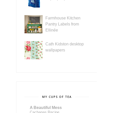
Farmhouse Kitchen
Pantry Labels from
Ellinée
Cath Kidston desktop
wallpapers
MY CUPS OF TEA
A Beautiful Mess
Cachapas Recipe