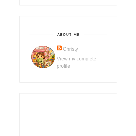
ABOUT ME
Christy
View my complete
profile