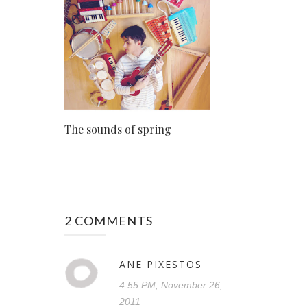
The sounds of spring
2 COMMENTS
ANE PIXESTOS
4:55 PM, November 26,
2011