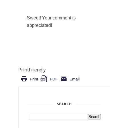
Sweet! Your comment is
appreciated!
PrintFriendly
SEARCH