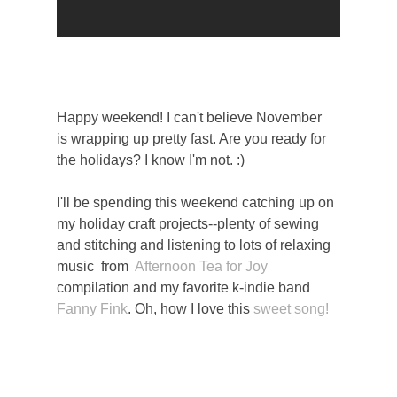
Happy weekend! I can't believe November
is wrapping up pretty fast. Are you ready for
the holidays? I know I'm not. :)
I'll be spending this weekend catching up on
my holiday craft projects--plenty of sewing
and stitching and listening to lots of relaxing
music from
Afternoon Tea for Joy
compilation and my favorite k-indie band
Fanny Fink
. Oh, how I love this
sweet song!