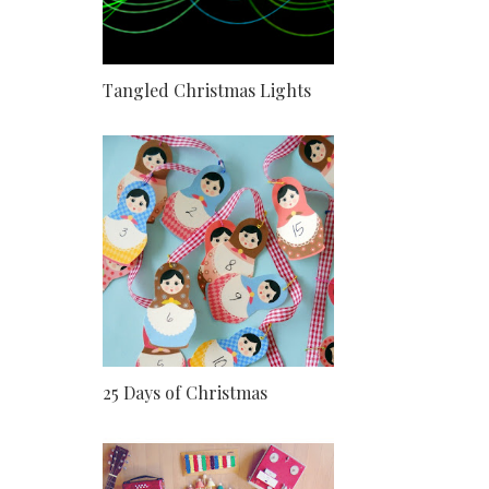
Tangled Christmas Lights
25 Days of Christmas