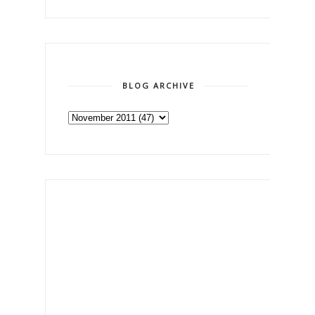
BLOG ARCHIVE