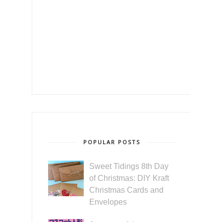
POPULAR POSTS
Sweet Tidings 8th Day
of Christmas: DIY Kraft
Christmas Cards and
Envelopes