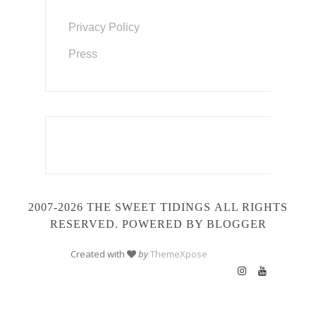
Privacy Policy
Press
2007-2026 THE SWEET TIDINGS
ALL RIGHTS
RESERVED. POWERED BY BLOGGER
Created with
by
ThemeXpose