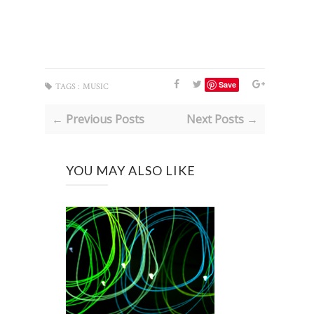
Save
TAGS :
MUSIC
← Previous Posts
Next Posts →
YOU MAY ALSO LIKE