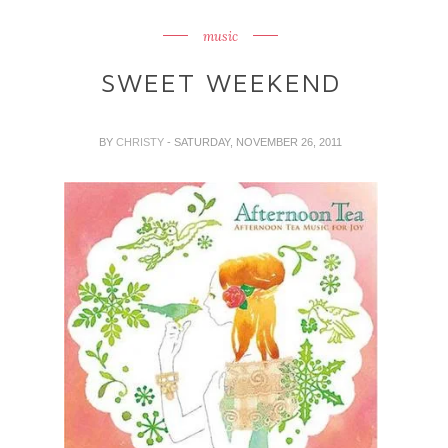
music
SWEET WEEKEND
BY
CHRISTY
- SATURDAY, NOVEMBER 26, 2011