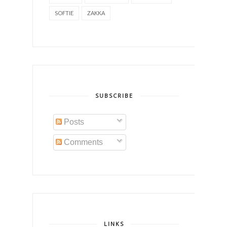
SOFTIE
ZAKKA
SUBSCRIBE
Posts
Comments
LINKS