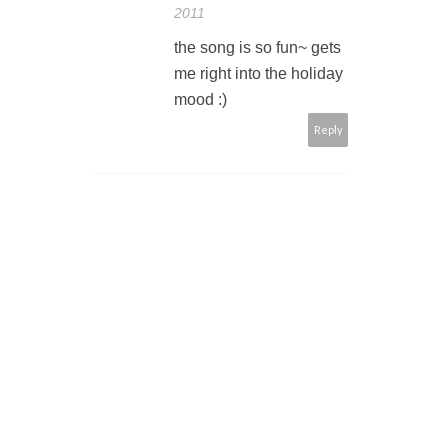
2011
the song is so fun~ gets
me right into the holiday
mood :)
Reply