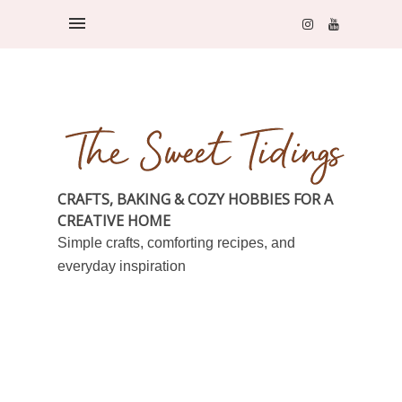
CRAFTS, BAKING & COZY HOBBIES FOR A
CREATIVE HOME
Simple crafts, comforting recipes, and
everyday inspiration