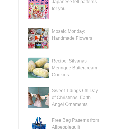
Japanese felt patterns
for you
Mosaic Monday:
Handmade Flowers
Recipe: Silvanas
Meringue Buttercream
Cookies
Sweet Tidings 6th Day
of Christmas: Earth
Angel Ornaments
Free Bag Patterns from
Allpeoplequilt