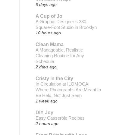
6 days ago
A Cup of Jo
A Graphic Designer’s 330-
Square-Foot Studio in Brooklyn
10 hours ago
Clean Mama
A Manageable, Realistic
Cleaning Routine for Any
Schedule
2 days ago
Cristy in the City
In Circulation at ILOMOCA:
Where Photographs Are Meant to
Be Held, Not Just Seen
1 week ago
DIY Joy
Easy Casserole Recipes
2 hours ago