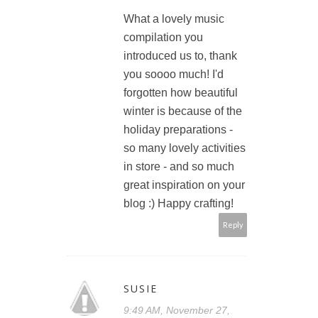
What a lovely music
compilation you
introduced us to, thank
you soooo much! I'd
forgotten how beautiful
winter is because of the
holiday preparations -
so many lovely activities
in store - and so much
great inspiration on your
blog :) Happy crafting!
Reply
SUSIE
9:49 AM, November 27,