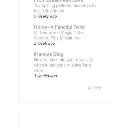
From Britain with Love
Toy knitting patterns: best toys to
knit & free ideas
5 weeks ago
Home - A Fanciful Twist
Of Summer’s Magic in the
Garden, Plus Miniatures
1 week ago
iHannas Blog
How to relax into your creativity
when it has gone missing for a
while
3 weeks ago
Show All