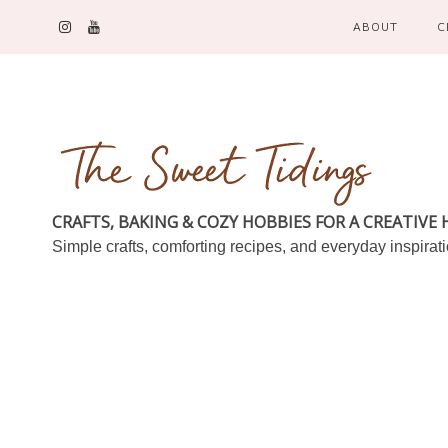
ABOUT
C
CRAFTS, BAKING & COZY HOBBIES FOR A CREATIVE
Simple crafts, comforting recipes, and everyday inspirat