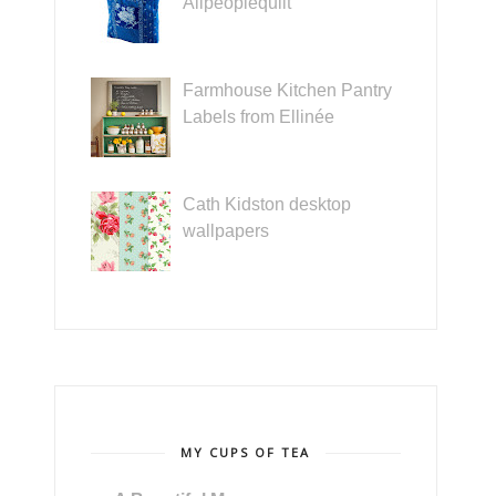
Allpeoplequilt
Farmhouse Kitchen Pantry
Labels from Ellinée
Cath Kidston desktop
wallpapers
MY CUPS OF TEA