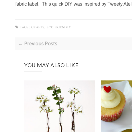
fabric label. This quick DIY was inspired by Tweety Atel
,
TAGS :
CRAFTS
ECO FRIENDLY
← Previous Posts
YOU MAY ALSO LIKE