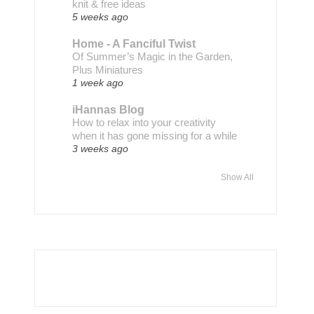
knit & free ideas
5 weeks ago
Home - A Fanciful Twist
Of Summer’s Magic in the Garden,
Plus Miniatures
1 week ago
iHannas Blog
How to relax into your creativity
when it has gone missing for a while
3 weeks ago
Show All