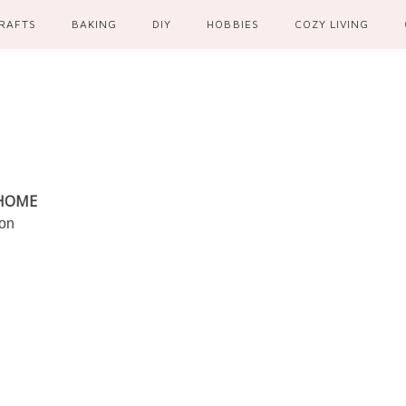
RAFTS
BAKING
DIY
HOBBIES
COZY LIVING
 HOME
ion