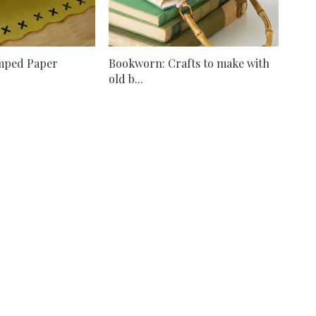
mped Paper
Bookworn: Crafts to make with
old b...