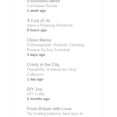
A Beautiful Mess
Cachapas Recipe
1 week ago
A Cup of Jo
Have a Relaxing Weekend.
9 hours ago
Clean Mama
A Manageable, Realistic Cleaning
Routine for Any Schedule
3 days ago
Cristy in the City
PlakaMNL: A Haven for Vinyl
Collectors
1 day ago
DIY Joy
DIY Crafts
5 months ago
From Britain with Love
Toy knitting patterns: best toys to