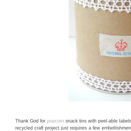
Thank God for
popcorn
snack tins with peel-able label
recycled craft project just requires a few embellishme