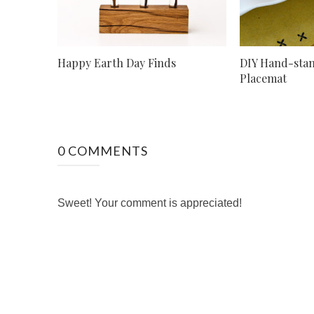
Happy Earth Day Finds
DIY Hand-sta
Placemat
0 COMMENTS
Sweet! Your comment is appreciated!