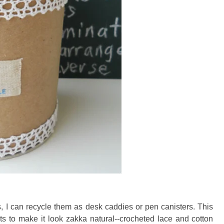
s, I can recycle them as desk caddies or pen canisters. This
nts to make it look zakka natural--crocheted lace and cotton