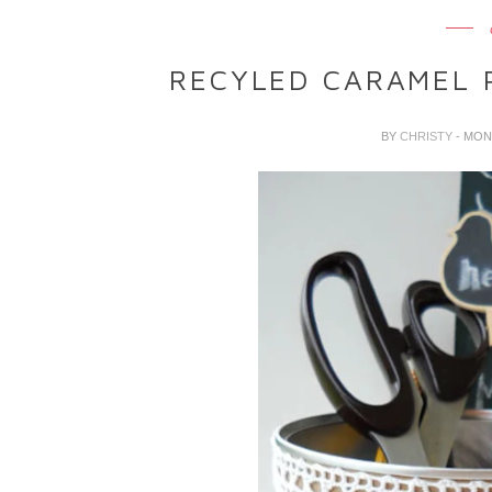
RECYLED CARAMEL 
BY
CHRISTY
- MON