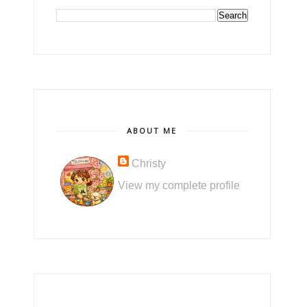
ABOUT ME
Christy
View my complete profile