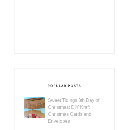
POPULAR POSTS
Sweet Tidings 8th Day of
Christmas: DIY Kraft
Christmas Cards and
Envelopes