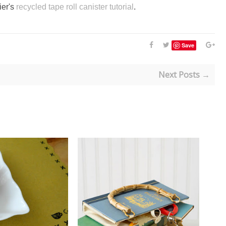
ier's
recycled tape roll canister tutorial
.
Save
Next Posts →