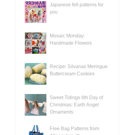
Japanese felt patterns for
you
Mosaic Monday:
Handmade Flowers
Recipe: Silvanas Meringue
Buttercream Cookies
Sweet Tidings 6th Day of
Christmas: Earth Angel
Ornaments
Free Bag Patterns from