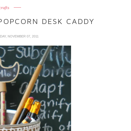
crafts
POPCORN DESK CADDY
DAY, NOVEMBER 07, 2011