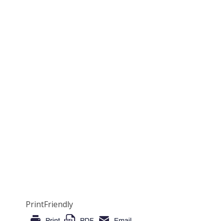
PrintFriendly