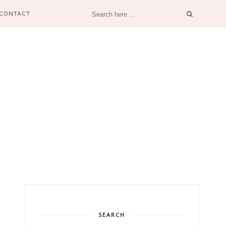
CONTACT
SEARCH