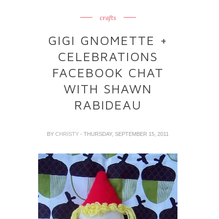
crafts
GIGI GNOMETTE +
CELEBRATIONS
FACEBOOK CHAT
WITH SHAWN
RABIDEAU
BY
CHRISTY
- THURSDAY, SEPTEMBER 15, 2011