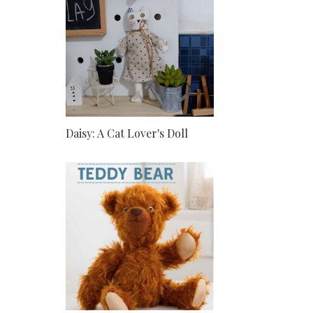
Daisy: A Cat Lover's Doll