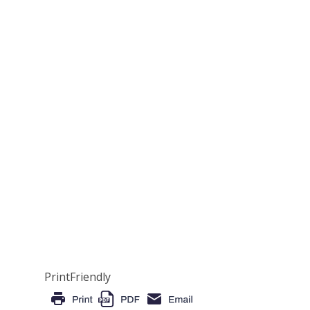
PrintFriendly