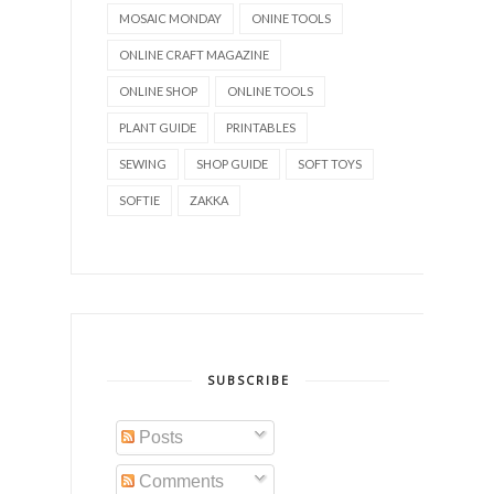
MOSAIC MONDAY
ONINE TOOLS
ONLINE CRAFT MAGAZINE
ONLINE SHOP
ONLINE TOOLS
PLANT GUIDE
PRINTABLES
SEWING
SHOP GUIDE
SOFT TOYS
SOFTIE
ZAKKA
SUBSCRIBE
Posts
Comments