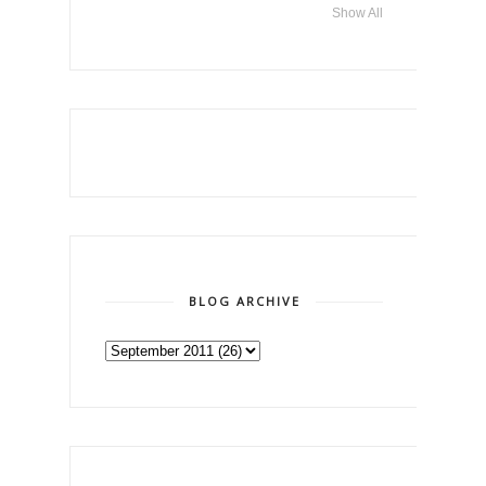
Show All
BLOG ARCHIVE