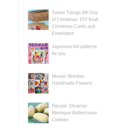
Sweet Tidings 8th Day
of Christmas: DIY Kraft
Christmas Cards and
Envelopes
Japanese felt patterns
for you
Mosaic Monday:
Handmade Flowers
Recipe: Silvanas
Meringue Buttercream
Cookies