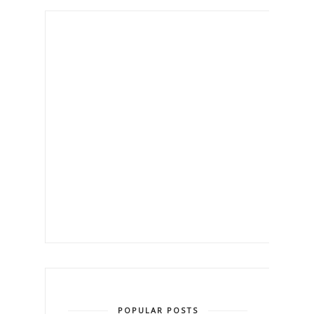
POPULAR POSTS