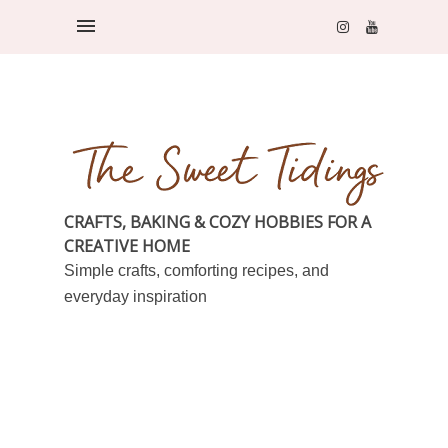
CRAFTS, BAKING & COZY HOBBIES FOR A
CREATIVE HOME
Simple crafts, comforting recipes, and
everyday inspiration