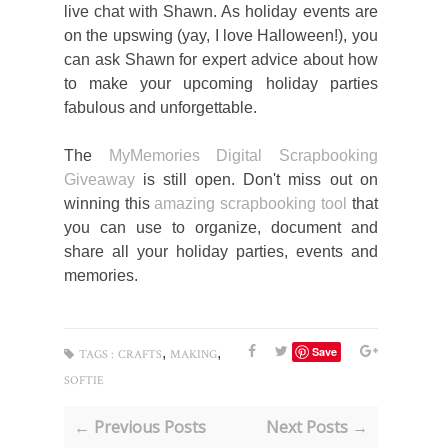
live chat with Shawn. As holiday events are
on the upswing (yay, I love Halloween!), you
can ask Shawn for expert advice about how
to make your upcoming holiday parties
fabulous and unforgettable.
The
MyMemories Digital Scrapbooking
Giveaway
is still open. Don't miss out on
winning this
amazing scrapbooking tool
that
you can use to organize, document and
share all your holiday parties, events and
memories.
,
,
Save
TAGS :
CRAFTS
MAKING
SOFTIE
← Previous Posts
Next Posts →