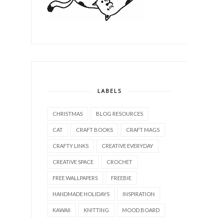
LABELS
CHRISTMAS
BLOG RESOURCES
CAT
CRAFT BOOKS
CRAFT MAGS
CRAFTY LINKS
CREATIVE EVERYDAY
CREATIVE SPACE
CROCHET
FREE WALLPAPERS
FREEBIE
HANDMADE HOLIDAYS
INSPIRATION
KAWAII
KNITTING
MOOD BOARD