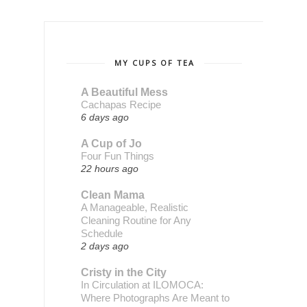
MY CUPS OF TEA
A Beautiful Mess
Cachapas Recipe
6 days ago
A Cup of Jo
Four Fun Things
22 hours ago
Clean Mama
A Manageable, Realistic
Cleaning Routine for Any
Schedule
2 days ago
Cristy in the City
In Circulation at ILOMOCA:
Where Photographs Are Meant to