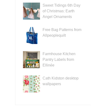
Sweet Tidings 6th Day
of Christmas: Earth
Angel Ornaments
Free Bag Patterns from
Allpeoplequilt
Farmhouse Kitchen
Pantry Labels from
Ellinée
Cath Kidston desktop
wallpapers