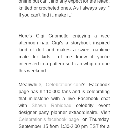
online but can't find any expect for the felted,
knitted or crocheted ones. As I always say, "
If you can't find it, make it."
Here's Gigi Gnomette enjoying a wee
afternoon nap. Gigi's a storybook inspired
kind of doll and makes a sweet naptime
mate for kids. Let me know if you're
interested in a pattern so I can whip up one
this weekend.
Meanwhile,
Celebrations.com
's Facebook
page has hit 10,000 fans and is celebrating
that milestone with a live Facebook chat
with
Shawn Rabideau
celebrity event
designer party planner extraordinaire. Visit
Celebration's facebook page
on Thursday
September 15 from 1:30-2:00 pm EST for a