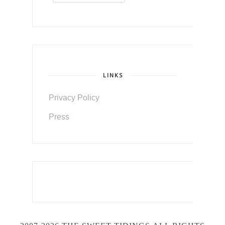
LINKS
Privacy Policy
Press