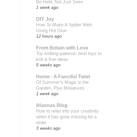
Be Held, Not Just Seen
1 week ago
DIY Joy
How To Make A Spider Web
Using Hot Glue
12 hours ago
From Britain with Love
Toy knitting patterns: best toys to
knit & free ideas
5 weeks ago
Home - A Fanciful Twist
Of Summer’s Magic in the
Garden, Plus Miniatures
1 week ago
iHannas Blog
How to relax into your creativity
when it has gone missing for a
while
3 weeks ago