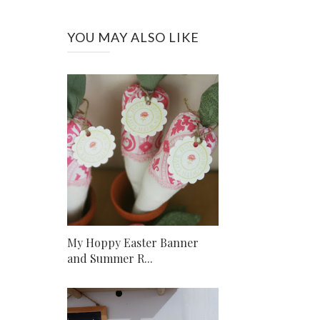
YOU MAY ALSO LIKE
My Hoppy Easter Banner
and Summer R...