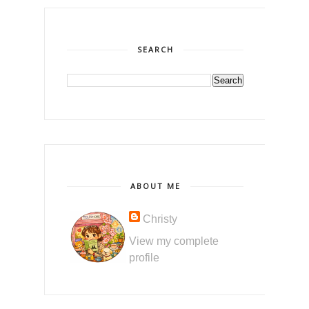
SEARCH
ABOUT ME
Christy
View my complete
profile