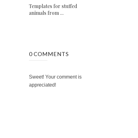
Templates for stuffed
animals from ...
0 COMMENTS
Sweet! Your comment is
appreciated!