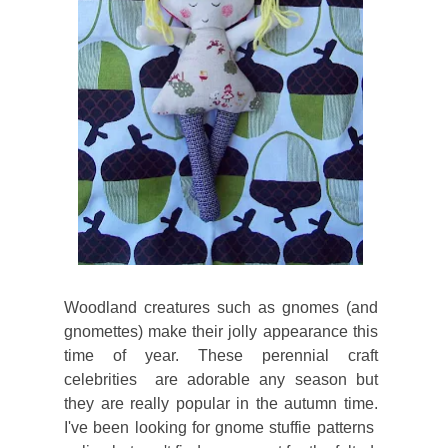
Woodland creatures such as gnomes (and
gnomettes) make their jolly appearance this
time of year. These perennial craft
celebrities are adorable any season but
they are really popular in the autumn time.
I've been looking for gnome stuffie patterns