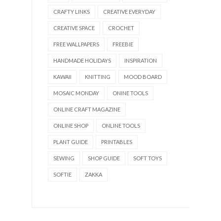
CRAFTY LINKS
CREATIVE EVERYDAY
CREATIVE SPACE
CROCHET
FREE WALLPAPERS
FREEBIE
HANDMADE HOLIDAYS
INSPIRATION
KAWAII
KNITTING
MOOD BOARD
MOSAIC MONDAY
ONINE TOOLS
ONLINE CRAFT MAGAZINE
ONLINE SHOP
ONLINE TOOLS
PLANT GUIDE
PRINTABLES
SEWING
SHOP GUIDE
SOFT TOYS
SOFTIE
ZAKKA