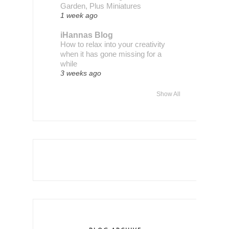
Garden, Plus Miniatures
1 week ago
iHannas Blog
How to relax into your creativity
when it has gone missing for a
while
3 weeks ago
Show All