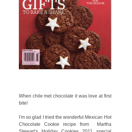
When chile met chocolate it was love at first
bite!
I'm so glad I tried the wonderful Mexican Hot
Chocolate Cookie recipe from Martha
Stewart's Holiday Cookies 2011 special