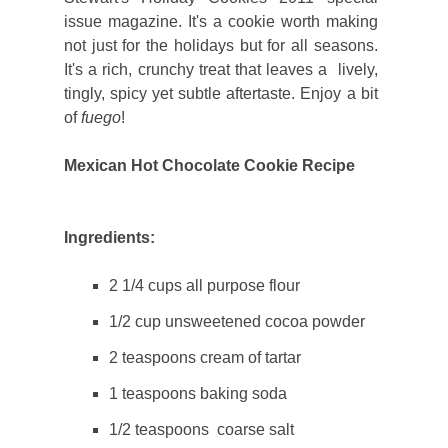
issue magazine. It's a cookie worth making
not just for the holidays but for all seasons.
It's a rich, crunchy treat that leaves a lively,
tingly, spicy yet subtle aftertaste. Enjoy a bit
of
fuego
!
Mexican Hot Chocolate Cookie Recipe
Ingredients:
2 1/4 cups all purpose flour
1/2 cup unsweetened cocoa powder
2 teaspoons cream of tartar
1 teaspoons baking soda
1/2 teaspoons coarse salt