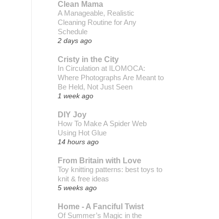
Clean Mama
A Manageable, Realistic
Cleaning Routine for Any
Schedule
2 days ago
Cristy in the City
In Circulation at ILOMOCA:
Where Photographs Are Meant to
Be Held, Not Just Seen
1 week ago
DIY Joy
How To Make A Spider Web
Using Hot Glue
14 hours ago
From Britain with Love
Toy knitting patterns: best toys to
knit & free ideas
5 weeks ago
Home - A Fanciful Twist
Of Summer’s Magic in the