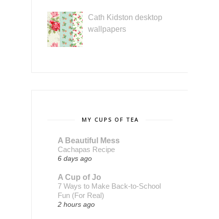
Cath Kidston desktop
wallpapers
MY CUPS OF TEA
A Beautiful Mess
Cachapas Recipe
6 days ago
A Cup of Jo
7 Ways to Make Back-to-School
Fun (For Real)
2 hours ago