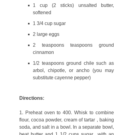
1 cup (2 sticks) unsalted butter,
softened
1 3/4 cup sugar
2 large eggs
2 teaspoons teaspoons ground
cinnamon
1/2 teaspoons ground chile such as
arbol, chipotle, or ancho (you may
substitute cayenne pepper)
Directions:
1. Preheat oven to 400. Whisk to combine
flour, cocoa powder, cream of tartar , baking
soda, and salt in a bowl. In a separate bowl,
beat butter and 1 1/2 cups sugar with an