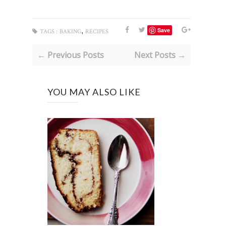
,
Save
TAGS :
BAKING
RECIPES
← Previous Posts
Next Posts →
YOU MAY ALSO LIKE