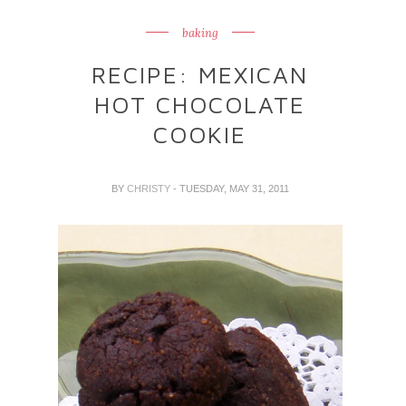
baking
RECIPE: MEXICAN
HOT CHOCOLATE
COOKIE
BY
CHRISTY
- TUESDAY, MAY 31, 2011