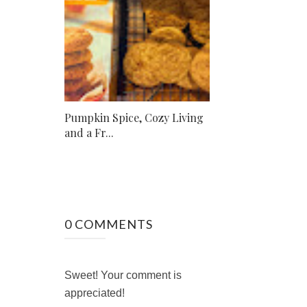
Pumpkin Spice, Cozy Living
and a Fr...
0 COMMENTS
Sweet! Your comment is
appreciated!