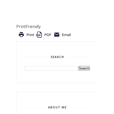
PrintFriendly
SEARCH
ABOUT ME