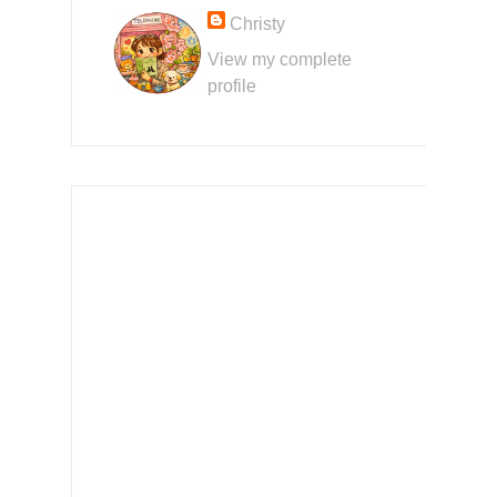
Christy
View my complete
profile