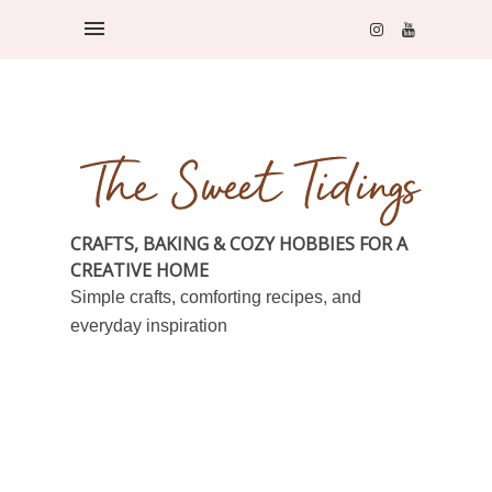
CRAFTS, BAKING & COZY HOBBIES FOR A
CREATIVE HOME
Simple crafts, comforting recipes, and
everyday inspiration