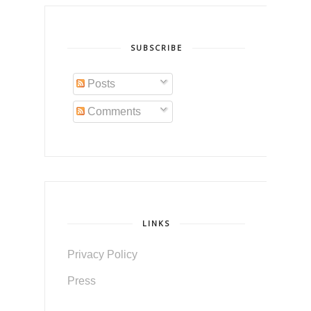
SUBSCRIBE
Posts
Comments
LINKS
Privacy Policy
Press