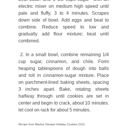
electric mixer on medium high speed until
pale and fluffy, 3 to 4 minutes. Scrapes
down side of bowl. Add eggs and beat to
combine. Reduce speed to low and
gradually add flour mixture; beat until
combined.
2. In a small bowl, combine remaining 1/4
cup sugar, cinnamon, and chile. Form
heaping tablespoons of dough into balls
and roll in cinnamon-sugar mixture. Place
on parchment-lined baking sheets, spacing
3 inches apart. Bake, rotating sheets
halfway through until cookies are set in
center and begin to crack, about 10 minutes.
let cool on rack for about 5 minutes.
Recipe from Martha Stewart Holiday Cookies 2011