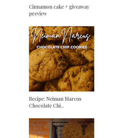
Cinnamon cake + giveaway
preview
Recipe: Neiman Marcus
Chocolate Chi...