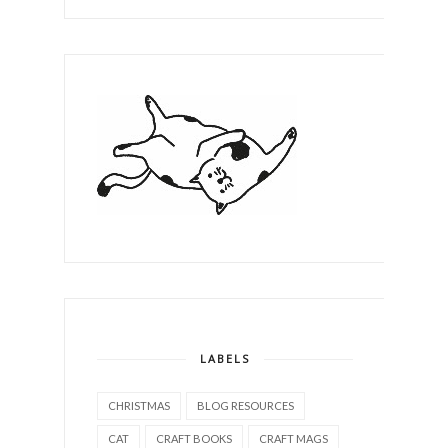
LABELS
CHRISTMAS
BLOG RESOURCES
CAT
CRAFT BOOKS
CRAFT MAGS