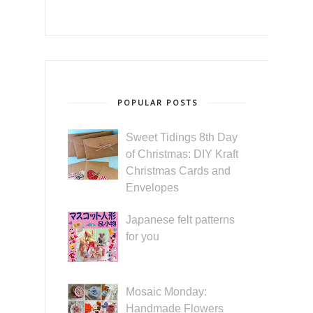
POPULAR POSTS
Sweet Tidings 8th Day
of Christmas: DIY Kraft
Christmas Cards and
Envelopes
Japanese felt patterns
for you
Mosaic Monday:
Handmade Flowers