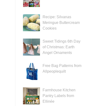
Recipe: Silvanas
Meringue Buttercream
Cookies
Sweet Tidings 6th Day
of Christmas: Earth
Angel Ornaments
Free Bag Patterns from
Allpeoplequilt
Farmhouse Kitchen
Pantry Labels from
Ellinée