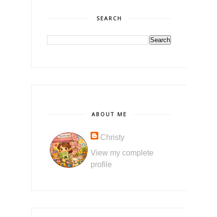
SEARCH
ABOUT ME
Christy
View my complete
profile