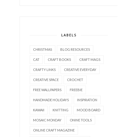
LABELS
CHRISTMAS
BLOG RESOURCES
CAT
CRAFT BOOKS
CRAFT MAGS
CRAFTY LINKS
CREATIVE EVERYDAY
CREATIVE SPACE
CROCHET
FREE WALLPAPERS
FREEBIE
HANDMADE HOLIDAYS
INSPIRATION
KAWAII
KNITTING
MOOD BOARD
MOSAIC MONDAY
ONINE TOOLS
ONLINE CRAFT MAGAZINE