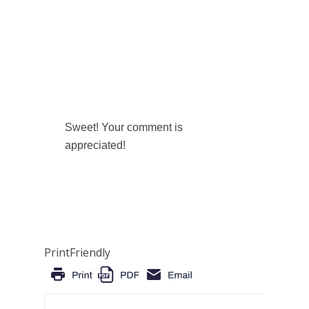
Sweet! Your comment is
appreciated!
PrintFriendly