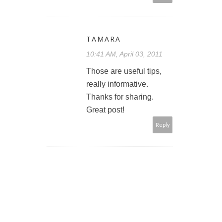
TAMARA
10:41 AM, April 03, 2011
Those are useful tips,
really informative.
Thanks for sharing.
Great post!
Reply