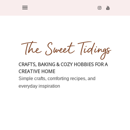
CRAFTS, BAKING & COZY HOBBIES FOR A
CREATIVE HOME
Simple crafts, comforting recipes, and
everyday inspiration