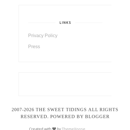
LINKS
Privacy Policy
Press
2007-2026 THE SWEET TIDINGS
ALL RIGHTS
RESERVED. POWERED BY BLOGGER
Created with
by
ThemeXpose