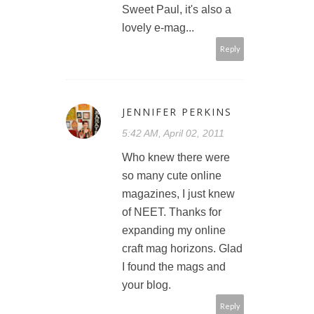
Sweet Paul, it's also a
lovely e-mag...
Reply
JENNIFER PERKINS
5:42 AM, April 02, 2011
Who knew there were
so many cute online
magazines, I just knew
of NEET. Thanks for
expanding my online
craft mag horizons. Glad
I found the mags and
your blog.
Reply