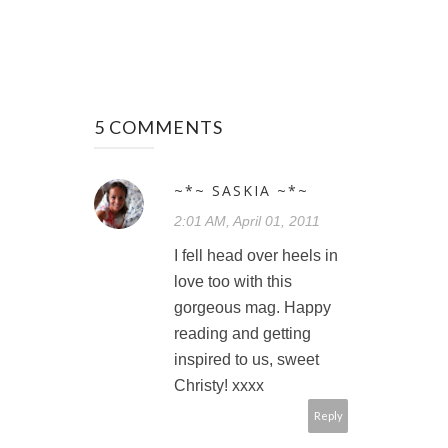
5 COMMENTS
~*~ SASKIA ~*~
2:01 AM, April 01, 2011
I fell head over heels in
love too with this
gorgeous mag. Happy
reading and getting
inspired to us, sweet
Christy! xxxx
Reply