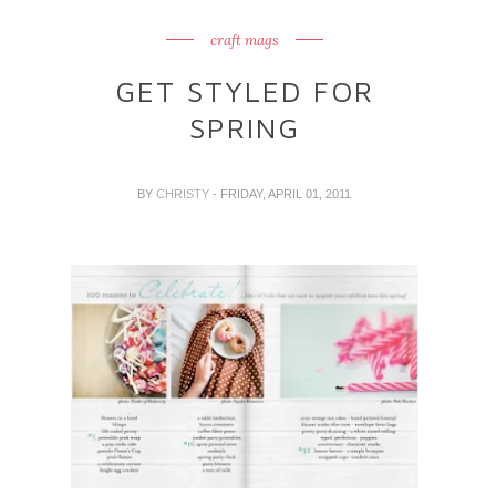
craft mags
GET STYLED FOR
SPRING
BY
CHRISTY
- FRIDAY, APRIL 01, 2011