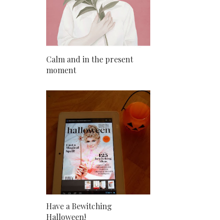
Calm and in the present
moment
Have a Bewitching
Halloween!