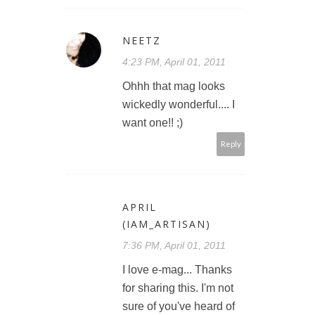
NEETZ
4:23 PM, April 01, 2011
Ohhh that mag looks
wickedly wonderful.... I
want one!! ;)
Reply
APRIL
(IAM_ARTISAN)
7:36 PM, April 01, 2011
I love e-mag... Thanks
for sharing this. I'm not
sure of you've heard of