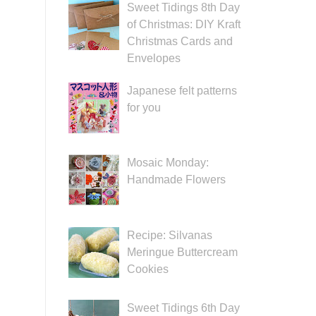
Sweet Tidings 8th Day
of Christmas: DIY Kraft
Christmas Cards and
Envelopes
Japanese felt patterns
for you
Mosaic Monday:
Handmade Flowers
Recipe: Silvanas
Meringue Buttercream
Cookies
Sweet Tidings 6th Day