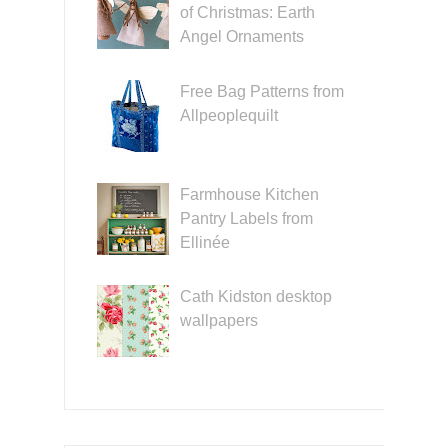
of Christmas: Earth
Angel Ornaments
Free Bag Patterns from
Allpeoplequilt
Farmhouse Kitchen
Pantry Labels from
Ellinée
Cath Kidston desktop
wallpapers