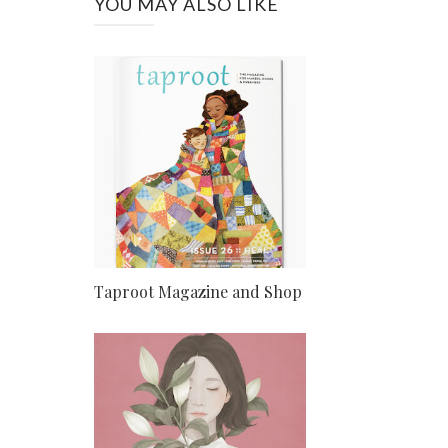
YOU MAY ALSO LIKE
Taproot Magazine and Shop