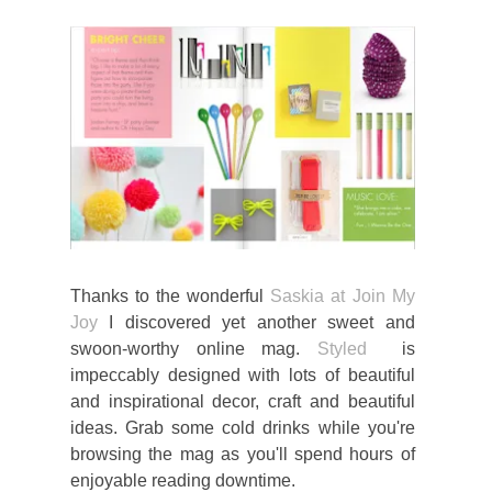
Thanks to the wonderful
Saskia at Join My
Joy
I discovered yet another sweet and
swoon-worthy online mag.
Styled
is
impeccably designed with lots of beautiful
and inspirational decor, craft and beautiful
ideas. Grab some cold drinks while you're
browsing the mag as you'll spend hours of
enjoyable reading downtime.