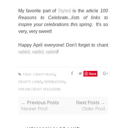
My favorite part of
Styled
is the article
100
Reasons to Celebrate...lists of links to
inspire your celebrations
this spring
. It's so
very, very sweet!
Happy April everyone! Don't forget to chant
rabbit, rabbit, rabbit
!
,
Save
TAGS :
CRAFT MAGS
,
,
CRAFTY LINKS
INSPIRATION
ONLINE CRAFT MAGAZINE
← Previous Posts
Next Posts →
Newer Post
Older Post