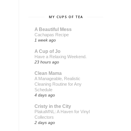
MY CUPS OF TEA
A Beautiful Mess
Cachapas Recipe
1 week ago
A Cup of Jo
Have a Relaxing Weekend.
23 hours ago
Clean Mama
A Manageable, Realistic
Cleaning Routine for Any
Schedule
4 days ago
Cristy in the City
PlakaMNL: A Haven for Vinyl
Collectors
2 days ago