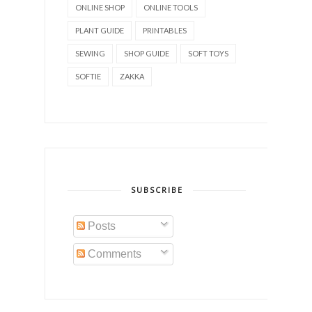
ONLINE SHOP
ONLINE TOOLS
PLANT GUIDE
PRINTABLES
SEWING
SHOP GUIDE
SOFT TOYS
SOFTIE
ZAKKA
SUBSCRIBE
Posts
Comments