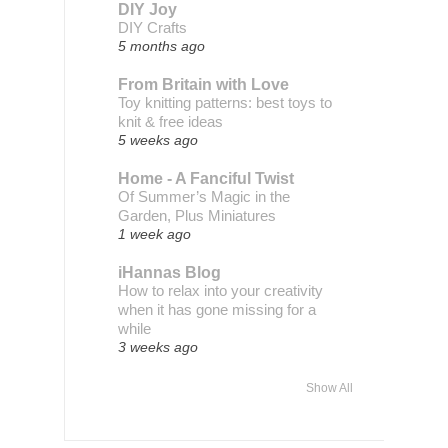
DIY Joy
DIY Crafts
5 months ago
From Britain with Love
Toy knitting patterns: best toys to
knit & free ideas
5 weeks ago
Home - A Fanciful Twist
Of Summer’s Magic in the
Garden, Plus Miniatures
1 week ago
iHannas Blog
How to relax into your creativity
when it has gone missing for a
while
3 weeks ago
Show All