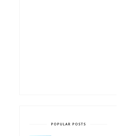
POPULAR POSTS