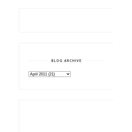
BLOG ARCHIVE