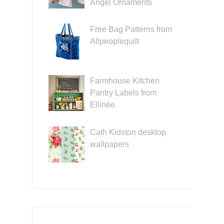
Angel Ornaments
Free Bag Patterns from
Allpeoplequilt
Farmhouse Kitchen
Pantry Labels from
Ellinée
Cath Kidston desktop
wallpapers