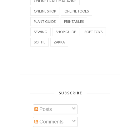
ONLINE CRAFT MAGAZINE
ONLINE SHOP
ONLINE TOOLS
PLANT GUIDE
PRINTABLES
SEWING
SHOP GUIDE
SOFT TOYS
SOFTIE
ZAKKA
SUBSCRIBE
Posts
Comments