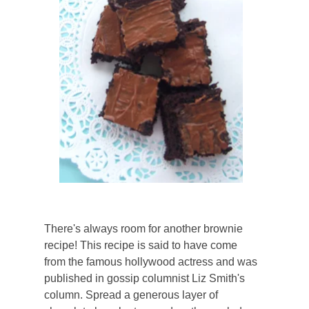
There's always room for another brownie
recipe! This recipe is said to have come
from the famous hollywood actress and was
published in gossip columnist Liz Smith's
column. Spread a generous layer of