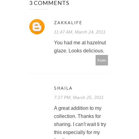
3 COMMENTS
ZAKKALIFE
11:47 AM, March 24, 2011
You had me at hazelnut
glaze. Looks delicious.
Reply
SHAILA
7:27 PM, March 25, 2011
A great addition to my
collection. Thanks for
sharing. I can't wait ti try
this especially for my