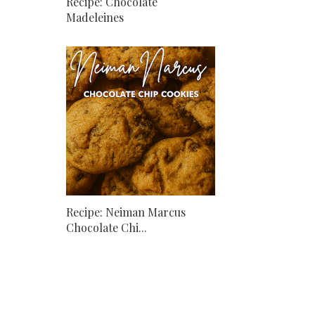
Recipe: Chocolate
Madeleines
Recipe: Neiman Marcus
Chocolate Chi...