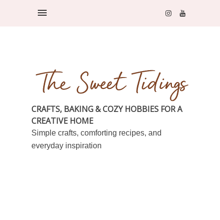
CRAFTS, BAKING & COZY HOBBIES FOR A
CREATIVE HOME
Simple crafts, comforting recipes, and
everyday inspiration