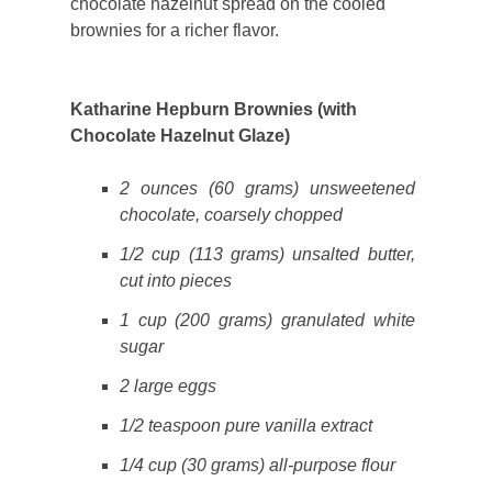
chocolate hazelnut spread on the cooled
brownies for a richer flavor.
Katharine Hepburn Brownies (with
Chocolate Hazelnut Glaze)
2 ounces (60 grams) unsweetened
chocolate, coarsely chopped
1/2 cup (113 grams) unsalted butter,
cut into pieces
1 cup (200 grams) granulated white
sugar
2 large eggs
1/2 teaspoon pure vanilla extract
1/4 cup (30 grams) all-purpose flour