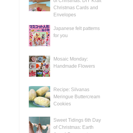
of Christmas: DIY Kraft
Christmas Cards and
Envelopes
Japanese felt patterns
for you
Mosaic Monday:
Handmade Flowers
Recipe: Silvanas
Meringue Buttercream
Cookies
Sweet Tidings 6th Day
of Christmas: Earth