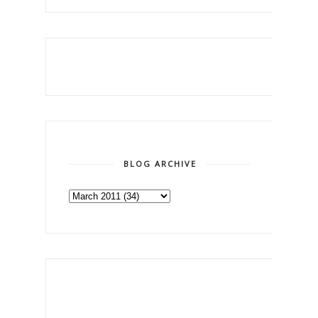
BLOG ARCHIVE