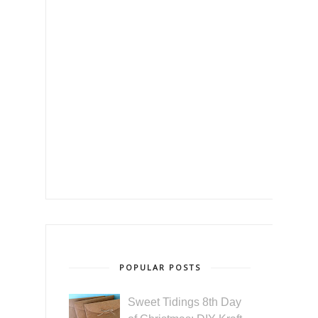
POPULAR POSTS
Sweet Tidings 8th Day