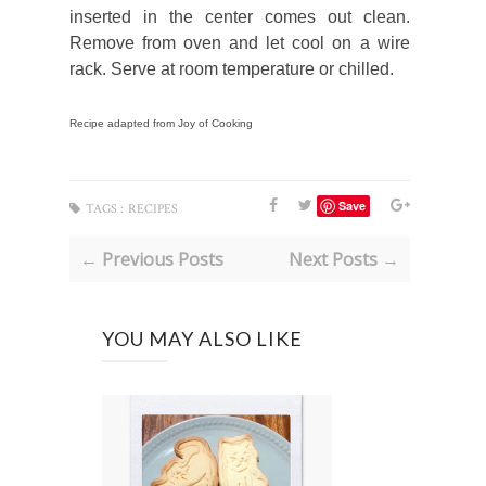
inserted in the center comes out clean.
Remove from oven and let cool on a wire
rack. Serve at room temperature or chilled.
Recipe adapted from Joy of Cooking
Save
TAGS :
RECIPES
← Previous Posts
Next Posts →
YOU MAY ALSO LIKE