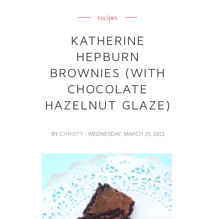
recipes
KATHERINE
HEPBURN
BROWNIES (WITH
CHOCOLATE
HAZELNUT GLAZE)
BY
CHRISTY
- WEDNESDAY, MARCH 23, 2011