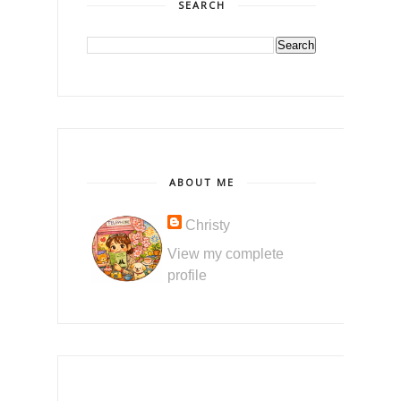
SEARCH
ABOUT ME
Christy
View my complete
profile