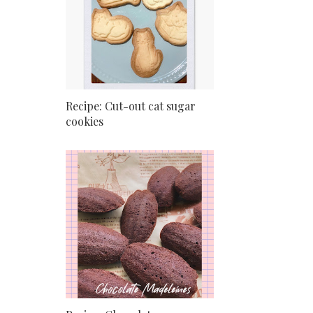
Recipe: Cut-out cat sugar
cookies