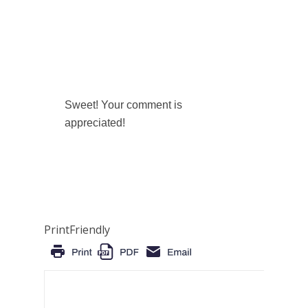
Sweet! Your comment is
appreciated!
PrintFriendly