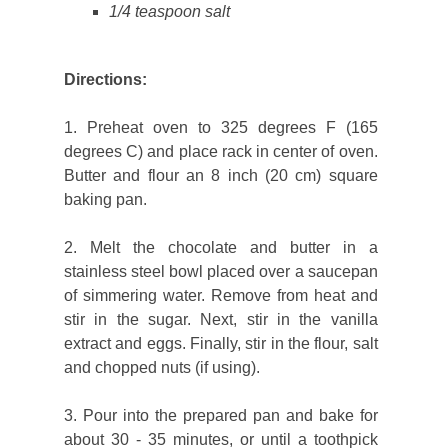
1/4 teaspoon salt
Directions:
1. Preheat oven to 325 degrees F (165
degrees C) and place rack in center of oven.
Butter and flour an 8 inch (20 cm) square
baking pan.
2. Melt the chocolate and butter in a
stainless steel bowl placed over a saucepan
of simmering water. Remove from heat and
stir in the sugar. Next, stir in the vanilla
extract and eggs. Finally, stir in the flour, salt
and chopped nuts (if using).
3. Pour into the prepared pan and bake for
about 30 - 35 minutes, or until a toothpick