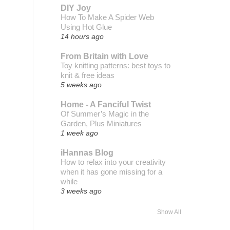
DIY Joy
How To Make A Spider Web
Using Hot Glue
14 hours ago
From Britain with Love
Toy knitting patterns: best toys to
knit & free ideas
5 weeks ago
Home - A Fanciful Twist
Of Summer’s Magic in the
Garden, Plus Miniatures
1 week ago
iHannas Blog
How to relax into your creativity
when it has gone missing for a
while
3 weeks ago
Show All