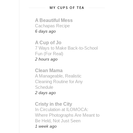
MY CUPS OF TEA
A Beautiful Mess
Cachapas Recipe
6 days ago
A Cup of Jo
7 Ways to Make Back-to-School
Fun (For Real)
2 hours ago
Clean Mama
A Manageable, Realistic
Cleaning Routine for Any
Schedule
2 days ago
Cristy in the City
In Circulation at ILOMOCA:
Where Photographs Are Meant to
Be Held, Not Just Seen
1 week ago