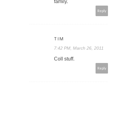
family.
Reply
TIM
7:42 PM, March 26, 2011
Coll stuff.
Reply