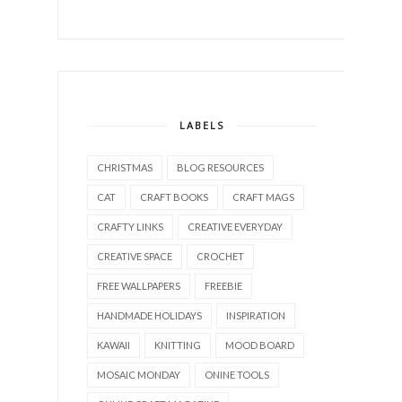
LABELS
CHRISTMAS
BLOG RESOURCES
CAT
CRAFT BOOKS
CRAFT MAGS
CRAFTY LINKS
CREATIVE EVERYDAY
CREATIVE SPACE
CROCHET
FREE WALLPAPERS
FREEBIE
HANDMADE HOLIDAYS
INSPIRATION
KAWAII
KNITTING
MOOD BOARD
MOSAIC MONDAY
ONINE TOOLS