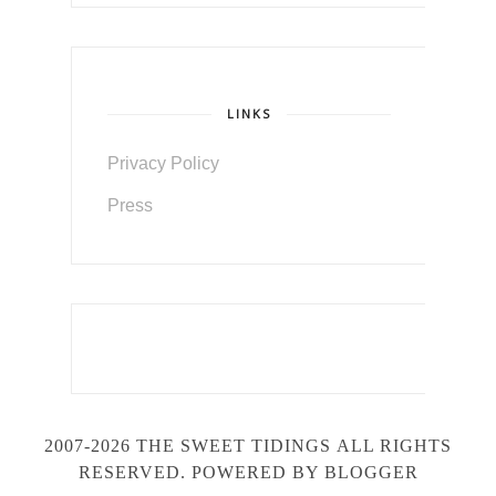
LINKS
Privacy Policy
Press
2007-2026 THE SWEET TIDINGS
ALL RIGHTS
RESERVED. POWERED BY BLOGGER