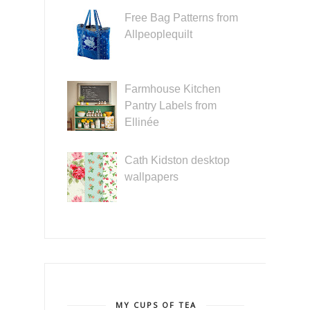
Free Bag Patterns from
Allpeoplequilt
Farmhouse Kitchen
Pantry Labels from
Ellinée
Cath Kidston desktop
wallpapers
MY CUPS OF TEA