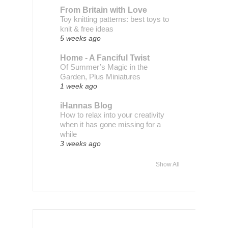
From Britain with Love
Toy knitting patterns: best toys to
knit & free ideas
5 weeks ago
Home - A Fanciful Twist
Of Summer’s Magic in the
Garden, Plus Miniatures
1 week ago
iHannas Blog
How to relax into your creativity
when it has gone missing for a
while
3 weeks ago
Show All