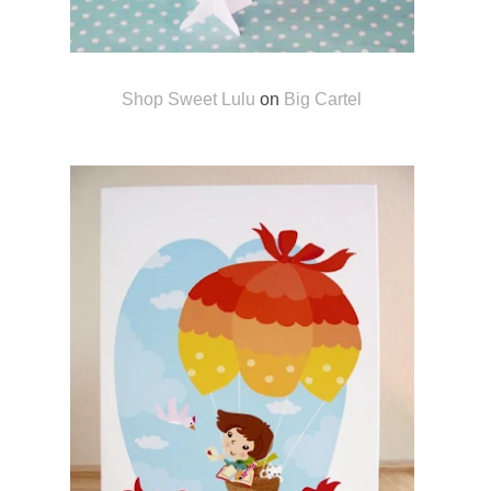
Shop Sweet Lulu
on
Big Cartel