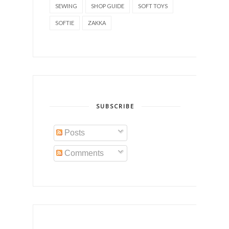
SEWING
SHOP GUIDE
SOFT TOYS
SOFTIE
ZAKKA
SUBSCRIBE
Posts
Comments