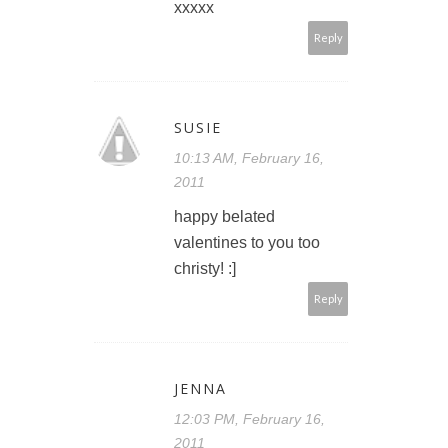
xxxxx
Reply
SUSIE
10:13 AM, February 16,
2011
happy belated
valentines to you too
christy! :]
Reply
JENNA
12:03 PM, February 16,
2011