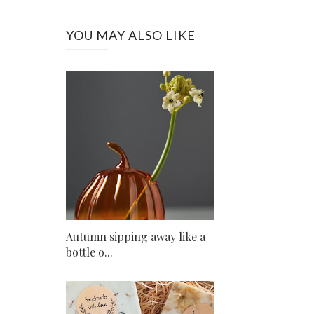
YOU MAY ALSO LIKE
Autumn sipping away like a
bottle o...