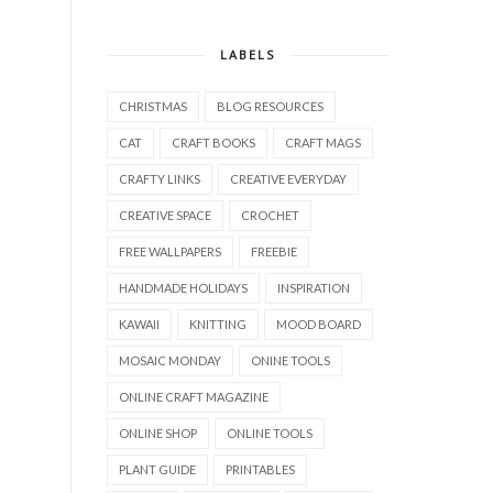
LABELS
CHRISTMAS
BLOG RESOURCES
CAT
CRAFT BOOKS
CRAFT MAGS
CRAFTY LINKS
CREATIVE EVERYDAY
CREATIVE SPACE
CROCHET
FREE WALLPAPERS
FREEBIE
HANDMADE HOLIDAYS
INSPIRATION
KAWAII
KNITTING
MOOD BOARD
MOSAIC MONDAY
ONINE TOOLS
ONLINE CRAFT MAGAZINE
ONLINE SHOP
ONLINE TOOLS
PLANT GUIDE
PRINTABLES