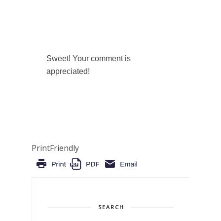
Sweet! Your comment is
appreciated!
PrintFriendly
SEARCH