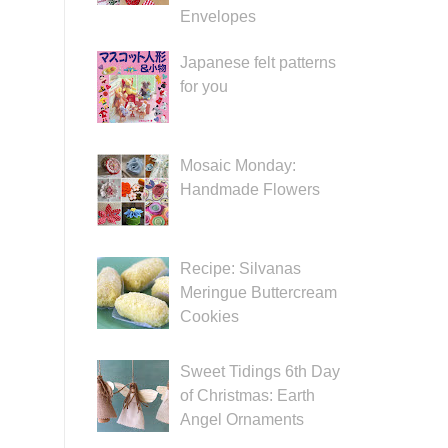
Envelopes
Japanese felt patterns
for you
Mosaic Monday:
Handmade Flowers
Recipe: Silvanas
Meringue Buttercream
Cookies
Sweet Tidings 6th Day
of Christmas: Earth
Angel Ornaments