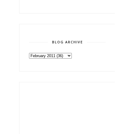
BLOG ARCHIVE