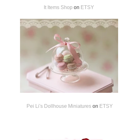
It Items Shop
on
ETSY
Pei Li's Dollhouse Miniatures
on
ETSY