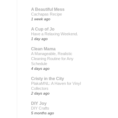
A Beautiful Mess
Cachapas Recipe
1 week ago
A Cup of Jo
Have a Relaxing Weekend.
1 day ago
Clean Mama
A Manageable, Realistic
Cleaning Routine for Any
Schedule
4 days ago
Cristy in the City
PlakaMNL: A Haven for Vinyl
Collectors
2 days ago
DIY Joy
DIY Crafts
5 months ago