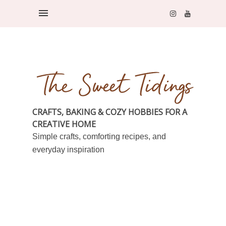
CRAFTS, BAKING & COZY HOBBIES FOR A
CREATIVE HOME
Simple crafts, comforting recipes, and
everyday inspiration