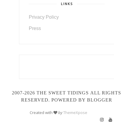
LINKS
Privacy Policy
Press
2007-2026 THE SWEET TIDINGS
ALL RIGHTS
RESERVED. POWERED BY BLOGGER
Created with
by
ThemeXpose