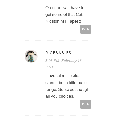
Oh dear I will have to
get some of that Cath
Kidston MT Tape! :)
Reply
RICEBABIES
3:03 PM, February 16,
2011
I love tat mini cake
stand , but a little out of
range. So sweet though,
all you choices.
Reply