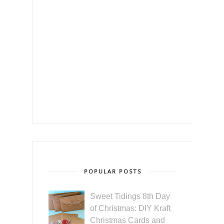
POPULAR POSTS
Sweet Tidings 8th Day
of Christmas: DIY Kraft
Christmas Cards and