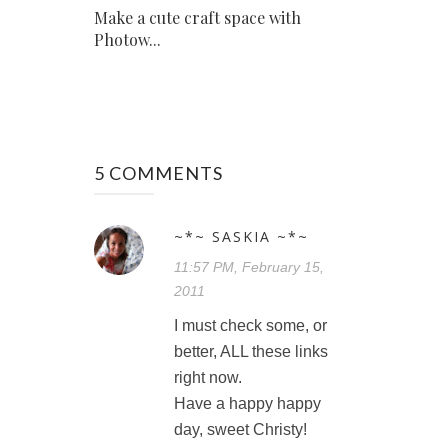
Make a cute craft space with
Photow...
5 COMMENTS
~*~ SASKIA ~*~
11:57 PM, February 15,
2011
I must check some, or
better, ALL these links
right now.
Have a happy happy
day, sweet Christy!