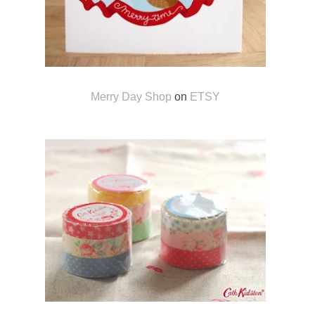
Merry Day Shop
on
ETSY