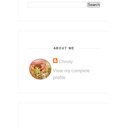
ABOUT ME
Christy
View my complete
profile