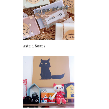
Astrid Soaps