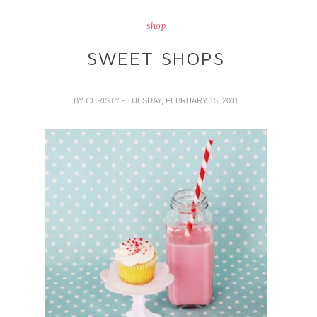
shop
SWEET SHOPS
BY
CHRISTY
- TUESDAY, FEBRUARY 15, 2011