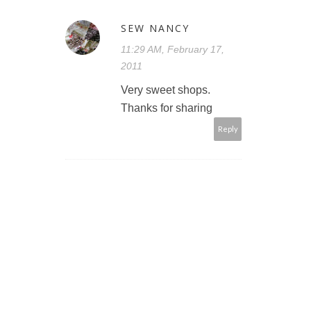
SEW NANCY
11:29 AM, February 17,
2011
Very sweet shops.
Thanks for sharing
Reply