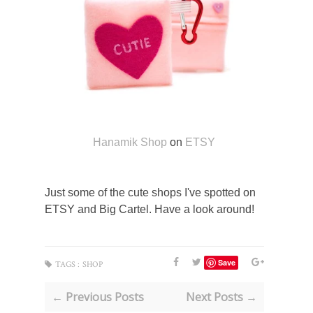
Hanamik Shop
on
ETSY
Just some of the cute shops I've spotted on
ETSY and Big Cartel. Have a look around!
Save
TAGS :
SHOP
← Previous Posts
Next Posts →