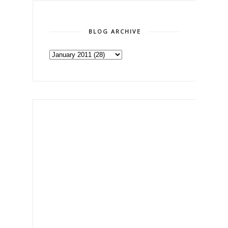
BLOG ARCHIVE