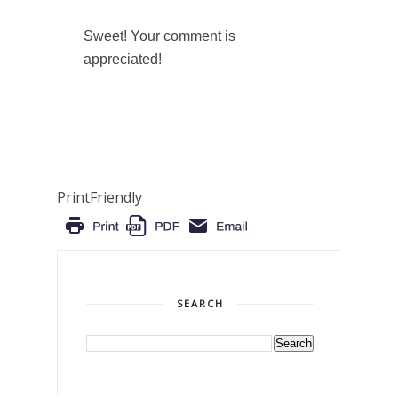
Sweet! Your comment is
appreciated!
PrintFriendly
SEARCH