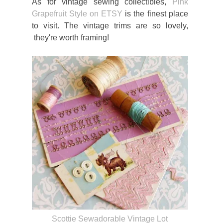
As for vintage sewing collectibles,
Pink
Grapefruit Style on ETSY
is the finest place
to visit. The vintage trims are so lovely,
they're worth framing!
Scottie Sewadorable Vintage Lot