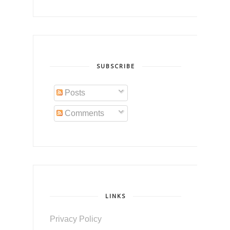
SUBSCRIBE
Posts
Comments
LINKS
Privacy Policy