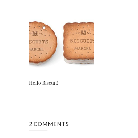
Hello Biscuit!
2 COMMENTS