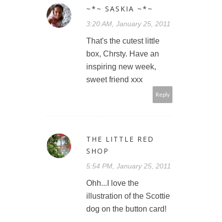
~*~ SASKIA ~*~
3:20 AM, January 25, 2011
That's the cutest little
box, Chrsty. Have an
inspiring new week,
sweet friend xxx
Reply
THE LITTLE RED
SHOP
5:54 PM, January 25, 2011
Ohh...I love the
illustration of the Scottie
dog on the button card!