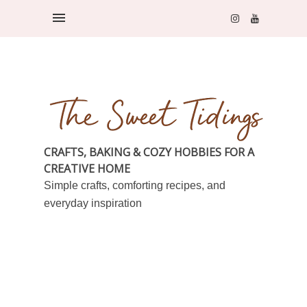
CRAFTS, BAKING & COZY HOBBIES FOR A
CREATIVE HOME
Simple crafts, comforting recipes, and
everyday inspiration