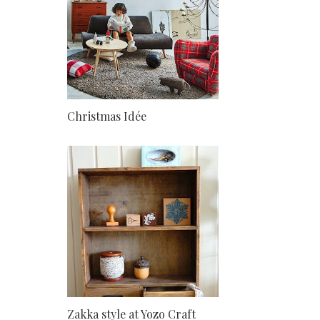
Christmas Idée
Zakka style at Yozo Craft