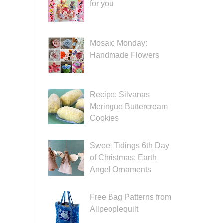
for you
Mosaic Monday:
Handmade Flowers
Recipe: Silvanas
Meringue Buttercream
Cookies
Sweet Tidings 6th Day
of Christmas: Earth
Angel Ornaments
Free Bag Patterns from
Allpeoplequilt