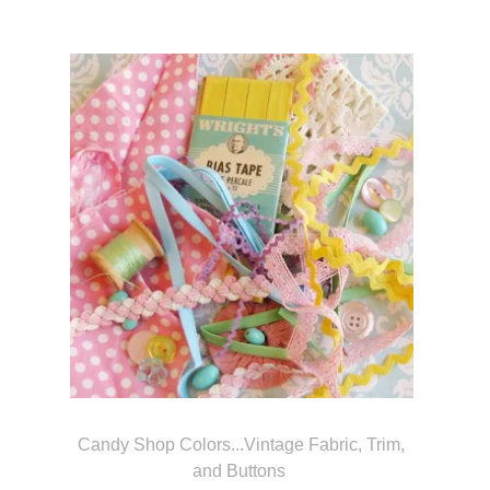
Candy Shop Colors...Vintage Fabric, Trim,
and Buttons