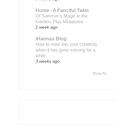
Home - A Fanciful Twist
Of Summer’s Magic in the
Garden, Plus Miniatures
1 week ago
iHannas Blog
How to relax into your creativity
when it has gone missing for a
while
3 weeks ago
Show All