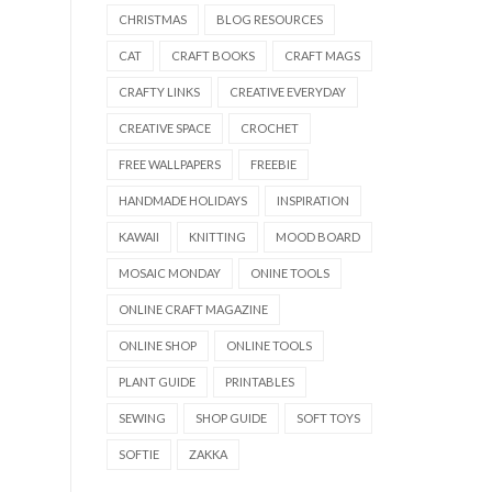
CHRISTMAS
BLOG RESOURCES
CAT
CRAFT BOOKS
CRAFT MAGS
CRAFTY LINKS
CREATIVE EVERYDAY
CREATIVE SPACE
CROCHET
FREE WALLPAPERS
FREEBIE
HANDMADE HOLIDAYS
INSPIRATION
KAWAII
KNITTING
MOOD BOARD
MOSAIC MONDAY
ONINE TOOLS
ONLINE CRAFT MAGAZINE
ONLINE SHOP
ONLINE TOOLS
PLANT GUIDE
PRINTABLES
SEWING
SHOP GUIDE
SOFT TOYS
SOFTIE
ZAKKA