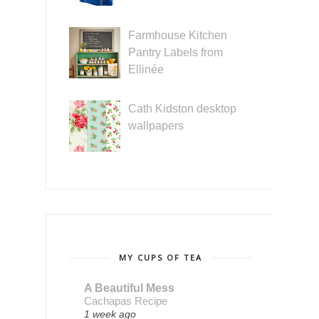
Farmhouse Kitchen
Pantry Labels from
Ellinée
Cath Kidston desktop
wallpapers
MY CUPS OF TEA
A Beautiful Mess
Cachapas Recipe
1 week ago