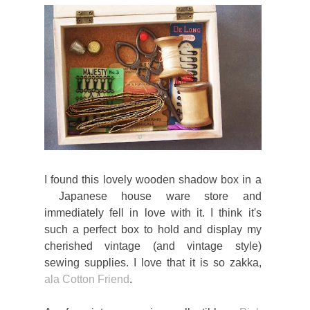
I found this lovely wooden shadow box in a
Japanese house ware store and
immediately fell in love with it. I think it's
such a perfect box to hold and display my
cherished vintage (and vintage style)
sewing supplies. I love that it is so zakka,
ala Cotton Friend
.