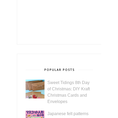
POPULAR POSTS
Sweet Tidings 8th Day
of Christmas: DIY Kraft
Christmas Cards and
Envelopes
Japanese felt patterns