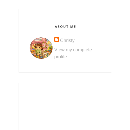
ABOUT ME
Christy
View my complete
profile