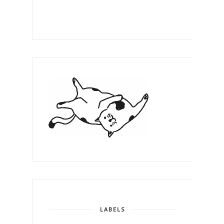
LABELS