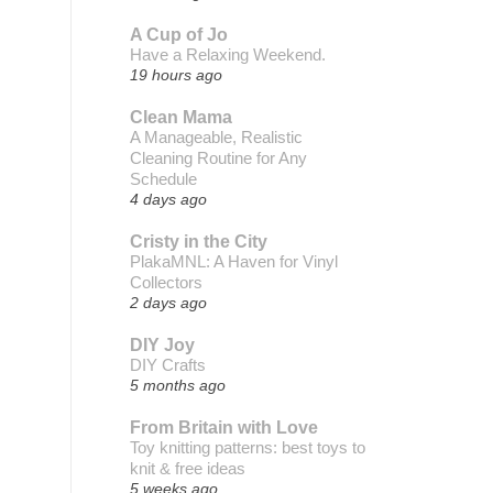
A Cup of Jo
Have a Relaxing Weekend.
19 hours ago
Clean Mama
A Manageable, Realistic
Cleaning Routine for Any
Schedule
4 days ago
Cristy in the City
PlakaMNL: A Haven for Vinyl
Collectors
2 days ago
DIY Joy
DIY Crafts
5 months ago
From Britain with Love
Toy knitting patterns: best toys to
knit & free ideas
5 weeks ago