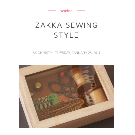
sewing
ZAKKA SEWING
STYLE
BY
CHRISTY
- TUESDAY, JANUARY 25, 2011