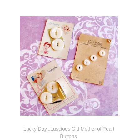
Lucky Day...Luscious Old Mother of Pearl
Buttons