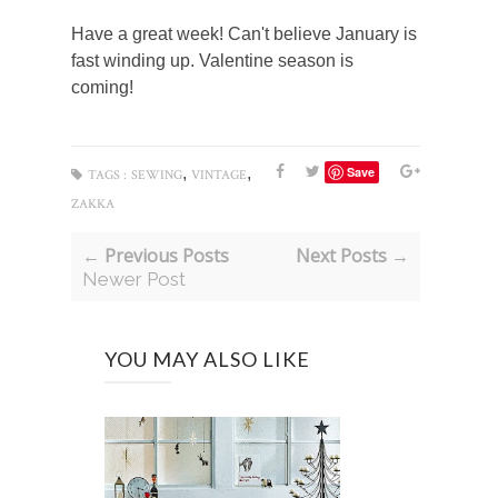
Have a great week! Can't believe January is
fast winding up. Valentine season is
coming!
,
,
Save
TAGS :
SEWING
VINTAGE
ZAKKA
← Previous Posts
Next Posts →
Newer Post
YOU MAY ALSO LIKE