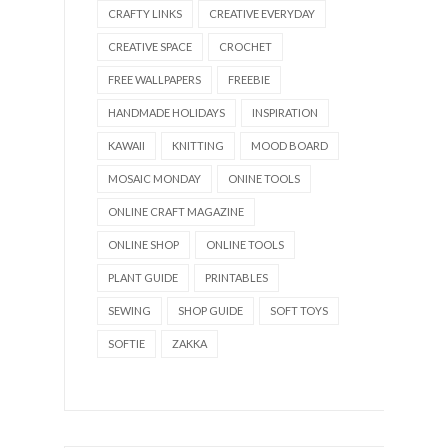
CRAFTY LINKS
CREATIVE EVERYDAY
CREATIVE SPACE
CROCHET
FREE WALLPAPERS
FREEBIE
HANDMADE HOLIDAYS
INSPIRATION
KAWAII
KNITTING
MOOD BOARD
MOSAIC MONDAY
ONINE TOOLS
ONLINE CRAFT MAGAZINE
ONLINE SHOP
ONLINE TOOLS
PLANT GUIDE
PRINTABLES
SEWING
SHOP GUIDE
SOFT TOYS
SOFTIE
ZAKKA