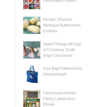
Handmade Flowers
Recipe: Silvanas
Meringue Buttercream
Cookies
Sweet Tidings 6th Day
of Christmas: Earth
Angel Ornaments
Free Bag Patterns from
Allpeoplequilt
Farmhouse Kitchen
Pantry Labels from
Ellinée