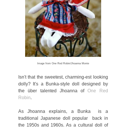
Image from One Red Robin/Jhoanna Monte
Isn't that the sweetest, charming-est looking
dolly? It's a Bunka-style doll designed by
the über talented Jhoanna of
One Red
Robin
.
As Jhoanna explains, a Bunka is a
traditional Japanese doll popular back in
the 1950s and 1960s. As a cultural doll of