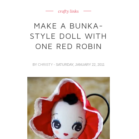
crafty links
MAKE A BUNKA-
STYLE DOLL WITH
ONE RED ROBIN
BY
CHRISTY
- SATURDAY, JANUARY 22, 2011