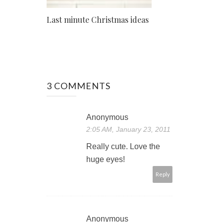
Last minute Christmas ideas
3 COMMENTS
Anonymous
2:05 AM, January 23, 2011
Really cute. Love the
huge eyes!
Reply
Anonymous