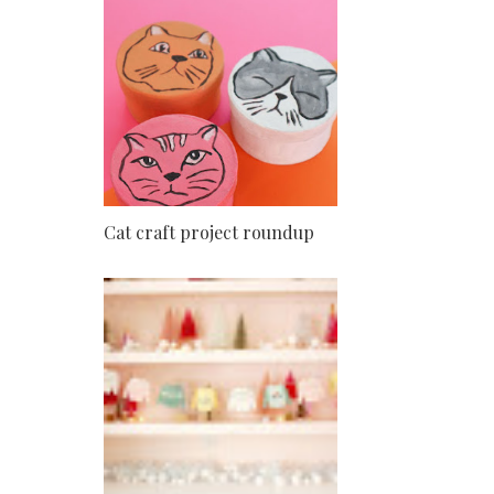
Cat craft project roundup