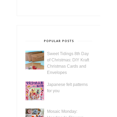
POPULAR POSTS
Sweet Tidings 8th Day
of Christmas: DIY Kraft
Christmas Cards and
Envelopes
Japanese felt patterns
for you
Mosaic Monday: