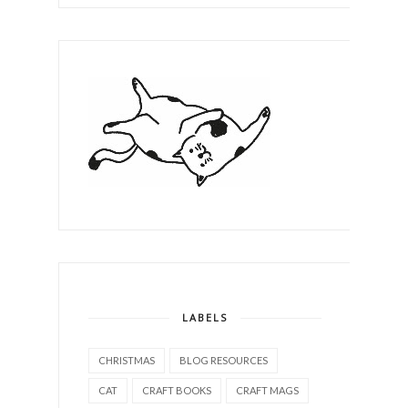
LABELS
CHRISTMAS
BLOG RESOURCES
CAT
CRAFT BOOKS
CRAFT MAGS