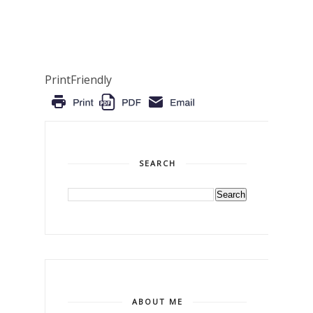
PrintFriendly
SEARCH
ABOUT ME