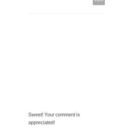
Sweet! Your comment is
appreciated!