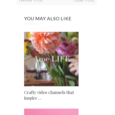
YOU MAY ALSO LIKE
Crafty video channels that
inspire ...