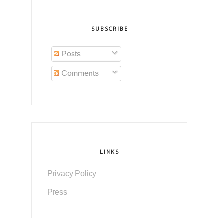
SUBSCRIBE
Posts
Comments
LINKS
Privacy Policy
Press