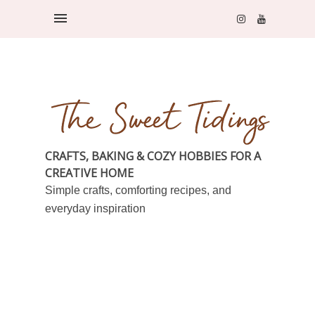
CRAFTS, BAKING & COZY HOBBIES FOR A
CREATIVE HOME
Simple crafts, comforting recipes, and
everyday inspiration