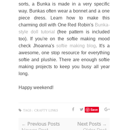
sorts, a Bunka is made in a very specific
way. Bunkas often wear a bonnet and a one
piece dress. Learn how to make this
charming doll with One Red Robin's
Bunka-
style doll tutorial
(free pattern is included
too). If you're on the softie making mood
check Jhoanna's
softie making blog
. It's a
awesome, one stop resource for everything
softie and plushie. There are enough softie
making projects to keep you busy all year
long.
Happy weekend!
Save
TAGS :
CRAFTY LINKS
← Previous Posts
Next Posts →
Newer Post
Older Post