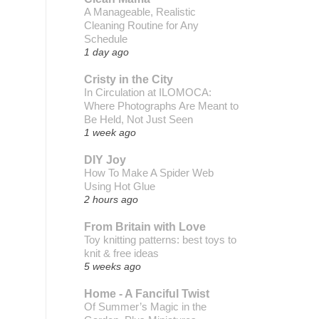
A Manageable, Realistic
Cleaning Routine for Any
Schedule
1 day ago
Cristy in the City
In Circulation at ILOMOCA:
Where Photographs Are Meant to
Be Held, Not Just Seen
1 week ago
DIY Joy
How To Make A Spider Web
Using Hot Glue
2 hours ago
From Britain with Love
Toy knitting patterns: best toys to
knit & free ideas
5 weeks ago
Home - A Fanciful Twist
Of Summer’s Magic in the