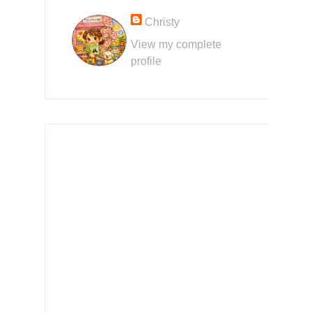
Christy
View my complete
profile