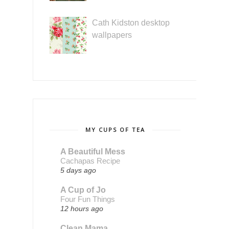
Cath Kidston desktop
wallpapers
MY CUPS OF TEA
A Beautiful Mess
Cachapas Recipe
5 days ago
A Cup of Jo
Four Fun Things
12 hours ago
Clean Mama