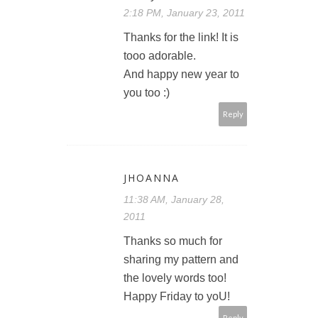
2:18 PM, January 23, 2011
Thanks for the link! It is
tooo adorable.
And happy new year to
you too :)
Reply
JHOANNA
11:38 AM, January 28,
2011
Thanks so much for
sharing my pattern and
the lovely words too!
Happy Friday to yoU!
Reply