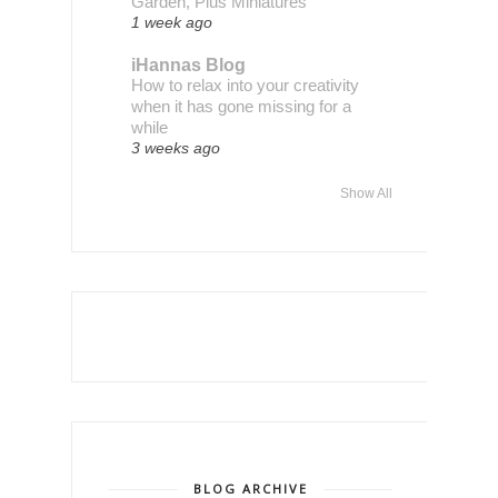
Garden, Plus Miniatures
1 week ago
iHannas Blog
How to relax into your creativity
when it has gone missing for a
while
3 weeks ago
Show All
BLOG ARCHIVE