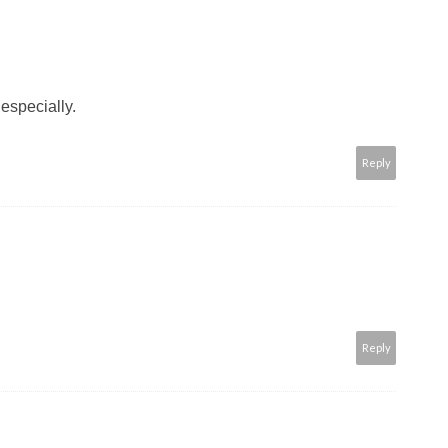
especially.
Reply
Reply