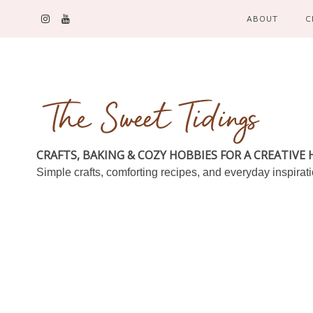
ABOUT
C
CRAFTS, BAKING & COZY HOBBIES FOR A CREATIVE
Simple crafts, comforting recipes, and everyday inspirat