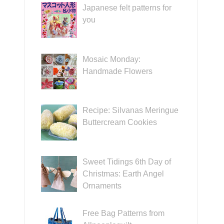
Japanese felt patterns for
you
Mosaic Monday:
Handmade Flowers
Recipe: Silvanas Meringue
Buttercream Cookies
Sweet Tidings 6th Day of
Christmas: Earth Angel
Ornaments
Free Bag Patterns from