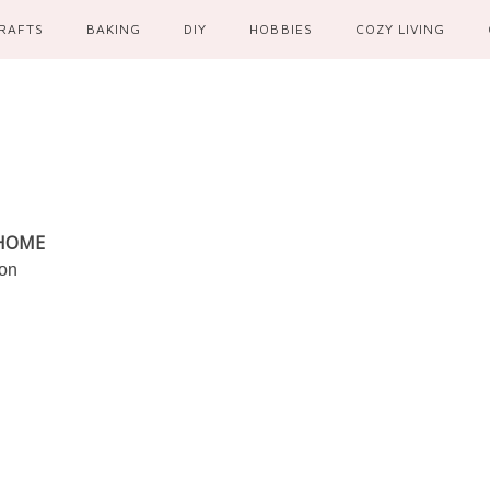
RAFTS
BAKING
DIY
HOBBIES
COZY LIVING
 HOME
ion