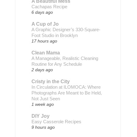
A Beautiful Mess
Cachapas Recipe
6 days ago
A Cup of Jo
A Graphic Designer’s 330-Square-
Foot Studio in Brooklyn
17 hours ago
Clean Mama
A Manageable, Realistic Cleaning
Routine for Any Schedule
2 days ago
Cristy in the City
In Circulation at ILOMOCA: Where
Photographs Are Meant to Be Held,
Not Just Seen
1 week ago
DIY Joy
Easy Casserole Recipes
9 hours ago