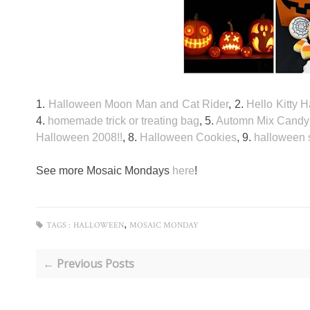
1.
Halloween Moon Man and Cat Rider
, 2.
Hello Kitty
4.
homemade trick or treating bag
, 5.
Automn Mix Candy 
Halloween 2008!!
, 8.
Halloween Cookies
, 9.
halloween s
See more Mosaic Mondays
here
!
,
TAGS :
HALLOWEEN
MOSAIC MONDAY
← Previous Posts