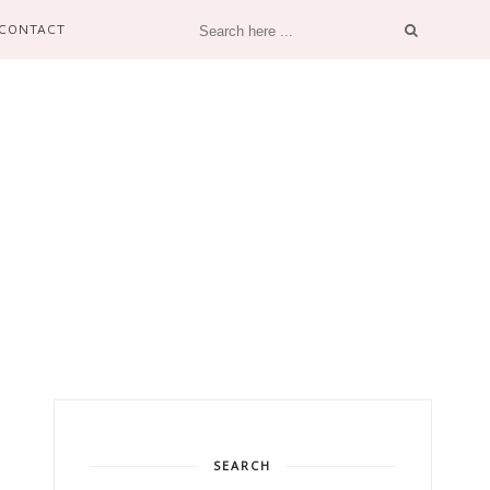
CONTACT
SEARCH