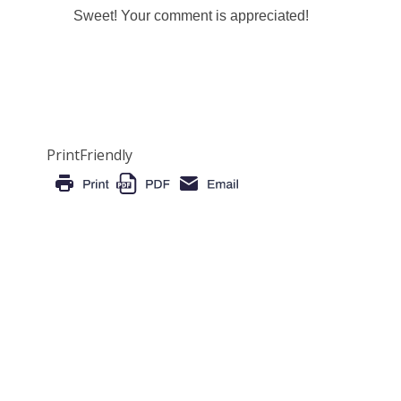
Sweet! Your comment is appreciated!
PrintFriendly