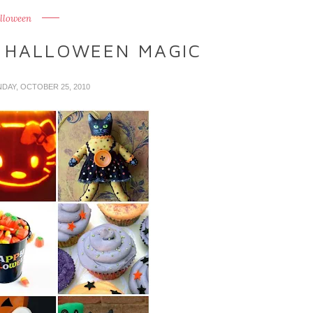
lloween
 HALLOWEEN MAGIC
NDAY, OCTOBER 25, 2010