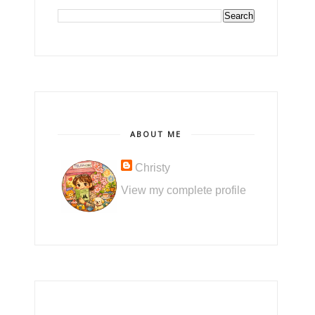
ABOUT ME
Christy
View my complete profile