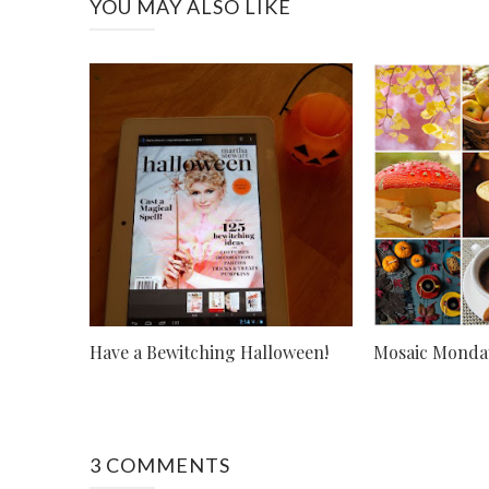
YOU MAY ALSO LIKE
Have a Bewitching Halloween!
Mosaic Monday
3 COMMENTS