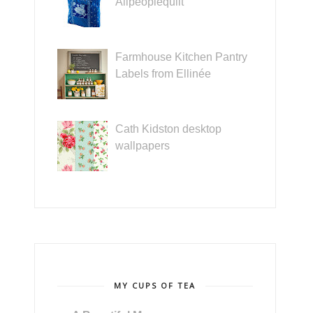
Allpeoplequilt
Farmhouse Kitchen Pantry
Labels from Ellinée
Cath Kidston desktop
wallpapers
MY CUPS OF TEA