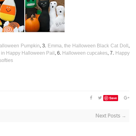
 Halloween Pumpkin
, 3.
Emma, the Halloween Black Cat Doll
,
in Happy Halloween Pail
, 6.
Halloween cupcakes
, 7.
Happy
ofties
Save
Next Posts →