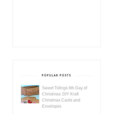
POPULAR POSTS
Sweet Tidings 8th Day of
Christmas: DIY Kraft
Christmas Cards and
Envelopes