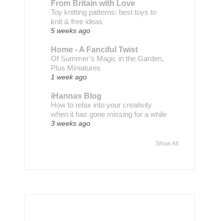
From Britain with Love
Toy knitting patterns: best toys to
knit & free ideas
5 weeks ago
Home - A Fanciful Twist
Of Summer’s Magic in the Garden,
Plus Miniatures
1 week ago
iHannas Blog
How to relax into your creativity
when it has gone missing for a while
3 weeks ago
Show All