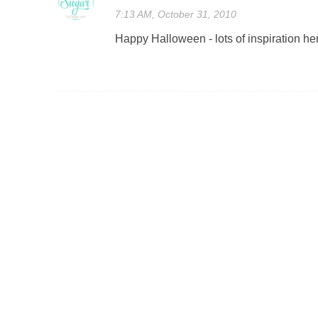
7:13 AM, October 31, 2010
Happy Halloween - lots of inspiration he