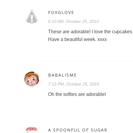
FOXGLOVE
6:10 AM, October 25, 2010
These are adorable! I love the cupcakes 
Have a beautiful week. xxxx
BABALISME
7:13 PM, October 25, 2010
Oh the softies are adorable!
A SPOONFUL OF SUGAR