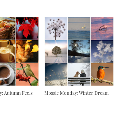
: Autumn Feels
Mosaic Monday: Winter Dream