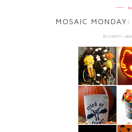
ha
MOSAIC MONDAY:
BY
CHRISTY
- MO