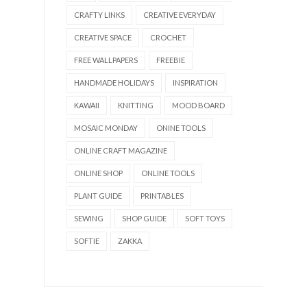
CRAFTY LINKS
CREATIVE EVERYDAY
CREATIVE SPACE
CROCHET
FREE WALLPAPERS
FREEBIE
HANDMADE HOLIDAYS
INSPIRATION
KAWAII
KNITTING
MOOD BOARD
MOSAIC MONDAY
ONINE TOOLS
ONLINE CRAFT MAGAZINE
ONLINE SHOP
ONLINE TOOLS
PLANT GUIDE
PRINTABLES
SEWING
SHOP GUIDE
SOFT TOYS
SOFTIE
ZAKKA