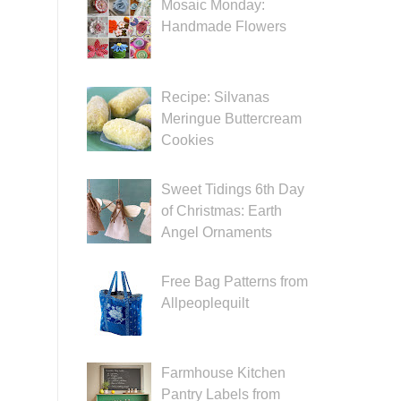
Mosaic Monday:
Handmade Flowers
Recipe: Silvanas
Meringue Buttercream
Cookies
Sweet Tidings 6th Day
of Christmas: Earth
Angel Ornaments
Free Bag Patterns from
Allpeoplequilt
Farmhouse Kitchen
Pantry Labels from