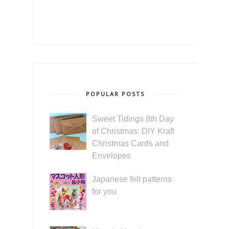
POPULAR POSTS
Sweet Tidings 8th Day
of Christmas: DIY Kraft
Christmas Cards and
Envelopes
Japanese felt patterns
for you