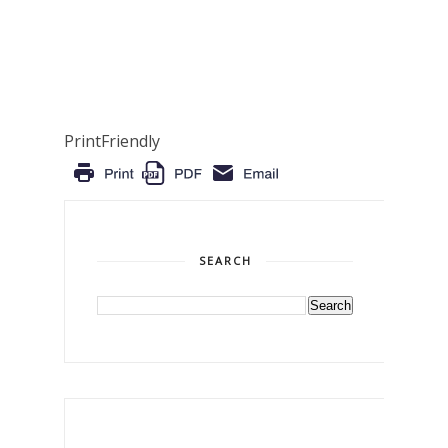
PrintFriendly
SEARCH