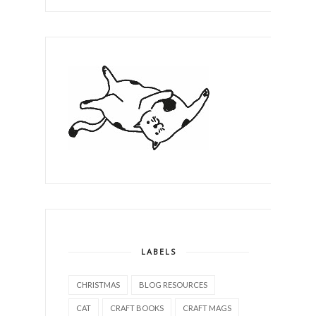
LABELS
CHRISTMAS
BLOG RESOURCES
CAT
CRAFT BOOKS
CRAFT MAGS