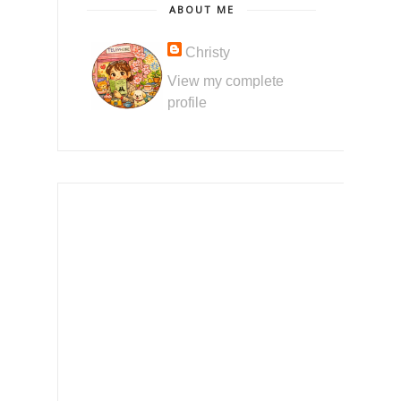
ABOUT ME
Christy
View my complete
profile