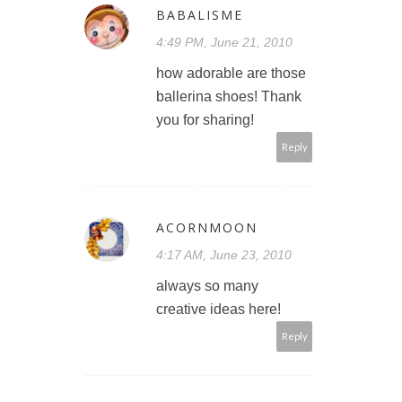
BABALISME
4:49 PM, June 21, 2010
how adorable are those
ballerina shoes! Thank
you for sharing!
Reply
ACORNMOON
4:17 AM, June 23, 2010
always so many
creative ideas here!
Reply