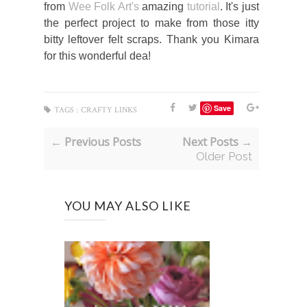
from
Wee Folk Art's
amazing
tutorial
. It's just
the perfect project to make from those itty
bitty leftover felt scraps. Thank you Kimara
for this wonderful dea!
Save
TAGS :
CRAFTY LINKS
← Previous Posts
Next Posts →
Older Post
YOU MAY ALSO LIKE