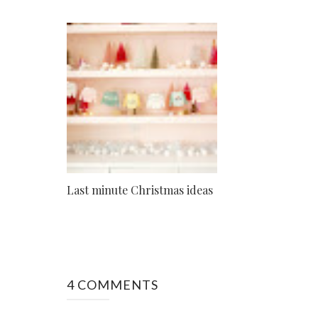
Last minute Christmas ideas
4 COMMENTS