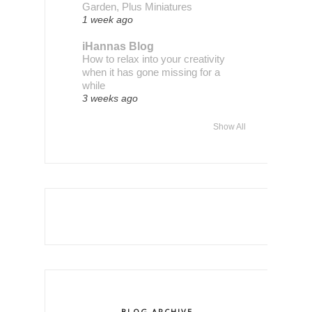
Garden, Plus Miniatures
1 week ago
iHannas Blog
How to relax into your creativity
when it has gone missing for a
while
3 weeks ago
Show All
BLOG ARCHIVE