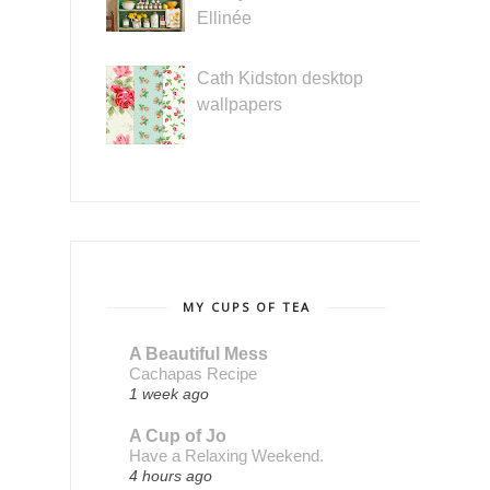
Ellinée
Cath Kidston desktop
wallpapers
MY CUPS OF TEA
A Beautiful Mess
Cachapas Recipe
1 week ago
A Cup of Jo
Have a Relaxing Weekend.
4 hours ago