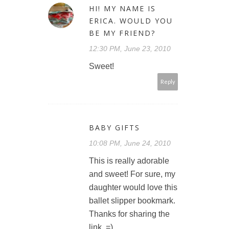
HI! MY NAME IS
ERICA. WOULD YOU
BE MY FRIEND?
12:30 PM, June 23, 2010
Sweet!
Reply
BABY GIFTS
10:08 PM, June 24, 2010
This is really adorable
and sweet! For sure, my
daughter would love this
ballet slipper bookmark.
Thanks for sharing the
link. =)