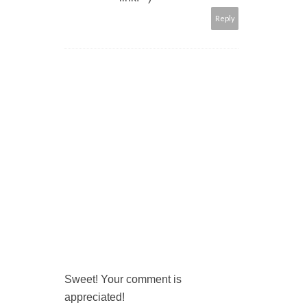
Reply
Sweet! Your comment is
appreciated!