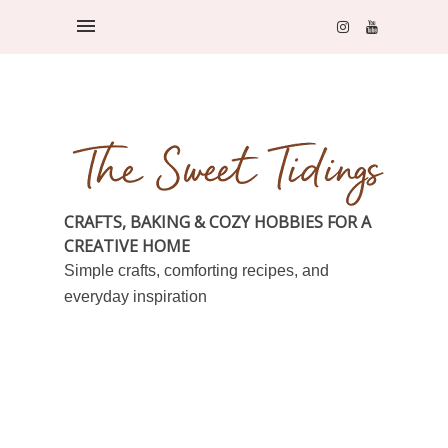
CRAFTS, BAKING & COZY HOBBIES FOR A
CREATIVE HOME
Simple crafts, comforting recipes, and
everyday inspiration