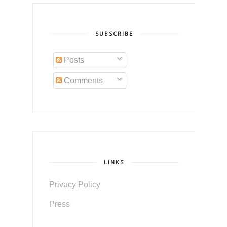
SUBSCRIBE
Posts
Comments
LINKS
Privacy Policy
Press