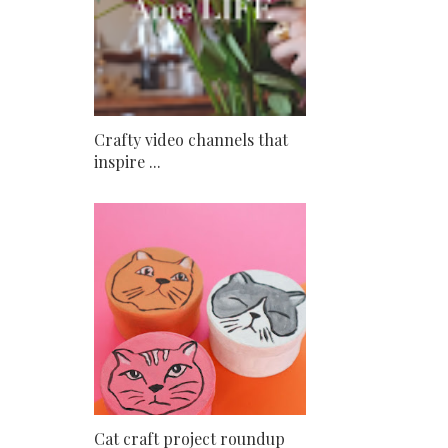
Crafty video channels that
inspire ...
Cat craft project roundup