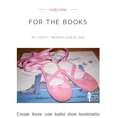
crafty links
FOR THE BOOKS
BY
CHRISTY
- MONDAY, JUNE 21, 2010
Create these cute ballet shoe bookmarks