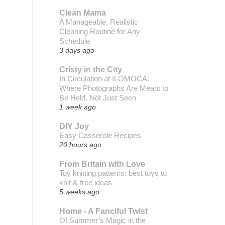
Clean Mama
A Manageable, Realistic
Cleaning Routine for Any
Schedule
3 days ago
Cristy in the City
In Circulation at ILOMOCA:
Where Photographs Are Meant to
Be Held, Not Just Seen
1 week ago
DIY Joy
Easy Casserole Recipes
20 hours ago
From Britain with Love
Toy knitting patterns: best toys to
knit & free ideas
5 weeks ago
Home - A Fanciful Twist
Of Summer’s Magic in the