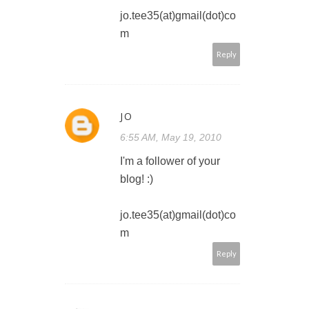
jo.tee35(at)gmail(dot)co
m
Reply
JO
6:55 AM, May 19, 2010
I'm a follower of your
blog! :)
jo.tee35(at)gmail(dot)co
m
Reply