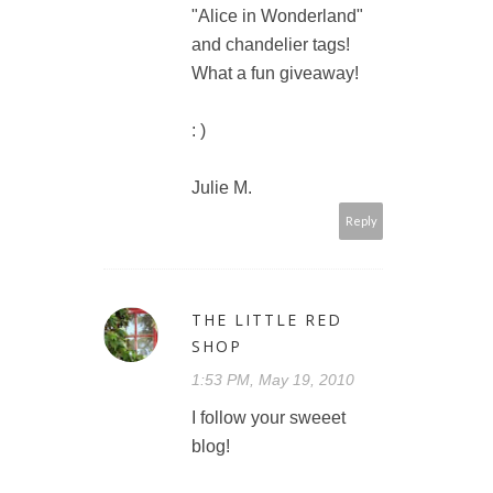
"Alice in Wonderland"
and chandelier tags!
What a fun giveaway!
: )
Julie M.
Reply
THE LITTLE RED
SHOP
1:53 PM, May 19, 2010
I follow your sweeet
blog!