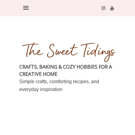
CRAFTS, BAKING & COZY HOBBIES FOR A
CREATIVE HOME
Simple crafts, comforting recipes, and
everyday inspiration