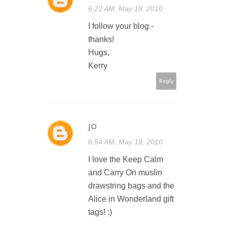
6:22 AM, May 19, 2010
I follow your blog -
thanks!
Hugs,
Kerry
Reply
JO
6:54 AM, May 19, 2010
I love the Keep Calm
and Carry On muslin
drawstring bags and the
Alice in Wonderland gift
tags! :)