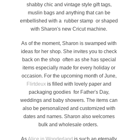
shabby chic and vintage style gift tags,
muslin bags and anything that can be
embellished with a rubber stamp or shaped
with Sharon's new Cricut machine.
As of the moment, Sharon is swamped with
ideas for her shop. She invites you to check
back on the shop often as she has special
items especially made for every holiday or
occasion. For the upcoming month of June,
Flirtdeux
is filled with lovely paper and
packaging goodies for Father's Day,
weddings and baby showers. The items can
also be personalized and customized with
dates and names. Sharon also welcomes
bulk and wholesale orders.
As
Alice in Wonderland
is such an eternally