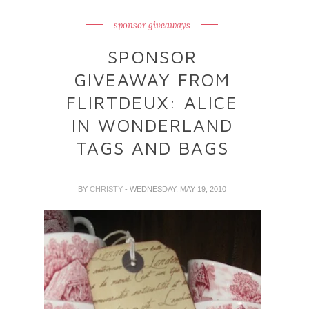
sponsor giveaways
SPONSOR
GIVEAWAY FROM
FLIRTDEUX: ALICE
IN WONDERLAND
TAGS AND BAGS
BY
CHRISTY
- WEDNESDAY, MAY 19, 2010