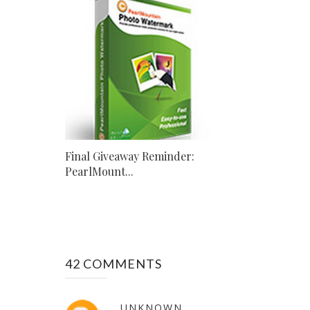
Final Giveaway Reminder:
PearlMount...
42 COMMENTS
UNKNOWN