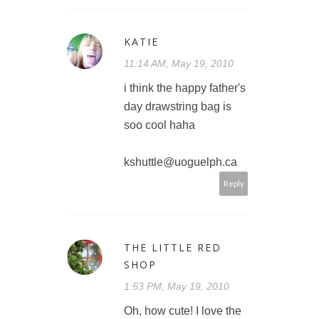
KATIE
11:14 AM, May 19, 2010
i think the happy father's
day drawstring bag is
soo cool haha
kshuttle@uoguelph.ca
Reply
THE LITTLE RED
SHOP
1:53 PM, May 19, 2010
Oh, how cute! I love the