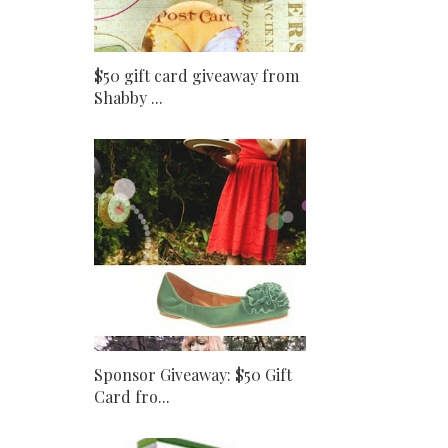
$50 gift card giveaway from
Shabby ...
Sponsor Giveaway: $50 Gift
Card fro...