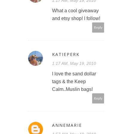
1:17 AM, May 19, 2010
What a cool giveaway
and etsy shop! I follow!
Reply
KATIEPERK
1:17 AM, May 19, 2010
I love the sand dollar
tags & the Keep
Calm..Muslin bags!
Reply
ANNEMARIE