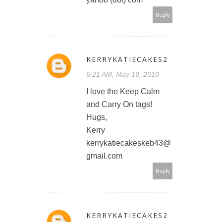
Reply
KERRYKATIECAKES2
6:21 AM, May 19, 2010
I love the Keep Calm
and Carry On tags!
Hugs,
Kerry
kerrykatiecakeskeb43@
gmail.com
Reply
KERRYKATIECAKES2