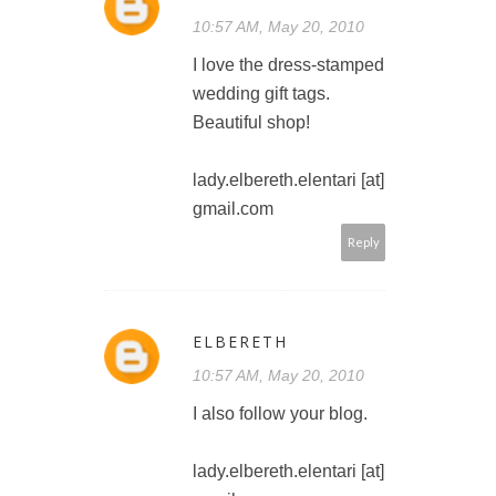
10:57 AM, May 20, 2010
I love the dress-stamped
wedding gift tags.
Beautiful shop!
lady.elbereth.elentari [at]
gmail.com
Reply
ELBERETH
10:57 AM, May 20, 2010
I also follow your blog.
lady.elbereth.elentari [at]