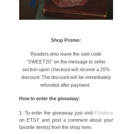
Shop Promo:
Readers who leave the sale code
"SWEET20" on the message to seller
section upon checkout will receive a 20%
discount. The discount will be immediately
refunded after payment.
How to enter the giveaway:
1. To enter the giveaway, just visit
Flirtdeux
on ETSY and post a comment about your
favorite item(s) from the shop here.