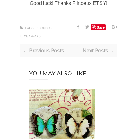
Good luck! Thanks Flirtdeux ETSY!
Save
TAGS :
SPONSOR
GIVEAWAYS
← Previous Posts
Next Posts →
YOU MAY ALSO LIKE