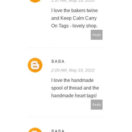
1:57 AM, May 19, 2010
I love the bakers twine
and Keep Calm Carry
On Tags - lovely shop.
Reply
BABA
2:09 AM, May 19, 2010
I love the handmade
spool of thread and the
handmade heart tags!
Reply
BABA