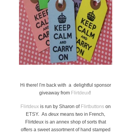
Hi there! I'm back with a delightful sponsor
giveaway from
Flirtdeux
!
Flirtdeux
is run by Sharon of
Flirtbuttons
on
ETSY. As
deux
means two in French,
Flirtdeux is an annex shop of sorts that
offers a sweet assortment of hand stamped