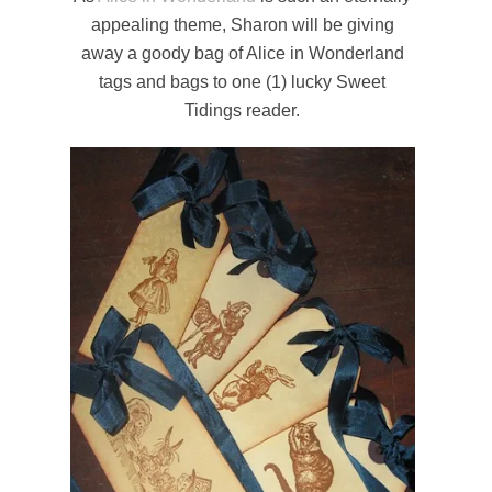
appealing theme, Sharon will be giving
away a goody bag of Alice in Wonderland
tags and bags to one (1) lucky Sweet
Tidings reader.