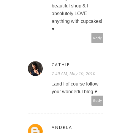
beautiful shop & I
absolutely LOVE
anything with cupcakes!
♥
Reply
CATHIE
7:49 AM, May 19, 2010
..and I of course follow
your wonderful blog ♥
Reply
ANDREA