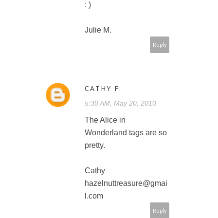
: )
Julie M.
Reply
CATHY F.
5:30 AM, May 20, 2010
The Alice in
Wonderland tags are so
pretty.
Cathy
hazelnuttreasure@gmai
l.com
Reply