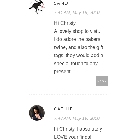
SANDI
7:44 AM, May 19, 2010
Hi Christy,
A lovely shop to visit.
I do adore the bakers
twine, and also the gift
tags, they would add a
special touch to any
present.
Reply
CATHIE
7:48 AM, May 19, 2010
hi Christy, I absolutely
LOVE your finds!!