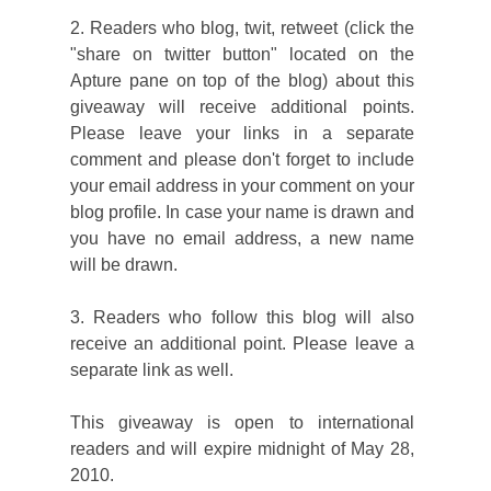
2. Readers who blog, twit, retweet (click the
"share on twitter button" located on the
Apture pane on top of the blog) about this
giveaway will receive additional points.
Please leave your links in a separate
comment and please don't forget to include
your email address in your comment on your
blog profile. In case your name is drawn and
you have no email address, a new name
will be drawn.
3. Readers who follow this blog will also
receive an additional point. Please leave a
separate link as well.
This giveaway is open to international
readers and will expire midnight of May 28,
2010.