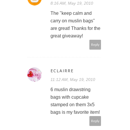
8:16 AM, May 19, 2010
The "keep calm and
carry on muslin bags"
are great! Thanks for the
great giveaway!
Reply
ECLAIRRE
11:12 AM, May 19, 2010
6 muslin drawstring
bags with cupcake
stamped on them 3x5
bags is my favorite item!
Reply