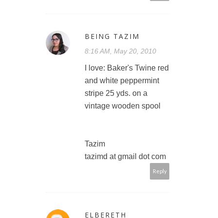
BEING TAZIM
8:16 AM, May 20, 2010
I love: Baker's Twine red
and white peppermint
stripe 25 yds. on a
vintage wooden spool
Tazim
tazimd at gmail dot com
Reply
ELBERETH