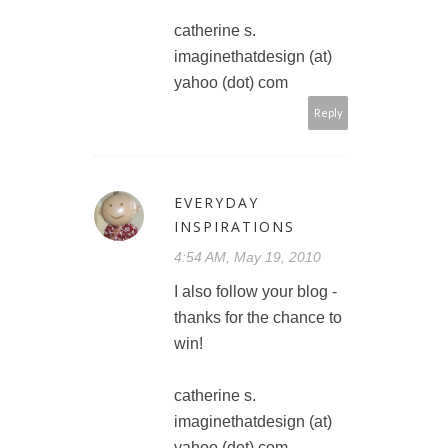
catherine s.
imaginethatdesign (at)
yahoo (dot) com
Reply
EVERYDAY
INSPIRATIONS
4:54 AM, May 19, 2010
I also follow your blog -
thanks for the chance to
win!
catherine s.
imaginethatdesign (at)
yahoo (dot) com