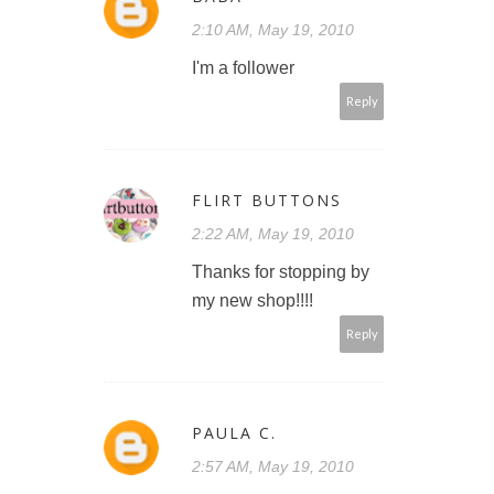
2:10 AM, May 19, 2010
I'm a follower
Reply
FLIRT BUTTONS
2:22 AM, May 19, 2010
Thanks for stopping by
my new shop!!!!
Reply
PAULA C.
2:57 AM, May 19, 2010