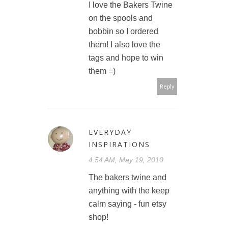
I love the Bakers Twine
on the spools and
bobbin so I ordered
them! I also love the
tags and hope to win
them =)
Reply
EVERYDAY
INSPIRATIONS
4:54 AM, May 19, 2010
The bakers twine and
anything with the keep
calm saying - fun etsy
shop!