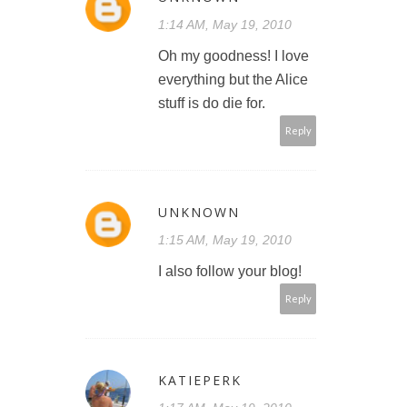
1:14 AM, May 19, 2010
Oh my goodness! I love
everything but the Alice
stuff is do die for.
Reply
UNKNOWN
1:15 AM, May 19, 2010
I also follow your blog!
Reply
KATIEPERK