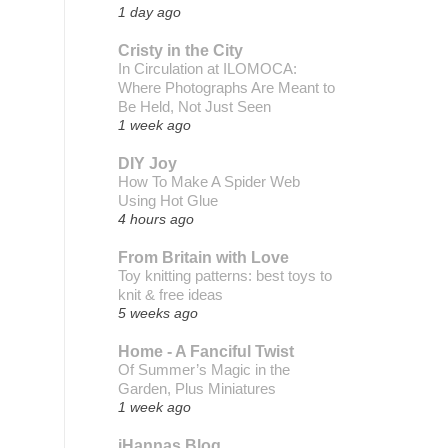
1 day ago
Cristy in the City
In Circulation at ILOMOCA:
Where Photographs Are Meant to
Be Held, Not Just Seen
1 week ago
DIY Joy
How To Make A Spider Web
Using Hot Glue
4 hours ago
From Britain with Love
Toy knitting patterns: best toys to
knit & free ideas
5 weeks ago
Home - A Fanciful Twist
Of Summer’s Magic in the
Garden, Plus Miniatures
1 week ago
iHannas Blog