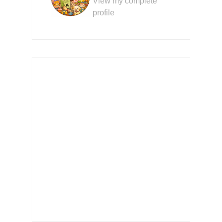
View my complete
profile