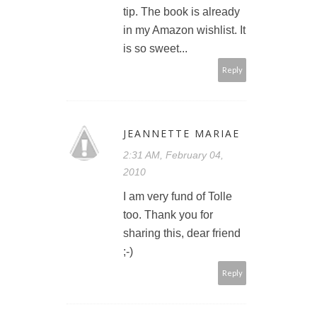
tip. The book is already
in my Amazon wishlist. It
is so sweet...
Reply
JEANNETTE MARIAE
2:31 AM, February 04,
2010
I am very fund of Tolle
too. Thank you for
sharing this, dear friend
;-)
Reply