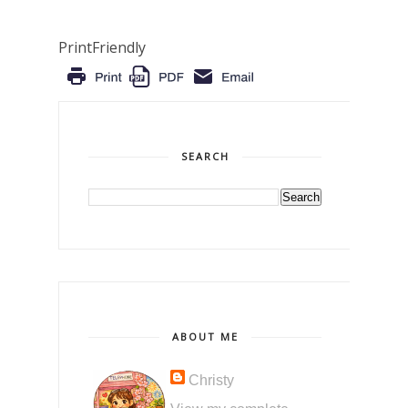
PrintFriendly
SEARCH
ABOUT ME
Christy