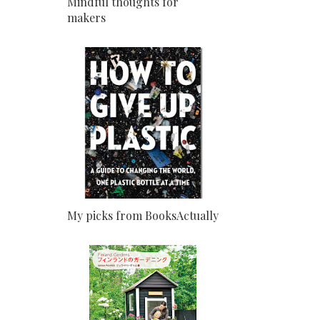
Mindful thoughts for
makers
My picks from BooksActually