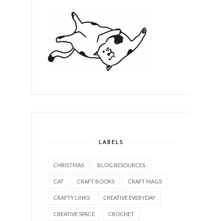
LABELS
CHRISTMAS
BLOG RESOURCES
CAT
CRAFT BOOKS
CRAFT MAGS
CRAFTY LINKS
CREATIVE EVERYDAY
CREATIVE SPACE
CROCHET