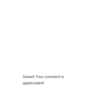
Sweet! Your comment is
appreciated!