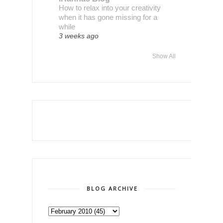
How to relax into your creativity
when it has gone missing for a
while
3 weeks ago
Show All
BLOG ARCHIVE