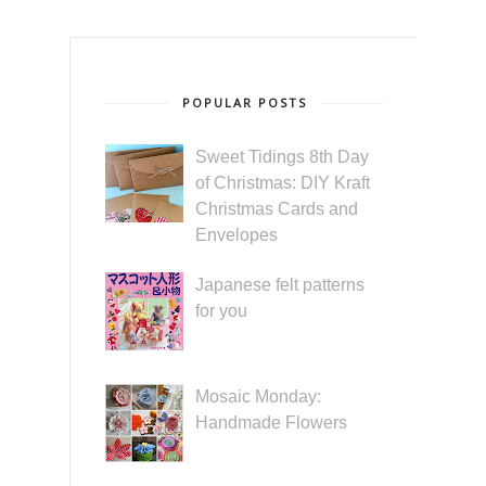
POPULAR POSTS
Sweet Tidings 8th Day
of Christmas: DIY Kraft
Christmas Cards and
Envelopes
Japanese felt patterns
for you
Mosaic Monday:
Handmade Flowers