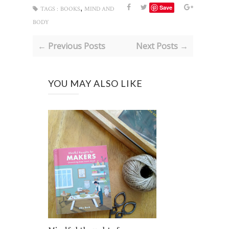
,
Save
TAGS :
BOOKS
MIND AND
BODY
← Previous Posts
Next Posts →
YOU MAY ALSO LIKE