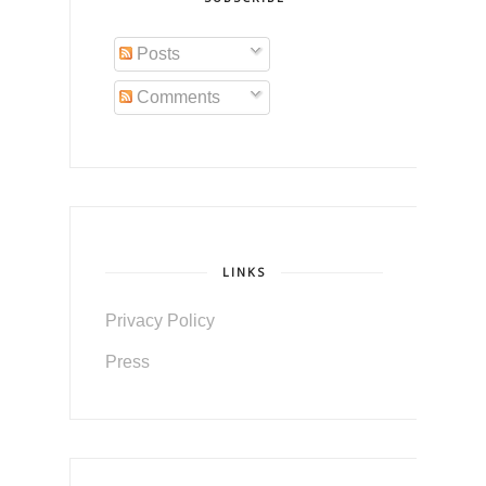
Posts
Comments
LINKS
Privacy Policy
Press