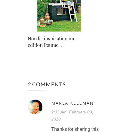
Nordic inspiration on
édition Paume...
2 COMMENTS
MARLA KELLMAN
9:33 AM, February 03,
2010
Thanks for sharing this