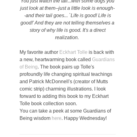
You just watch the tail...with some dogs you
just look at them--just a little look is enough-
-and their tail goes... `Life is good! Life is
good!' And they are not telling themselves a
story of why life is good. It's a direct
realization.
My favorite author
Eckhart Tolle
is back with
a new, heartwarming book called
Guardians
of Being
. The book pairs up Tolle's
profoundly life changing spiritual teachings
and Patrick McDonnell's (creator of Mutts
comic strip) charming illustrations. I look
forward to adding this book to my Eckhart
Tolle book collection soon.
You can take a peek at some Guardians of
Being wisdom
here
. Happy Wednesday!