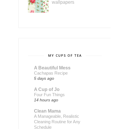
wallpapers
MY CUPS OF TEA
A Beautiful Mess
Cachapas Recipe
5 days ago
A Cup of Jo
Four Fun Things
14 hours ago
Clean Mama
A Manageable, Realistic
Cleaning Routine for Any
Schedule