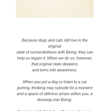
Because dogs and cats still live in the
original
state of connectedness with Being, they can
help us regain it. When we do so, however,
that original state deepens
and turns into awareness.
When you pet a dog or listen to a cat
purring, thinking may subside for a moment
and a space of stillness arises within you, a
doorway into Being.