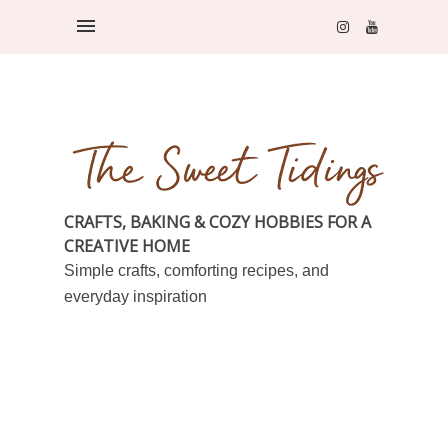
CRAFTS, BAKING & COZY HOBBIES FOR A
CREATIVE HOME
Simple crafts, comforting recipes, and
everyday inspiration