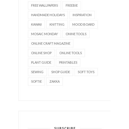
FREE WALLPAPERS
FREEBIE
HANDMADE HOLIDAYS
INSPIRATION
KAWAII
KNITTING
MOOD BOARD
MOSAIC MONDAY
ONINE TOOLS
ONLINE CRAFT MAGAZINE
ONLINE SHOP
ONLINE TOOLS
PLANT GUIDE
PRINTABLES
SEWING
SHOP GUIDE
SOFT TOYS
SOFTIE
ZAKKA
SUBSCRIBE