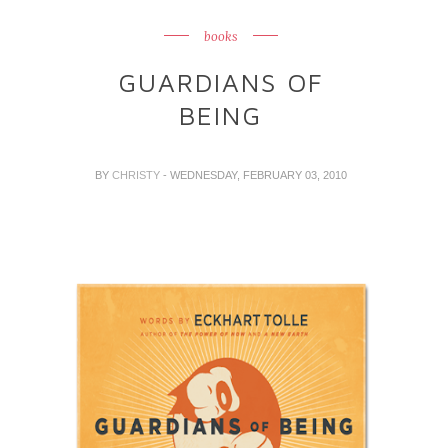
books
GUARDIANS OF
BEING
BY
CHRISTY
- WEDNESDAY, FEBRUARY 03, 2010