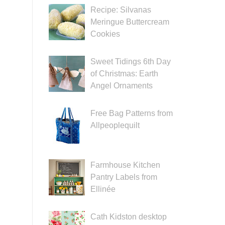
Recipe: Silvanas
Meringue Buttercream
Cookies
Sweet Tidings 6th Day
of Christmas: Earth
Angel Ornaments
Free Bag Patterns from
Allpeoplequilt
Farmhouse Kitchen
Pantry Labels from
Ellinée
Cath Kidston desktop