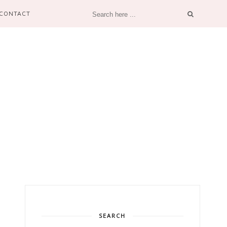
CONTACT
SEARCH