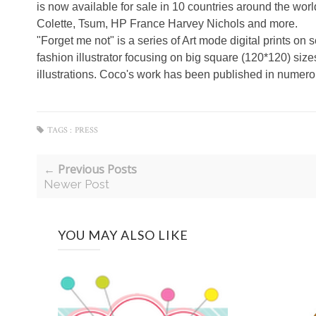
is now available for sale in 10 countries around the wor
Colette, Tsum, HP France Harvey Nichols and more.
"Forget me not" is a series of Art mode digital prints on 
fashion illustrator focusing on big square (120*120) si
illustrations. Coco's work has been published in nume
TAGS :
PRESS
← Previous Posts
Newer Post
YOU MAY ALSO LIKE