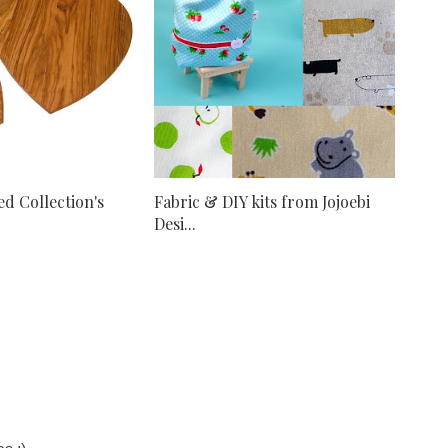
d Collection's
Fabric & DIY kits from Jojoebi
Desi...