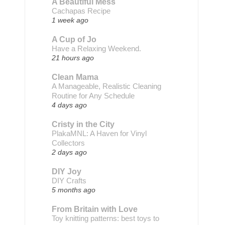
A Beautiful Mess
Cachapas Recipe
1 week ago
A Cup of Jo
Have a Relaxing Weekend.
21 hours ago
Clean Mama
A Manageable, Realistic Cleaning
Routine for Any Schedule
4 days ago
Cristy in the City
PlakaMNL: A Haven for Vinyl
Collectors
2 days ago
DIY Joy
DIY Crafts
5 months ago
From Britain with Love
Toy knitting patterns: best toys to