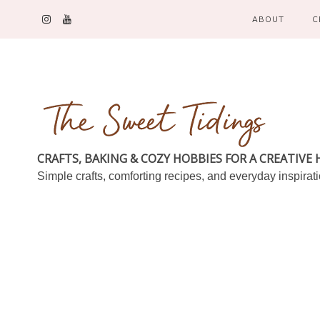
ABOUT
C
CRAFTS, BAKING & COZY HOBBIES FOR A CREATIVE
Simple crafts, comforting recipes, and everyday inspirat