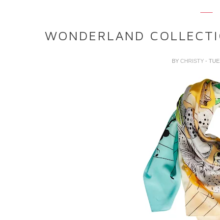
WONDERLAND COLLECTI
BY
CHRISTY
- TUE