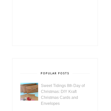
POPULAR POSTS
Sweet Tidings 8th Day of
Christmas: DIY Kraft
Christmas Cards and
Envelopes