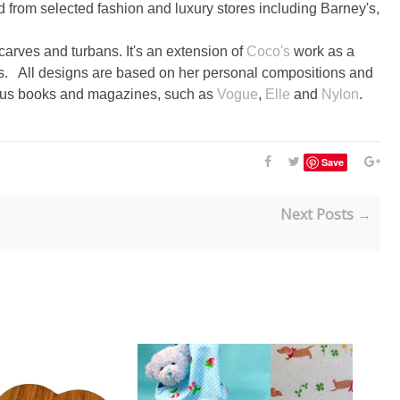
ld from selected fashion and luxury stores including Barney's,
scarves and turbans. It's an extension of
Coco's
work as a
zes. All designs are based on her personal compositions and
rous books and magazines, such as
Vogue
,
Elle
and
Nylon
.
Save
Next Posts →