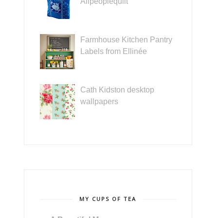
Allpeoplequilt
Farmhouse Kitchen Pantry
Labels from Ellinée
Cath Kidston desktop
wallpapers
MY CUPS OF TEA