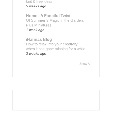
knit & free ideas
5 weeks ago
Home - A Fanciful Twist
Of Summer’s Magic in the Garden,
Plus Miniatures
1 week ago
iHannas Blog
How to relax into your creativity
when it has gone missing for a while
3 weeks ago
Show All