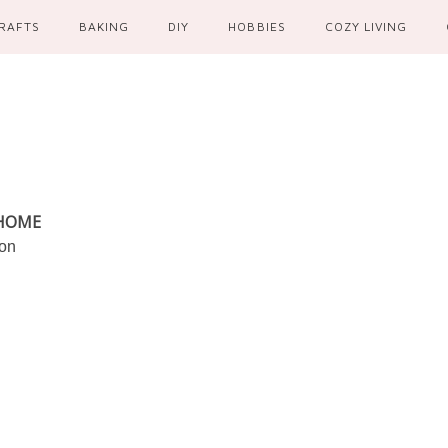
RAFTS
BAKING
DIY
HOBBIES
COZY LIVING
 HOME
ion