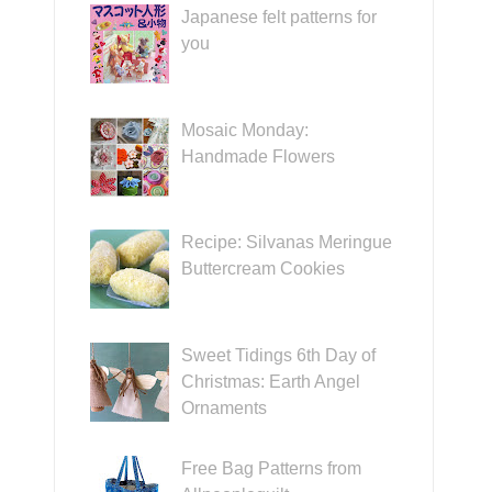
Japanese felt patterns for
you
Mosaic Monday:
Handmade Flowers
Recipe: Silvanas Meringue
Buttercream Cookies
Sweet Tidings 6th Day of
Christmas: Earth Angel
Ornaments
Free Bag Patterns from