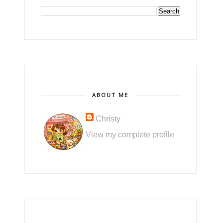
ABOUT ME
Christy
View my complete profile