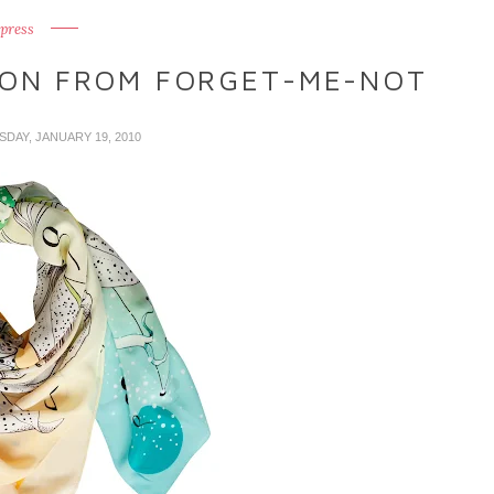
press
ON FROM FORGET-ME-NOT
SDAY, JANUARY 19, 2010