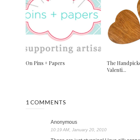
On Pins + Papers
The Handpicke
Valenti...
1 COMMENTS
Anonymous
10:19 AM, January 20, 2010