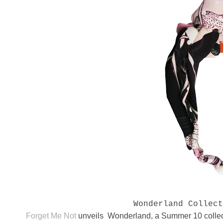
Wonderland Collec
Forget Me Not
unveils Wonderland, a Summer 10 collect