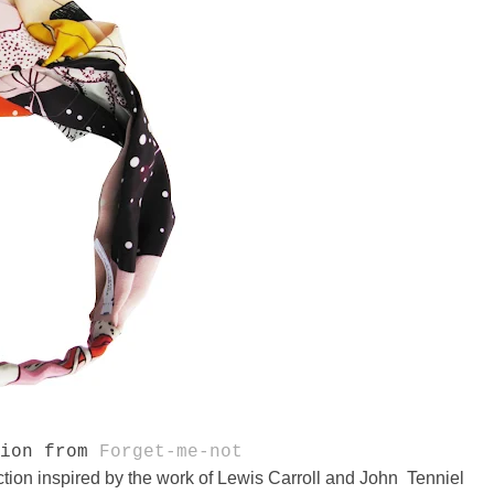
tion from
Forget-me-not
ion inspired by the work of Lewis Carroll and John Tenniel