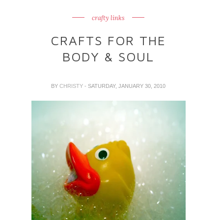
crafty links
CRAFTS FOR THE
BODY & SOUL
BY
CHRISTY
- SATURDAY, JANUARY 30, 2010