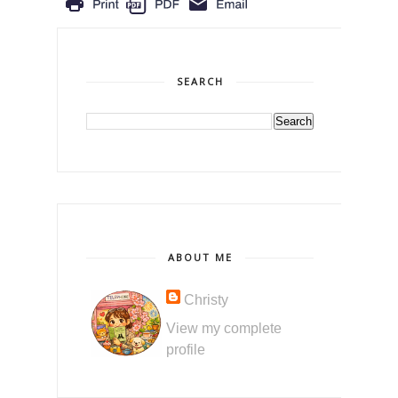
SEARCH
ABOUT ME
Christy
View my complete
profile