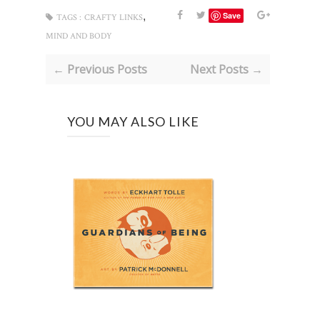
,
Save
TAGS :
CRAFTY LINKS
MIND AND BODY
← Previous Posts
Next Posts →
YOU MAY ALSO LIKE