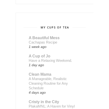
MY CUPS OF TEA
A Beautiful Mess
Cachapas Recipe
1 week ago
A Cup of Jo
Have a Relaxing Weekend.
1 day ago
Clean Mama
A Manageable, Realistic
Cleaning Routine for Any
Schedule
4 days ago
Cristy in the City
PlakaMNL: A Haven for Vinyl