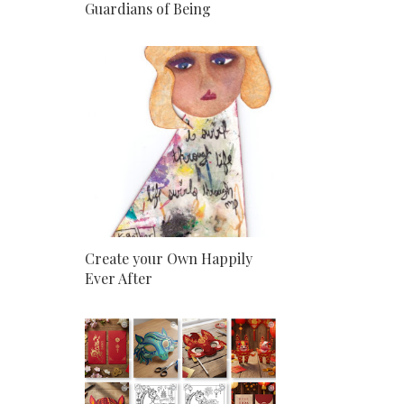
Guardians of Being
Create your Own Happily
Ever After