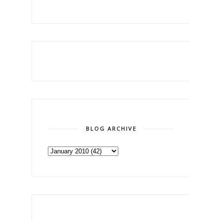
BLOG ARCHIVE