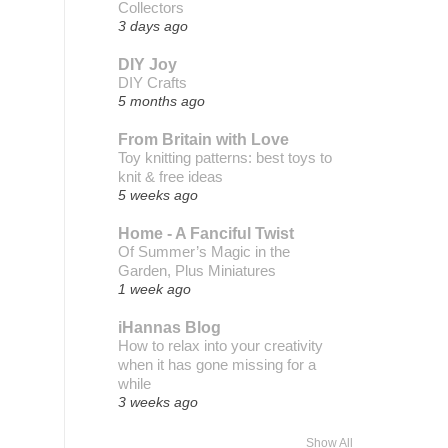
Collectors
3 days ago
DIY Joy
DIY Crafts
5 months ago
From Britain with Love
Toy knitting patterns: best toys to
knit & free ideas
5 weeks ago
Home - A Fanciful Twist
Of Summer’s Magic in the
Garden, Plus Miniatures
1 week ago
iHannas Blog
How to relax into your creativity
when it has gone missing for a
while
3 weeks ago
Show All