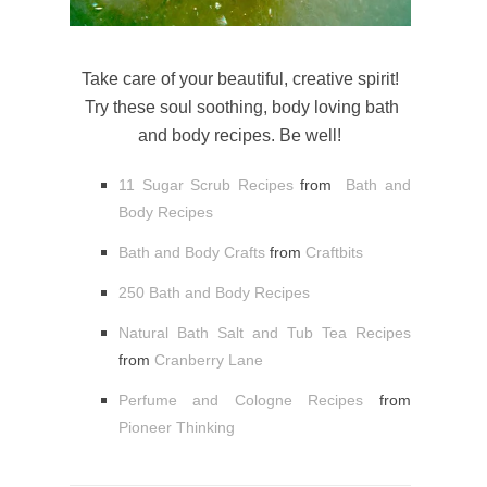
Take care of your beautiful, creative spirit!
Try these soul soothing, body loving bath
and body recipes. Be well!
11 Sugar Scrub Recipes
from
Bath and
Body Recipes
Bath and Body Crafts
from
Craftbits
250 Bath and Body Recipes
Natural Bath Salt and Tub Tea Recipes
from
Cranberry Lane
Perfume and Cologne Recipes
from
Pioneer Thinking