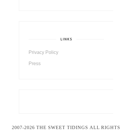
LINKS
Privacy Policy
Press
2007-2026 THE SWEET TIDINGS
ALL RIGHTS