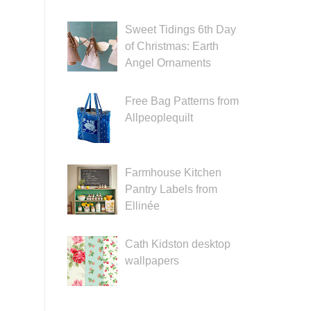
Sweet Tidings 6th Day
of Christmas: Earth
Angel Ornaments
Free Bag Patterns from
Allpeoplequilt
Farmhouse Kitchen
Pantry Labels from
Ellinée
Cath Kidston desktop
wallpapers