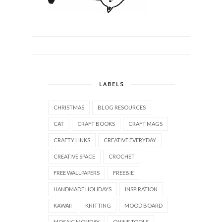
LABELS
CHRISTMAS
BLOG RESOURCES
CAT
CRAFT BOOKS
CRAFT MAGS
CRAFTY LINKS
CREATIVE EVERYDAY
CREATIVE SPACE
CROCHET
FREE WALLPAPERS
FREEBIE
HANDMADE HOLIDAYS
INSPIRATION
KAWAII
KNITTING
MOOD BOARD
MOSAIC MONDAY
ONINE TOOLS