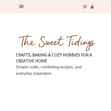
CRAFTS, BAKING & COZY HOBBIES FOR A
CREATIVE HOME
Simple crafts, comforting recipes, and
everyday inspiration