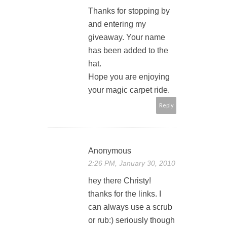
Thanks for stopping by
and entering my
giveaway. Your name
has been added to the
hat.
Hope you are enjoying
your magic carpet ride.
Reply
Anonymous
2:26 PM, January 30, 2010
hey there Christy!
thanks for the links. I
can always use a scrub
or rub:) seriously though