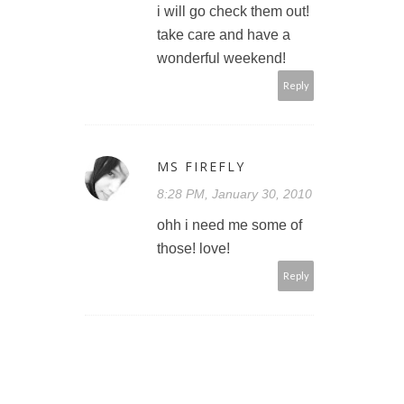
i will go check them out!
take care and have a
wonderful weekend!
Reply
MS FIREFLY
8:28 PM, January 30, 2010
ohh i need me some of
those! love!
Reply