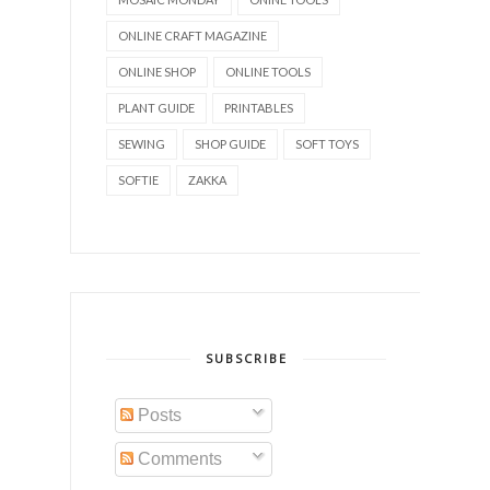
ONLINE CRAFT MAGAZINE
ONLINE SHOP
ONLINE TOOLS
PLANT GUIDE
PRINTABLES
SEWING
SHOP GUIDE
SOFT TOYS
SOFTIE
ZAKKA
SUBSCRIBE
Posts
Comments