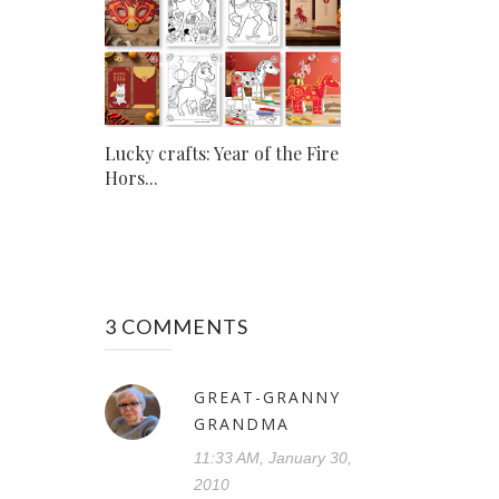
Lucky crafts: Year of the Fire
Hors...
3 COMMENTS
GREAT-GRANNY
GRANDMA
11:33 AM, January 30,
2010