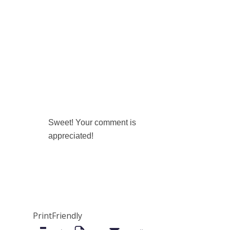
Sweet! Your comment is
appreciated!
PrintFriendly