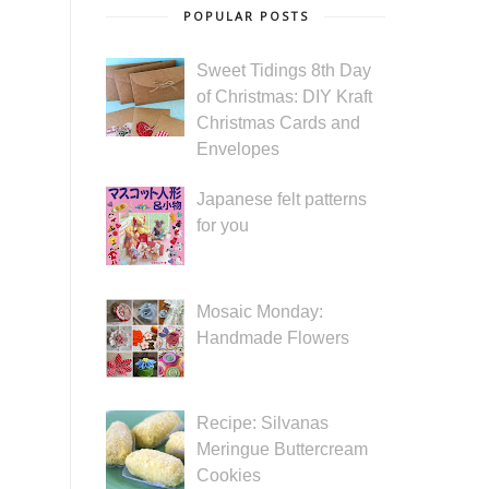
POPULAR POSTS
Sweet Tidings 8th Day
of Christmas: DIY Kraft
Christmas Cards and
Envelopes
Japanese felt patterns
for you
Mosaic Monday:
Handmade Flowers
Recipe: Silvanas
Meringue Buttercream
Cookies