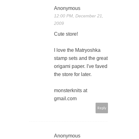
Anonymous
12:00 PM, December 21,
2009
Cute store!
I love the Matryoshka
stamp sets and the great
origami paper. I've faved
the store for later.
monsterknits at
gmail.com
Reply
Anonymous