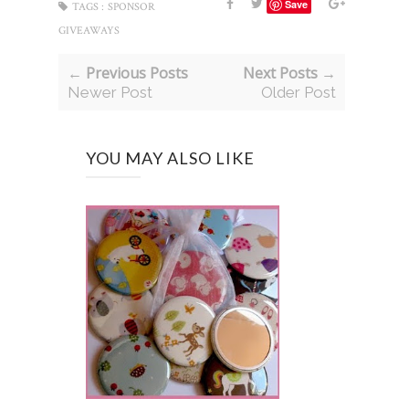
Save
TAGS :
SPONSOR
GIVEAWAYS
← Previous Posts
Next Posts →
Newer Post
Older Post
YOU MAY ALSO LIKE