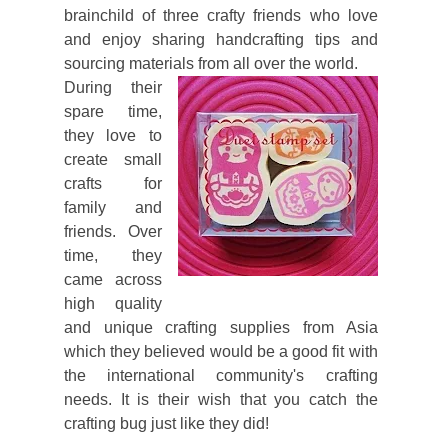
brainchild of three crafty friends who love
and enjoy sharing handcrafting tips and
sourcing materials from all over the world.
During their
spare time,
they love to
create small
crafts for
family and
friends. Over
time, they
came across
high quality
and unique crafting supplies from Asia
which they believed would be a good fit with
the international community's crafting
needs. It is their wish that you catch the
crafting bug just like they did!