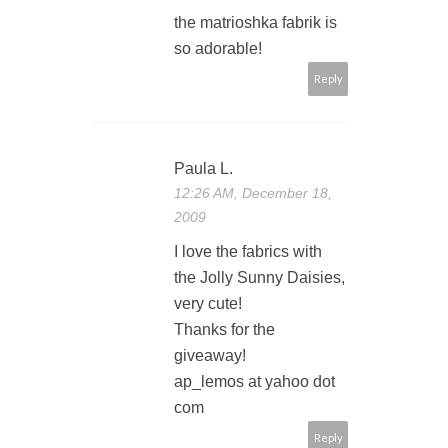
the matrioshka fabrik is
so adorable!
Reply
Paula L.
12:26 AM, December 18,
2009
I love the fabrics with
the Jolly Sunny Daisies,
very cute!
Thanks for the
giveaway!
ap_lemos at yahoo dot
com
Reply