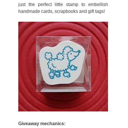
just the perfect little stamp to embellish
handmade cards, scrapbooks and gift tags!
Giveaway mechanics: