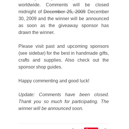
worldwide. Comments will be closed
midnight of
December 25, 2009
December
30, 2009 and the winner will be announced
as soon as the giveaway sponsor has
drawn the winner.
Please visit past and upcoming sponsors
(see sidebar) for the best in handmade gifts,
crafts and supplies. Also check out the
sponsor shop guides.
Happy commenting and good luck!
Update: Comments have been closed.
Thank you so much for participating. The
winner will be announced soon.