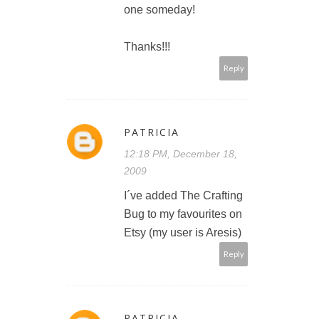
one someday!
Thanks!!!
Reply
PATRICIA
12:18 PM, December 18,
2009
I´ve added The Crafting
Bug to my favourites on
Etsy (my user is Aresis)
Reply
PATRICIA