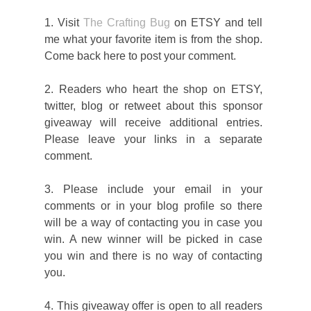
1. Visit
The Crafting Bug
on ETSY and tell
me what your favorite item is from the shop.
Come back here to post your comment.
2. Readers who heart the shop on ETSY,
twitter, blog or retweet about this sponsor
giveaway will receive additional entries.
Please leave your links in a separate
comment.
3. Please include your email in your
comments or in your blog profile so there
will be a way of contacting you in case you
win. A new winner will be picked in case
you win and there is no way of contacting
you.
4. This giveaway offer is open to all readers