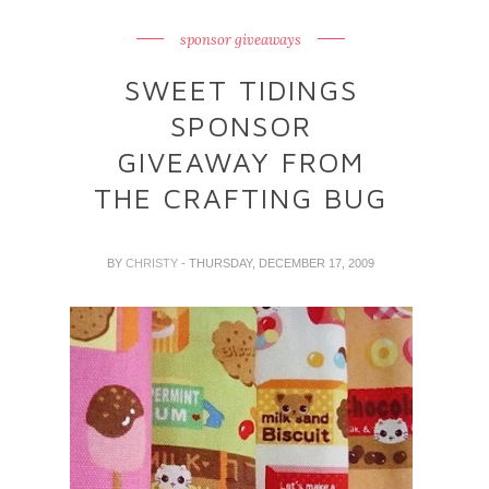
sponsor giveaways
SWEET TIDINGS
SPONSOR
GIVEAWAY FROM
THE CRAFTING BUG
BY
CHRISTY
- THURSDAY, DECEMBER 17, 2009