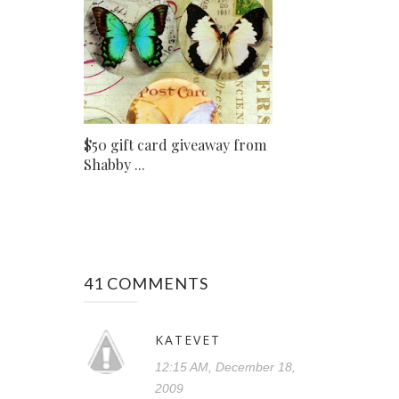
$50 gift card giveaway from
Shabby ...
41 COMMENTS
KATEVET
12:15 AM, December 18,
2009