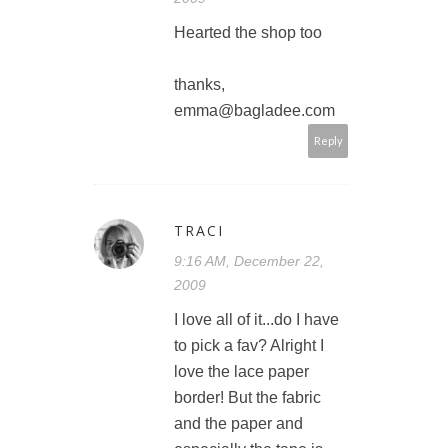
Hearted the shop too
thanks,
emma@bagladee.com
Reply
TRACI
9:16 AM, December 22,
2009
I love all of it...do I have
to pick a fav? Alright I
love the lace paper
border! But the fabric
and the paper and