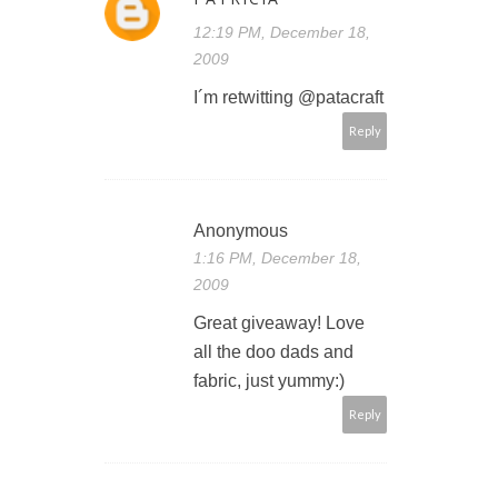
12:19 PM, December 18,
2009
I´m retwitting @patacraft
Reply
Anonymous
1:16 PM, December 18,
2009
Great giveaway! Love
all the doo dads and
fabric, just yummy:)
Reply