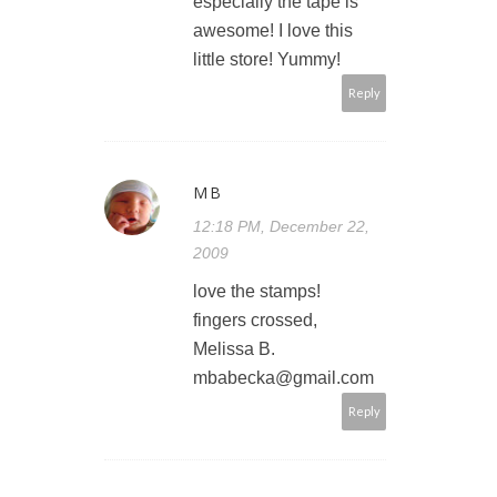
especially the tape is
awesome! I love this
little store! Yummy!
Reply
MB
12:18 PM, December 22,
2009
love the stamps!
fingers crossed,
Melissa B.
mbabecka@gmail.com
Reply