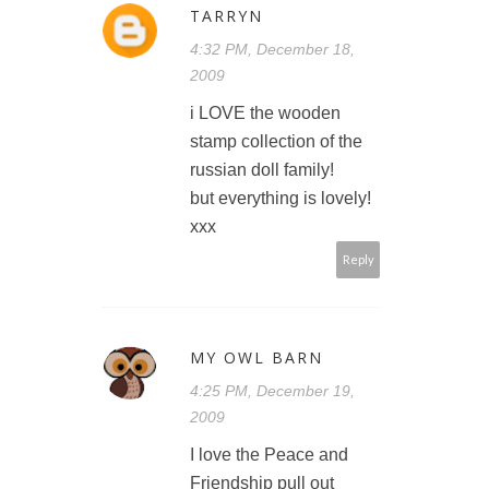
TARRYN
4:32 PM, December 18,
2009
i LOVE the wooden
stamp collection of the
russian doll family!
but everything is lovely!
xxx
Reply
MY OWL BARN
4:25 PM, December 19,
2009
I love the Peace and
Friendship pull out