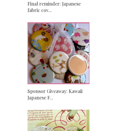
Final reminder: Japanese
fabric cov...
Sponsor Giveaway: Kawaii
Japanese F...