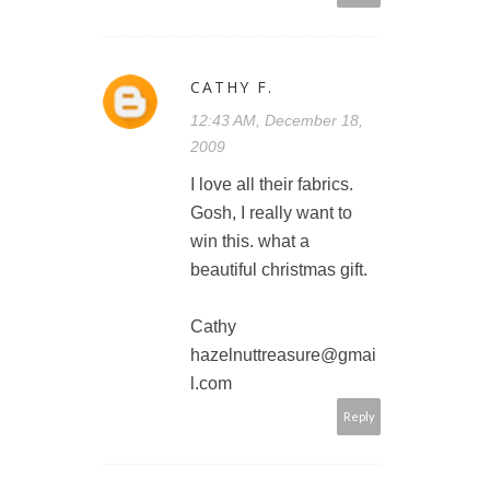
CATHY F.
12:43 AM, December 18,
2009
I love all their fabrics.
Gosh, I really want to
win this. what a
beautiful christmas gift.
Cathy
hazelnuttreasure@gmai
l.com
Reply