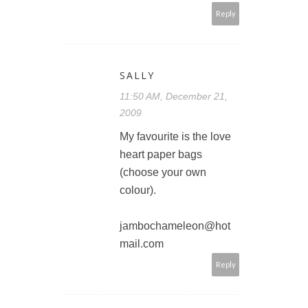
Reply
SALLY
11:50 AM, December 21,
2009
My favourite is the love
heart paper bags
(choose your own
colour).
jambochameleon@hot
mail.com
Reply