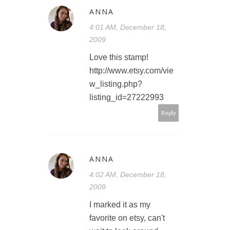
ANNA
4:01 AM, December 18,
2009
Love this stamp!
http://www.etsy.com/vie
w_listing.php?
listing_id=27222993
Reply
ANNA
4:02 AM, December 18,
2009
I marked it as my
favorite on etsy, can't