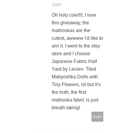
2009
Oh holy cow!!!!, I love
this giveaway, the
matrioskas are the
cutest, awwww I'd like to
win it. I went to the etsy
store and I choose
Japanese Fabric Half
Yard by Lecien- Tiled
Matryoshka Dolls with
Tiny Flowers, lol but it's
the truth, the first
matrioska fabric is just
breath taking!
Reply