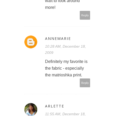
wait to look around
more!
Reply
ANNEMARIE
10:28 AM, December 18,
2009
Definitely my favorite is
the fabric - especially
the matrioshka print.
Reply
ARLETTE
11:55 AM, December 18,