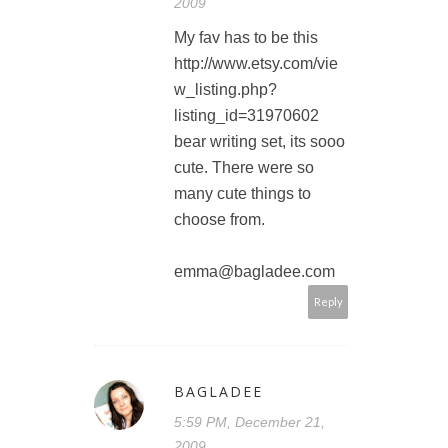
2009
My fav has to be this
http://www.etsy.com/vie
w_listing.php?
listing_id=31970602
bear writing set, its sooo
cute. There were so
many cute things to
choose from.
emma@bagladee.com
Reply
BAGLADEE
5:59 PM, December 21,
2009