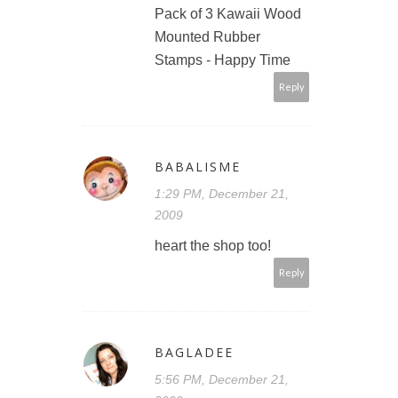
Pack of 3 Kawaii Wood
Mounted Rubber
Stamps - Happy Time
Reply
BABALISME
1:29 PM, December 21,
2009
heart the shop too!
Reply
BAGLADEE
5:56 PM, December 21,