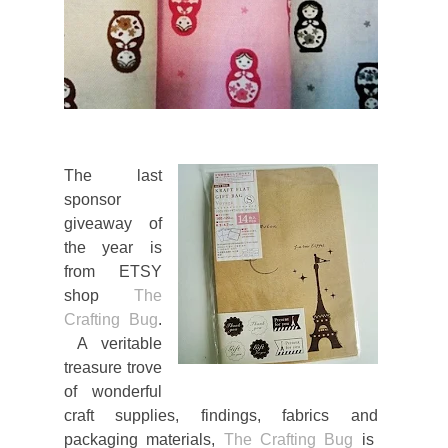
The last
sponsor
giveaway of
the year is
from ETSY
shop
The
Crafting Bug
.
A veritable
treasure trove
of wonderful
craft supplies, findings, fabrics and
packaging materials,
The Crafting Bug
is