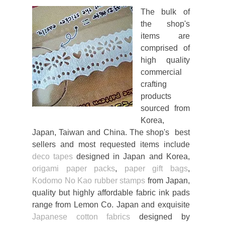
The bulk of
the shop's
items are
comprised of
high quality
commercial
crafting
products
sourced from
Korea,
Japan, Taiwan and China. The shop's best
sellers and most requested items include
deco tapes
designed in Japan and Korea,
origami paper packs
,
paper gift bags
,
Kodomo No Kao rubber stamps
from Japan,
quality but highly affordable fabric ink pads
range from Lemon Co. Japan and exquisite
Japanese cotton fabrics
designed by