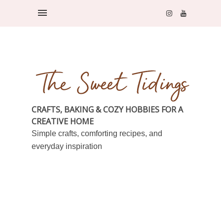
CRAFTS, BAKING & COZY HOBBIES FOR A
CREATIVE HOME
Simple crafts, comforting recipes, and
everyday inspiration