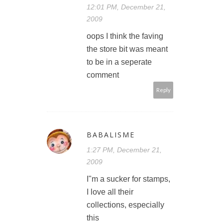
12:01 PM, December 21,
2009
oops I think the faving
the store bit was meant
to be in a seperate
comment
Reply
BABALISME
1:27 PM, December 21,
2009
I"m a sucker for stamps,
I love all their
collections, especially
this