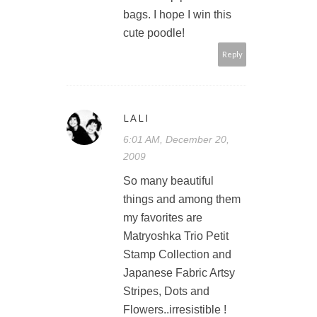
bags. I hope I win this
cute poodle!
Reply
LALI
6:01 AM, December 20,
2009
So many beautiful
things and among them
my favorites are
Matryoshka Trio Petit
Stamp Collection and
Japanese Fabric Artsy
Stripes, Dots and
Flowers..irresistible !