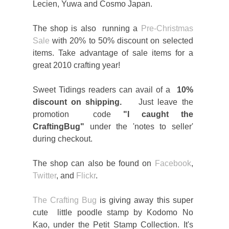
Lecien, Yuwa and Cosmo Japan.
The shop is also running a
Pre-Christmas
Sale
with 20% to 50% discount on selected
items. Take advantage of sale items for a
great 2010 crafting year!
Sweet Tidings readers can avail of a
10%
discount on shipping.
Just leave the
promotion code
"I caught the
CraftingBug"
under the 'notes to seller'
during checkout.
The shop can also be found on
Facebook
,
Twitter
, and
Flickr
.
The Crafting Bug
is giving away this super
cute little poodle stamp by Kodomo No
Kao, under the Petit Stamp Collection. It's