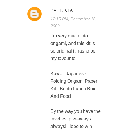
PATRICIA
12:15 PM, December 18,
2009
I´m very much into
origami, and this kit is
so original it has to be
my favourite:
Kawaii Japanese
Folding Origami Paper
Kit - Bento Lunch Box
And Food
By the way you have the
loveliest giveaways
always! Hope to win