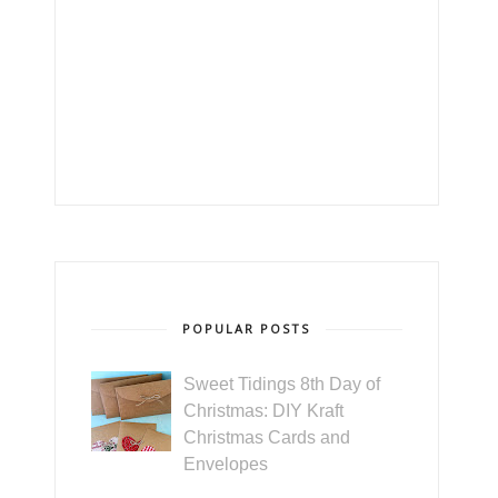
POPULAR POSTS
Sweet Tidings 8th Day of
Christmas: DIY Kraft
Christmas Cards and
Envelopes