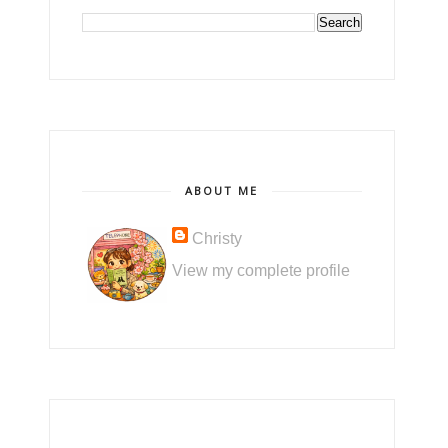
ABOUT ME
Christy
View my complete profile