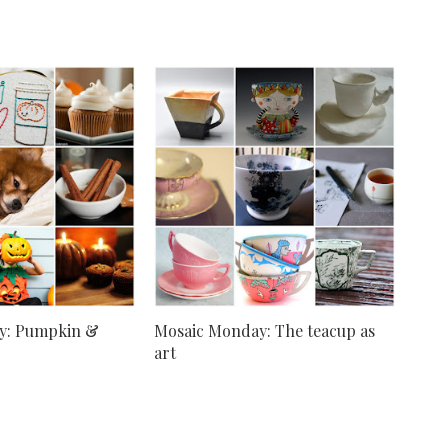
y: Pumpkin &
Mosaic Monday: The teacup as
art