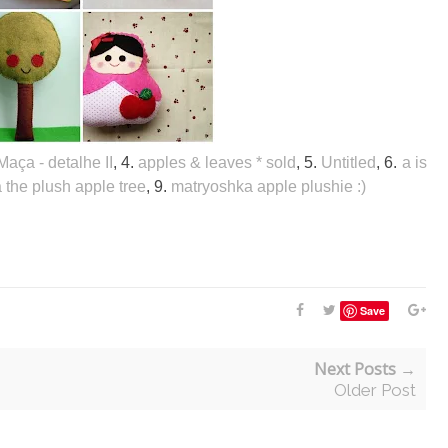
Maça - detalhe II
, 4.
apples & leaves * sold
, 5.
Untitled
, 6.
a is
 the plush apple tree
, 9.
matryoshka apple plushie :)
Save
Next Posts →
Older Post