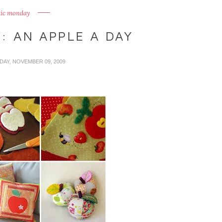
ic monday
: AN APPLE A DAY
DAY, NOVEMBER 09, 2009