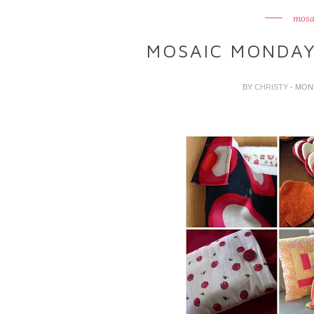
mosa
MOSAIC MONDAY
BY
CHRISTY
- MON