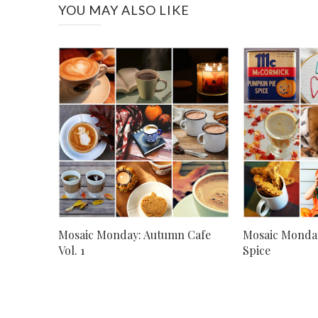
YOU MAY ALSO LIKE
Mosaic Monday: Autumn Cafe
Mosaic Monda
Vol. 1
Spice