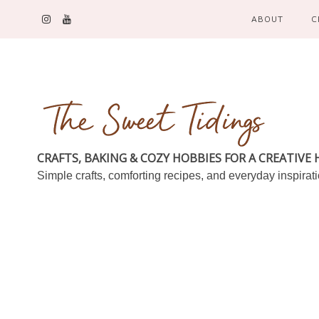
ABOUT
C
CRAFTS, BAKING & COZY HOBBIES FOR A CREATIVE
Simple crafts, comforting recipes, and everyday inspirat