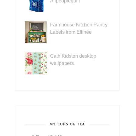
Allpeoplequilt
Farmhouse Kitchen Pantry
Labels from Ellinée
Cath Kidston desktop
wallpapers
MY CUPS OF TEA