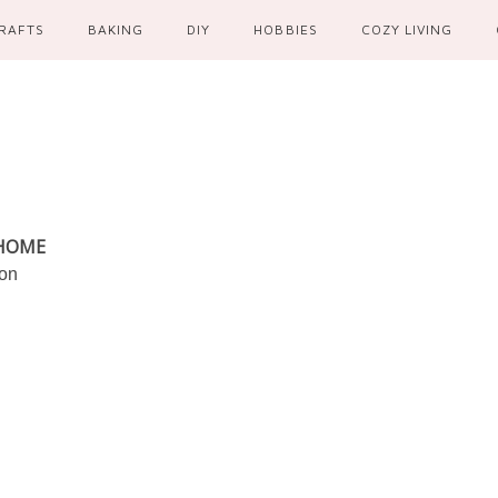
RAFTS
BAKING
DIY
HOBBIES
COZY LIVING
 HOME
ion