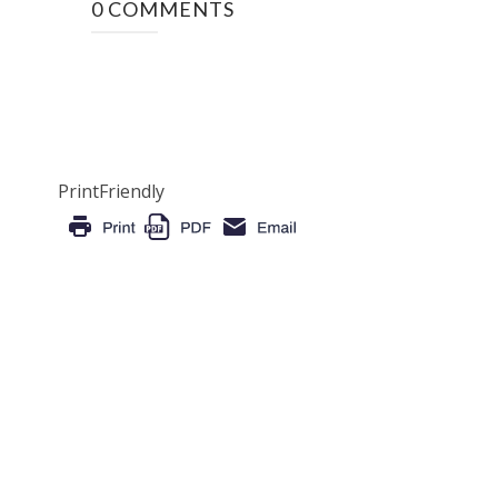
0 COMMENTS
PrintFriendly