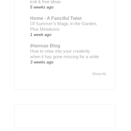
knit & free ideas
5 weeks ago
Home - A Fanciful Twist
Of Summer’s Magic in the Garden,
Plus Miniatures
1 week ago
iHannas Blog
How to relax into your creativity
when it has gone missing for a while
3 weeks ago
Show All