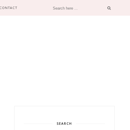
CONTACT
SEARCH