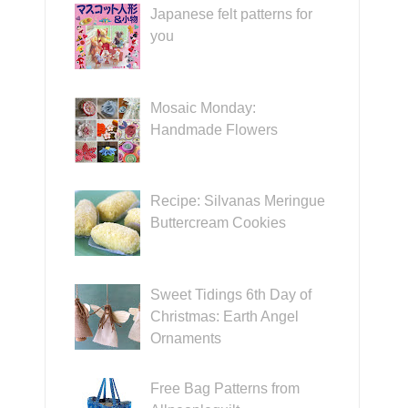
Japanese felt patterns for
you
Mosaic Monday:
Handmade Flowers
Recipe: Silvanas Meringue
Buttercream Cookies
Sweet Tidings 6th Day of
Christmas: Earth Angel
Ornaments
Free Bag Patterns from