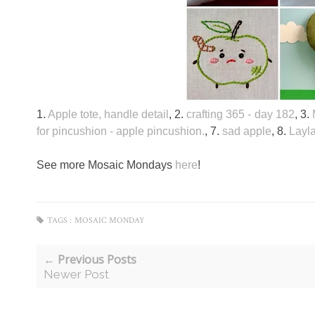
1.
Apple tote, handle detail
, 2.
crafting 365 - day 182
, 3.
for pincushion - apple pincushion.
, 7.
sad apple
, 8.
Layla
See more Mosaic Mondays
here
!
TAGS :
MOSAIC MONDAY
← Previous Posts
Newer Post