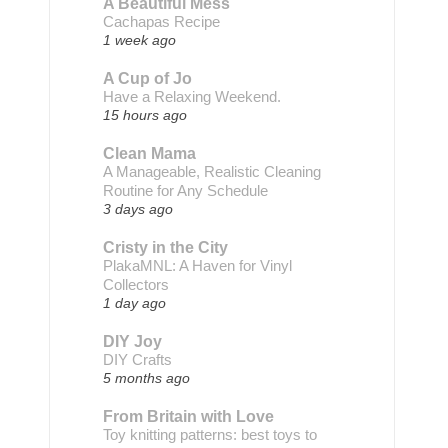
A Beautiful Mess
Cachapas Recipe
1 week ago
A Cup of Jo
Have a Relaxing Weekend.
15 hours ago
Clean Mama
A Manageable, Realistic Cleaning
Routine for Any Schedule
3 days ago
Cristy in the City
PlakaMNL: A Haven for Vinyl
Collectors
1 day ago
DIY Joy
DIY Crafts
5 months ago
From Britain with Love
Toy knitting patterns: best toys to