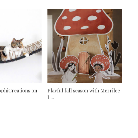
ophiCreations on
Playful fall season with Merrilee
L...