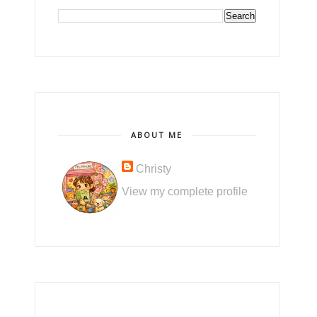
ABOUT ME
Christy
View my complete profile