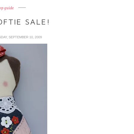
op guide
FTIE SALE!
SDAY, SEPTEMBER 10, 2009