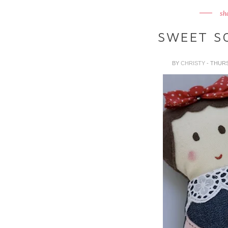
sh
SWEET SO
BY
CHRISTY
- THUR