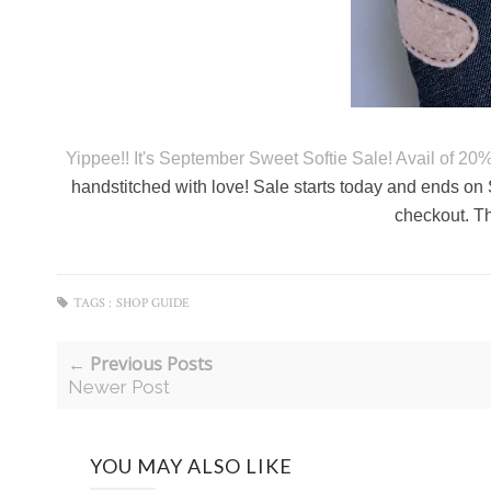
Yippee!! It's September Sweet Softie Sale! Avail of 20
handstitched with love! Sale starts today and ends 
checkout. Th
TAGS :
SHOP GUIDE
← Previous Posts
Newer Post
YOU MAY ALSO LIKE