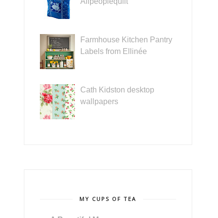
Allpeoplequilt
Farmhouse Kitchen Pantry
Labels from Ellinée
Cath Kidston desktop
wallpapers
MY CUPS OF TEA