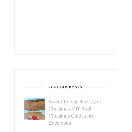
POPULAR POSTS
Sweet Tidings 8th Day of
Christmas: DIY Kraft
Christmas Cards and
Envelopes