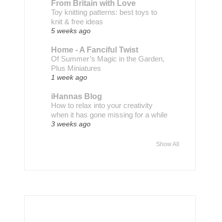
From Britain with Love
Toy knitting patterns: best toys to
knit & free ideas
5 weeks ago
Home - A Fanciful Twist
Of Summer’s Magic in the Garden,
Plus Miniatures
1 week ago
iHannas Blog
How to relax into your creativity
when it has gone missing for a while
3 weeks ago
Show All