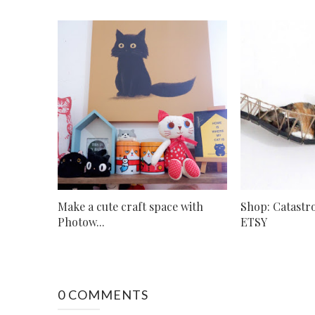
Make a cute craft space with
Shop: Catastr
Photow...
ETSY
0 COMMENTS