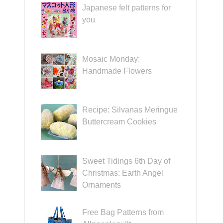
Japanese felt patterns for
you
Mosaic Monday:
Handmade Flowers
Recipe: Silvanas Meringue
Buttercream Cookies
Sweet Tidings 6th Day of
Christmas: Earth Angel
Ornaments
Free Bag Patterns from