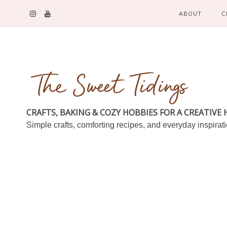
ABOUT
C
CRAFTS, BAKING & COZY HOBBIES FOR A CREATIVE
Simple crafts, comforting recipes, and everyday inspirat