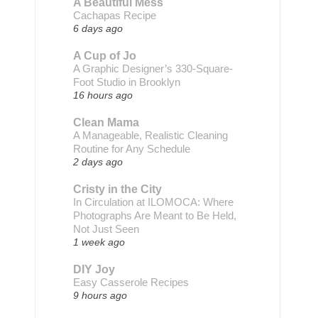
A Beautiful Mess
Cachapas Recipe
6 days ago
A Cup of Jo
A Graphic Designer’s 330-Square-
Foot Studio in Brooklyn
16 hours ago
Clean Mama
A Manageable, Realistic Cleaning
Routine for Any Schedule
2 days ago
Cristy in the City
In Circulation at ILOMOCA: Where
Photographs Are Meant to Be Held,
Not Just Seen
1 week ago
DIY Joy
Easy Casserole Recipes
9 hours ago