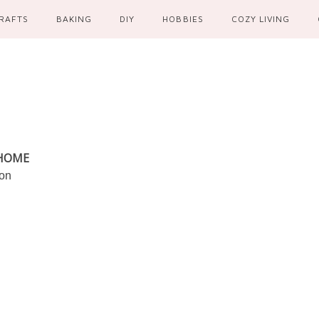
RAFTS
BAKING
DIY
HOBBIES
COZY LIVING
 HOME
ion