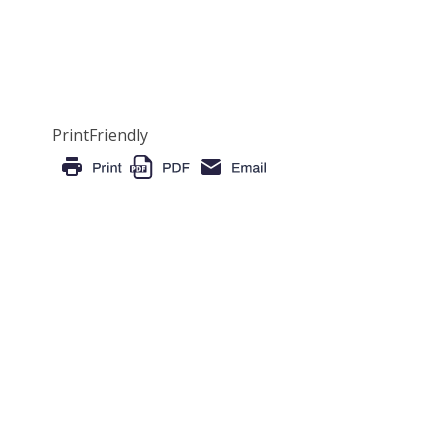
PrintFriendly