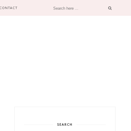
CONTACT
SEARCH