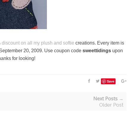
% discount on all my
plush and softie
creations. Every item is
on September 20, 2009. Use coupon code
sweettidings
upon
anks for looking!
Save
Next Posts →
Older Post