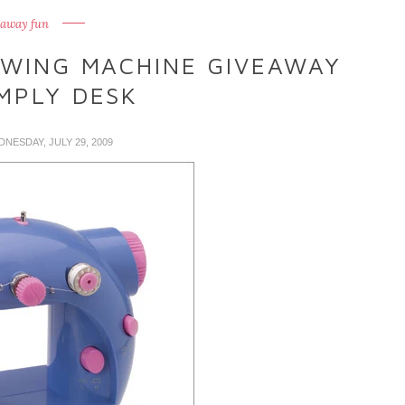
eaway fun
EWING MACHINE GIVEAWAY
MPLY DESK
DNESDAY, JULY 29, 2009