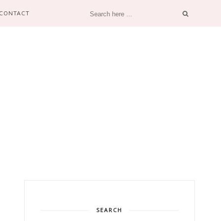
CONTACT
SEARCH