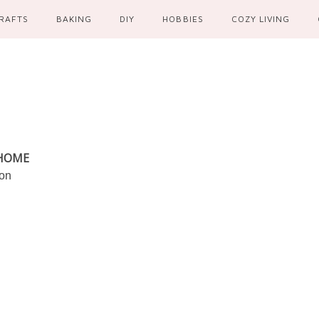
RAFTS
BAKING
DIY
HOBBIES
COZY LIVING
 HOME
ion