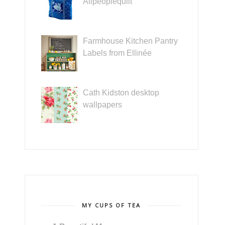
Allpeoplequilt
Farmhouse Kitchen Pantry
Labels from Ellinée
Cath Kidston desktop
wallpapers
MY CUPS OF TEA