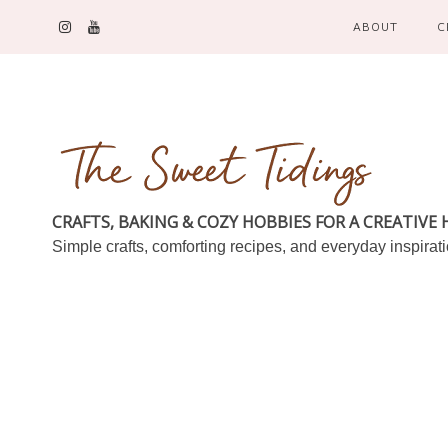
ABOUT
C
CRAFTS, BAKING & COZY HOBBIES FOR A CREATIVE
Simple crafts, comforting recipes, and everyday inspirat