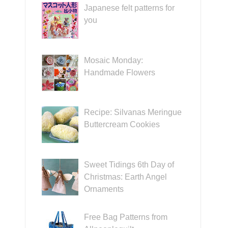
Japanese felt patterns for
you
Mosaic Monday:
Handmade Flowers
Recipe: Silvanas Meringue
Buttercream Cookies
Sweet Tidings 6th Day of
Christmas: Earth Angel
Ornaments
Free Bag Patterns from