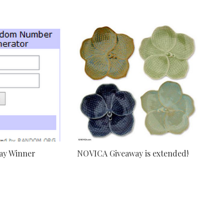
ay Winner
NOVICA Giveaway is extended!