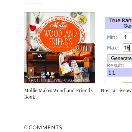
Mollie Makes Woodland Friends
Novica Giveaw
Book ...
0 COMMENTS