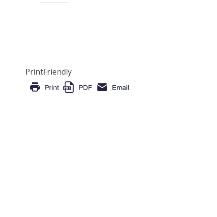
PrintFriendly