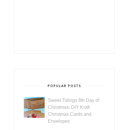
POPULAR POSTS
Sweet Tidings 8th Day of
Christmas: DIY Kraft
Christmas Cards and
Envelopes