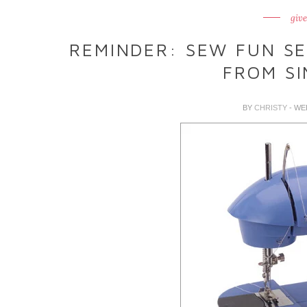
giv
REMINDER: SEW FUN S
FROM SI
BY
CHRISTY
- WE