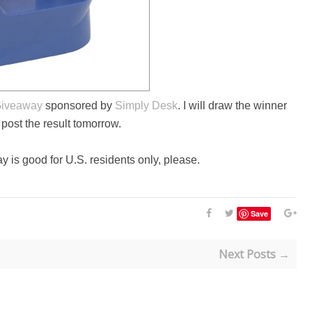
Giveaway
sponsored by
Simply Desk
. I will draw the winner
l post the result tomorrow.
y is good for U.S. residents only, please.
Save
Next Posts →