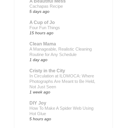
A Beautiful Mess
Cachapas Recipe
5 days ago
A Cup of Jo
Four Fun Things
15 hours ago
Clean Mama
A Manageable, Realistic Cleaning
Routine for Any Schedule
1 day ago
Cristy in the City
In Circulation at ILOMOCA: Where
Photographs Are Meant to Be Held,
Not Just Seen
1 week ago
DIY Joy
How To Make A Spider Web Using
Hot Glue
5 hours ago