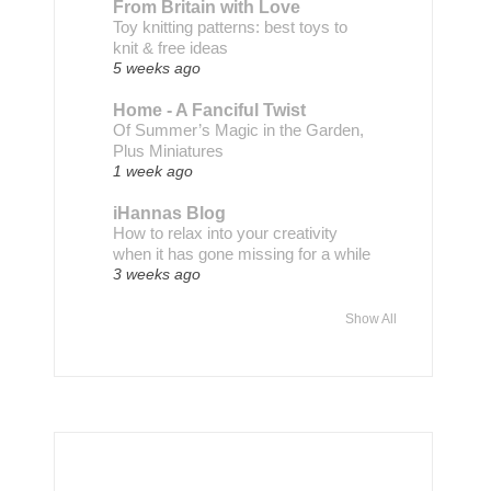
From Britain with Love
Toy knitting patterns: best toys to
knit & free ideas
5 weeks ago
Home - A Fanciful Twist
Of Summer’s Magic in the Garden,
Plus Miniatures
1 week ago
iHannas Blog
How to relax into your creativity
when it has gone missing for a while
3 weeks ago
Show All