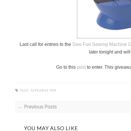
Last call for entries to the
Sew Fun Sewing Machine 
later tonight and wil
Go to this
post
to enter. This giveawa
TAGS :
GIVEAWAY FUN
← Previous Posts
YOU MAY ALSO LIKE