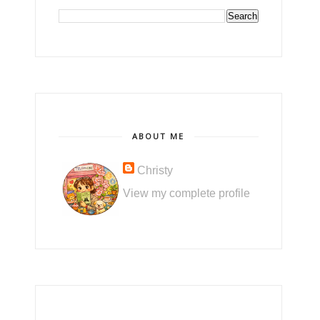
ABOUT ME
Christy
View my complete profile