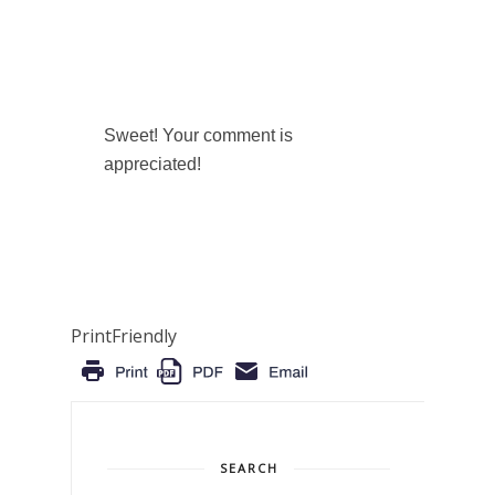
Sweet! Your comment is
appreciated!
PrintFriendly
SEARCH