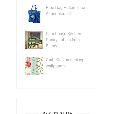
Free Bag Patterns from
Allpeoplequilt
Farmhouse Kitchen
Pantry Labels from
Ellinée
Cath Kidston desktop
wallpapers
MY CUPS OF TEA