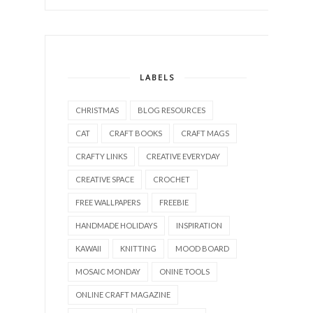
LABELS
CHRISTMAS
BLOG RESOURCES
CAT
CRAFT BOOKS
CRAFT MAGS
CRAFTY LINKS
CREATIVE EVERYDAY
CREATIVE SPACE
CROCHET
FREE WALLPAPERS
FREEBIE
HANDMADE HOLIDAYS
INSPIRATION
KAWAII
KNITTING
MOOD BOARD
MOSAIC MONDAY
ONINE TOOLS
ONLINE CRAFT MAGAZINE