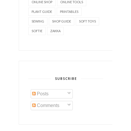
ONLINE SHOP
ONLINE TOOLS
PLANT GUIDE
PRINTABLES
SEWING
SHOP GUIDE
SOFT TOYS
SOFTIE
ZAKKA
SUBSCRIBE
Posts
Comments