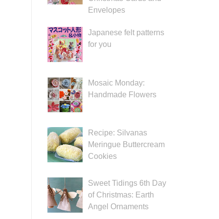
Envelopes
Japanese felt patterns
for you
Mosaic Monday:
Handmade Flowers
Recipe: Silvanas
Meringue Buttercream
Cookies
Sweet Tidings 6th Day
of Christmas: Earth
Angel Ornaments