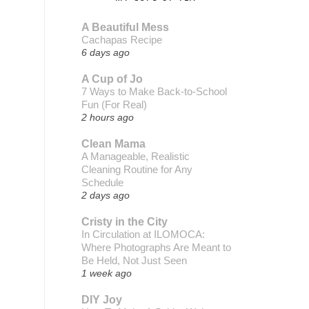
A Beautiful Mess
Cachapas Recipe
6 days ago
A Cup of Jo
7 Ways to Make Back-to-School
Fun (For Real)
2 hours ago
Clean Mama
A Manageable, Realistic
Cleaning Routine for Any
Schedule
2 days ago
Cristy in the City
In Circulation at ILOMOCA:
Where Photographs Are Meant to
Be Held, Not Just Seen
1 week ago
DIY Joy