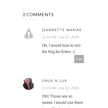
2 COMMENTS
JEANNETTE MARIAE
11:59 PM, July 07, 2009
Oh, I would love to win
the frog for Anton ;-)
Reply
SNUG N LUV
10:19 AM, July 12, 2009
Oh!! Those are so
sweet. I would use them