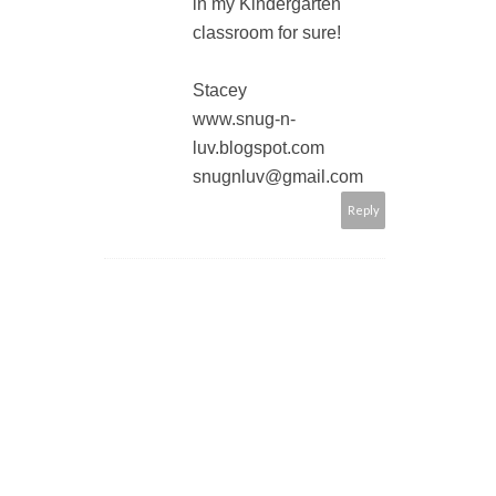
in my Kindergarten
classroom for sure!
Stacey
www.snug-n-
luv.blogspot.com
snugnluv@gmail.com
Reply