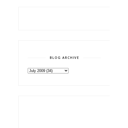
BLOG ARCHIVE