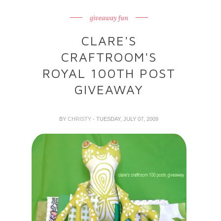
giveaway fun
CLARE'S
CRAFTROOM'S
ROYAL 100TH POST
GIVEAWAY
BY
CHRISTY
- TUESDAY, JULY 07, 2009