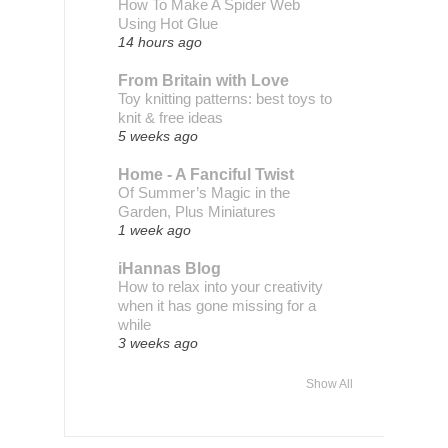
How To Make A Spider Web
Using Hot Glue
14 hours ago
From Britain with Love
Toy knitting patterns: best toys to
knit & free ideas
5 weeks ago
Home - A Fanciful Twist
Of Summer’s Magic in the
Garden, Plus Miniatures
1 week ago
iHannas Blog
How to relax into your creativity
when it has gone missing for a
while
3 weeks ago
Show All