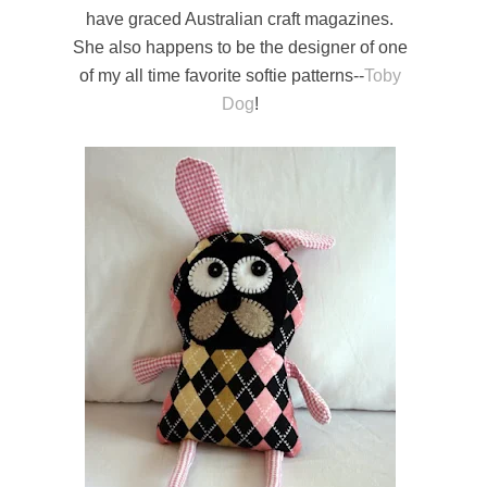
have graced Australian craft magazines.
She also happens to be the designer of one
of my all time favorite softie patterns--
Toby
Dog
!