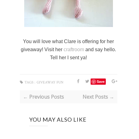
You will love what Clare is offering for her
giveaway! Visit her
craftroom
and say hello.
Tell her I sent ya!
Save
TAGS :
GIVEAWAY FUN
← Previous Posts
Next Posts →
YOU MAY ALSO LIKE