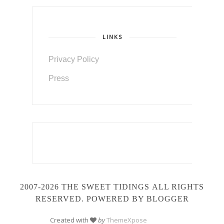
LINKS
Privacy Policy
Press
2007-2026 THE SWEET TIDINGS
ALL RIGHTS
RESERVED. POWERED BY BLOGGER
Created with
by
ThemeXpose