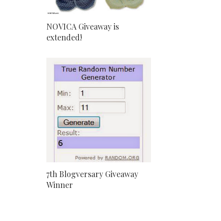
NOVICA Giveaway is
extended!
7th Blogversary Giveaway
Winner