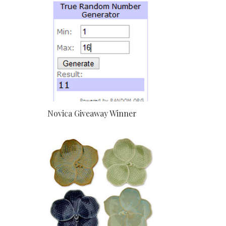
Novica Giveaway Winner