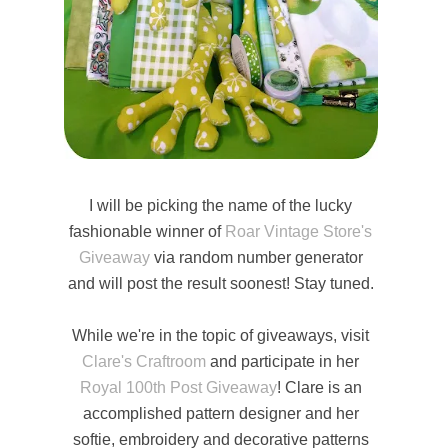
I will be picking the name of the lucky
fashionable winner of
Roar Vintage Store's
Giveaway
via random number generator
and will post the result soonest! Stay tuned.
While we're in the topic of giveaways, visit
Clare's Craftroom
and participate in her
Royal 100th Post Giveaway
! Clare is an
accomplished pattern designer and her
softie, embroidery and decorative patterns