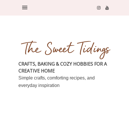
CRAFTS, BAKING & COZY HOBBIES FOR A
CREATIVE HOME
Simple crafts, comforting recipes, and
everyday inspiration