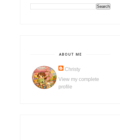
ABOUT ME
Christy
View my complete
profile