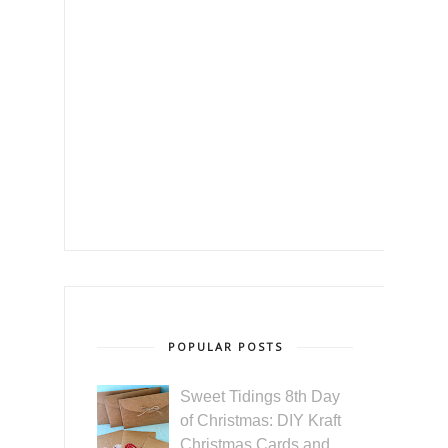
POPULAR POSTS
Sweet Tidings 8th Day
of Christmas: DIY Kraft
Christmas Cards and