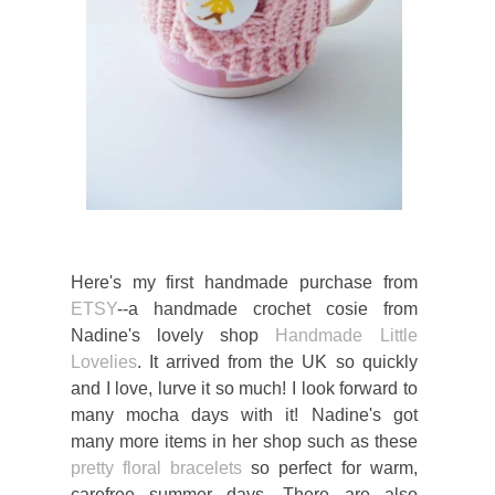
Here's my first handmade purchase from
ETSY
--a handmade crochet cosie from
Nadine's lovely shop
Handmade Little
Lovelies
. It arrived from the UK so quickly
and I love, lurve it so much! I look forward to
many mocha days with it! Nadine's got
many more items in her shop such as these
pretty floral bracelets
so perfect for warm,
carefree summer days. There are also