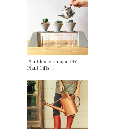
Plantdemic: Unique DIY
Plant Gifts ...