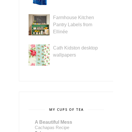
Farmhouse Kitchen
Pantry Labels from
Ellinée
Cath Kidston desktop
wallpapers
MY CUPS OF TEA
A Beautiful Mess
Cachapas Recipe