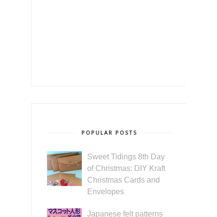
POPULAR POSTS
Sweet Tidings 8th Day
of Christmas: DIY Kraft
Christmas Cards and
Envelopes
Japanese felt patterns