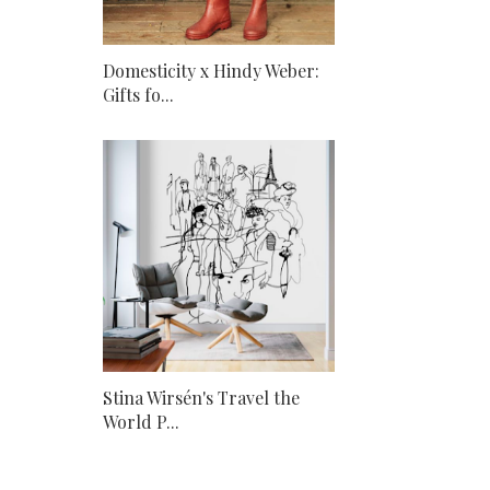
Domesticity x Hindy Weber:
Gifts fo...
Stina Wirsén's Travel the
World P...