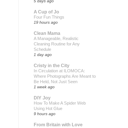
5 days ago
A Cup of Jo
Four Fun Things
19 hours ago
Clean Mama
A Manageable, Realistic
Cleaning Routine for Any
Schedule
1 day ago
Cristy in the City
In Circulation at ILOMOCA:
Where Photographs Are Meant to
Be Held, Not Just Seen
1 week ago
DIY Joy
How To Make A Spider Web
Using Hot Glue
9 hours ago
From Britain with Love