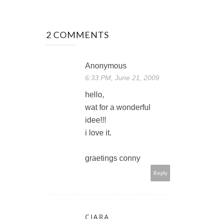
2 COMMENTS
Anonymous
6:33 PM, June 21, 2009
hello,
wat for a wonderful
idee!!!
i love it.
graetings conny
Reply
CIARA