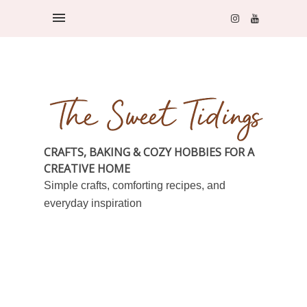
CRAFTS, BAKING & COZY HOBBIES FOR A
CREATIVE HOME
Simple crafts, comforting recipes, and
everyday inspiration