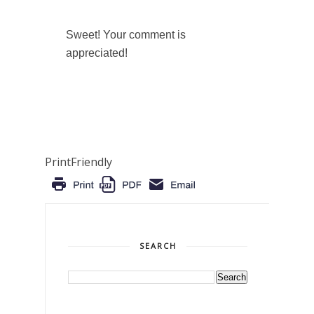
Sweet! Your comment is
appreciated!
PrintFriendly
SEARCH