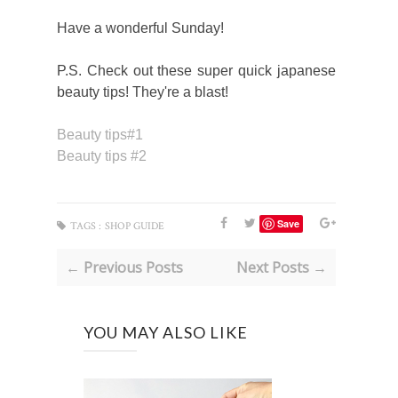
Have a wonderful Sunday!
P.S. Check out these super quick japanese
beauty tips! They're a blast!
Beauty tips#1
Beauty tips #2
Save
TAGS :
SHOP GUIDE
← Previous Posts
Next Posts →
YOU MAY ALSO LIKE