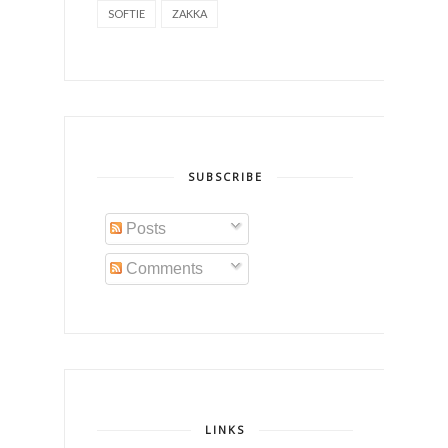
SOFTIE
ZAKKA
SUBSCRIBE
Posts
Comments
LINKS