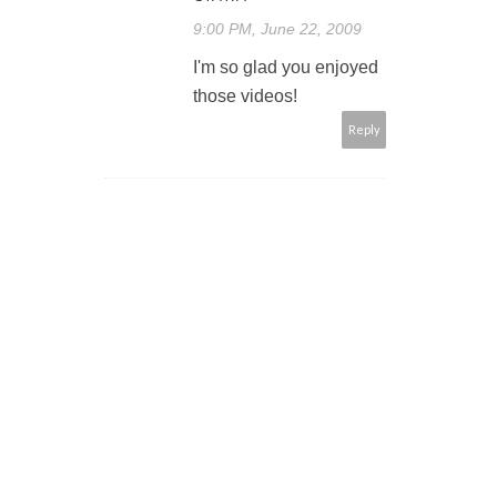
9:00 PM, June 22, 2009
I'm so glad you enjoyed
those videos!
Reply