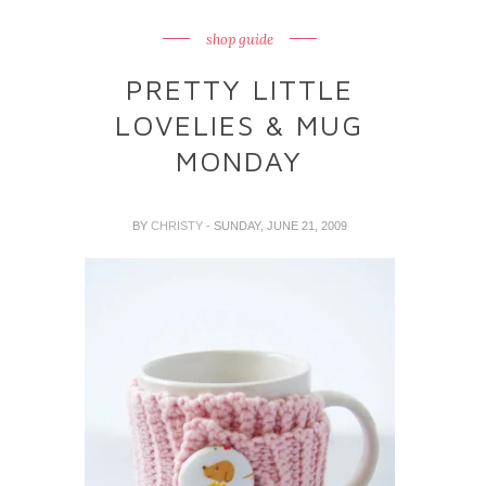
shop guide
PRETTY LITTLE
LOVELIES & MUG
MONDAY
BY
CHRISTY
- SUNDAY, JUNE 21, 2009