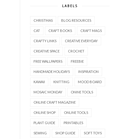
LABELS
CHRISTMAS
BLOG RESOURCES
CAT
CRAFT BOOKS
CRAFT MAGS
CRAFTY LINKS
CREATIVE EVERYDAY
CREATIVE SPACE
CROCHET
FREE WALLPAPERS
FREEBIE
HANDMADE HOLIDAYS
INSPIRATION
KAWAII
KNITTING
MOOD BOARD
MOSAIC MONDAY
ONINE TOOLS
ONLINE CRAFT MAGAZINE
ONLINE SHOP
ONLINE TOOLS
PLANT GUIDE
PRINTABLES
SEWING
SHOP GUIDE
SOFT TOYS