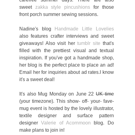
sweet
zakka style pincushions
for those
front porch summer sewing sessions.
Nadine's blog
Handmade Little Lovelies
also features crafter interviews and sweet
giveaways! Also visit her
tumblr site
that's
filled with the prettiest visual and textual
inspiration. If you've got a handmade shop,
her blog is the perfect place to place an ad!
Email her for inquiries about ad rates.I know
it's a sweet deal!
It's also Mug Monday on June 22
UK time
(your timezone). This show- off- your- fave-
mug event is hosted by the lovely illustrator,
textile designer and surface pattern
designer
Valerie of Acornmoon
blog. Do
make plans to join in!