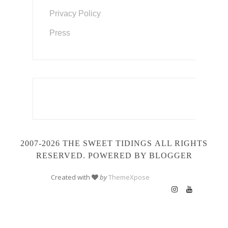
Privacy Policy
Press
2007-2026 THE SWEET TIDINGS
ALL RIGHTS
RESERVED. POWERED BY BLOGGER
Created with
by
ThemeXpose