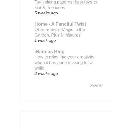
Toy knitting patterns: best toys to
knit & free ideas
5 weeks ago
Home - A Fanciful Twist
Of Summer’s Magic in the
Garden, Plus Miniatures
1 week ago
iHannas Blog
How to relax into your creativity
when it has gone missing for a
while
3 weeks ago
Show All