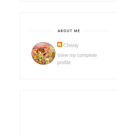
ABOUT ME
Christy
View my complete
profile