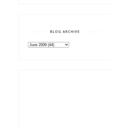
BLOG ARCHIVE