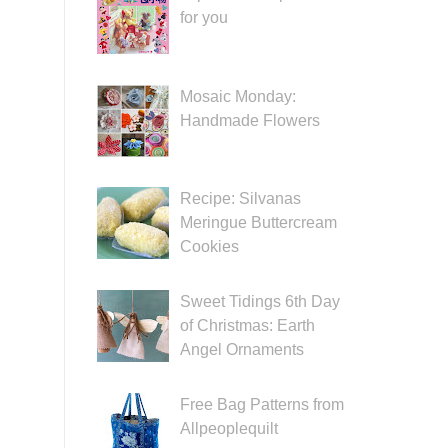
for you
Mosaic Monday:
Handmade Flowers
Recipe: Silvanas
Meringue Buttercream
Cookies
Sweet Tidings 6th Day
of Christmas: Earth
Angel Ornaments
Free Bag Patterns from
Allpeoplequilt