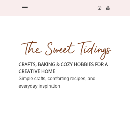
CRAFTS, BAKING & COZY HOBBIES FOR A
CREATIVE HOME
Simple crafts, comforting recipes, and
everyday inspiration