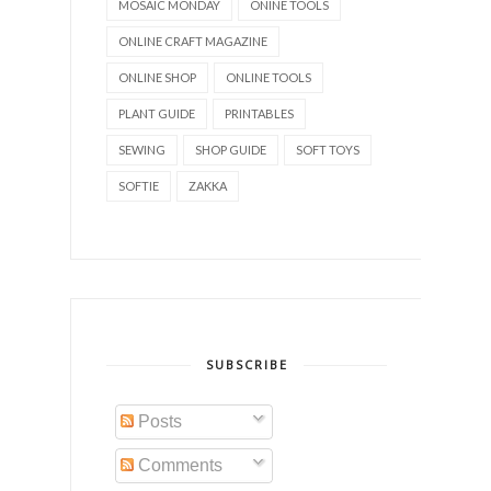
MOSAIC MONDAY
ONINE TOOLS
ONLINE CRAFT MAGAZINE
ONLINE SHOP
ONLINE TOOLS
PLANT GUIDE
PRINTABLES
SEWING
SHOP GUIDE
SOFT TOYS
SOFTIE
ZAKKA
SUBSCRIBE
Posts
Comments