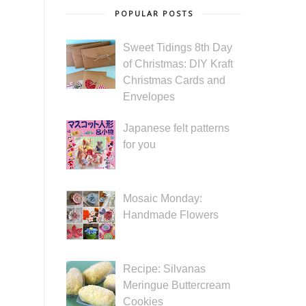
POPULAR POSTS
Sweet Tidings 8th Day
of Christmas: DIY Kraft
Christmas Cards and
Envelopes
Japanese felt patterns
for you
Mosaic Monday:
Handmade Flowers
Recipe: Silvanas
Meringue Buttercream
Cookies