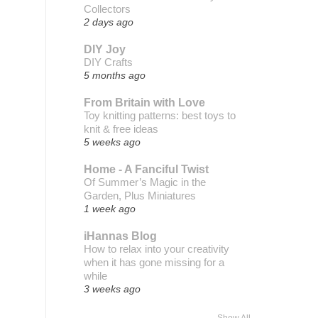
Collectors
2 days ago
DIY Joy
DIY Crafts
5 months ago
From Britain with Love
Toy knitting patterns: best toys to
knit & free ideas
5 weeks ago
Home - A Fanciful Twist
Of Summer’s Magic in the
Garden, Plus Miniatures
1 week ago
iHannas Blog
How to relax into your creativity
when it has gone missing for a
while
3 weeks ago
Show All