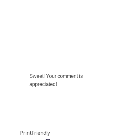
Sweet! Your comment is
appreciated!
PrintFriendly