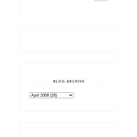
BLOG ARCHIVE