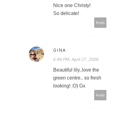
Nice one Christy!
So delicate!
Reply
GINA
6:44 PM, April 27, 2008
Beautiful lily..love the
green centre.. so fresh
looking! :O) Gx
Reply