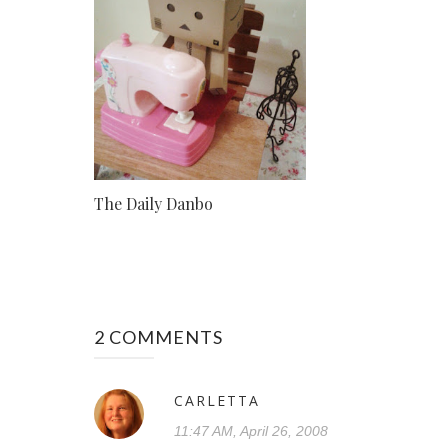
The Daily Danbo
2 COMMENTS
CARLETTA
11:47 AM, April 26, 2008