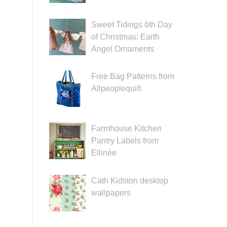
Sweet Tidings 6th Day
of Christmas: Earth
Angel Ornaments
Free Bag Patterns from
Allpeoplequilt
Farmhouse Kitchen
Pantry Labels from
Ellinée
Cath Kidston desktop
wallpapers