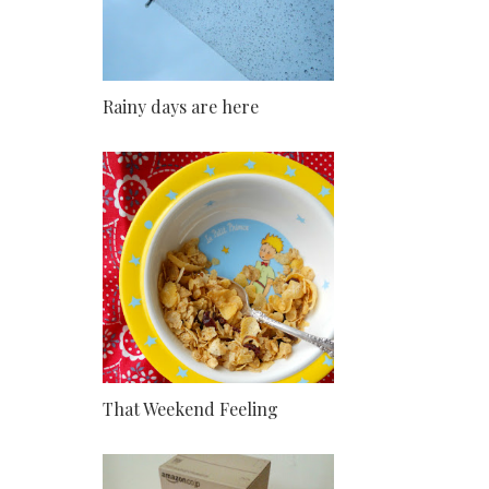
Rainy days are here
That Weekend Feeling