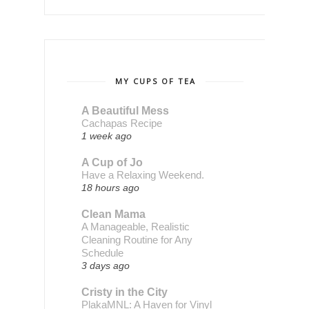
MY CUPS OF TEA
A Beautiful Mess
Cachapas Recipe
1 week ago
A Cup of Jo
Have a Relaxing Weekend.
18 hours ago
Clean Mama
A Manageable, Realistic
Cleaning Routine for Any
Schedule
3 days ago
Cristy in the City
PlakaMNL: A Haven for Vinyl