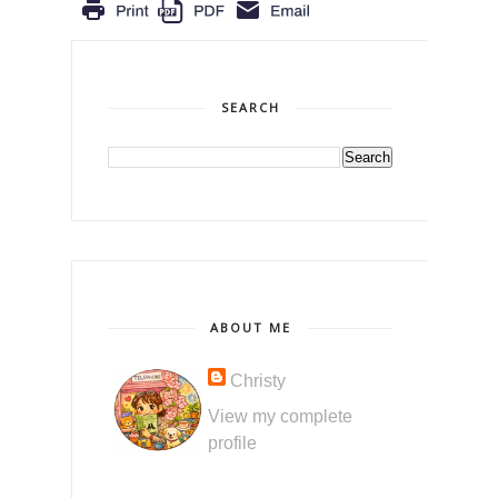
SEARCH
ABOUT ME
Christy
View my complete
profile