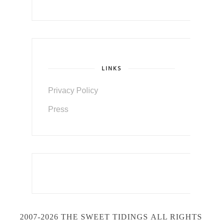
LINKS
Privacy Policy
Press
2007-2026 THE SWEET TIDINGS
ALL RIGHTS