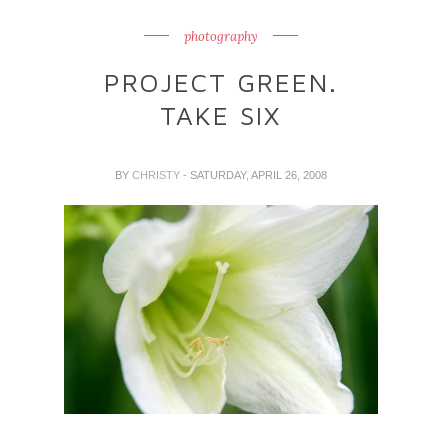
photography
PROJECT GREEN.
TAKE SIX
BY
CHRISTY
- SATURDAY, APRIL 26, 2008