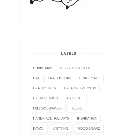
LABELS
CHRISTMAS
BLOG RESOURCES
CAT
CRAFT BOOKS
CRAFT MAGS
CRAFTY LINKS
CREATIVE EVERYDAY
CREATIVE SPACE
CROCHET
FREE WALLPAPERS
FREEBIE
HANDMADE HOLIDAYS
INSPIRATION
KAWAII
KNITTING
MOOD BOARD