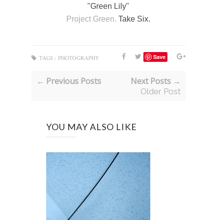
"Green Lily"
Project Green.
Take Six.
Save
TAGS :
PHOTOGRAPHY
← Previous Posts
Next Posts →
Older Post
YOU MAY ALSO LIKE