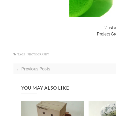
"Just 
Project G
TAGS :
PHOTOGRAPHY
← Previous Posts
YOU MAY ALSO LIKE