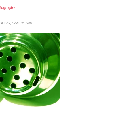
tography
ONDAY, APRIL 21, 2008