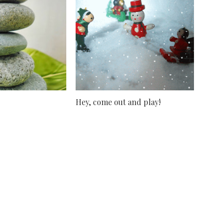
Hey, come out and play!