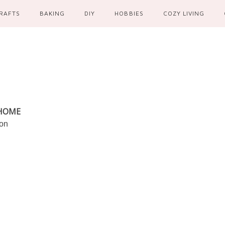
RAFTS
BAKING
DIY
HOBBIES
COZY LIVING
 HOME
ion