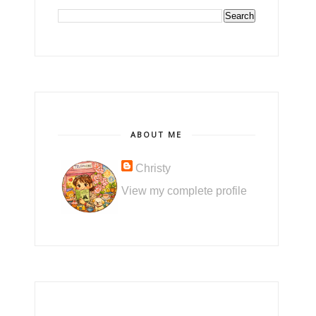
ABOUT ME
Christy
View my complete profile