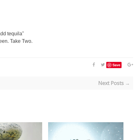
add tequila"
reen. Take Two.
Save
Next Posts →