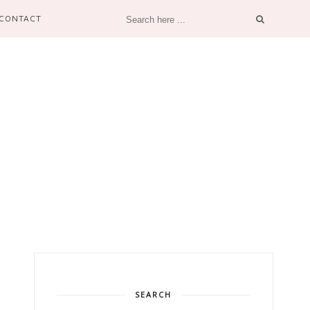
CONTACT
SEARCH