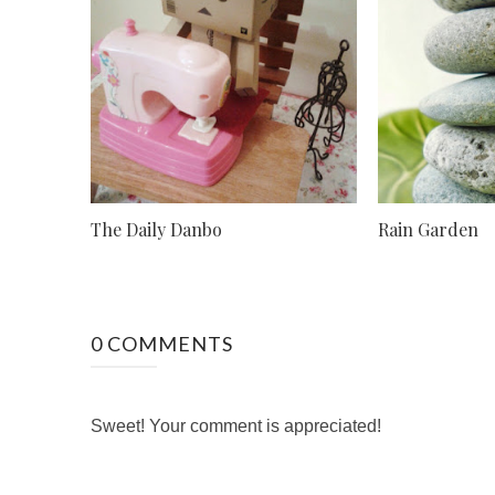
The Daily Danbo
Rain Garden
0 COMMENTS
Sweet! Your comment is appreciated!