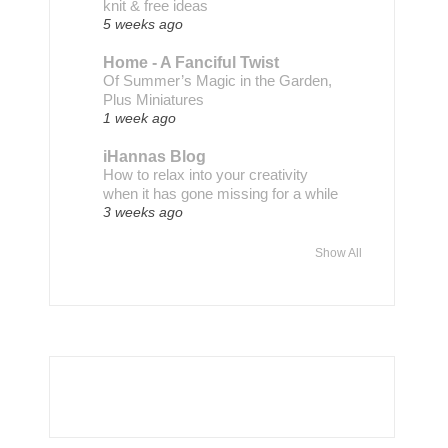
knit & free ideas
5 weeks ago
Home - A Fanciful Twist
Of Summer’s Magic in the Garden,
Plus Miniatures
1 week ago
iHannas Blog
How to relax into your creativity
when it has gone missing for a while
3 weeks ago
Show All