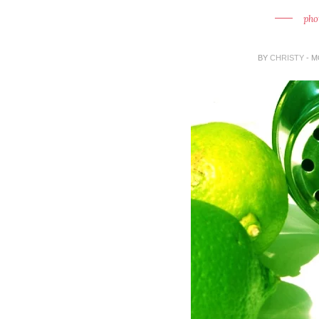
pho
BY
CHRISTY
- M