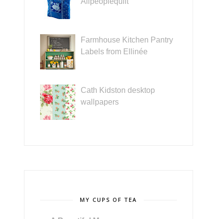
Allpeoplequilt
Farmhouse Kitchen Pantry
Labels from Ellinée
Cath Kidston desktop
wallpapers
MY CUPS OF TEA