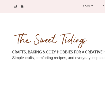
ABOUT
C
CRAFTS, BAKING & COZY HOBBIES FOR A CREATIVE
Simple crafts, comforting recipes, and everyday inspirat