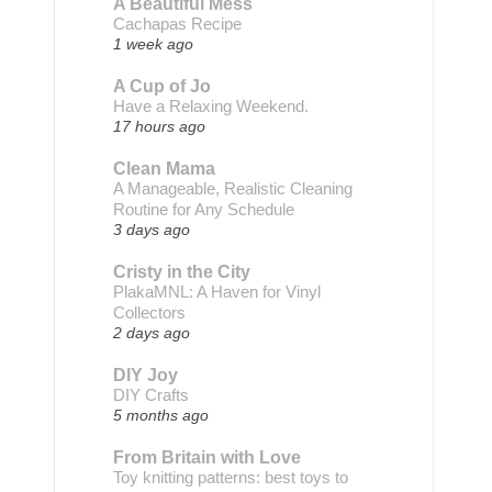
A Beautiful Mess
Cachapas Recipe
1 week ago
A Cup of Jo
Have a Relaxing Weekend.
17 hours ago
Clean Mama
A Manageable, Realistic Cleaning
Routine for Any Schedule
3 days ago
Cristy in the City
PlakaMNL: A Haven for Vinyl
Collectors
2 days ago
DIY Joy
DIY Crafts
5 months ago
From Britain with Love
Toy knitting patterns: best toys to