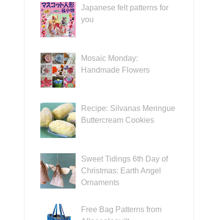
Japanese felt patterns for
you
Mosaic Monday:
Handmade Flowers
Recipe: Silvanas Meringue
Buttercream Cookies
Sweet Tidings 6th Day of
Christmas: Earth Angel
Ornaments
Free Bag Patterns from