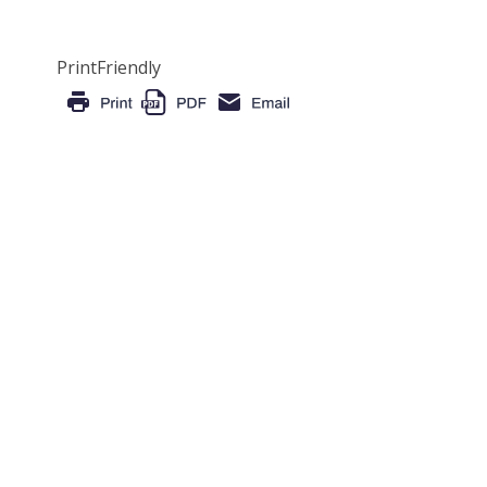
PrintFriendly