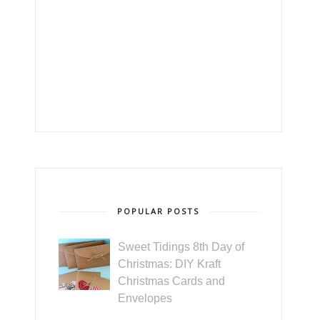
POPULAR POSTS
Sweet Tidings 8th Day of
Christmas: DIY Kraft
Christmas Cards and
Envelopes